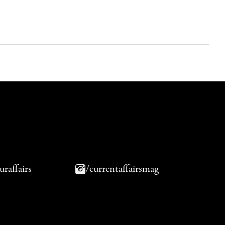
uraffairs
/currentaffairsmag