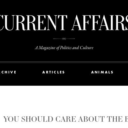
A Magazine of Politics and Culture
RCHIVE
ARTICLES
ANIMALS
YOU SHOULD CARE ABOUT THE B