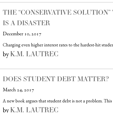
THE “CONSERVATIVE SOLUTION” 
IS A DISASTER
December 10, 2017
Charging even higher interest rates to the hardest-hit studen
K.M. LAUTREC
by
DOES STUDENT DEBT MATTER?
March 24, 2017
A new book argues that student debt is not a problem. This 
K.M. LAUTREC
by