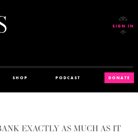
Current Affairs
SIGN IN
SHOP
PODCAST
DONATE
ANK EXACTLY AS MUCH AS IT