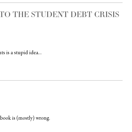
TO THE STUDENT DEBT CRISIS
ts is a stupid idea…
book is (mostly) wrong.