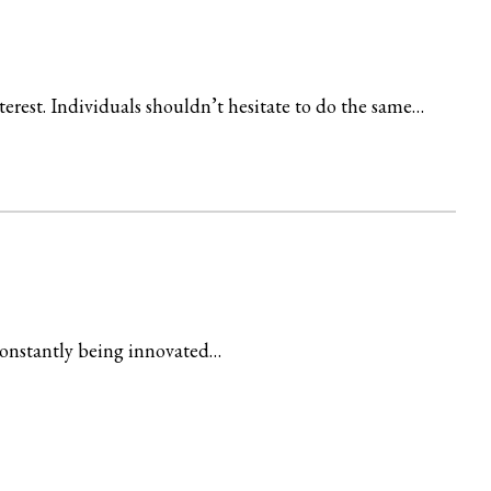
terest. Individuals shouldn’t hesitate to do the same…
constantly being innovated…