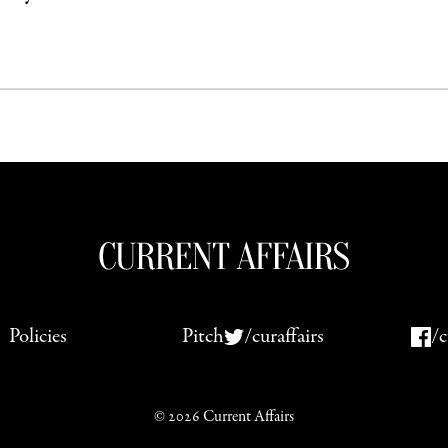
Policies
Pitch
/curaffairs
/c
© 2026 Current Affairs