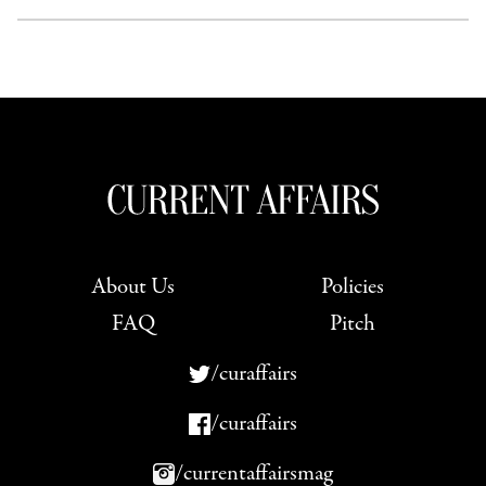
About Us
Policies
FAQ
Pitch
/curaffairs
/curaffairs
/currentaffairsmag