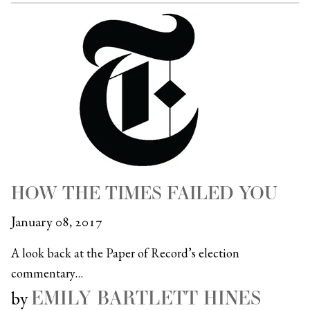
HOW THE TIMES FAILED YOU
January 08, 2017
A look back at the Paper of Record’s election
commentary…
EMILY BARTLETT HINES
by