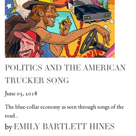
POLITICS AND THE AMERICAN
TRUCKER SONG
June 05, 2018
The blue-collar economy as seen through songs of the
road…
EMILY BARTLETT HINES
by