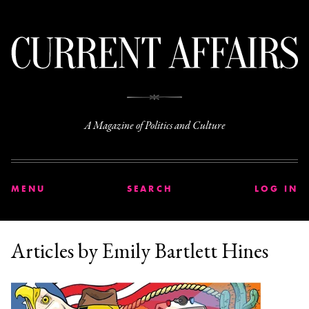
C
A Magazine of Politics and Culture
MENU
SEARCH
LOG IN
Articles by Emily Bartlett Hines