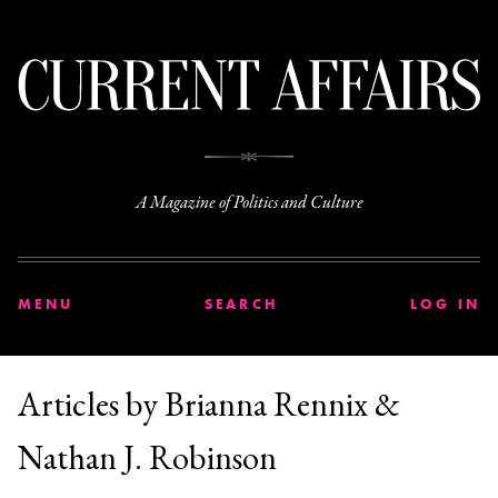
C
A Magazine of Politics and Culture
MENU
SEARCH
LOG IN
Articles by Brianna Rennix &
Nathan J. Robinson