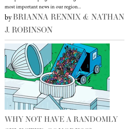
most important news in our region…
BRIANNA RENNIX & NATHAN
by
J. ROBINSON
WHY NOT HAVE A RANDOMLY