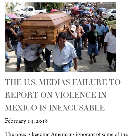
THE U.S. MEDIA’S FAILURE TO
REPORT ON VIOLENCE IN
MEXICO IS INEXCUSABLE
February 14, 2018
The press is keeping Americans ignorant of some of the