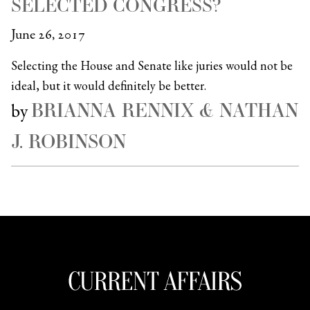
SELECTED CONGRESS?
June 26, 2017
Selecting the House and Senate like juries would not be
ideal, but it would definitely be better.
BRIANNA RENNIX & NATHAN
by
J. ROBINSON