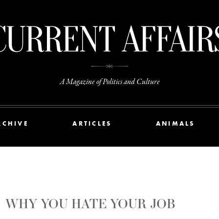
A Magazine of Politics and Culture
RCHIVE
ARTICLES
ANIMALS
WHY YOU HATE YOUR JOB