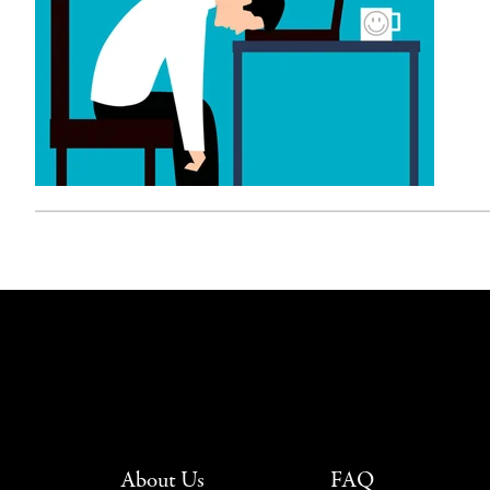
About Us
FAQ