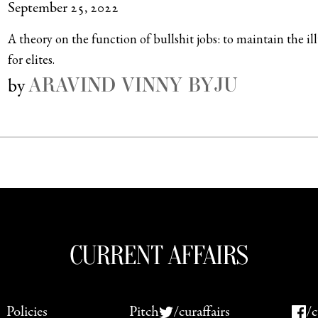
September 25, 2022
A theory on the function of bullshit jobs: to maintain the il
for elites.
ARAVIND VINNY BYJU
by
Policies
Pitch
/curaffairs
/c