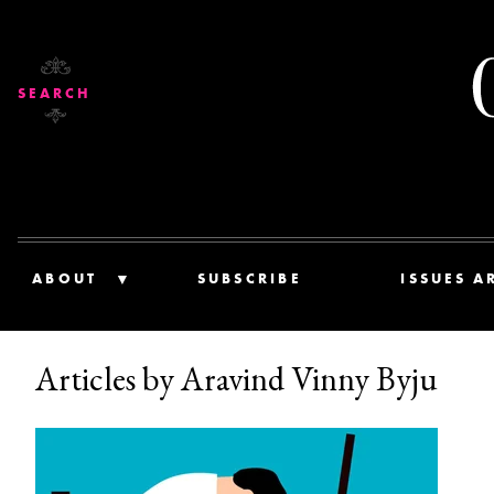
SEARCH
ABOUT
SUBSCRIBE
ISSUES A
Articles by Aravind Vinny Byju