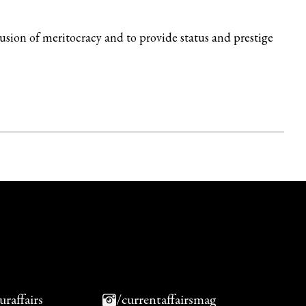
lusion of meritocracy and to provide status and prestige
uraffairs
/currentaffairsmag