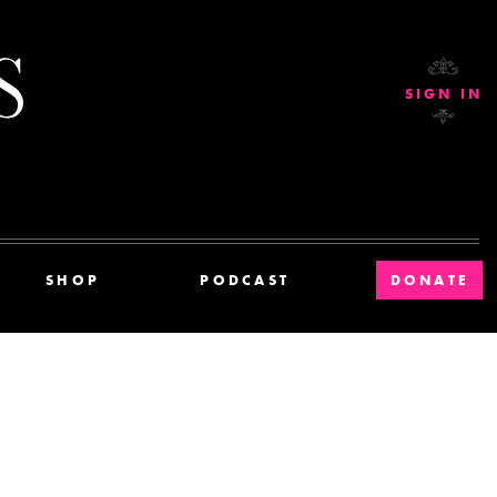
Current Affairs
SIGN IN
SHOP
PODCAST
DONATE