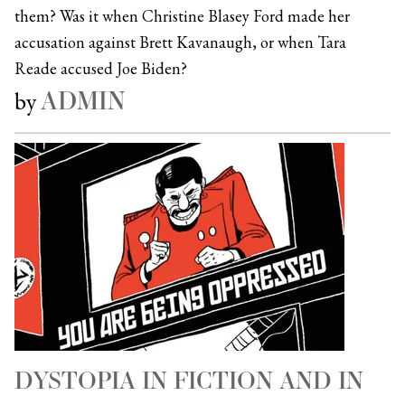
them? Was it when Christine Blasey Ford made her
accusation against Brett Kavanaugh, or when Tara
Reade accused Joe Biden?
ADMIN
by
DYSTOPIA IN FICTION AND IN