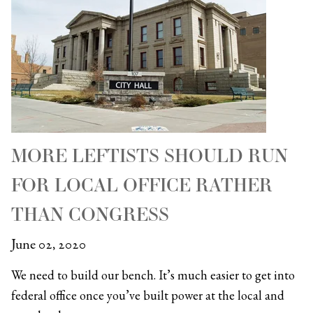
MORE LEFTISTS SHOULD RUN
FOR LOCAL OFFICE RATHER
THAN CONGRESS
June 02, 2020
We need to build our bench. It’s much easier to get into
federal office once you’ve built power at the local and