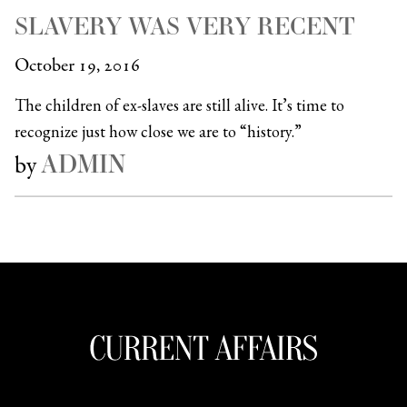
SLAVERY WAS VERY RECENT
October 19, 2016
The children of ex-slaves are still alive. It’s time to
recognize just how close we are to “history.”
ADMIN
by