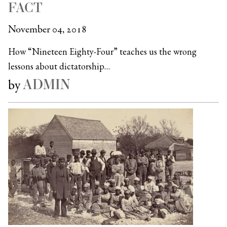
FACT
November 04, 2018
How “Nineteen Eighty-Four” teaches us the wrong
lessons about dictatorship…
ADMIN
by