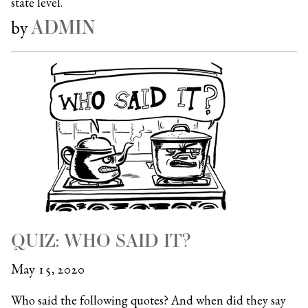
state level.
ADMIN
by
QUIZ: WHO SAID IT?
May 15, 2020
Who said the following quotes? And when did they say