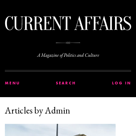
C
A Magazine of Politics and Culture
MENU
SEARCH
LOG IN
Articles by Admin