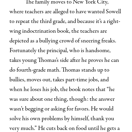
The family moves to New York City,
where teachers are alleged to have wanted Sowell
to repeat the third grade, and because it’s a right-
wing indoctrination book, the teachers are
depicted as a bullying crowd of sneering freaks.
Fortunately the principal, who is handsome,
takes young Thomas’s side after he proves he can
do fourth-grade math. Thomas stands up to
bullies, moves out, takes part-time jobs, and
when he loses his job, the book notes that “he
was sure about one thing, though: the answer
wasn’t begging or asking for favors. He would
solve his own problems by himself, thank you
very much.” He cuts back on food until he gets a