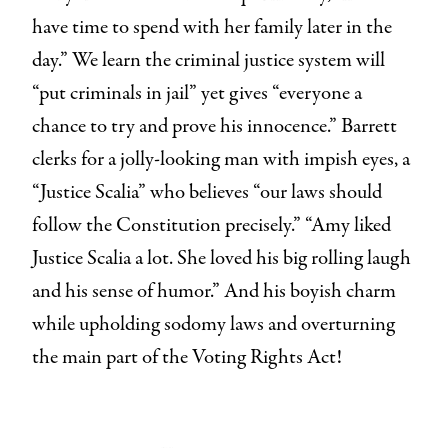
have time to spend with her family later in the
day.” We learn the criminal justice system will
“put criminals in jail” yet gives “everyone a
chance to try and prove his innocence.” Barrett
clerks for a jolly-looking man with impish eyes, a
“Justice Scalia” who believes “our laws should
follow the Constitution precisely.” “Amy liked
Justice Scalia a lot. She loved his big rolling laugh
and his sense of humor.” And his boyish charm
while upholding sodomy laws and overturning
the main part of the Voting Rights Act!