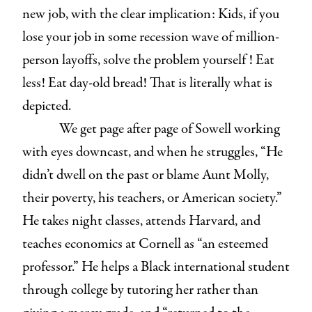
new job, with the clear implication: Kids, if you
lose your job in some recession wave of million-
person layoffs, solve the problem yourself ! Eat
less! Eat day-old bread! That is literally what is
depicted.
We get page after page of Sowell working
with eyes downcast, and when he struggles, “He
didn’t dwell on the past or blame Aunt Molly,
their poverty, his teachers, or American society.”
He takes night classes, attends Harvard, and
teaches economics at Cornell as “an esteemed
professor.” He helps a Black international student
through college by tutoring her rather than