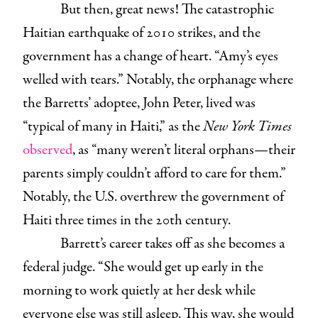
But then, great news! The catastrophic
Haitian earthquake of 2010 strikes, and the
government has a change of heart. “Amy’s eyes
welled with tears.” Notably, the orphanage where
the Barretts’ adoptee, John Peter, lived was
“typical of many in Haiti,” as the
New York Times
observed
, as “many weren’t literal orphans—their
parents simply couldn’t afford to care for them.”
Notably, the U.S. overthrew the government of
Haiti three times in the 20th century.
Barrett’s career takes off as she becomes a
federal judge. “She would get up early in the
morning to work quietly at her desk while
everyone else was still asleep. This way, she would