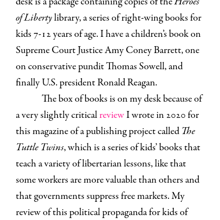
desk is a package containing copies of the
Heroes
of Liberty
library, a series of right-wing books for
kids 7-12 years of age. I have a children’s book on
Supreme Court Justice Amy Coney Barrett, one
on conservative pundit Thomas Sowell, and
finally U.S. president Ronald Reagan.
The box of books is on my desk because of
a very slightly critical
review
I wrote in 2020 for
this magazine of a publishing project called
The
Tuttle Twins
, which is a series of kids’ books that
teach a variety of libertarian lessons, like that
some workers are more valuable than others and
that governments suppress free markets. My
review of this political propaganda for kids of