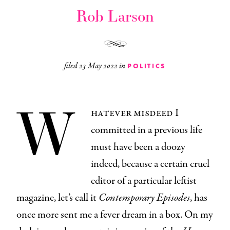
Rob Larson
filed
23 May 2022
in
POLITICS
W
hatever misdeed I
committed in a previous life
must have been a doozy
indeed, because a certain cruel
editor of a particular leftist
magazine, let’s call it
Contemporary Episodes
, has
once more sent me a fever dream in a box. On my