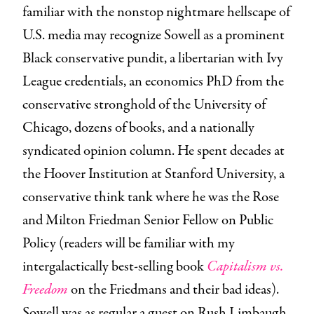
familiar with the nonstop nightmare hellscape of
U.S. media may recognize Sowell as a prominent
Black conservative pundit, a libertarian with Ivy
League credentials, an economics PhD from the
conservative stronghold of the University of
Chicago, dozens of books, and a nationally
syndicated opinion column. He spent decades at
the Hoover Institution at Stanford University, a
conservative think tank where he was the Rose
and Milton Friedman Senior Fellow on Public
Policy (readers will be familiar with my
intergalactically best-selling book
Capitalism vs.
Freedom
on the Friedmans and their bad ideas).
Sowell was as regular a guest on Rush Limbaugh