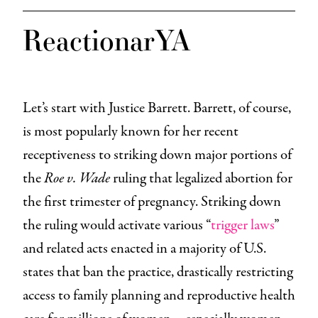
ReactionarYA
Let’s start with Justice Barrett. Barrett, of course,
is most popularly known for her recent
receptiveness to striking down major portions of
the
Roe v. Wade
ruling that legalized abortion for
the first trimester of pregnancy. Striking down
the ruling would activate various “
trigger laws
”
and related acts enacted in a majority of U.S.
states that ban the practice, drastically restricting
access to family planning and reproductive health