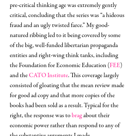
pre-critical thinking age was extremely gently
critical, concluding that the series was “a hideous
fraud and an ugly twisted farce.” My good-
natured ribbing led to it being covered by some
of the big, well-funded libertarian propaganda
entities and right-wing think tanks, including
the Foundation for Economic Education (
FEE
)
and the
CATO Institute
. This coverage largely
consisted of gloating that the mean review made
for good ad copy and that more copies of the
books had been sold as a result. Typical for the
right, the response was to
brag
about their
economic power rather than respond to any of
the substantive arguments I made.