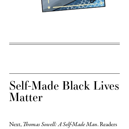
Self-Made Black Lives
Matter
Next,
Thomas Sowell: A Self-Made Man
. Readers