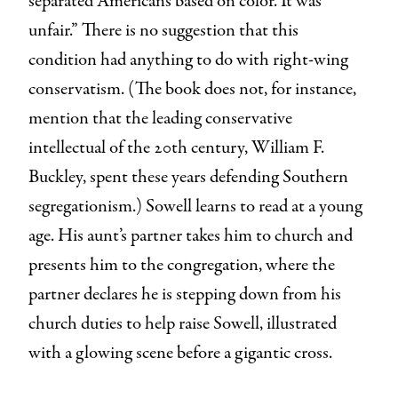
separated Americans based on color. It was
unfair.” There is no suggestion that this
condition had anything to do with right-wing
conservatism. (The book does not, for instance,
mention that the leading conservative
intellectual of the 20th century, William F.
Buckley, spent these years defending Southern
segregationism.) Sowell learns to read at a young
age. His aunt’s partner takes him to church and
presents him to the congregation, where the
partner declares he is stepping down from his
church duties to help raise Sowell, illustrated
with a glowing scene before a gigantic cross.