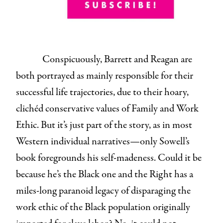
Conspicuously, Barrett and Reagan are
both portrayed as mainly responsible for their
successful life trajectories, due to their hoary,
clichéd conservative values of Family and Work
Ethic. But it’s just part of the story, as in most
Western individual narratives—only Sowell’s
book foregrounds his self-madeness. Could it be
because he’s the Black one and the Right has a
miles-long paranoid legacy of disparaging the
work ethic of the Black population originally