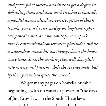
and powerful of society, and instead get a degree in
defending them and then work in what is basically
a parallel unaccredited university system of think
thanks, you can be rich and go on big-time right-
wing media and, as a nonwhite person, speak
utterly conventional conservative platitudes and be
a stupendous smash hit that brings down the house
every time. Sure, the working class will slow-glide
into misery and fascism while the ice caps melt, but
by then you’ve had quite the career!
We get many pages on Sowell’s humble
beginnings, with no water or power, in “the days
of Jim Crow laws in the South. These laws