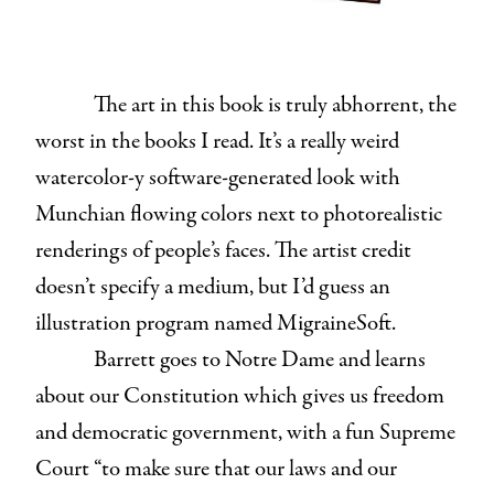
The art in this book is truly abhorrent, the
worst in the books I read. It’s a really weird
watercolor-y software-generated look with
Munchian flowing colors next to photorealistic
renderings of people’s faces. The artist credit
doesn’t specify a medium, but I’d guess an
illustration program named MigraineSoft.
Barrett goes to Notre Dame and learns
about our Constitution which gives us freedom
and democratic government, with a fun Supreme
Court “to make sure that our laws and our