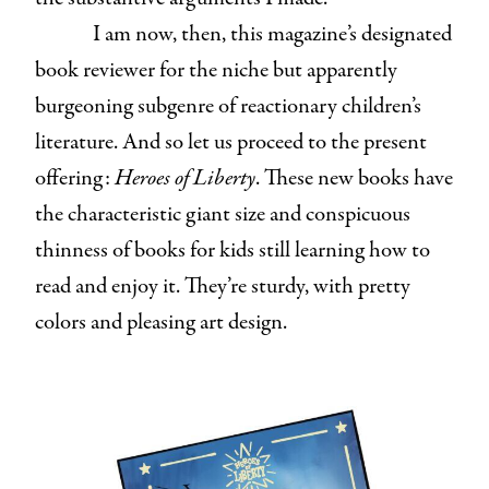
I am now, then, this magazine’s designated
book reviewer for the niche but apparently
burgeoning subgenre of reactionary children’s
literature. And so let us proceed to the present
offering:
Heroes of Liberty
. These new books have
the characteristic giant size and conspicuous
thinness of books for kids still learning how to
read and enjoy it. They’re sturdy, with pretty
colors and pleasing art design.