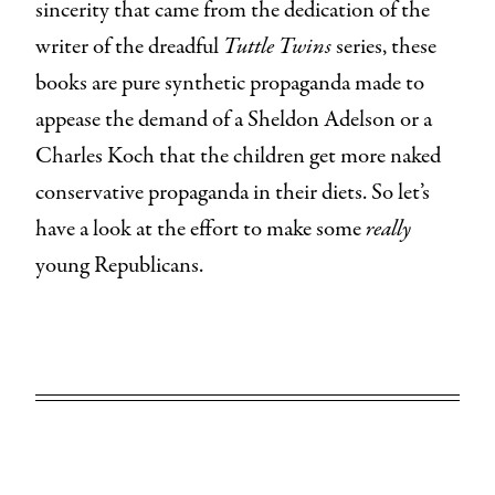
sincerity that came from the dedication of the
writer of the dreadful
Tuttle Twins
series, these
books are pure synthetic propaganda made to
appease the demand of a Sheldon Adelson or a
Charles Koch that the children get more naked
conservative propaganda in their diets. So let’s
have a look at the effort to make some
really
young Republicans.