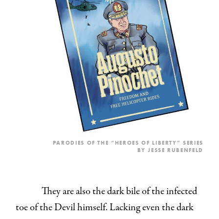
PARODIES OF THE “HEROES OF LIBERTY” SERIES
BY JESSE RUBENFELD
They are also the dark bile of the infected
toe of the Devil himself. Lacking even the dark