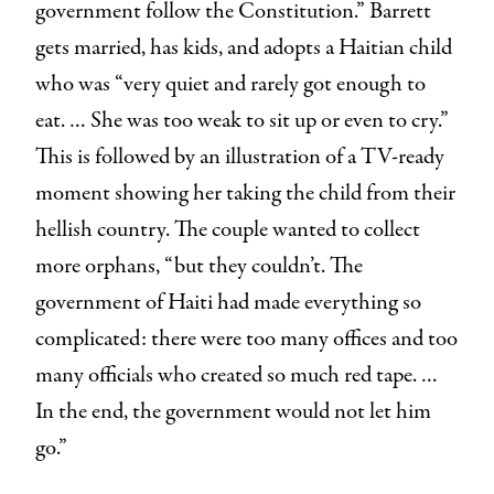
government follow the Constitution.” Barrett
gets married, has kids, and adopts a Haitian child
who was “very quiet and rarely got enough to
eat. … She was too weak to sit up or even to cry.”
This is followed by an illustration of a TV-ready
moment showing her taking the child from their
hellish country. The couple wanted to collect
more orphans, “but they couldn’t. The
government of Haiti had made everything so
complicated: there were too many offices and too
many officials who created so much red tape. …
In the end, the government would not let him
go.”