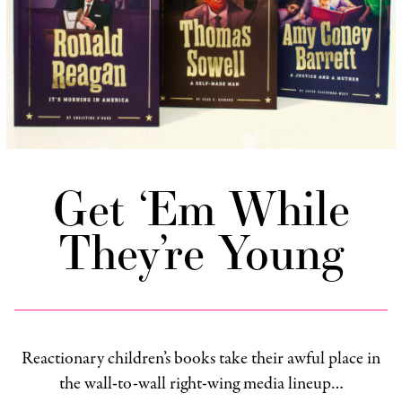
Get ‘Em While
They’re Young
Reactionary children’s books take their awful place in
the wall-to-wall right-wing media lineup…