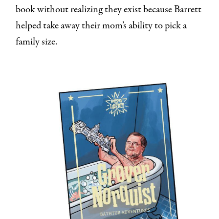
book without realizing they exist because Barrett
helped take away their mom’s ability to pick a
family size.