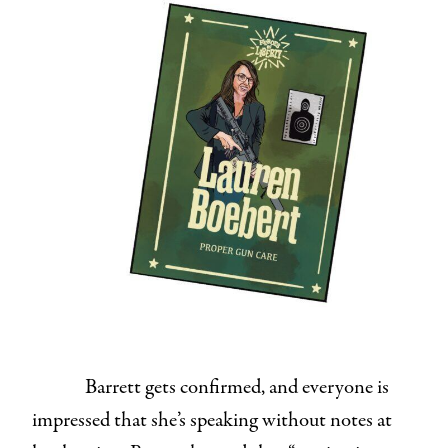
Barrett gets confirmed, and everyone is
impressed that she’s speaking without notes at