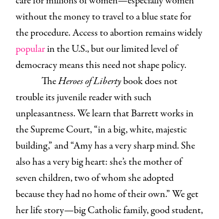
care for millions of women—especially women
without the money to travel to a blue state for
the procedure. Access to abortion remains widely
popular
in the U.S., but our limited level of
democracy means this need not shape policy.
The
Heroes of Liberty
book does not
trouble its juvenile reader with such
unpleasantness. We learn that Barrett works in
the Supreme Court, “in a big, white, majestic
building,” and “Amy has a very sharp mind. She
also has a very big heart: she’s the mother of
seven children, two of whom she adopted
because they had no home of their own.” We get
her life story—big Catholic family, good student,