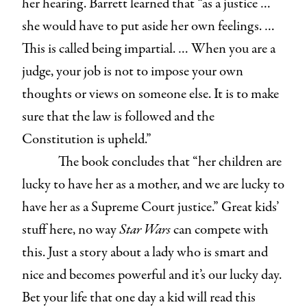
her hearing. Barrett learned that “as a justice …
she would have to put aside her own feelings. …
This is called being impartial. … When you are a
judge, your job is not to impose your own
thoughts or views on someone else. It is to make
sure that the law is followed and the
Constitution is upheld.”
The book concludes that “her children are
lucky to have her as a mother, and we are lucky to
have her as a Supreme Court justice.” Great kids’
stuff here, no way
Star Wars
can compete with
this. Just a story about a lady who is smart and
nice and becomes powerful and it’s our lucky day.
Bet your life that one day a kid will read this