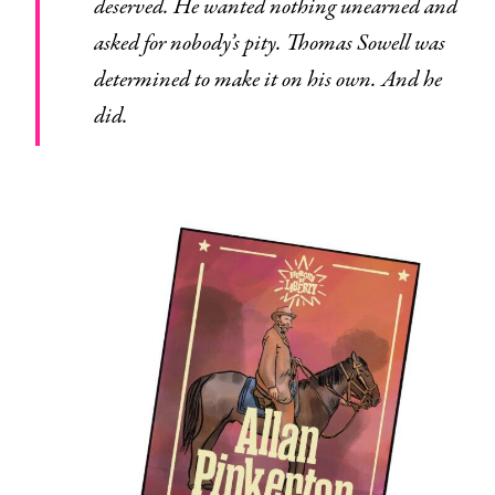
deserved. He wanted nothing unearned and
asked for nobody’s pity. Thomas Sowell was
determined to make it on his own. And he
did.