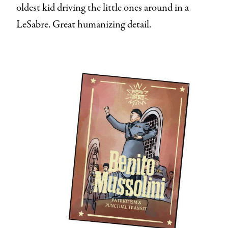
oldest kid driving the little ones around in a
LeSabre. Great humanizing detail.