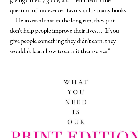
giving a mercy grade, and “returned to the
question of undeserved favors in his many books.
… He insisted that in the long run, they just
don’t help people improve their lives. … If you
give people something they didn’t earn, they
wouldn’t learn how to earn it themselves.”