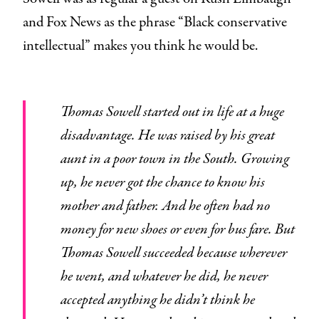
and Fox News as the phrase “Black conservative
intellectual” makes you think he would be.
Thomas Sowell started out in life at a huge
disadvantage. He was raised by his great
aunt in a poor town in the South. Growing
up, he never got the chance to know his
mother and father. And he often had no
money for new shoes or even for bus fare. But
Thomas Sowell succeeded because wherever
he went, and whatever he did, he never
accepted anything he didn’t think he