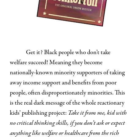
Get it? Black people who don’t take
welfare succeed! Meaning they become
nationally-known minority supporters of taking
away income support and benefits from poor
people, often disproportionately minorities. This
is the real dark message of the whole reactionary
kids’ publishing project:
Take it from me, kid with
no critical thinking skills, if you don’t ask or expect
anything like welfare or healthcare from the rich