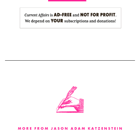
MORE FROM JASON ADAM KATZENSTEIN