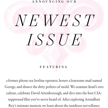
announcing our
NEWEST
ISSUE
featuring
a former phone-sex hotline operator, honor a lonesome snail named
George, and dissect
the dirty politics of mold.
We examine Israel’s rave
culture, celebrate David Attenborough, and dive into the best CIA-
suppressed film you’ve never heard of. After exploring Arundhati
Roy’s intimate memoir, we learn about the insidious surveillance