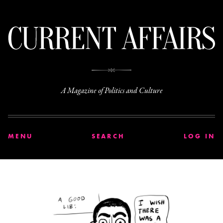
C
A Magazine of Politics and Culture
MENU
SEARCH
LOG IN