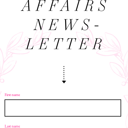
AFFAIRS
NEWS­
LETTER
First name
Last name