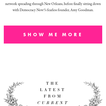
network spreading through New Orleans, before finally sitting down
with Democracy Now!'s fearless founder, Amy Goodman.
SHOW ME MORE
THE
LATEST
FROM
CURRENT