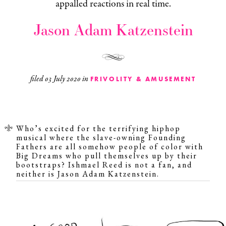
appalled reactions in real time.
Jason Adam Katzenstein
filed
03 July 2020
in
FRIVOLITY & AMUSEMENT
Who’s excited for the
terrifying
hiphop
musical where the slave-owning Founding
Fathers are all somehow people of color with
Big Dreams who pull themselves up by their
bootstraps?
Ishmael Reed
is not a fan, and
neither is Jason Adam Katzenstein.