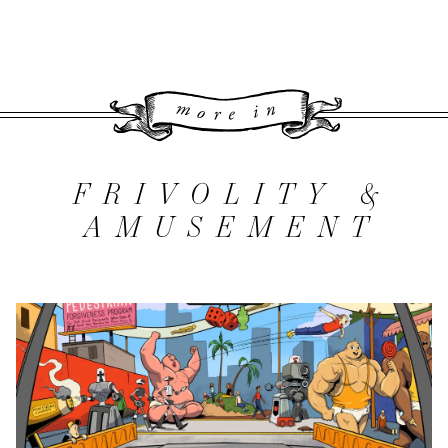
More 
FRIVOLITY &
AMUSEMENT