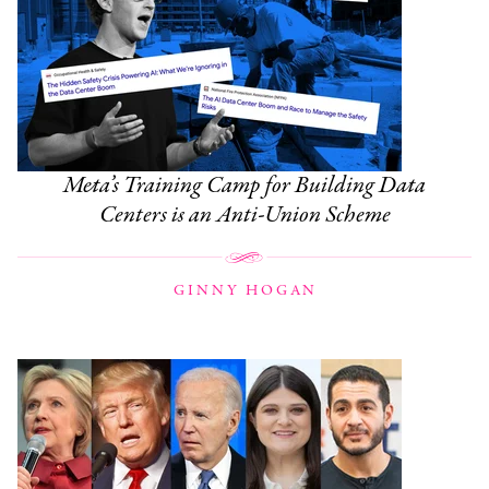
Meta’s Training Camp for Building Data
Centers is an Anti-Union Scheme
GINNY HOGAN