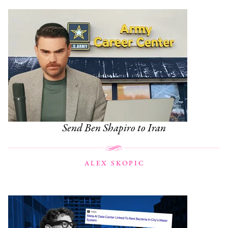
Send Ben Shapiro to Iran
ALEX SKOPIC