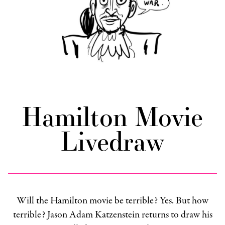
Hamilton Movie
Livedraw
Will the Hamilton movie be terrible? Yes. But how
terrible? Jason Adam Katzenstein returns to draw his