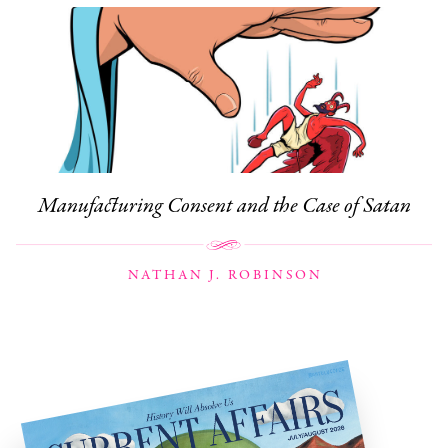
Manufacturing Consent and the Case of Satan
NATHAN J. ROBINSON