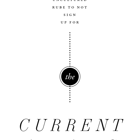
rube to not
sign
up for
The
CURRENT