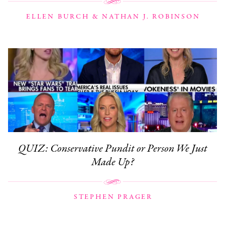
ELLEN BURCH & NATHAN J. ROBINSON
QUIZ: Conservative Pundit or Person We Just
Made Up?
STEPHEN PRAGER