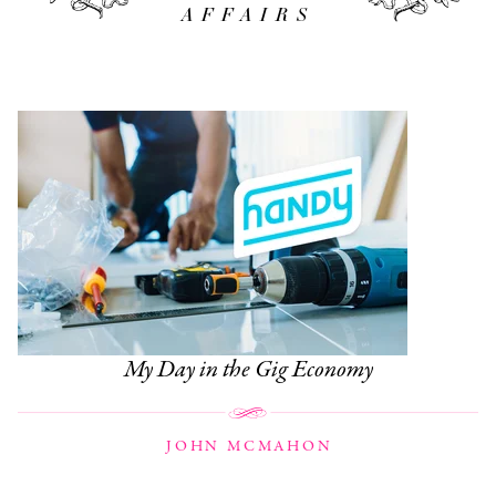
AFFAIRS
My Day in the Gig Economy
JOHN MCMAHON