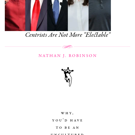
Centrists Are Not More "Electable"
NATHAN J. ROBINSON
why,
you’d have
to be an
uncultured