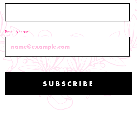
Email Address
*