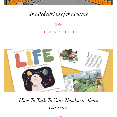
The Pedestrian of the Future
DEVIN SCHIFF
How To Talk To Your Newborn About
Existence