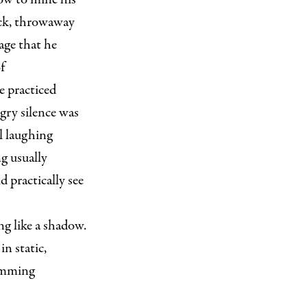
ick, throwaway
age that he
f
e practiced
ngry silence was
ll laughing
ng usually
 practically see
g like a shadow.
n static,
wimming