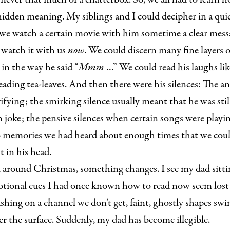
 hidden meaning. My siblings and I could decipher in a qu
 we watch a certain movie with him sometime a clear mess
watch it with us
now
. We could discern many fine layers o
in the way he said “
Mmm
…” We could read his laughs lik
reading tea-leaves. And then there were his silences: The a
ifying; the smirking silence usually meant that he was sti
n joke; the pensive silences when certain songs were playi
 memories we had heard about enough times that we could
 in his head.
 around Christmas, something changes. I see my dad sittin
otional cues I had once known how to read now seem lost i
ashing on a channel we don’t get, faint, ghostly shapes s
 the surface. Suddenly, my dad has become illegible.