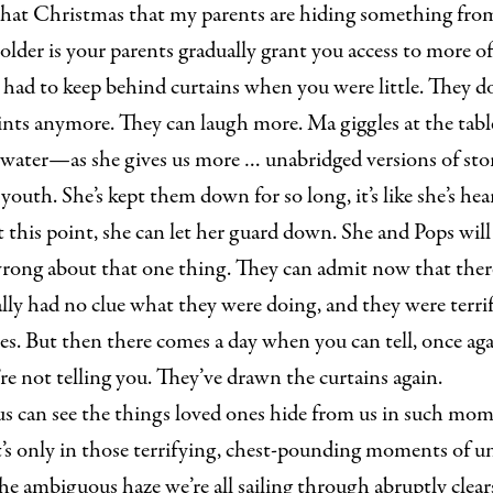
r that Christmas that my parents are hiding something fro
 older is your parents gradually grant you access to more of
had to keep behind curtains when you were little. They do
aints anymore. They can laugh more. Ma giggles at the tab
o water—as she gives us more … unabridged versions of sto
youth. She’s kept them down for so long, it’s like she’s he
At this point, she can let her guard down. She and Pops will
rong about that one thing. They can admit now that ther
ly had no clue what they were doing, and they were terrif
es. But then there comes a day when you can tell, once agai
e not telling you. They’ve drawn the curtains again.
s can see the things loved ones hide from us in such mom
It’s only in those terrifying, chest-pounding moments of u
e ambiguous haze we’re all sailing through abruptly clear