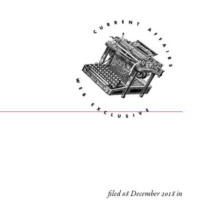
filed
08 December 2018
in