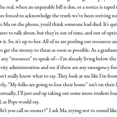
he real, when an unpayable bill is due, or a notice is taped 
e forced to acknowledge the truth we’ve been striving n
o Ma on the phone, you’d think someone had died. It’s quite
ants to talk about, but they’re out of time, and out of opti
t it. So, it’s up to her. All of us are pooling our resources a
o get the money to them as soon as possible. As a graduate
e any “resources” to speak of—I’m already living below the 
sity administration and see if there are any emergency fun
n’t really know what to say. They look at me like I’m fro
ly, “My folks are going to lose their home” isn’t on their li
ntually, I’ll just end up taking out some more student lo
l, as Pops would say.
’t you call us sooner?” I ask Ma, trying not to sound like