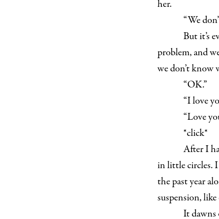
her.
“We don’t
But it’s 
problem, and we’
we don’t know wh
“OK.”
“I love yo
“Love you
*click*
After I h
in little circles
the past year alo
suspension, like 
It dawns 