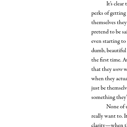
It’s clea
perks of getting
themselves they 
pretend to be s
even starting t
dumb, beautiful 
the first time. 
that they
were
w
when they actual
just be themselv
something they’r
None of u
really want to. 
clarity—when th