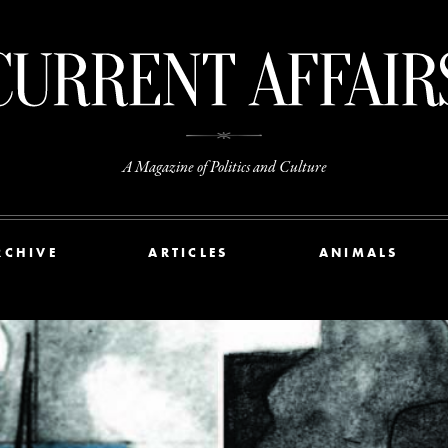
A Magazine of Politics and Culture
RCHIVE
ARTICLES
ANIMALS