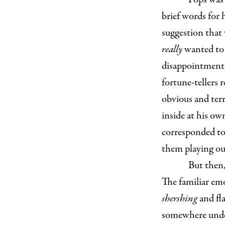
brief words for
suggestion that
really
wanted to 
disappointment 
fortune-tellers 
obvious and terr
inside at his ow
corresponded to
them playing out
But then,
The familiar em
shershing
and fl
somewhere under