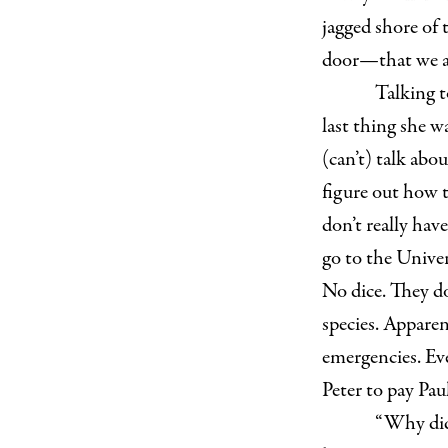
jagged shore of t
door—that we ar
T
alking t
last thing she w
(can’t) talk abou
figure out how t
don’t really hav
go to the Univer
No dice. They do
species. Apparent
emergencies. Eve
Peter to pay Pau
“Why didn