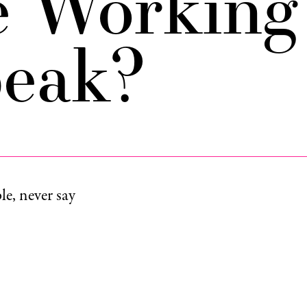
e Working
peak?
e, never say