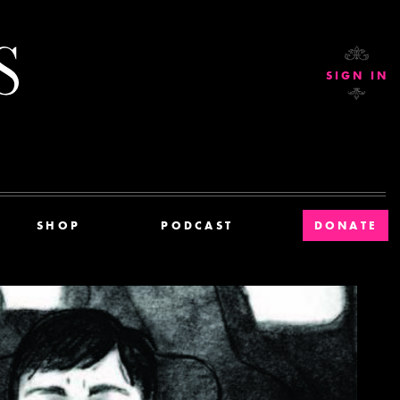
Current Affairs
SIGN IN
SHOP
PODCAST
DONATE