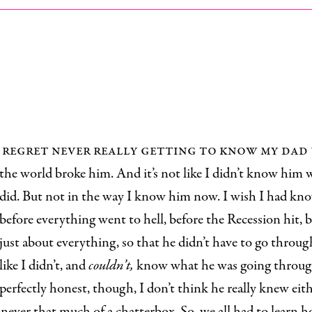
regret never really getting to know my dad
the world broke him. And it’s not like I didn’t know him
did. But not in the way I know him now. I wish I had kn
before everything went to hell, before the Recession hit, b
just about everything, so that he didn’t have to go through 
like I didn’t, and
couldn’t,
know what he was going throug
perfectly honest, though, I don’t think he really knew eith
never that much of a chatterbox. So, we all had to learn 