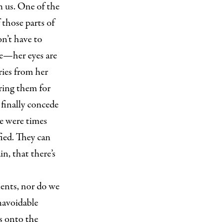
m us. One of the
 those parts of
n’t have to
le—her eyes are
ries from her
aring them for
 finally concede
e were times
ied. They can
n, that there’s
ents, nor do we
navoidable
s onto the