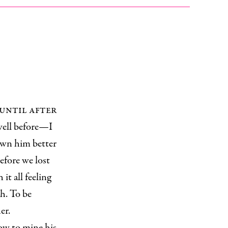
until after
 well before—I
own him better
efore we lost
it all feeling
h. To be
er.
how to mine his