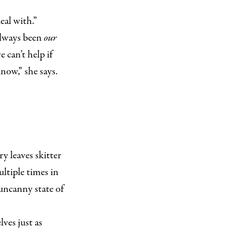
eal with.”
 always been
our
 can’t help if
now,” she says.
y leaves skitter
ultiple times in
e uncanny state of
ves just as