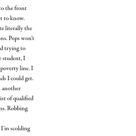
to the front
ot to know.
 literally the
ons. Pops won’t
nd trying to
 student, I
poverty line. I
ds I could get.
m another
st of qualified
ans. Robbing
 I’m scolding