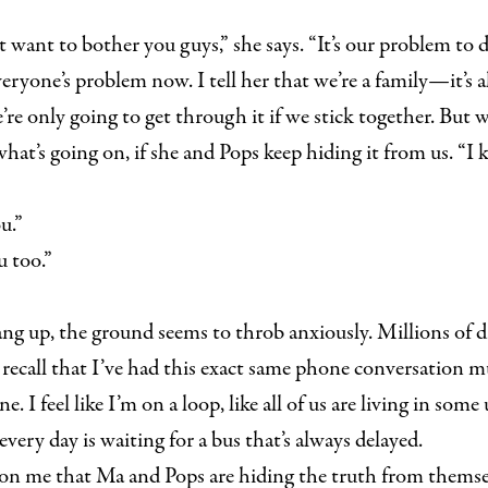
 want to bother you guys,” she says. “It’s our problem to d
everyone’s problem now. I tell her that we’re a family—it’s
re only going to get through it if we stick together. But we
at’s going on, if she and Pops keep hiding it from us. “I k
u.”
 too.”
ang up, the ground seems to throb anxiously. Millions of dr
. I recall that I’ve had this exact same phone conversation m
ne. I feel like I’m on a loop, like all of us are living in som
every day is waiting for a bus that’s always delayed.
on me that Ma and Pops are hiding the truth from themsel