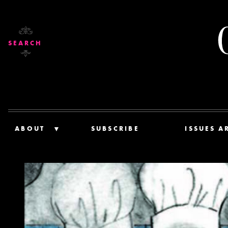
SEARCH
ABOUT
SUBSCRIBE
ISSUES A