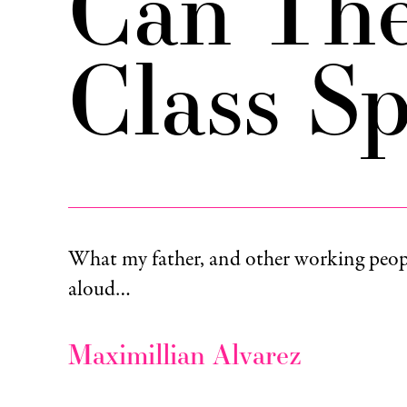
Can Th
Class S
What my father, and other working peopl
aloud…
Maximillian Alvarez