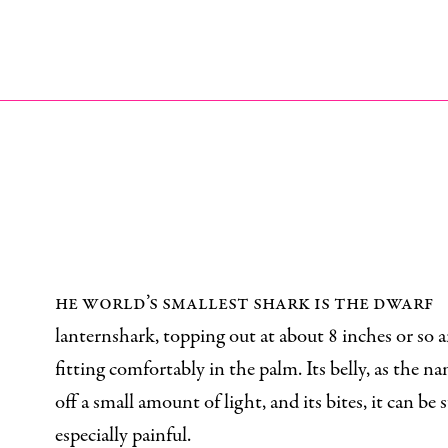
he world’s smallest shark is the dwarf
lanternshark, topping out at about 8 inches or so 
fitting comfortably in the palm. Its belly, as the na
off a small amount of light, and its bites, it can be
especially painful.