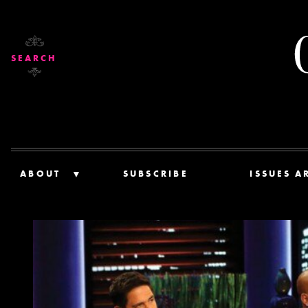
SEARCH
ABOUT
SUBSCRIBE
ISSUES A