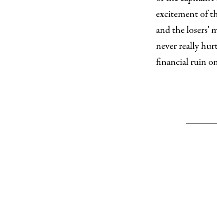
excitement of t
and the losers’ 
never really hur
financial ruin o