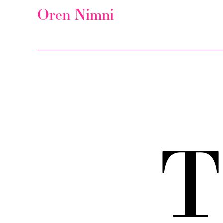
Oren Nimni
T