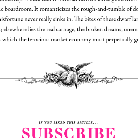
he boardroom. It romanticizes the rough-and-tumble of do
misfortune never really sinks in. The bites of these dwarf l
t; elsewhere lies the real carnage, the broken dreams, un
n which the ferocious market economy must perpetually gor