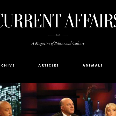
A Magazine of Politics and Culture
RCHIVE
ARTICLES
ANIMALS