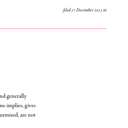
filed
17 December 2015
in
and generally
me implies, gives
 surmised, are not