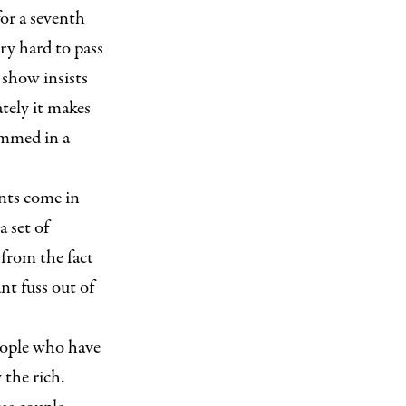
or a seventh
y hard to pass
show insists
ately it makes
ummed in a
nts come in
a set of
from the fact
nt fuss out of
eople who have
 the rich.