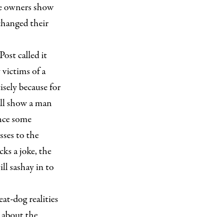
The owners show
hanged their
ost called it
 victims of a
isely because for
ill show a man
ance some
sses to the
ks a joke, the
ll sashay in to
at-dog realities
w about the