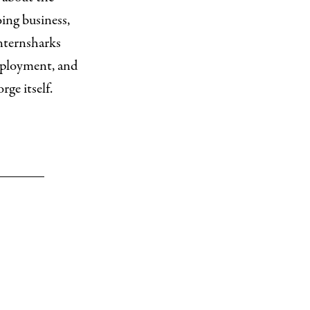
ing business,
anternsharks
employment, and
ge itself.