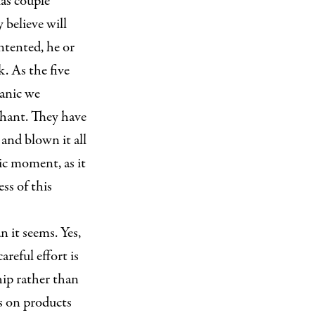
xas couple
 believe will
ontented, he or
k. As the five
panic we
phant. They have
 and blown it all
gic moment, as it
ss of this
n it seems. Yes,
areful effort is
hip rather than
s on products