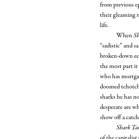
from previous ep
their gleaming 
life.
When
Sh
“sadistic” and s
broken-down ec
the most part it
who has mortgag
doomed tchotchk
sharks he has no
desperate are wh
show off a catch
Shark T
of the capitalis