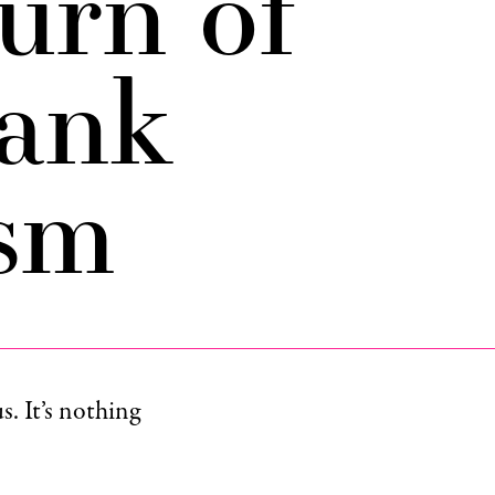
urn of
ank
ism
s. It’s nothing