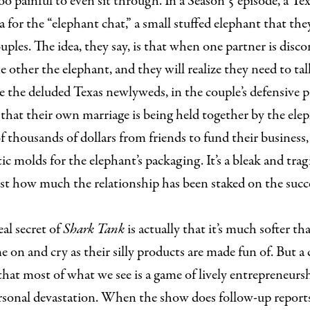
oo painful to even sit through. In a Season 5 episode, a Te
a for the “elephant chat,” a small stuffed elephant that they
uples. The idea, they say, is that when one partner is disc
e other the elephant, and they will realize they need to tal
le the deluded Texas newlyweds, in the couple’s defensive 
 that their own marriage is being held together by the ele
 thousands of dollars from friends to fund their business,
tic molds for the elephant’s packaging. It’s a bleak and tra
st how much the relationship has been staked on the succe
eal secret of
Shark Tank
is actually that it’s much softer tha
 on and cry as their silly products are made fun of. But a c
hat most of what we see is a game of lively entrepreneurs
ersonal devastation. When the show does follow-up report