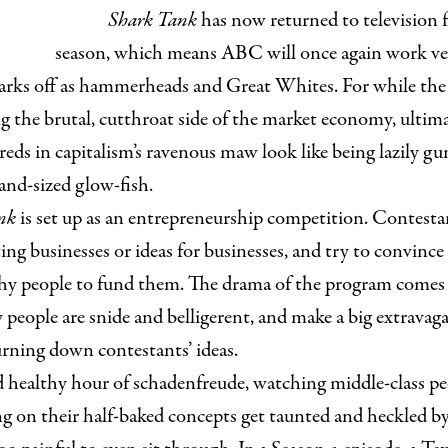
Shark Tank
has now returned to television f
season, which means ABC will once again work ver
arks off as hammerheads and Great Whites. For while the 
ng the brutal, cutthroat side of the market economy, ultim
reds in capitalism’s ravenous maw look like being lazily g
and-sized glow-fish.
nk
is set up as an entrepreneurship competition. Contesta
ing businesses or ideas for businesses, and try to convince 
hy people to fund them. The drama of the program comes 
 people are snide and belligerent, and make a big extravaga
urning down contestants’ ideas.
od healthy hour of schadenfreude, watching middle-class p
g on their half-baked concepts get taunted and heckled by