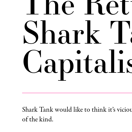
The Ret
Shark T
Capital
Shark Tank would like to think it’s viciou
of the kind.