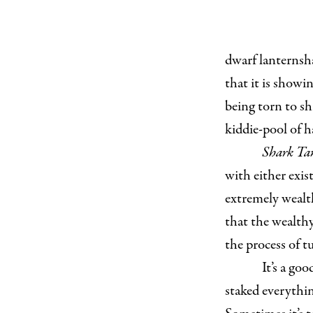
dwarf lanternsh
that it is showi
being torn to sh
kiddie-pool of h
Shark Ta
with either exist
extremely wealt
that the wealthy
the process of t
It’s a go
staked everythin