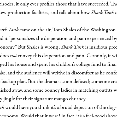
isodes, it only ever profiles those that have succeeded. 
new production facilities, and talk about how
Shark Tank
c
ark Tank
came on the air, Tom Shales of the Washington P
aid it “personalizes the desperation and pain experienced by
onomy.” But Shales is wrong;
Shark Tank
is insidious prec
 does
not
convey this desperation and pain. Certainly, it w
ed his house and spent his children’s college fund to fin
e, and the audience will writhe in discomfort as he confe
 backup plan. But the drama is soon defused; someone crac
isked away, and some bouncy ladies in matching outfits wi
y jingle for their signature mango chutney.
ank
would have you think it’s a brutal depiction of the dog-e
t economy. Would that it were! In fact, it’s a feel-good sho