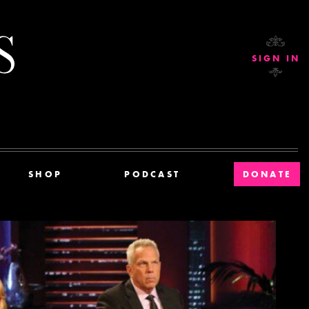
Current Affairs
SIGN IN
SHOP
PODCAST
DONATE