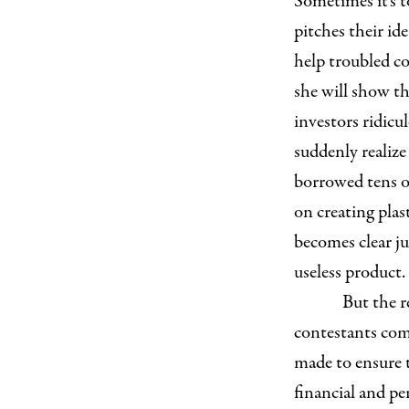
Sometimes it’s t
pitches their ide
help troubled co
she will show th
investors ridicu
suddenly realize
borrowed tens of
on creating plas
becomes clear ju
useless product.
But the r
contestants come
made to ensure t
financial and p