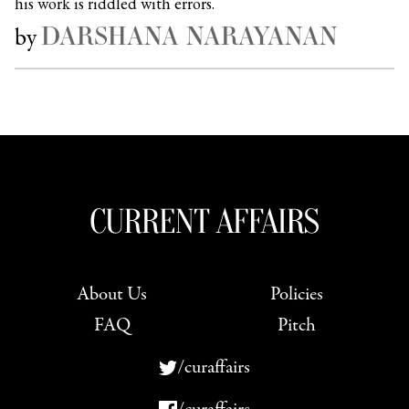
his work is riddled with errors.
DARSHANA NARAYANAN
by
About Us
Policies
FAQ
Pitch
/curaffairs