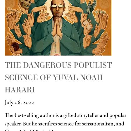
THE DANGEROUS POPULIST
SCIENCE OF YUVAL NOAH
HARARI
July 06, 2022
The best-selling author is a gifted storyteller and popular
speaker. But he sacrifices science for sensationalism, and