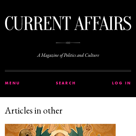
C
A Magazine of Politics and Culture
MENU
SEARCH
LOG IN
Articles in other