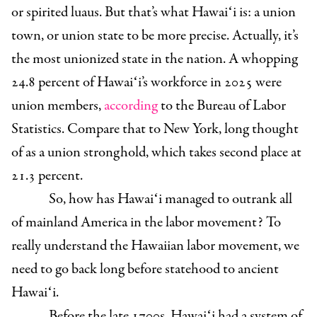
or spirited luaus. But that’s what Hawaiʻi is: a union
town, or union state to be more precise. Actually, it’s
the most unionized state in the nation.
A whopping
24.8 percent of Hawaiʻi’s workforce in 2025 were
union members,
according
to the Bureau of Labor
Statistics. Compare that to New York, long thought
of as a union stronghold, which takes second place at
21.3 percent.
So, how has Hawaiʻi managed to outrank all
of mainland America in the labor movement? To
really understand the Hawaiian labor movement, we
need to go back long before statehood to ancient
Hawaiʻi.
Before the late 1700s, Hawaiʻi had a system of