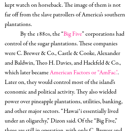
kept watch on horseback. The image of them is not
far off from the slave patrollers of America’s southern
plantations.
By the 1880s, the “
Big Five
” corporations had
control of the sugar plantations. These companies
were C. Brewer & Co., Castle & Cooke, Alexander
and Baldwin, Theo H. Davies, and Hackfeld & Co.,
which later became
American Factors or “AmFac.”
.
Later on, they would control most of the island’s
economic and political activity. They also wielded
power over pineapple plantations, utilities, banking,
and other major sectors.
“ Hawaiʻi essentially lived
under an oligarchy,” Dizon said. Of the “Big Five,”
three are still in operation, with only C. Brewer and