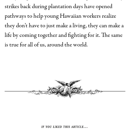
strikes back during plantation days have opened
pathways to help young Hawaiian workers realize
they don’t have to just make a living, they can make a
life by coming together and fighting for it. The same
is true for all of us, around the world.