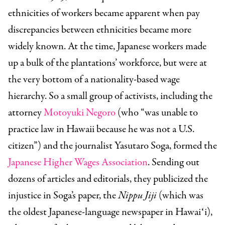
ethnicities of workers became apparent when pay
discrepancies between ethnicities became more
widely known. At the time, Japanese workers made
up a bulk of the plantations’ workforce, but were at
the very bottom of a nationality-based wage
hierarchy. So a small group of activists, including the
attorney
Motoyuki Negoro
(who “was unable to
practice law in Hawaii because he was not a U.S.
citizen”) and the journalist Yasutaro Soga, formed the
Japanese Higher Wages Association
. Sending out
dozens of articles and editorials, they publicized the
injustice in Soga’s paper, the
Nippu Jiji
(which was
the oldest Japanese-language newspaper in Hawaiʻi),