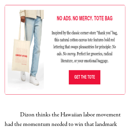
Dizon thinks the Hawaiian labor movement
had the momentum needed to win that landmark