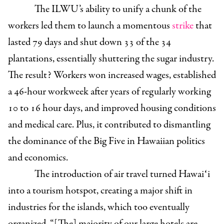
The ILWU’s ability to unify a chunk of the
workers led them to launch a momentous
strike
that
lasted 79 days and shut down 33 of the 34
plantations, essentially shuttering the sugar industry.
The result? Workers won increased wages, established
a 46-hour workweek after years of regularly working
10 to 16 hour days, and improved housing conditions
and medical care. Plus, it contributed to dismantling
the dominance of the Big Five in Hawaiian politics
and economics.
The introduction of air travel turned Hawaiʻi
into a tourism hotspot, creating a major shift in
industries for the islands, which too eventually
organized. “[The] majority of our large hotels are