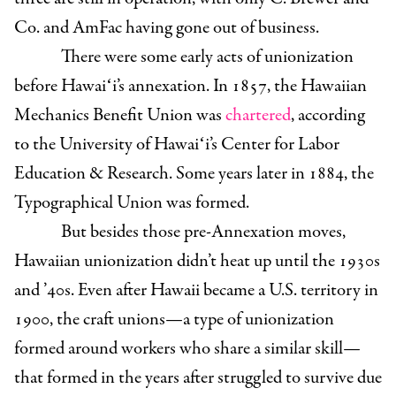
Co. and AmFac having gone out of business.
There were some early acts of unionization
before Hawaiʻi’s annexation. In 1857, the Hawaiian
Mechanics Benefit Union was
chartered
, according
to the University of Hawaiʻi’s Center for Labor
Education & Research. Some years later in 1884, the
Typographical Union was formed.
But besides those pre-Annexation moves,
Hawaiian unionization didn’t heat up until the 1930s
and ’40s. Even after Hawaii became a U.S. territory in
1900, the craft unions—a type of unionization
formed around workers who share a similar skill—
that formed in the years after struggled to survive due