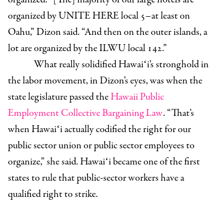
organized by UNITE HERE local 5–at least on
Oahu,” Dizon said. “And then on the outer islands, a
lot are organized by the ILWU local 142.”
What really solidified Hawaiʻi’s stronghold in
the labor movement, in Dizon’s eyes, was when the
state legislature passed the
Hawaii Public
Employment Collective Bargaining Law
. “That
’
s
when Hawaiʻi actually codified the right for our
public sector union or public sector employees to
organize,” she said. Hawaiʻi became one of the first
states to rule that public-sector workers have a
qualified right to strike.