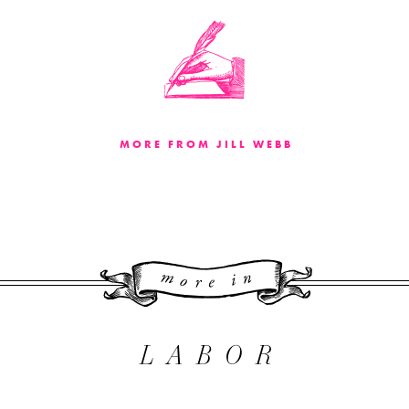
MORE FROM JILL WEBB
More 
LABOR