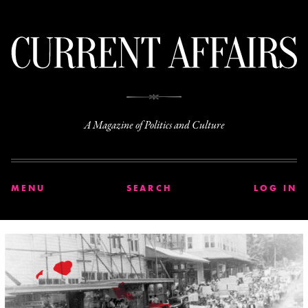
C
A Magazine of Politics and Culture
MENU
SEARCH
LOG IN