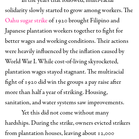
In the years that followed, multi-racial
solidarity slowly started to grow among workers. The
Oahu sugar strike
of 1920 brought Filipino and
Japanese plantation workers together to fight for
better wages and working conditions. Their actions
were heavily influenced by the inflation caused by
World War I. While cost-of-living skyrocketed,
plantation wages stayed stagnant.
The multiracial
fight of 1920 did win the groups a pay raise after
more than half a year of striking. Housing,
sanitation, and water systems saw improvements.
Yet this did not come without many
hardships. During the strike, owners evicted strikers
from plantation houses, leaving about 12,000