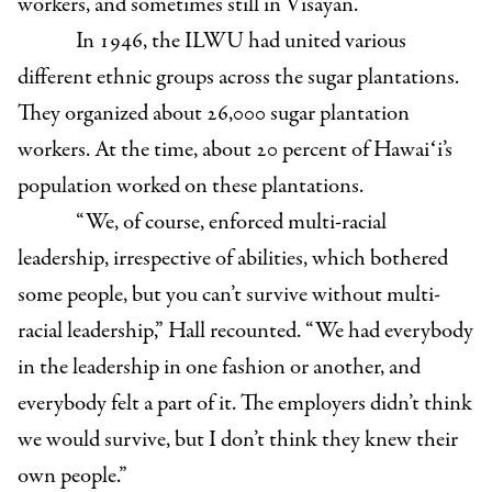
workers, and sometimes still in Visayan.”
In 1946, the ILWU had united various
different ethnic groups across the sugar plantations.
They organized about 26,000 sugar plantation
workers. At the time, about 20 percent of Hawaiʻi’s
population worked on these plantations.
“We, of course, enforced multi-racial
leadership, irrespective of abilities, which bothered
some people, but you can’t survive without multi-
racial leadership,” Hall recounted. “We had everybody
in the leadership in one fashion or another, and
everybody felt a part of it. The employers didn’t think
we would survive, but I don’t think they knew their
own people.”