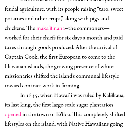
feudal agriculture, with its people raising “taro, sweet
potatoes and other crops,” along with pigs and
chickens. The
maka‘āinana
–the commoners—
worked for their chiefs for six days a month and paid
taxes through goods produced. After the arrival of
Captain Cook, the first European to come to the
Hawaiian islands, the growing presence of white
missionaries shifted the island’s communal lifestyle
toward contract work in farming.
In 1835, when Hawaiʻi was ruled by Kalākaua,
its last king, the first large-scale sugar plantation
opened
in the town of Kōloa. This completely shifted
lifestyles on the island, with Native Hawaiians going