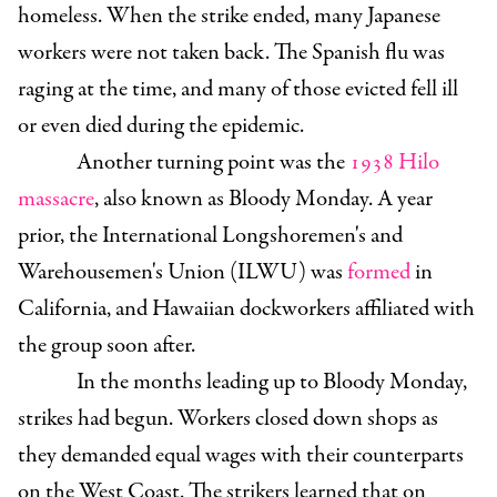
homeless. When the strike ended, many Japanese
workers were not taken back. The Spanish flu was
raging at the time, and many of those evicted fell ill
or even died during the epidemic.
Another turning point was the
1938 Hilo
massacre
, also known as Bloody Monday. A year
prior, the International Longshoremen's and
Warehousemen's Union (ILWU) was
formed
in
California, and Hawaiian dockworkers affiliated with
the group soon after.
In the months leading up to Bloody Monday,
strikes had begun. Workers closed down shops as
they demanded equal wages with their counterparts
on the West Coast. The strikers learned that on