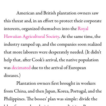
American and British plantation owners saw
this threat and, in an effort to protect their corporate
interests, organized themselves into the
Royal
Hawaiian Agricultural Society
. At the same time, the
industry ramped up, and the companies soon realized
that more laborers were desperately needed. (It didn’t
help that, after Cook’s arrival, the native population
was
decimated
due to the arrival of European
diseases.)
Plantation owners first brought in workers
from China, and then Japan, Korea, Portugal, and the
Philippines. The bosses’ plan was simple: divide the