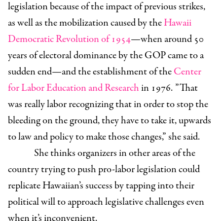
legislation because of the impact of previous strikes,
as well as the mobilization caused by the
Hawaii
Democratic Revolution of 1954
—when around 50
years of electoral dominance by the GOP came to a
sudden end—and the establishment of the
Center
for Labor Education and Research
in 1976. ”That
was really labor recognizing that in order to stop the
bleeding on the ground, they have to take it, upwards
to law and policy to make those changes,” she said.
She thinks organizers in other areas of the
country trying to push pro-labor legislation could
replicate Hawaiian’s success by tapping into their
political will to approach legislative challenges even
when it’s inconvenient.