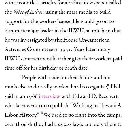
wrote countless articles for a radical newspaper called
the
Voice of Labor
, using the mass media to build
support for the workers’ cause. He would go on to
become a major leader in the ILWU, so much so that
he was investigated by the House Un-American
Activities Committee in 1951. Years later, many
ILWU contracts would either give their workers paid
time off for his birthday or death date.
“People with time on their hands and not
much else to do really worked hard to organize,” Hall
said in an 1966
interview
with Edward D. Beechert,
who later went on to publish “Working in Hawaii: A
Labor History.” “We used to go right into the camps,
even though they had trespass laws, and defy them to