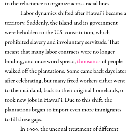
to the reluctance to organize across racial lines.
Labor dynamics shifted after Hawaiʻi became a
territory. Suddenly, the island and its government
were beholden to the U.S. constitution, which
prohibited slavery and involuntary servitude. That
meant that many labor contracts were no longer
binding, and once word spread,
thousands
of people
walked off the plantations. Some came back days later
after celebrating, but many freed workers either went
to the mainland, back to their original homelands, or
took new jobs in Hawaiʻi. Due to this shift, the
plantations began to import even more immigrants
to fill these gaps.
In 1909, the unequal treatment of different