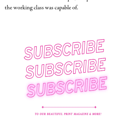
the working class was capable of.