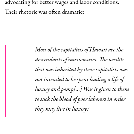
advocating for better wages and labor conditions.
Their rhetoric was often dramatic:
Most of the capitalists of Hawaii are the
descendants of missionaries. The wealth
that was inherited by these capitalists was
not intended to be spent leading a life of
luxury and pomp[…] Was it given to them
to suck the blood of poor laborers in order
they may live in luxury?