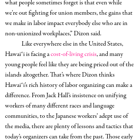
what people sometimes forget is that even while
we're out fighting for union members, the gains that
we make in labor impact everybody else who are in
non-unionized workplaces,” Dizon said.
Like everywhere else in the United States,
Hawaiʻi is facing a
cost-of-living crisis
, and many
young people feel like they are being priced out of the
islands altogether. That’s
where Dizon thinks
Hawaiʻi’s rich history of labor organizing can make a
difference. From Jack Hall’s insistence on unifying
workers of many different races and language
communities, to the Japanese workers’ adept use of
the media, there are plenty of lessons and tactics that
today’s organizers can take from the past. Those early