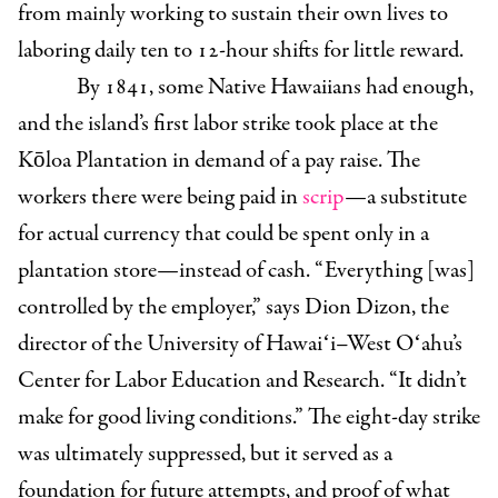
from mainly working to sustain their own lives to
laboring daily ten to 12-hour shifts for little reward.
By 1841, some Native Hawaiians had enough,
and the island’s first labor strike took place at the
Kōloa Plantation in demand of a pay raise. The
workers there were being paid in
scrip
—a substitute
for actual currency that could be spent only in a
plantation store—instead of cash. “ Everything [was]
controlled by the employer,” says
Dion Dizon, the
director of the University of Hawaiʻi–West Oʻahu’s
Center for Labor Education and Research.
“It didn’t
make for good living conditions.” The eight-day strike
was ultimately suppressed, but it served as a
foundation for future attempts, and proof of what