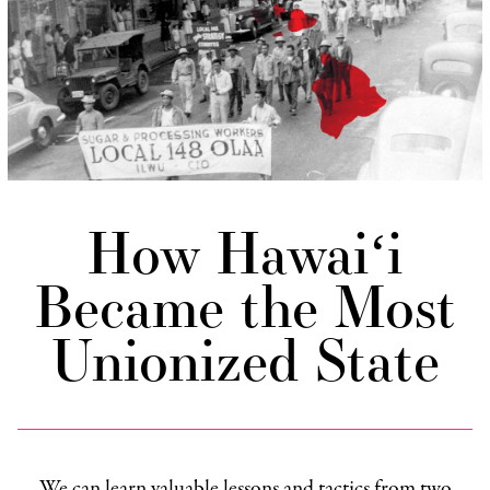
How Hawaiʻi
Became the Most
Unionized State
We can learn valuable lessons and tactics from two