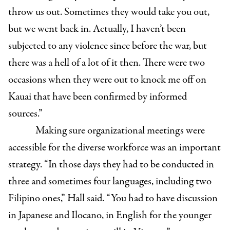
throw us out. Sometimes they would take you out,
but we went back in. Actually, I haven’t been
subjected to any violence since before the war, but
there was a hell of a lot of it then. There were two
occasions when they were out to knock me off on
Kauai that have been confirmed by informed
sources.”
Making sure organizational meetings were
accessible for the diverse workforce was an important
strategy. “In those days they had to be conducted in
three and sometimes four languages, including two
Filipino ones,” Hall said. “You had to have discussion
in Japanese and Ilocano, in English for the younger