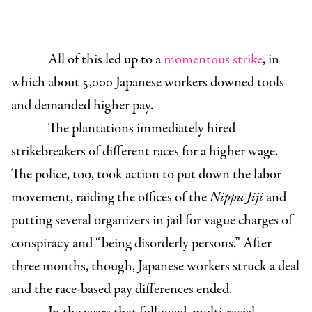
All of this led up to a
momentous strike
, in
which about 5,000 Japanese workers downed tools
and demanded higher pay.
The plantations immediately hired
strikebreakers of different races for a higher wage.
The police, too, took action to put down the labor
movement, raiding the offices of the
Nippu Jiji
and
putting several organizers in jail for vague charges of
conspiracy and “being disorderly persons.” After
three months, though, Japanese workers struck a deal
and the race-based pay differences ended.