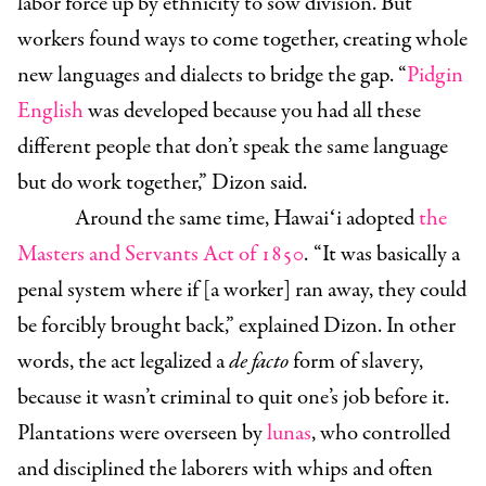
labor force up by ethnicity to sow division. But
workers found ways to come together, creating whole
new languages and dialects to bridge the gap. “
Pidgin
English
was developed because you had all these
different people that don’t speak the same language
but do work together,” Dizon said.
Around the same time, Hawaiʻi adopted
the
Masters and Servants Act of 1850
. “It was basically a
penal system where if [a worker] ran away, they could
be forcibly brought back,” explained
Dizon. In other
words, the act legalized a
de facto
form of slavery,
because it wasn’t criminal to quit one’s job before it.
Plantations were overseen by
lunas
, who controlled
and disciplined the laborers with whips and often