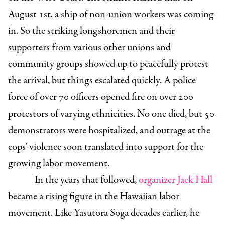
August 1st, a ship of non-union workers was coming
in.
So the striking longshoremen and their
supporters from various other unions and
community groups showed up to peacefully protest
the arrival, but things escalated quickly. A police
force of over 70 officers opened fire on over 200
protestors of varying ethnicities. No one died, but 50
demonstrators were hospitalized, and outrage at the
cops’ violence soon translated into support for the
growing labor movement.
In the years that followed,
organizer Jack Hall
became a rising figure in the Hawaiian labor
movement. Like Yasutora Soga decades earlier, he