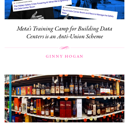
Meta’s Training Camp for Building Data
Centers is an Anti-Union Scheme
GINNY HOGAN