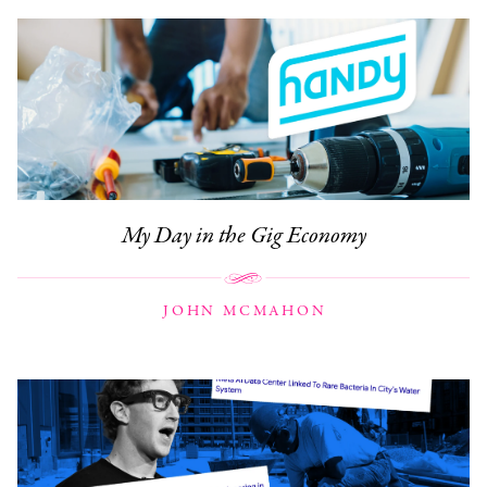
My Day in the Gig Economy
JOHN MCMAHON