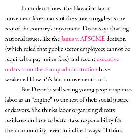
In modern times, the Hawaiian labor
movement faces many of the same struggles as the
rest of the country’s movement. Dizon says that big
national issues, like the
Janus v. AFSCME
decision
(which ruled that public sector employees cannot be
required to pay union fees) and recent
executive
orders from the Trump administration
have
weakened Hawaiʻi's labor movement a tad.
But Dizon is still seeing young people tap into
labor as an “engine” to the rest of their social justice
endeavors. She thinks labor organizing directs
residents on how to better take responsibility for
their community–even in indirect ways. “ I think