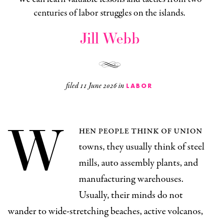
centuries of labor struggles on the islands.
Jill Webb
filed
11 June 2026
in
LABOR
W
hen people think of union
towns, they usually think of steel
mills, auto assembly plants, and
manufacturing warehouses.
Usually, their minds do not
wander to wide-stretching beaches, active volcanos,