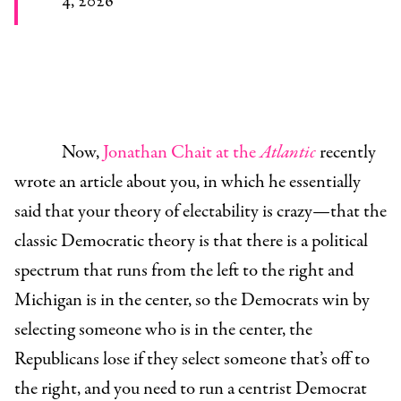
4, 2026
Now,
Jonathan Chait at the
Atlantic
recently
wrote an article about you, in which he essentially
said that your theory of electability is crazy—that the
classic Democratic theory is that there is a political
spectrum that runs from the left to the right and
Michigan is in the center, so the Democrats win by
selecting someone who is in the center, the
Republicans lose if they select someone that’s off to
the right, and you need to run a centrist Democrat