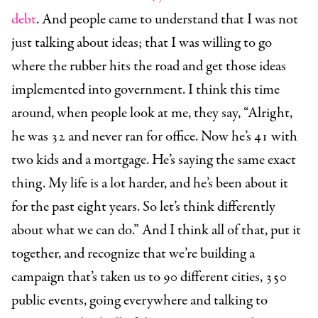
debt
. And people came to understand that I was not
just talking about ideas; that I was willing to go
where the rubber hits the road and get those ideas
implemented into government. I think this time
around, when people look at me, they say, “Alright,
he was 32 and never ran for office. Now he’s 41 with
two kids and a mortgage. He’s saying the same exact
thing. My life is a lot harder, and he’s been about it
for the past eight years. So let’s think differently
about what we can do.” And I think all of that, put it
together, and recognize that we’re building a
campaign that’s taken us to 90 different cities, 350
public events, going everywhere and talking to