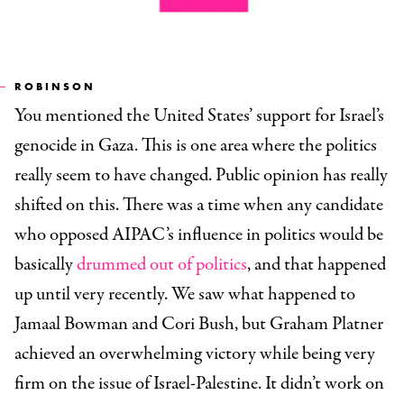
ROBINSON
You mentioned the United States’ support for Israel’s
genocide in Gaza. This is one area where the politics
really seem to have changed. Public opinion has really
shifted on this. There was a time when any candidate
who opposed AIPAC’s influence in politics would be
basically
drummed out of politics
, and that happened
up until very recently. We saw what happened to
Jamaal Bowman and Cori Bush, but Graham Platner
achieved an overwhelming victory while being very
firm on the issue of Israel-Palestine. It didn’t work on