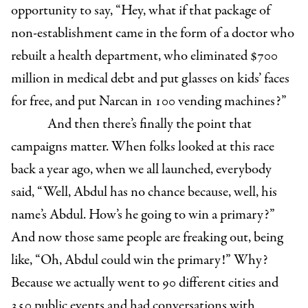
opportunity to say, “Hey, what if that package of
non-establishment came in the form of a doctor who
rebuilt a health department, who eliminated $700
million in medical debt and put glasses on kids’ faces
for free, and put Narcan in 100 vending machines?”
And then there’s finally the point that
campaigns matter. When folks looked at this race
back a year ago, when we all launched, everybody
said, “Well, Abdul has no chance because, well, his
name’s Abdul. How’s he going to win a primary?”
And now those same people are freaking out, being
like, “Oh, Abdul could win the primary!” Why?
Because we actually went to 90 different cities and
350 public events and had conversations with