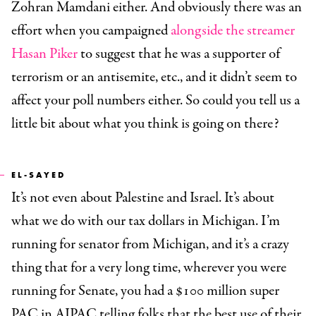
Zohran Mamdani either. And obviously there was an
effort when you campaigned
alongside the streamer
Hasan Piker
to suggest that he was a supporter of
terrorism or an antisemite, etc., and it didn’t seem to
affect your poll numbers either. So could you tell us a
little bit about what you think is going on there?
EL-SAYED
It’s not even about Palestine and Israel. It’s about
what we do with our tax dollars in Michigan. I’m
running for senator from Michigan, and it’s a crazy
thing that for a very long time, wherever you were
running for Senate, you had a $100 million super
PAC in AIPAC telling folks that the best use of their