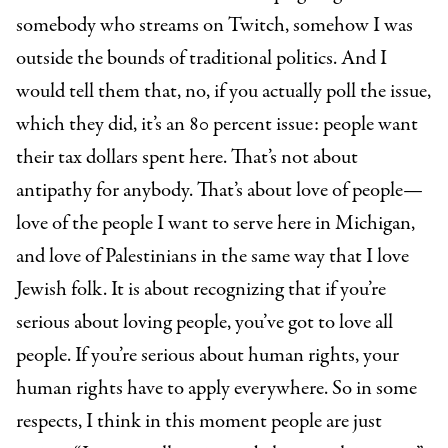
somebody who streams on Twitch, somehow I was
outside the bounds of traditional politics. And I
would tell them that, no, if you actually poll the issue,
which they did, it’s an 80 percent issue: people want
their tax dollars spent here. That’s not about
antipathy for anybody. That’s about love of people—
love of the people I want to serve here in Michigan,
and love of Palestinians in the same way that I love
Jewish folk. It is about recognizing that if you’re
serious about loving people, you’ve got to love all
people. If you’re serious about human rights, your
human rights have to apply everywhere. So in some
respects, I think in this moment people are just