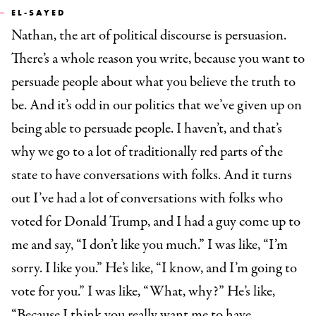
EL-SAYED
Nathan, the art of political discourse is persuasion.
There’s a whole reason you write, because you want to
persuade people about what you believe the truth to
be. And it’s odd in our politics that we’ve given up on
being able to persuade people. I haven’t, and that’s
why we go to a lot of traditionally red parts of the
state to have conversations with folks. And it turns
out I’ve had a lot of conversations with folks who
voted for Donald Trump, and I had a guy come up to
me and say, “I don’t like you much.” I was like, “I’m
sorry. I like you.” He’s like, “I know, and I’m going to
vote for you.” I was like, “What, why?” He’s like,
“Because I think you really want me to have