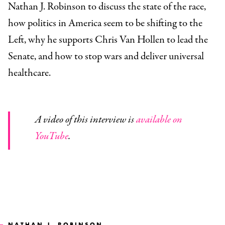
Nathan J. Robinson to discuss the state of the race,
how politics in America seem to be shifting to the
Left, why he supports Chris Van Hollen to lead the
Senate, and how to stop wars and deliver universal
healthcare.
A video of this interview is
available on
YouTube
.
NATHAN J. ROBINSON