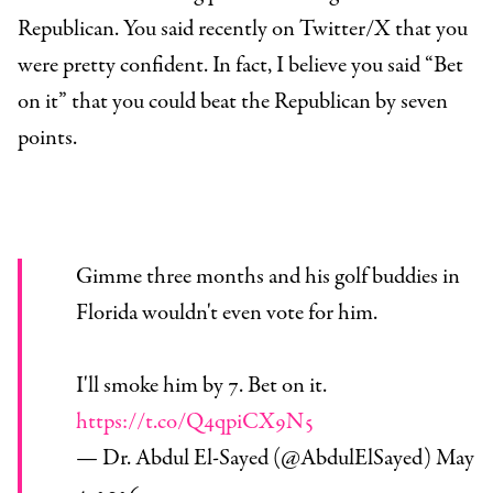
Republican. You said recently on Twitter/X that you
were pretty confident. In fact, I believe you said “Bet
on it” that you could beat the Republican by seven
points.
Gimme three months and his golf buddies in
Florida wouldn't even vote for him.
I'll smoke him by 7. Bet on it.
https://t.co/Q4qpiCX9N5
— Dr. Abdul El-Sayed (@AbdulElSayed)
May