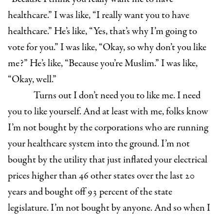
healthcare.” I was like, “I really want you to have
healthcare.” He’s like, “Yes, that’s why I’m going to
vote for you.” I was like, “Okay, so why don’t you like
me?” He’s like, “Because you’re Muslim.” I was like,
“Okay, well.”
T
urns out I don’t need you to like me. I need
you to like yourself. And at least with me, folks know
I’m not bought by the corporations who are running
your healthcare system into the ground. I’m not
bought by the utility that just inflated your electrical
prices higher than 46 other states over the last 20
years and bought off 93 percent of the state
legislature. I’m not bought by anyone. And so when I