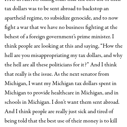
tax dollars was to be sent abroad to backstop an
apartheid regime, to subsidize genocide, and to now
fight a war that we have no business fighting at the
behest of a foreign government’s prime minister. I
think people are looking at this and saying, “How the
hell are you misappropriating my tax dollars, and why
the hell are all these politicians for it?” And I think
that really is the issue. As the next senator from
Michigan, I want my Michigan tax dollars spent in
Michigan to provide healthcare in Michigan, and in
schools in Michigan. I don’t want them sent abroad.
And I think people are really just sick and tired of
being told that the best use of their money is to kill