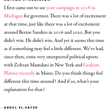
I first came out to see
your campaign in 2018 in
Michigan
for governor. There was a lot of excitement
at that time, just like there was a lot of excitement
around Bernie Sanders in 2016 and 2020. But you
didn’t win. He didn’t win. And yet it seems this time
as if something may feel a little different. We’ve had,
since then, some very unexpected political upsets
with Zohran Mamdani in New York and
Graham
Platner recently
in Maine. Do you think things feel
different this time around? And if so, what’s your
explanation for that?
ABDUL EL-SAYED