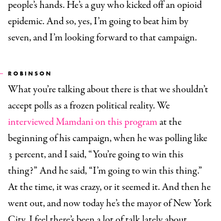
people’s hands. He’s a guy who kicked off an opioid
epidemic. And so, yes, I’m going to beat him by
seven, and I’m looking forward to that campaign.
ROBINSON
What you’re talking about there is that we shouldn’t
accept polls as a frozen political reality. We
interviewed Mamdani on this program
at the
beginning of his campaign, when he was polling like
3 percent, and I said, “You’re going to win this
thing?” And he said, “I’m going to win this thing.”
At the time, it was crazy, or it seemed it. And then he
went out, and now today he’s the mayor of New York
City. I feel there’s been a lot of talk lately about