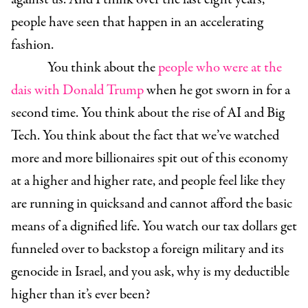
people have seen that happen in an accelerating
fashion.
You think about the
people who were at the
dais with Donald Trump
when he got sworn in for a
second time. You think about the rise of AI and Big
Tech. You think about the fact that we’ve watched
more and more billionaires spit out of this economy
at a higher and higher rate, and people feel like they
are running in quicksand and cannot afford the basic
means of a dignified life. You watch our tax dollars get
funneled over to backstop a foreign military and its
genocide in Israel, and you ask, why is my deductible
higher than it’s ever been?