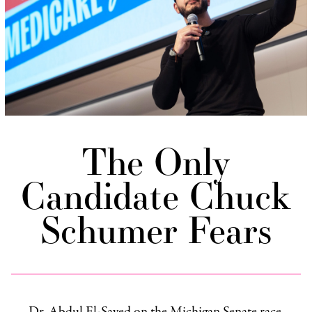
The Only
Candidate Chuck
Schumer Fears
Dr. Abdul El-Sayed on the Michigan Senate race,