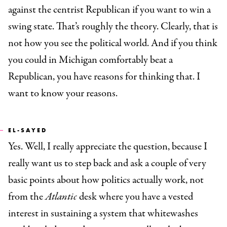
against the centrist Republican if you want to win a
swing state. That’s roughly the theory. Clearly, that is
not how you see the political world. And if you think
you could in Michigan comfortably beat a
Republican, you have reasons for thinking that. I
want to know your reasons.
EL-SAYED
Yes. Well, I really appreciate the question, because I
really want us to step back and ask a couple of very
basic points about how politics actually work, not
from the
Atlantic
desk where you have a vested
interest in sustaining a system that whitewashes