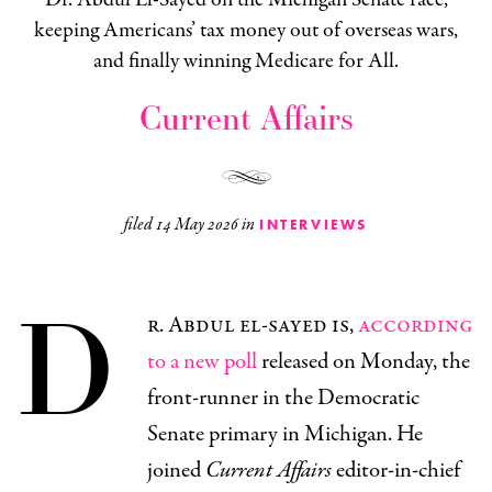
keeping Americans’ tax money out of overseas wars,
and finally winning Medicare for All.
Current Affairs
filed
14 May 2026
in
INTERVIEWS
D
r. Abdul el-sayed is,
according
to a new poll
released on Monday, the
front-runner in the Democratic
Senate primary in Michigan. He
joined
Current Affairs
editor-in-chief