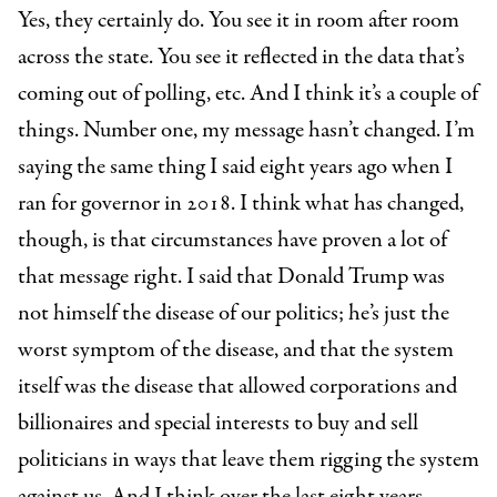
Yes, they certainly do. You see it in room after room
across the state. You see it reflected in the data that’s
coming out of polling, etc. And I think it’s a couple of
things. Number one, my message hasn’t changed. I’m
saying the same thing I said eight years ago when I
ran for governor in 2018. I think what has changed,
though, is that circumstances have proven a lot of
that message right. I said that Donald Trump was
not himself the disease of our politics; he’s just the
worst symptom of the disease, and that the system
itself was the disease that allowed corporations and
billionaires and special interests to buy and sell
politicians in ways that leave them rigging the system
against us. And I think over the last eight years,