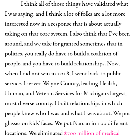
I think all of those things have validated what
I was saying, and I think a lot of folks are a lot more
interested now in a response that is about actually
taking on that core system. I also think that I’ve been
around, and we take for granted sometimes that in
politics, you really do have to build a coalition of
people, and you have to build relationships. Now,
when I did not win in 2018, I went back to public
service. I served Wayne County, leading Health,
Human, and Veteran Services for Michigan’s largest,
most diverse county. I built relationships in which
people knew who I was and what I was about. We put
glasses on kids’ faces. We put Narcan in 100 different
locations. We eliminated
$700 million of medical