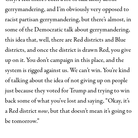
gerrymandering, and I’m obviously very opposed to
racist partisan gerrymandering, but there’s almost, in
some of the Democratic talk about gerrymandering,
this idea that, well, there are Red districts and Blue
districts, and once the district is drawn Red, you give
up on it. You don’t campaign in this place, and the
system is rigged against us. We can’t win. You’re kind
of talking about the idea of not giving up on people
just because they voted for Trump and trying to win
back some of what you’ve lost and saying, “Okay, it’s
a Red district
now
, but that doesn’t mean it’s going to
be tomorrow.”