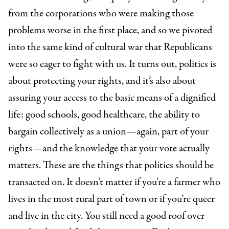
from the corporations who were making those
problems worse in the first place, and so we pivoted
into the same kind of cultural war that Republicans
were so eager to fight with us. It turns out, politics is
about protecting your rights, and it’s also about
assuring your access to the basic means of a dignified
life: good schools, good healthcare, the ability to
bargain collectively as a union—again, part of your
rights—and the knowledge that your vote actually
matters. These are the things that politics should be
transacted on. It doesn’t matter if you’re a farmer who
lives in the most rural part of town or if you’re queer
and live in the city. You still need a good roof over