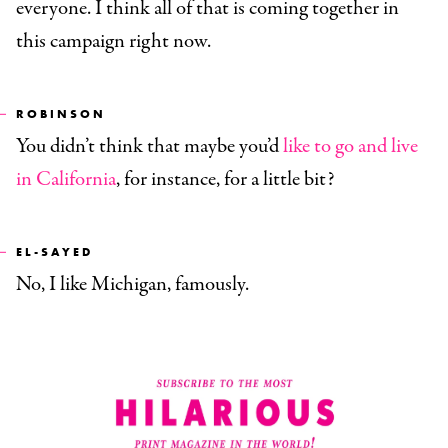
everyone. I think all of that is coming together in
this campaign right now.
ROBINSON
You didn’t think that maybe you’d
like to go and live
in California
, for instance, for a little bit?
EL-SAYED
No, I like Michigan, famously.