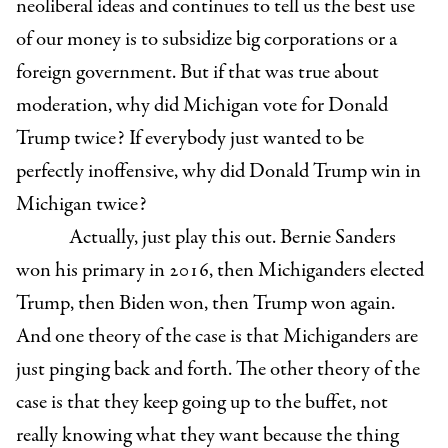
neoliberal ideas and continues to tell us the best use
of our money is to subsidize big corporations or a
foreign government. But if that was true about
moderation, why did Michigan vote for Donald
Trump twice? If everybody just wanted to be
perfectly inoffensive, why did Donald Trump win in
Michigan twice?
Actually, just play this out. Bernie Sanders
won his primary in 2016, then Michiganders elected
Trump, then Biden won, then Trump won again.
And one theory of the case is that Michiganders are
just pinging back and forth. The other theory of the
case is that they keep going up to the buffet, not
really knowing what they want because the thing