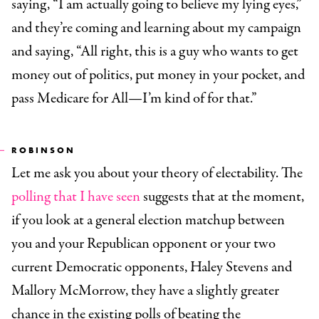
saying, “I am actually going to believe my lying eyes,”
and they’re coming and learning about my campaign
and saying, “All right, this is a guy who wants to get
money out of politics, put money in your pocket, and
pass Medicare for All—I’m kind of for that.”
ROBINSON
Let me ask you about your theory of electability. The
polling that I have seen
suggests that at the moment,
if you look at a general election matchup between
you and your Republican opponent or your two
current Democratic opponents, Haley Stevens and
Mallory McMorrow, they have a slightly greater
chance in the existing polls of beating the