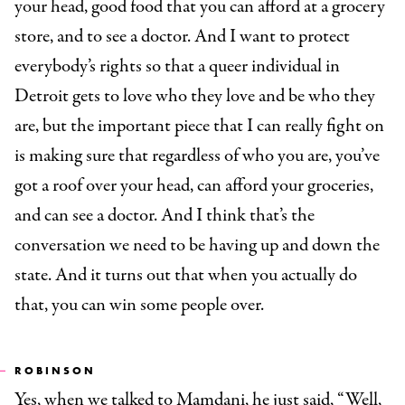
your head, good food that you can afford at a grocery
store, and to see a doctor. And I want to protect
everybody’s rights so that a queer individual in
Detroit gets to love who they love and be who they
are, but the important piece that I can really fight on
is making sure that regardless of who you are, you’ve
got a roof over your head, can afford your groceries,
and can see a doctor. And I think that’s the
conversation we need to be having up and down the
state. And it turns out that when you actually do
that, you can win some people over.
ROBINSON
Yes, when we talked to Mamdani, he just said, “Well,