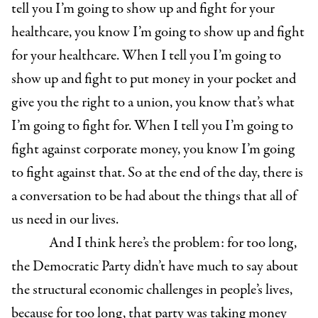
tell you I’m going to show up and fight for your
healthcare, you know I’m going to show up and fight
for your healthcare. When I tell you I’m going to
show up and fight to put money in your pocket and
give you the right to a union, you know that’s what
I’m going to fight for. When I tell you I’m going to
fight against corporate money, you know I’m going
to fight against that. So at the end of the day, there is
a conversation to be had about the things that all of
us need in our lives.
And I think here’s the problem: for too long,
the Democratic Party didn’t have much to say about
the structural economic challenges in people’s lives,
because for too long, that party was taking money