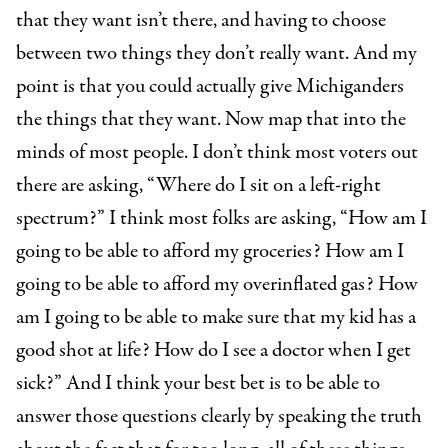
that they want isn’t there, and having to choose
between two things they don’t really want. And my
point is that you could actually give Michiganders
the things that they want. Now map that into the
minds of most people. I don’t think most voters out
there are asking, “Where do I sit on a left-right
spectrum?” I think most folks are asking, “How am I
going to be able to afford my groceries? How am I
going to be able to afford my overinflated gas? How
am I going to be able to make sure that my kid has a
good shot at life? How do I see a doctor when I get
sick?” And I think your best bet is to be able to
answer those questions clearly by speaking the truth