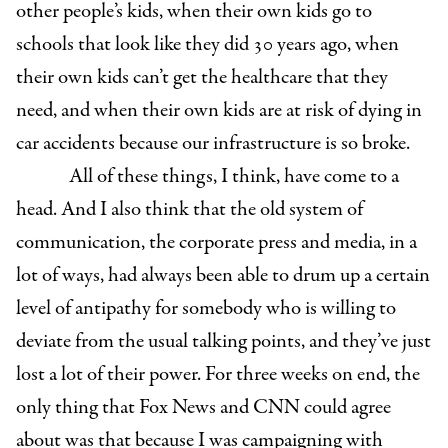
other people’s kids, when their own kids go to
schools that look like they did 30 years ago, when
their own kids can’t get the healthcare that they
need, and when their own kids are at risk of dying in
car accidents because our infrastructure is so broke.
All of these things, I think, have come to a
head. And I also think that the old system of
communication, the corporate press and media, in a
lot of ways, had always been able to drum up a certain
level of antipathy for somebody who is willing to
deviate from the usual talking points, and they’ve just
lost a lot of their power. For three weeks on end, the
only thing that Fox News and CNN could agree
about was that because I was campaigning with