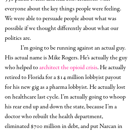
everyone about the key things people were feeling.
We were able to persuade people about what was
possible if we thought differently about what our
politics are.
I’m going to be running against an actual guy.
His actual name is Mike Rogers. He’s actually the guy
who helped to
architect the opioid crisis
. He actually
retired to Florida for a $14 million lobbyist payout
for his new gig as a pharma lobbyist. He actually lost
on healthcare last cycle. I’m actually going to whoop
his rear end up and down the state, because I’m a
doctor who rebuilt the health department,
eliminated $700 million in debt, and put Narcan in