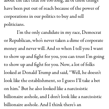
about the fact that for too long, all of these things
have been put out of reach because of the power of
corporations in our politics to buy and sell
politicians.
I’m the only candidate in my race, Democrat
or Republican, who’s never taken a dime of corporate
money and never will. And so when I tell you I want
to show up and fight for you, you can trust I’m going
to show up and fight for you. Now, a lot of folks
looked at Donald Trump and said, “Well, he doesn’t
look like the establishment, so I guess I’ll take a bet
on him.” But he also looked like a narcissistic
billionaire asshole, and I don’t look like a narcissistic
billionaire asshole. And I think there’s an