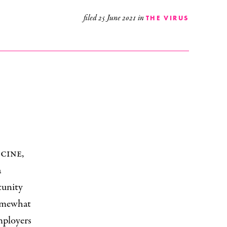
filed
25 June 2021
in
THE VIRUS
cine,
a
tunity
omewhat
employers