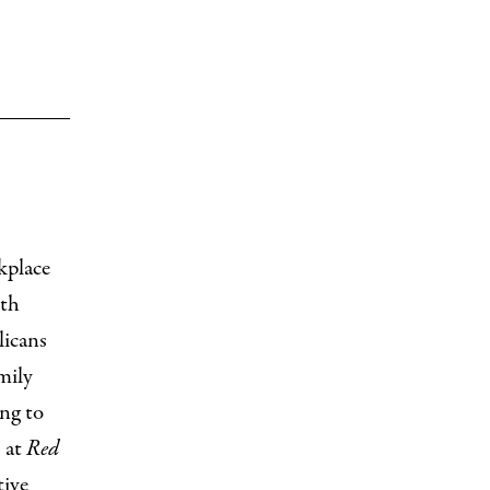
kplace
lth
licans
mily
ng to
s at
Red
tive