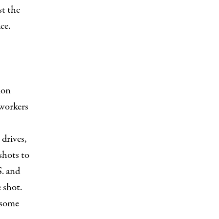
st the
ce.
ion
workers
drives,
shots to
S. and
 shot.
 some