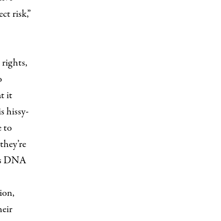
t risk,”
 rights,
o
t it
s hissy-
e to
they’re
n’s DNA
ion,
heir