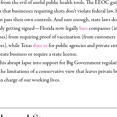
from the evil of useful public health tools. The EEOC gu
s that businesses requiring shots don’t violate federal law, 
an pass their own controls. And sure enough, state laws do
ady getting signed—Florida now legally
bars
companies (i
ines) from requiring proof of vaccination (from customers 
es), while Texas
does so
for public agencies and private ent
state business or require a state license.
his abrupt lapse into support for Big Government regulat
 the limitations of a conservative view that leaves private b
in charge of our working lives.