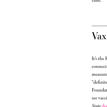
time.
Va
It’s the
connecti
measure
“definit
Foundat
see vacc
State
de