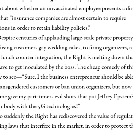
 about whether an unvaccinated employee presents a direc
that “insurance companies are almost certain to require
ons in order to retain liability policies.”
espite centuries of applauding large-scale private property
using customers gay wedding cakes, to firing organizers, t
 lunch counter integration, the Right is melting down tha
ve to get inoculated by the boss. The cheap comedy of thi
asy to see—“Sure, I the business entrepreneur should be abl
ransgendered customers or ban union organizers, but now 
e give my part-timers evil shots that put Jeffrey Epstei
ur body with the 5G technologies!”
o suddenly the Right has rediscovered the value of regulat
g laws that interfere in the market, in order to protect t