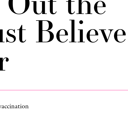
s Out the
st Believe
r
vaccination