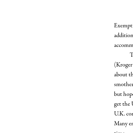
Exemptio
addition
accommo
T
(Kroger
about th
smother
but hop
get the 
U.K. com
Many em