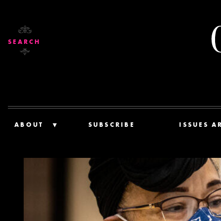
SEARCH
ABOUT
SUBSCRIBE
ISSUES A