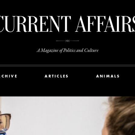
A Magazine of Politics and Culture
RCHIVE
ARTICLES
ANIMALS