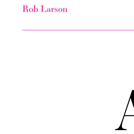
Rob Larson