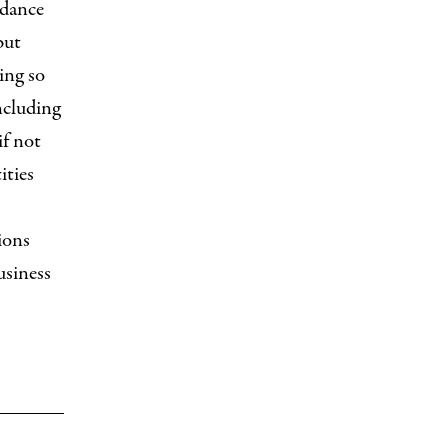
idance
but
ing so
ncluding
if not
ities
ions
usiness