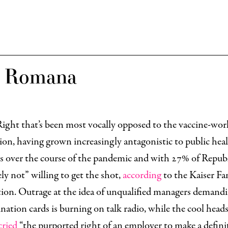
x Romana
 Right that’s been most vocally opposed to the vaccine-wor
on, having grown increasingly antagonistic to public hea
s over the course of the pandemic and with 27% of Repub
ely not” willing to get the shot,
according
to the Kaiser Fa
ion. Outrage at the idea of unqualified managers demandi
ination cards is burning on talk radio, while the cool head
cried
“the purported right of an employer to make a defini