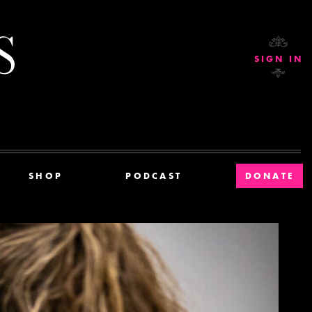
Current Affairs
SIGN IN
SHOP
PODCAST
DONATE