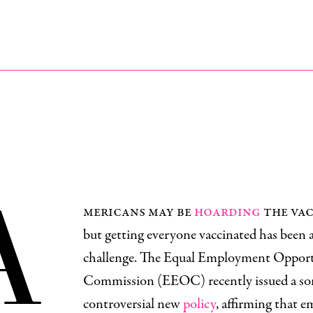
A
mericans may be
hoarding
the vac
but getting everyone vaccinated has been 
challenge. The Equal Employment Oppor
Commission (EEOC) recently issued a s
controversial new
policy
, affirming that 