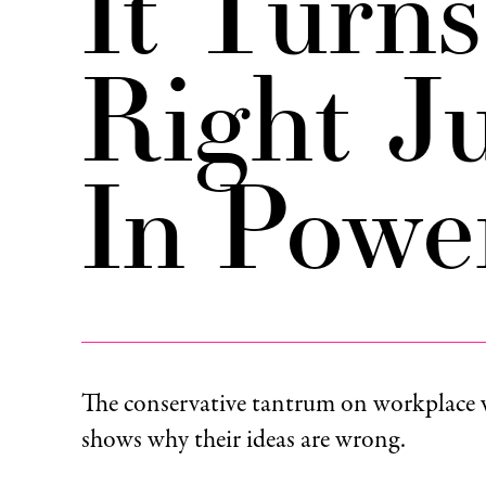
It Turn
Right Ju
In Powe
The conservative tantrum on workplace 
shows why their ideas are wrong.