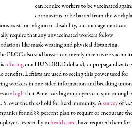
can require workers to be vaccinated again
coronavirus or be barred from the workpla
ns exist for religion or disability, but management can
ally require that any unvaccinated workers follow
dations like mask-wearing and physical distancing.
he EEOC also said bosses can merely incentivize vaccinat
 is
offering
one HUNDRED dollars), or propagandize to 
e benefits. Leftists are used to seeing this power used for
ing workers in one-sided information and breaking union 
es are
high
that America’s big employers can spur enough 
U.S. over the threshold for herd immunity. A
survey
of U.
panies found 88 percent plan to require or encourage the
ployers, especially in
health care
, have required them for