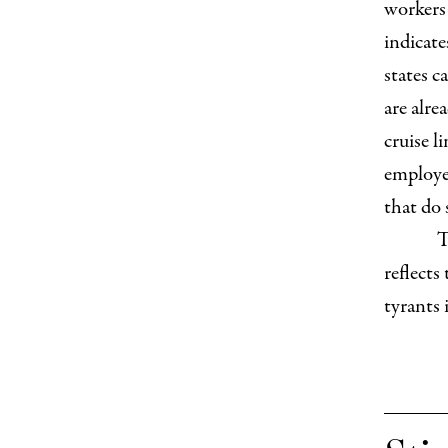
workers 
indicate
states c
are alre
cruise l
employe
that do 
T
reflects
tyrants 