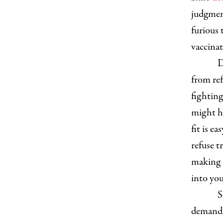
judgment
furious 
vaccinati
D
from ref
fighting
might ha
fit is e
refuse t
making m
into yo
S
demandin