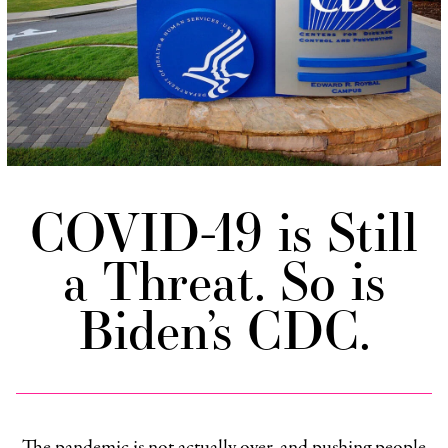
COVID-19 is Still
a Threat. So is
Biden’s CDC.
The pandemic is not actually over, and pushing people