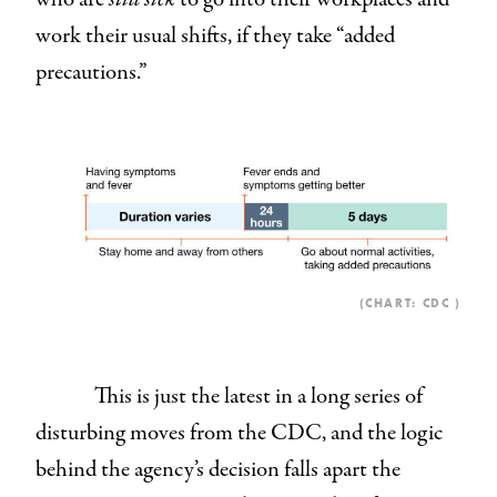
work their usual shifts, if they take “added
precautions.”
(CHART:
CDC
)
This is just the latest in a long series of
disturbing moves from the CDC, and the logic
behind the agency’s decision falls apart the