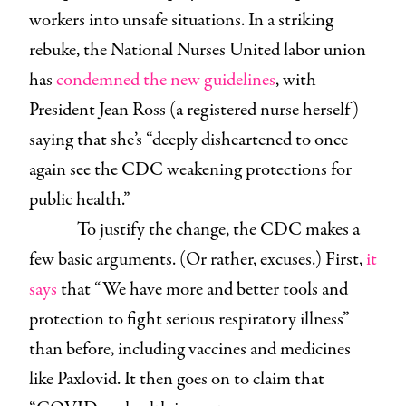
workers into unsafe situations. In a striking
rebuke, the National Nurses United labor union
has
condemned the new guidelines
, with
President Jean Ross (a registered nurse herself)
saying that she’s “deeply disheartened to once
again see the CDC weakening protections for
public health.”
To justify the change, the CDC makes a
few basic arguments. (Or rather, excuses.) First,
it
says
that “We have more and better tools and
protection to fight serious respiratory illness”
than before, including vaccines and medicines
like Paxlovid. It then goes on to claim that