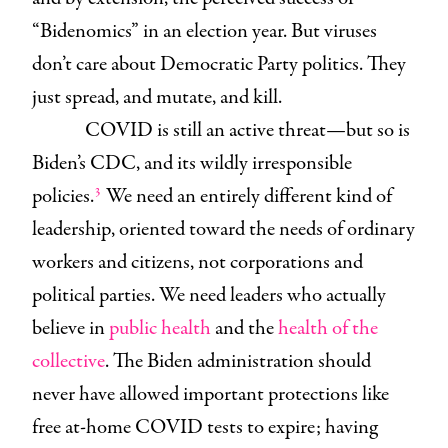
“Bidenomics” in an election year. But viruses
don’t care about Democratic Party politics. They
just spread, and mutate, and kill.
COVID is still an active threat—but so is
Biden’s CDC, and its wildly irresponsible
3
policies.
We need an entirely different kind of
leadership, oriented toward the needs of ordinary
workers and citizens, not corporations and
political parties. We need leaders who actually
believe in
public health
and the
health of the
collective
. The Biden administration should
never have allowed important protections like
free at-home COVID tests to expire; having