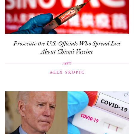
Prosecute the U.S. Officials Who Spread Lies
About China's Vaccine
ALEX SKOPIC