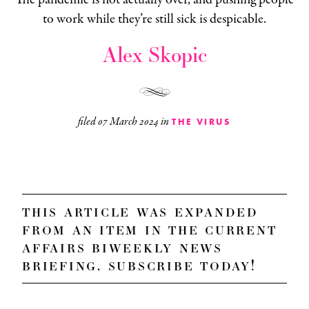
to work while they’re still sick is despicable.
Alex Skopic
filed
07 March 2024
in
THE VIRUS
this article was expanded
from an item in the
current
affairs biweekly news
briefing
. subscribe today!