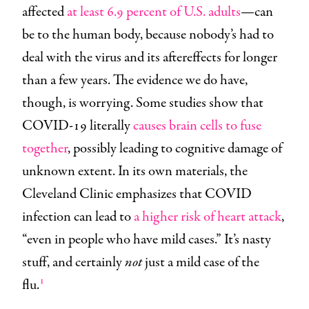
affected
at least 6.9 percent of U.S. adults
—can
be to the human body, because nobody’s had to
deal with the virus and its aftereffects for longer
than a few years. The evidence we do have,
though, is worrying. Some studies show that
COVID-19 literally
causes brain cells to fuse
together
, possibly leading to cognitive damage of
unknown extent. In its own materials, the
Cleveland Clinic emphasizes that COVID
infection can lead to
a higher risk of heart attack
,
“even in people who have mild cases.” It’s nasty
stuff, and certainly
not
just a mild case of the
1
flu.