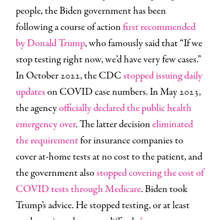
people, the Biden government has been
following a course of action
first recommended
by Donald Trump
, who famously said that “If we
stop testing right now, we’d have very few cases.”
In October 2022, the CDC
stopped issuing daily
updates
on COVID case numbers. In May 2023,
the agency
officially declared the public health
emergency over
. The latter decision
eliminated
the requirement
for insurance companies to
cover at-home tests at no cost to the patient, and
the government also
stopped covering the cost of
COVID tests through Medicare
. Biden took
Trump’s advice. He stopped testing, or at least
2