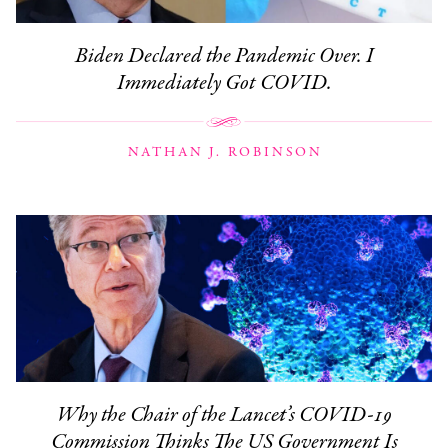
Biden Declared the Pandemic Over. I
Immediately Got COVID.
NATHAN J. ROBINSON
Why the Chair of the Lancet’s COVID-19
Commission Thinks The US Government Is