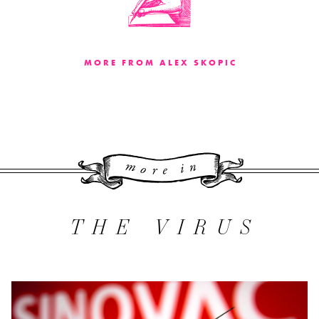
MORE FROM ALEX SKOPIC
More 
THE VIRUS