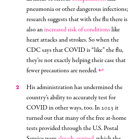
pneumonia or other dangerous infections;
research suggests that with the flu there is
also an
increased risk of conditions
like
heart attacks and strokes. So when the
CDC says that COVID is “like” the flu,
they’re not exactly helping their case that
fewer precautions are needed.
↩
His administration has undermined the
country’s ability to accurately test for
COVID in other ways, too. In 2023 it
turned out that many of the free at-home
tests provided through the U.S. Postal
Service were
already expired
, which the