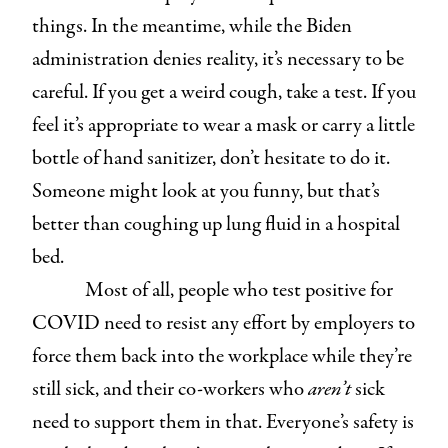
things. In the meantime, while the Biden
administration denies reality, it’s necessary to be
careful. If you get a weird cough, take a test. If you
feel it’s appropriate to wear a mask or carry a little
bottle of hand sanitizer, don’t hesitate to do it.
Someone might look at you funny, but that’s
better than coughing up lung fluid in a hospital
bed.
Most of all, people who test positive for
COVID need to resist any effort by employers to
force them back into the workplace while they’re
still sick, and their co-workers who
aren’t
sick
need to support them in that. Everyone’s safety is