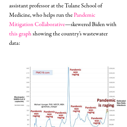
assistant professor at the Tulane School of
Medicine, who helps run the
Pandemic
Mitigation Collaborative
—skewered Biden with
this graph
showing the country’s wastewater
data: