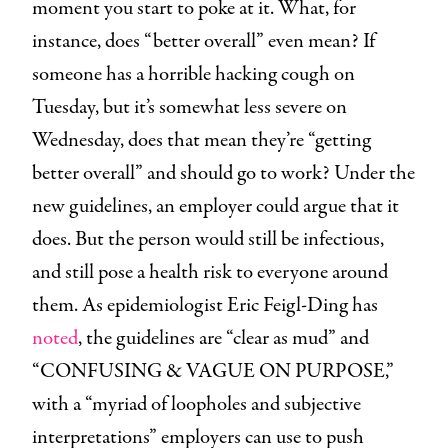
moment you start to poke at it. What, for
instance, does “better overall” even mean? If
someone has a horrible hacking cough on
Tuesday, but it’s somewhat less severe on
Wednesday, does that mean they’re “getting
better overall” and should go to work? Under the
new guidelines, an employer could argue that it
does. But the person would still be infectious,
and still pose a health risk to everyone around
them. As epidemiologist Eric Feigl-Ding has
noted
, the guidelines are “clear as mud” and
“CONFUSING & VAGUE ON PURPOSE,”
with a “myriad of loopholes and subjective
interpretations” employers can use to push