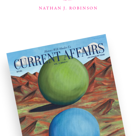
NATHAN J. ROBINSON