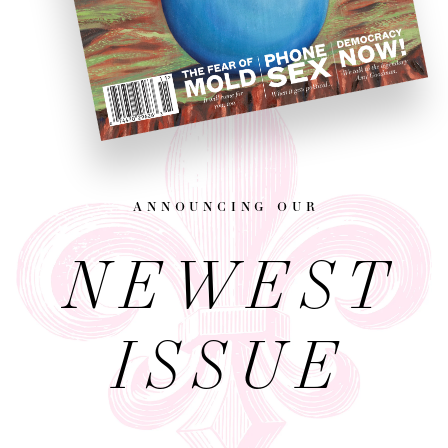
announcing our
NEWEST
ISSUE