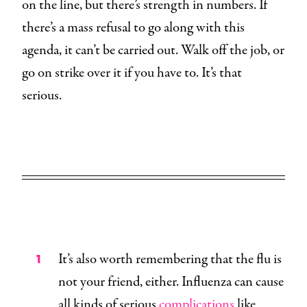
on the line, but there’s strength in numbers. If
there’s a mass refusal to go along with this
agenda, it can’t be carried out. Walk off the job, or
go on strike over it if you have to. It’s that
serious.
It’s also worth remembering that the flu is
not your friend, either. Influenza can cause
all kinds of serious
complications
like