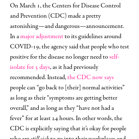
On March 1, the Centers for Disease Control
and Prevention (CDC) made a pretty
astonishing—and dangerous—announcement.
In a
major adjustment
to its guidelines around
COVID-19, the agency said that people who test
positive for the disease no longer need to
self-
isolate for 5 days
, as it had previously
recommended. Instead,
the CDC now says
people can “go back to [their] normal activities”
as long as their “symptoms are getting better
overall,” and as long as they “have not had a
fever” for at least 24 hours. In other words, the
CDC is explicitly saying that it’s okay for people
who are
still sick
to go into their workplaces and