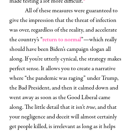
made testing a lot more difficult.
All of these measures were guaranteed to
give the impression that the threat of infection
was over, regardless of the reality, and accelerate
the country’s “
return to normal
”—which really
should have been Biden’s campaign slogan all
along. If you’re utterly cynical, the strategy makes
perfect sense. It allows you to create a narrative
where “the pandemic was raging” under Trump,
the Bad President, and then it calmed down and
went away as soon as the Good Liberal came
along. The little detail that it isn’t
true
, and that
your negligence and deceit will almost certainly
get people killed, is irrelevant as long as it helps