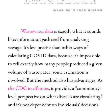
IMAGE:
DR. MICHAEL HOERGER
Wastewater data
is exactly what it sounds
like: information gathered from analyzing
sewage. It’s less precise than other ways of
calculating COVID data, because it’s impossible
to tell exactly
how many people produced a given
volume of wastewater; some estimation is
involved. But the method also has advantages. As
the CDC itself notes
, it provides a “community-
level perspective on what diseases are circulating,”
and it’s not dependent on individuals’ decisions