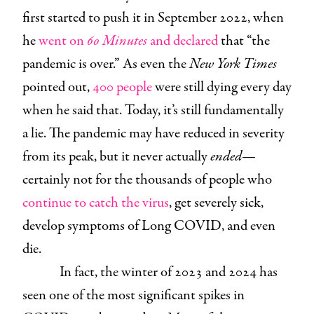
first started to push it in September 2022, when
he
went on
60 Minutes
and declared
that “the
pandemic is over.” As even the
New York Times
pointed out,
400 people
were still dying every day
when he said that. Today, it’s still fundamentally
a lie. The pandemic may have reduced in severity
from its peak, but it never actually
ended
—
certainly not for the thousands of people who
continue to catch the virus
, get severely sick,
develop symptoms of Long COVID, and even
die.
In fact, the winter of 2023 and 2024 has
seen one of the most significant spikes in