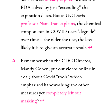
FDA solved by just “extending” the
expiration dates. But as UC Davis
professor Nam Tran explains
, the chemical
components in COVID tests “degrade”
over time—the older the test, the less
likely it is to give an accurate result.
↩
Remember when the CDC Director,
Mandy Cohen, put out videos online in
2023 about Covid “tools” which
emphasized handwashing and other
measures yet
completely left out
masking
?
↩