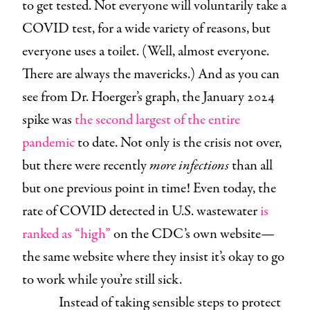
to get tested. Not everyone will voluntarily take a
COVID test, for a wide variety of reasons, but
everyone uses a toilet. (Well, almost everyone.
There are always the mavericks.) And as you can
see from Dr. Hoerger’s graph, the January 2024
spike was
the second largest of the entire
pandemic
to date. Not only is the crisis not over,
but there were recently
more infections
than all
but one previous point in time! Even today, the
rate of COVID detected in U.S. wastewater
is
ranked as “high”
on the CDC’s own website—
the same website where they insist it’s okay to go
to work while you’re still sick.
Instead of taking sensible steps to protect