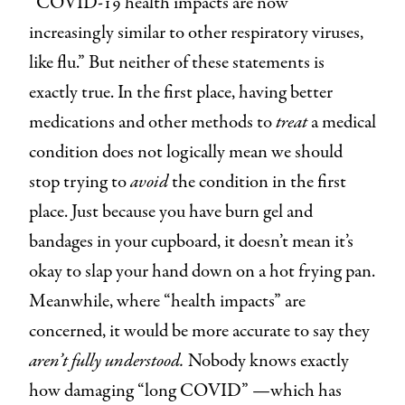
“COVID-19 health impacts are now
increasingly similar to other respiratory viruses,
like flu.” But neither of these statements is
exactly true. In the first place, having better
medications and other methods to
treat
a medical
condition does not logically mean we should
stop trying to
avoid
the condition in the first
place. Just because you have burn gel and
bandages in your cupboard, it doesn’t mean it’s
okay to slap your hand down on a hot frying pan.
Meanwhile, where “health impacts” are
concerned, it would be more accurate to say they
aren’t fully understood.
Nobody knows exactly
how damaging “long COVID” —which has