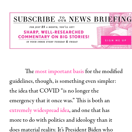
The
most important basis
for the modified
guidelines, though, is something even simpler:
the idea that COVID “is no longer the
emergency that it once was.” This is both an
extremely widespread idea
, and one that has
more to do with politics and ideology than it
does material reality. It’s President Biden who