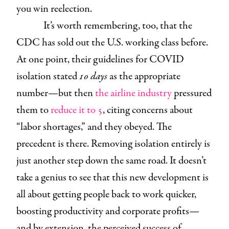
you win reelection.
It’s worth remembering, too, that the
CDC has sold out the U.S. working class before.
At one point, their guidelines for COVID
isolation stated
10 days
as the appropriate
number—but then
the airline industry
pressured
them to
reduce it to 5
, citing concerns about
“labor shortages,” and they obeyed. The
precedent is there. Removing isolation entirely is
just another step down the same road. It doesn’t
take a genius to see that this new development is
all about getting people back to work quicker,
boosting productivity and corporate profits—
and by extension, the perceived success of