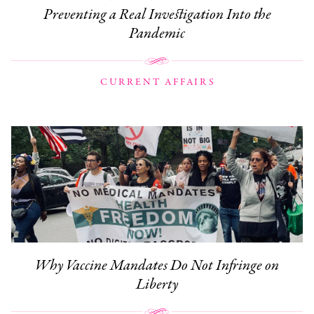
Preventing a Real Investigation Into the
Pandemic
CURRENT AFFAIRS
Why Vaccine Mandates Do Not Infringe on
Liberty