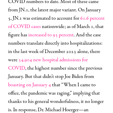
COVID numbers to date. Most of these came
from JN.1, the latest major variant. On January
5, JN.1 was estimated to account for
61.6 percent
of COVID cases
nationwide; as of March 1, that
figure has
increased to 93 percent
. And the case
numbers translate directly into hospitalizations:
in the last week of December 2023 alone, there
were
34,904 new hospital admissions for
COVID
, the highest number since the previous
January. But that didn’t stop Joe Biden from
boasting on January 4
that “When I came to
office, the pandemic was raging,” implying that
thanks to his general wonderfulness, it no longer
is. In response, Dr. Michael Hoerger—an