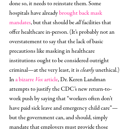
done so, it needs to reinstate them. Some
hospitals have already
brought back mask
mandates
, but that should be
all
facilities that
offer healthcare in-person. (It’s probably not an
overstatement to say that the lack of basic
precautions like masking in healthcare
institutions ought to be considered outright
criminal—at the very least, it is
clearly
unethical.)
In
a bizarre
Vox
article
, Dr. Keren Landman
attempts to justify the CDC’s new return-to-
work push by saying that “workers often don’t
have paid sick leave and emergency child care”—
but the government can, and should, simply
mandate that employers must provide those