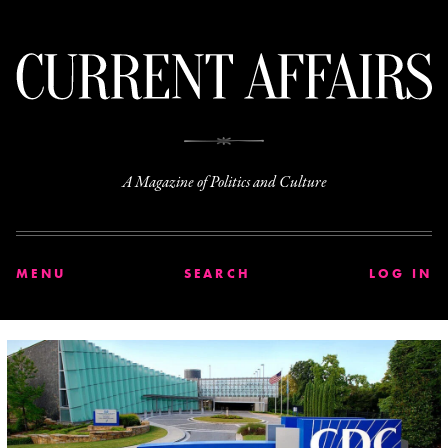
C
A Magazine of Politics and Culture
MENU
SEARCH
LOG IN