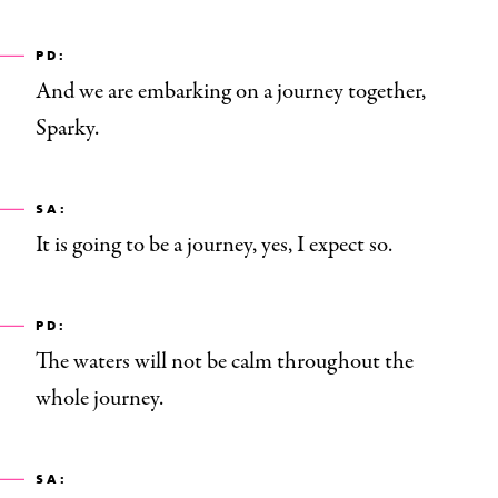
PD:
And we are embarking on a journey together,
Sparky.
SA:
It is going to be a journey, yes, I expect so.
PD:
The waters will not be calm throughout the
whole journey.
SA: