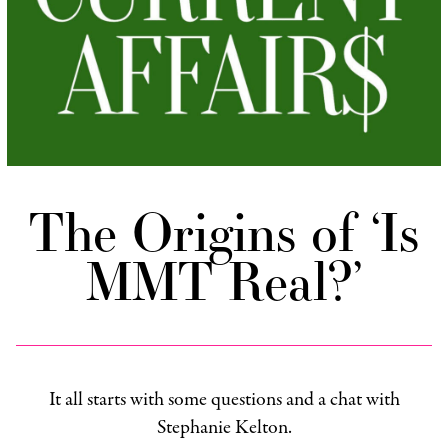
The Origins of ‘Is
MMT Real?’
It all starts with some questions and a chat with
Stephanie Kelton.