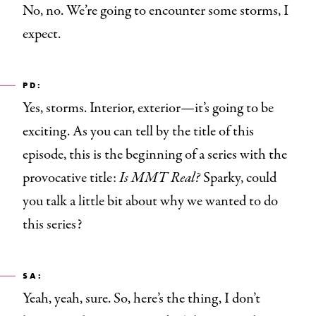
No, no. We’re going to encounter some storms, I
expect.
PD:
Yes, storms. Interior, exterior—it’s going to be
exciting. As you can tell by the title of this
episode, this is the beginning of a series with the
provocative title:
Is MMT Real?
Sparky, could
you talk a little bit about why we wanted to do
this series?
SA:
Yeah, yeah, sure. So, here’s the thing, I don’t