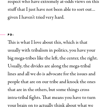
respect who have extremely at-odds views on this
stuff that I just have not been able to sort out…
given I haven’t tried very hard.
PD:
This is what I love about this, which is that
usually with tribalism
in politics, you have your
big mega-tribes like the left, the center, the right.
Usually, the divides are along the mega-tribal
lines and all we do is advocate for the issues and
people that are on our tribe and knock the ones
that are in the others, but some things cross
intra-tribal fights. That means you have to turn
your brain on to actually think about what we