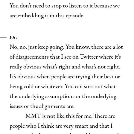
You don’t need to stop to listen to it because we
are embedding it in this episode.
SA:
No, no, just keep going. You know, there are a lot
of disagreements that I see on Twitter where it’s
really obvious what’s right and what’s not right.
It’s obvious when people are trying their best or
being cold or whatever. You can sort out what
the underlying assumptions or the underlying
issues or the alignments are.
MMT is not like this for me. There are
people who I think are very smart and that I