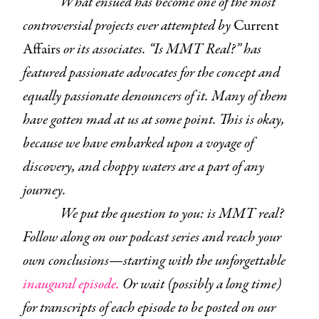
What ensued has become one of the most
controversial projects ever attempted by
Current
Affairs
or its associates. “Is MMT Real?” has
featured passionate advocates for the concept and
equally passionate denouncers of it. Many of them
have gotten mad at us at some point. This is okay,
because we have embarked upon a voyage of
discovery, and choppy waters are a part of any
journey.
We put the question to you: is MMT real?
Follow along on our podcast series and reach your
own conclusions—starting with the unforgettable
inaugural episode.
Or wait (possibly a long time)
for transcripts of each episode to be posted on our