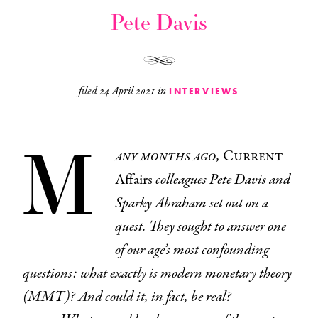
Pete Davis
filed
24 April 2021
in
INTERVIEWS
M
any months ago,
Current
Affairs
colleagues Pete Davis and
Sparky Abraham set out on a
quest. They sought to answer one
of our age’s most confounding
questions: what exactly is modern monetary theory
(MMT)? And could it, in fact, be real?