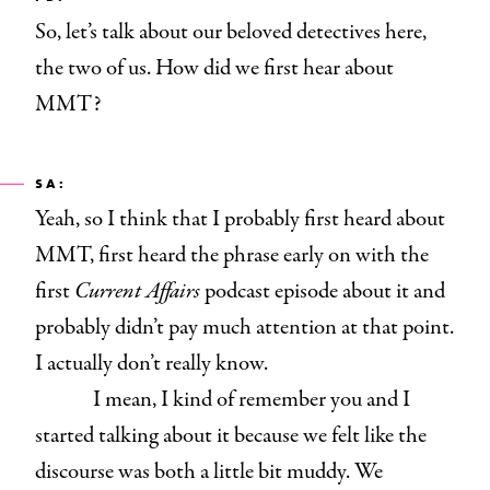
So, let’s talk about our beloved detectives here,
the two of us. How did we first hear about
MMT?
SA:
Yeah, so I think that I probably first heard about
MMT, first heard the phrase early on with the
first
Current Affairs
podcast episode about it and
probably didn’t pay much attention at that point.
I actually don’t really know.
I mean, I kind of remember you and I
started talking about it because we felt like the
discourse was both a little bit muddy. We