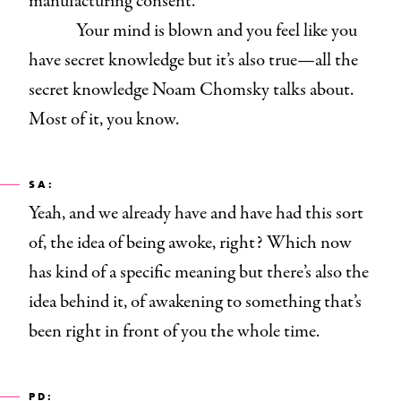
manufacturing consent.
Your mind is blown and you feel like you
have secret knowledge but it’s also true—all the
secret knowledge Noam Chomsky
talks about.
Most of it, you know.
SA:
Yeah, and we already have and have had this sort
of, the idea of being awoke, right? Which now
has kind of a specific meaning but there’s also the
idea behind it, of awakening to something that’s
been right in front of you the whole time.
PD: