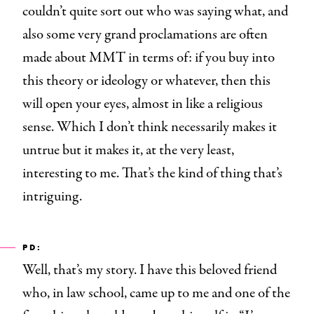
couldn’t quite sort out who was saying what, and
also some very grand proclamations are often
made about MMT in terms of: if you buy into
this theory or ideology or whatever, then this
will open your eyes, almost in like a religious
sense. Which I don’t think necessarily makes it
untrue but it makes it, at the very least,
interesting to me. That’s the kind of thing that’s
intriguing.
PD:
Well, that’s my story. I have this beloved friend
who, in law school, came up to me and one of the