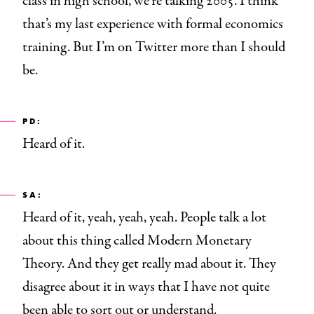
class in high school, we’re talking 2005. I think
that’s my last experience with formal economics
training. But I’m on Twitter more than I should
be.
PD:
Heard of it.
SA:
Heard of it, yeah, yeah, yeah. People talk a lot
about this thing called Modern Monetary
Theory. And they get really mad about it. They
disagree about it in ways that I have not quite
been able to sort out or understand.