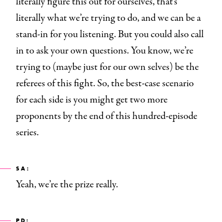
literally figure this out for ourselves, that’s
literally what we’re trying to do, and we can be a
stand-in for you listening. But you could also call
in to ask your own questions. You know, we’re
trying to (maybe just for our own selves) be the
referees of this fight. So, the best-case scenario
for each side is you might get two more
proponents by the end of this hundred-episode
series.
SA:
Yeah, we’re the prize really.
PD: