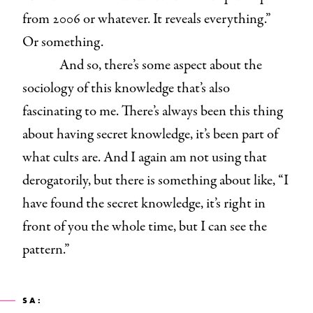
from 2006 or whatever. It reveals everything.”
Or something.
And so, there’s some aspect about the
sociology of this knowledge that’s also
fascinating to me. There’s always been this thing
about having secret knowledge, it’s been part of
what cults are. And I again am not using that
derogatorily, but there is something about like, “I
have found the secret knowledge, it’s right in
front of you the whole time, but I can see the
pattern.”
SA: