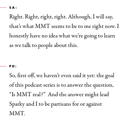
SA:
Right. Right, right, right. Although, I will say,
that’s what MMT seems to be to me right now. I
honestly have no idea what we’re going to learn
as we talk to people about this.
PD:
So, first off, we haven’t even said it yet: the goal
of this podcast
series is to answer the question,
“Is MMT real?” And the answer might lead
Sparky and I to be partisans for or against
MMT.