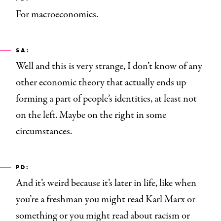
For macroeconomics.
SA:
Well and this is very strange, I don’t know of any
other economic theory that actually ends up
forming a part of people’s identities, at least not
on the left. Maybe on the right in some
circumstances.
PD:
And it’s weird because it’s later in life, like when
you’re a freshman you might read Karl Marx or
something or you might read about racism or