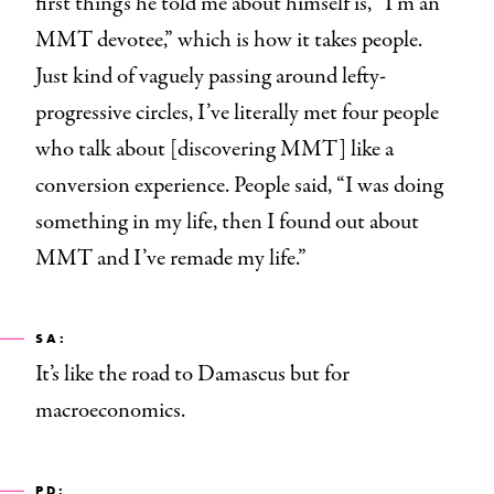
first things he told me about himself is, “I’m an
MMT devotee,” which is how it takes people.
Just kind of vaguely passing around lefty-
progressive circles, I’ve literally met four people
who talk about [discovering MMT] like a
conversion experience. People said, “I was doing
something in my life, then I found out about
MMT and I’ve remade my life.”
SA:
It’s like the road to Damascus but for
macroeconomics.
PD: