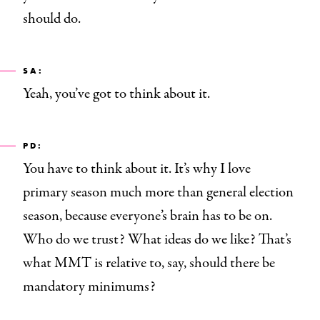
should do.
SA:
Yeah, you’ve got to think about it.
PD:
You have to think about it. It’s why I love
primary season much more than general election
season, because everyone’s brain has to be on.
Who do we trust? What ideas do we like? That’s
what MMT is relative to, say, should there be
mandatory minimums?