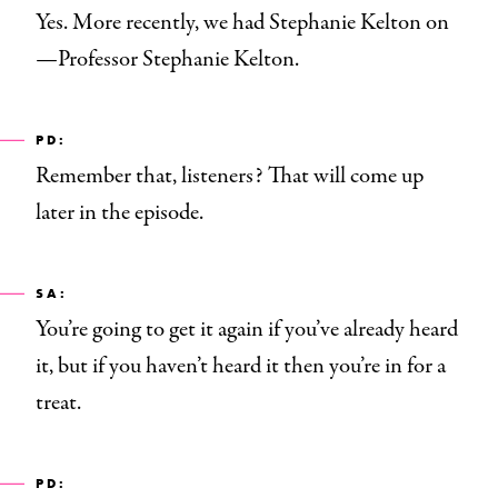
Yes. More recently, we had Stephanie Kelton on
—Professor Stephanie Kelton.
PD:
Remember that, listeners? That will come up
later in the episode.
SA:
You’re going to get it again if you’ve already heard
it, but if you haven’t heard it then you’re in for a
treat.
PD: