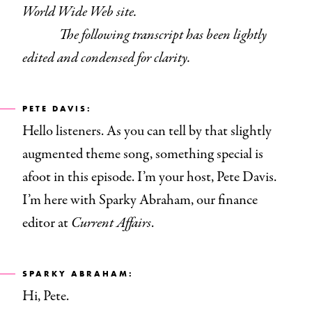
World Wide Web site.
The following transcript has been lightly
edited and condensed for clarity.
PETE DAVIS:
Hello listeners. As you can tell by that slightly
augmented theme song, something special is
afoot in this episode. I’m your host, Pete Davis.
I’m here with Sparky Abraham, our finance
editor at
Current Affairs
.
SPARKY ABRAHAM:
Hi, Pete.