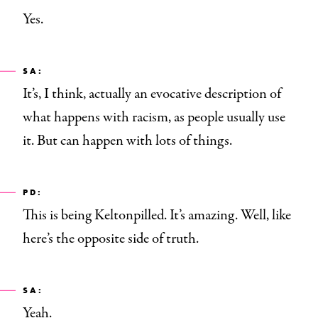
Yes.
SA:
It’s, I think, actually an evocative description of
what happens with racism, as people usually use
it. But can happen with lots of things.
PD:
This is being Keltonpilled
.
It’s amazing. Well, like
here’s the opposite side of truth.
SA:
Yeah.