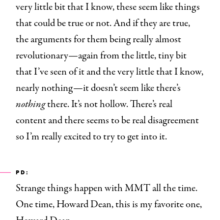
very little bit that I know, these seem like things
that could be true or not. And if they are true,
the arguments for them being really almost
revolutionary—again from the little, tiny bit
that I’ve seen of it and the very little that I know,
nearly nothing—it doesn’t seem like there’s
nothing
there. It’s not hollow. There’s real
content and there seems to be real disagreement
so I’m really excited to try to get into it.
PD:
Strange things happen with MMT all the time.
One time, Howard Dean, this is my favorite one,