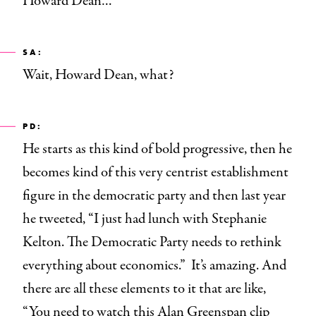
Howard Dean…
SA:
Wait, Howard Dean, what?
PD:
He starts as this kind of bold progressive, then he
becomes kind of this very centrist establishment
figure in the democratic party and then last year
he tweeted, “I just had lunch with Stephanie
Kelton. The Democratic Party needs to rethink
everything about economics.” It’s amazing. And
there are all these elements to it that are like,
“You need to watch this Alan Greenspan
clip