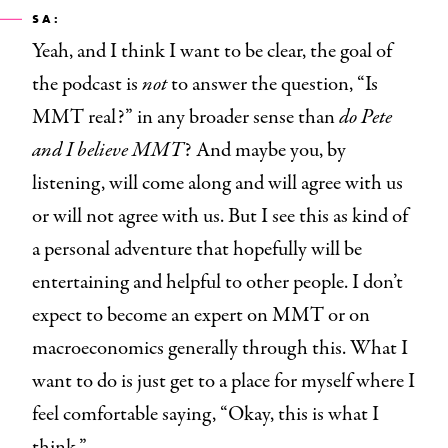
SA:
Yeah, and I think I want to be clear, the goal of
the podcast
is
not
to answer the question, “Is
MMT real?” in any broader sense than
do Pete
and I believe MMT
? And maybe you, by
listening, will come along and will agree with us
or will not agree with us. But I see this as kind of
a personal adventure that hopefully will be
entertaining and helpful to other people. I don’t
expect to become an expert on MMT or on
macroeconomics generally through this. What I
want to do is just get to a place for myself where I
feel comfortable saying, “Okay, this is what I
think.”