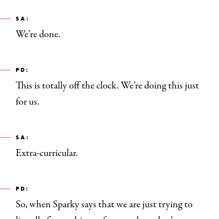
SA:
We’re done.
PD:
This is totally off the clock. We’re doing this just
for us.
SA:
Extra-curricular.
PD:
So, when Sparky says that we are just trying to