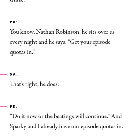
PD:
You know, Nathan Robinson, he sits over us
every night and he says, “Get your episode
quotas in.”
SA:
That’s right, he does.
PD:
“Do it now or the beatings will continue.” And
Sparky and I already have our episode quotas in.