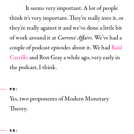
It seems very important. A lot of people
think it’s very important. They’re really into it, or
they’re really against it and we’ve done a little bit
of work around it at
Current Affairs
. We’ve had a
couple of podcast episodes about it. We had
Raúl
Carrillo
and
Ron Gray a while ago, very early in
the podcast,
I think.
PD:
Yes, two proponents of Modern Monetary
Theory.
SA: