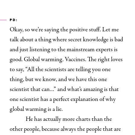
PD:
Okay, so we’re saying the positive stuff. Let me
talk about a thing where secret knowledge is bad
and just listening to the mainstream experts is
good. Global warming. Vaccines. The right loves
to say, “All the scientists are telling you one
thing, but we know, and we have this one
scientist that can…” and what’s amazing is that
one scientist has a perfect explanation of why
global warming is a lie.
He has actually more charts than the
other people, because always the people that are