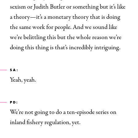
sexism or Judith Butler or something but it’s like
a theory—it’s a monetary theory that is doing
the same work for people. And we sound like
we’re belittling this but the whole reason we’re
doing this thing is that’s incredibly intriguing.
SA:
Yeah, yeah.
PD:
We’re not going to do a ten-episode series on
inland fishery regulation, yet.