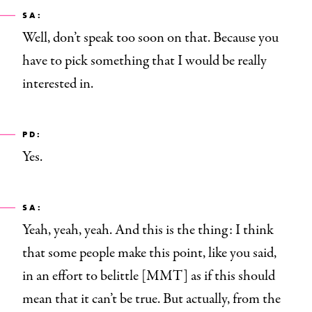
SA:
Well, don’t speak too soon on that.
Because you
have to pick something that I would be really
interested in.
PD:
Yes.
SA:
Yeah, yeah, yeah. And this is the thing: I think
that some people make this point, like you said,
in an effort to belittle [MMT] as if this should
mean that it can’t be true. But actually, from the