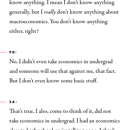
know anything. I mean I don’t know anything
generally, but I
really
don’t know anything about
macroeconomics. You don’t know anything
either, right?
PD:
No. I didn’t even take economics in undergrad
and someone will use that against me, that fact.
But I don’t even know some basic stuff.
SA:
That’s true, I also, come to think of it, did not
take economics in undergrad. I had an economics