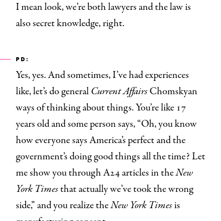
I mean look, we’re both lawyers and the law is
also secret knowledge, right.
PD:
Yes, yes. And sometimes, I’ve had experiences
like, let’s do general
Current Affairs
Chomskyan
ways of thinking about things. You’re like 17
years old and some person says, “Oh, you know
how everyone says America’s perfect and the
government’s doing good things all the time? Let
me show you through A24 articles in the
New
York Times
that actually we’ve took the wrong
side,”
and you realize the
New York Times
is