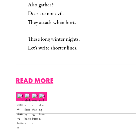
Also gather?
Deer are not evil.
They attack when hurt.
These long winter nights.
Let’s write shorter lines.
READ MORE