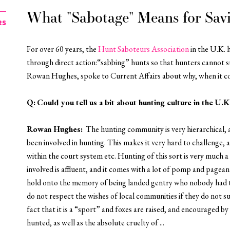
What "Sabotage" Means for Sav
RS
For over 60 years, the
Hunt Saboteurs Association
in the U.K. 
through direct action:“sabbing” hunts so that hunters cannot suc
Rowan Hughes, spoke to
Current Affairs
about why,
when it c
Q:
Could you tell us a bit about hunting culture in the U.K
Rowan Hughes
:
The hunting community is very hierarchical, 
been involved in hunting. This makes it very hard to challenge, 
within the court system etc. Hunting of this sort is very much 
involved is affluent, and it comes with a lot of pomp and pagea
hold onto the memory of being landed gentry who nobody had t
do not respect the wishes of local communities if they do not 
fact that it is a “sport” and foxes are raised, and encouraged b
hunted, as well as the absolute cruelty of ...