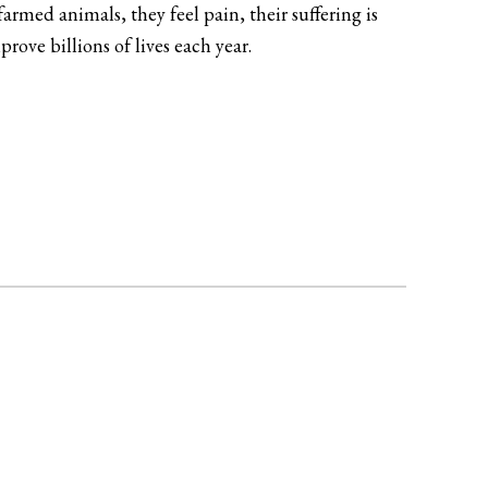
rmed animals, they feel pain, their suffering is
ove billions of lives each year.