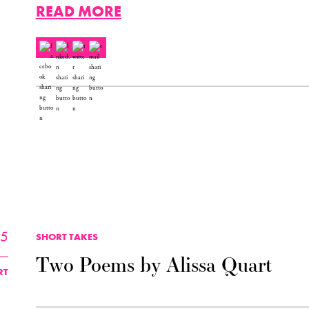
READ MORE
25
SHORT TAKES
Two Poems by Alissa Quart
RT