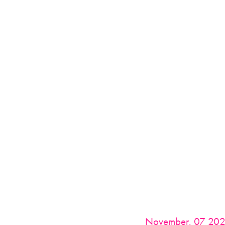
November, 07 20