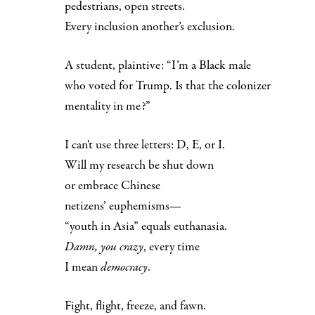
pedestrians, open streets.
Every inclusion another’s exclusion.
A student, plaintive: “I’m a Black male
who voted for Trump. Is that the colonizer
mentality in me?”
I can't use three letters: D, E, or I.
Will my research be shut down
or embrace Chinese
netizens’ euphemisms—
“youth in Asia” equals euthanasia.
Damn, you crazy
, every time
I mean
democracy
.
Fight, flight, freeze, and fawn.