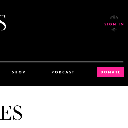
Current Affairs
SIGN IN
SHOP
PODCAST
DONATE
ES