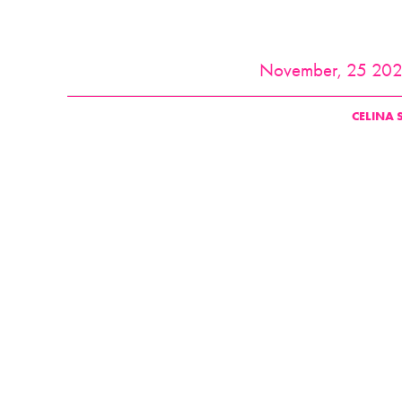
November, 25 20
CELINA 