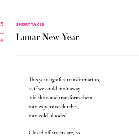
25
SHORT TAKES
Lunar New Year
SU
This year signifies transformation,
as if we could molt away
old skins and transform them
into expensive clutches,
into cold-blooded.
Closed off streets are, to