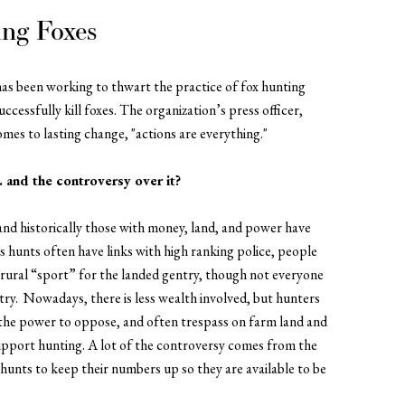
ing Foxes
has been working to thwart the practice of fox hunting
cessfully kill foxes. The organization’s press officer,
omes to lasting change,
"actions are everything."
. and the controversy over it?
and historically those with money, land, and power have
as hunts often have links with high ranking police, people
a rural “sport” for the landed gentry, though not everyone
ntry.
Nowadays, there is less wealth involved, but hunters
he power to oppose, and often trespass on farm land and
support hunting. A lot of the controversy comes from the
y hunts to keep their numbers up so they are available to be