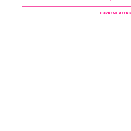
CURRENT AFFAI