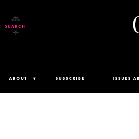
SEARCH
ABOUT
SUBSCRIBE
ISSUES A