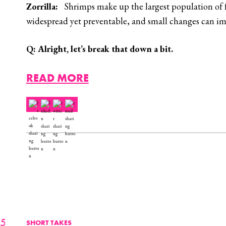
Zorrilla:
Shrimps make up the largest population of fa
widespread yet preventable, and small changes can impr
Q:
Alright, let’s break that down a bit.
READ MORE
25
SHORT TAKES