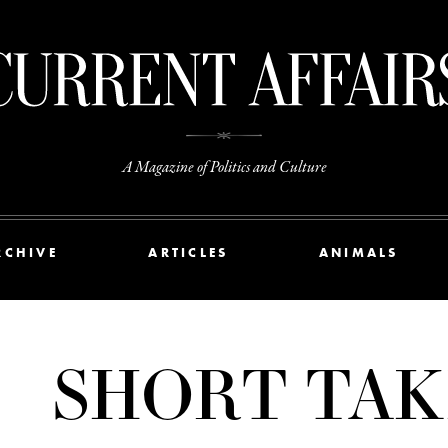
A Magazine of Politics and Culture
RCHIVE
ARTICLES
ANIMALS
SHORT TAK