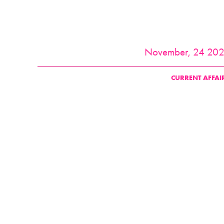
November, 24 20
CURRENT AFFAI