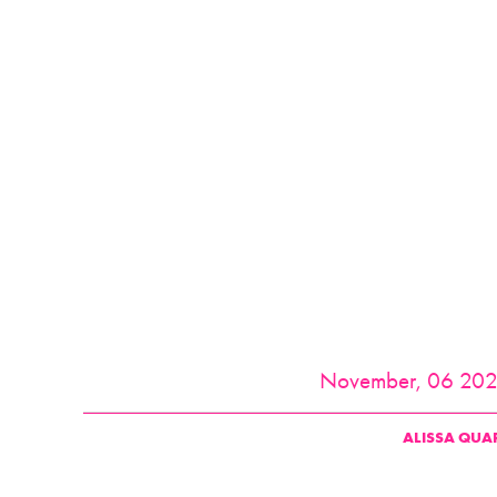
November, 06 20
ALISSA QUA