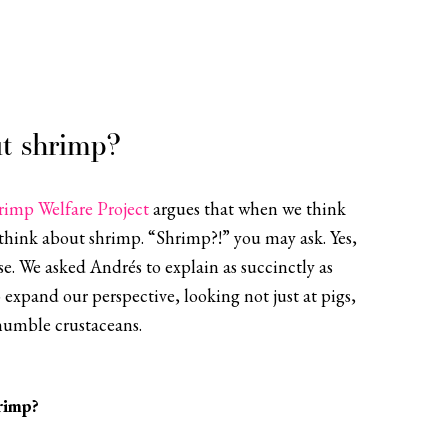
t shrimp?
rimp Welfare Project
argues that when we think
think about shrimp. “Shrimp?!” you may ask. Yes,
e. We asked Andrés to explain as succinctly as
 expand our perspective, looking not just at pigs,
humble crustaceans.
rimp?