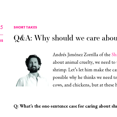
25
SHORT TAKES
Q&A: Why should we care abou
RS
Andrés Jiménez Zorrilla of the
Sh
about animal cruelty, we need to 
shrimp. Let’s let him make the cas
possible why he thinks we need to
cows, and chickens, but at these 
Q:
What’s the one-sentence case for caring about sh