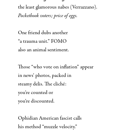
the least glamorous nabes (Verrazzano).
Pocketbook voters; price of eggs.
One friend dubs another
“a trauma unit.” FOMO
also an animal sentiment.
Those “who vote on inflation” appear
in news’ photos, packed in
steamy delis. The cliché:
you’re counted or
you’re discounted.
Ophidian American fascist calls
his method “muzzle velocity.”