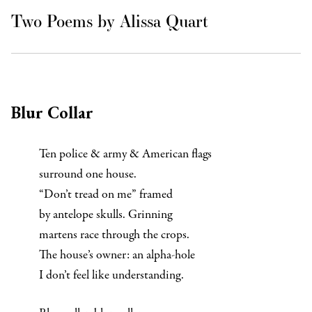
Two Poems by Alissa Quart
Blur Collar
Ten police & army & American flags
surround one house.
“Don’t tread on me” framed
by antelope skulls. Grinning
martens race through the crops.
The house’s owner: an alpha-hole
I don’t feel like understanding.