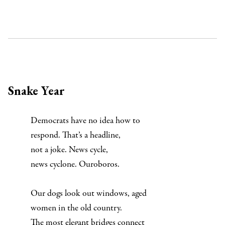
Snake Year
Democrats have no idea how to
respond. That’s a headline,
not a joke. News cycle,
news cyclone. Ouroboros.
Our dogs look out windows, aged
women in the old country.
The most elegant bridges connect