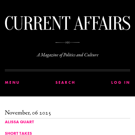
C
A Magazine of Politics and Culture
MENU
SEARCH
LOG IN
November, 06 2025
ALISSA QUART
SHORT TAKES