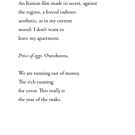
An Iranian film made in secret, against
the regime, a forced indoors
aesthetic, as in my current
mood: I don’t want to
leave my apartment.
Price of eggs.
Ouroboros.
We are running out of money.
The rich running
for cover. This
really
is
the year of the snake.