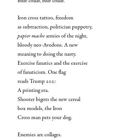
Blue collar, blur collar.
Iron cross tattoo, freedom
as subtraction, politician puppetry,
papier mache
armies of the night,
bloody neo-Avedons. A new
meaning to doing the nasty.
Exercise fanatics and the exercise
of fanaticism. One flag
reads Trump 202:
A printing era.
Shooter bigots the new cereal
box models, the Iron
Cross man pets your dog.
Enemies are collages.