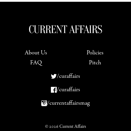
About Us
Policies
FAQ
Pitch
/curaffairs
/curaffairs
/currentaffairsmag
© 2026 Current Affairs