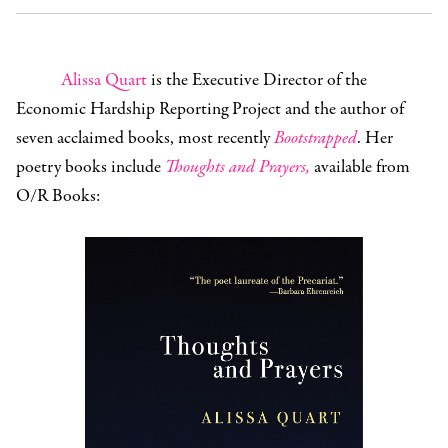
Alissa Quart
is the Executive Director of the
Economic Hardship Reporting Project and the author of
seven acclaimed books, most recently
Bootstrapped
. Her
poetry books include
Thoughts and Prayers,
available from
O/R Books: