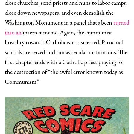
close churches, send priests and nuns to labor camps,
close down newspapers, and even demolish the
Washington Monument in a panel that’s been
turned
into an
internet meme. Again, the communist
hostility towards Catholicism is stressed. Parochial
schools are seized and run as secular institutions. The
first chapter ends with a Catholic priest praying for
the destruction of “the awful error known today as
Communism.”