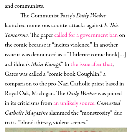
and communists.
The Communist Party’s
Daily Worker
launched numerous counterattacks against
Is This
Tomorrow.
The paper
called for a government ban
on
the comic because it “incites violence.” In another
issue it was denounced as a “Hitlerite comic book[…]
a children’s
Mein Kampf
.” In
the issue after that
,
Gates was called a “comic book Coughlin,” a
comparison to the pro-Nazi Catholic priest based in
Royal Oak, Michigan. The
Daily Worker
was joined
in its criticisms from
an unlikely source.
Converted
Catholic Magazine
slammed the “monstrosity” due
to its “blood-thirsty, violent scenes.”