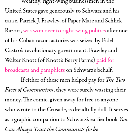
Wealthy, right-wing businessmen in the
United States gave generously to Schwarz and his
cause. Patrick J. Frawley, of Paper Mate and Schlick
Razors,
was won over to right-wing politics
after one
of his Cuban razor factories was seized by Fidel
Castro’s revolutionary government. Frawley and
Walter Knott (of Knott’s Berry Farms)
paid for
broadcasts and pamphlets
on Schwarz’s behalf.
If either of these men helped pay for
The Two
Faces of Communism
, they were surely wasting their
money. The comic, given away for free to anyone
who wrote to the Crusade, is dreadfully dull. It serves
as a graphic companion to Schwarz’s earlier book
You
Can Always Trust the Communists (to be