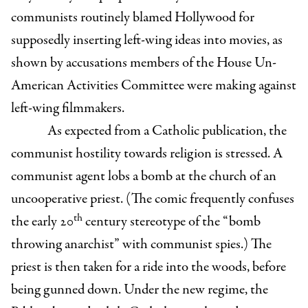
communists routinely blamed Hollywood for
supposedly inserting left-wing ideas into movies, as
shown by accusations members of the House Un-
American Activities Committee were making against
left-wing filmmakers.
As expected from a Catholic publication, the
communist hostility towards religion is stressed. A
communist agent lobs a bomb at the church of an
uncooperative priest. (The comic frequently confuses
th
the early 20
century stereotype of the “bomb
throwing anarchist” with communist spies.) The
priest is then taken for a ride into the woods, before
being gunned down. Under the new regime, the