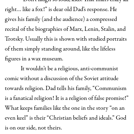
right… like a fox!” is dear old Dad’s response. He
gives his family (and the audience) a compressed
recital of the biographies of Marx, Lenin, Stalin, and
Trotsky. Usually this is shown with studied portraits
of them simply standing around, like the lifeless
figures in a wax museum.
It wouldn’t be a religious, anti-communist
comic without a discussion of the Soviet attitude
towards religion. Dad tells his family, “Communism
is a fanatical religion! It is a religion of false promise!”
What keeps families like the one in the story “on an
even keel” is their “Christian beliefs and ideals.” God
is on our side, not theirs.