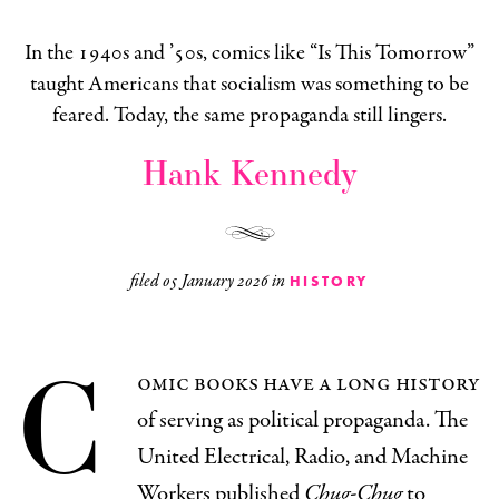
In the 1940s and ’50s, comics like “Is This Tomorrow”
taught Americans that socialism was something to be
feared. Today, the same propaganda still lingers.
Hank Kennedy
filed
05 January 2026
in
HISTORY
C
omic books have a long history
of serving as political propaganda. The
United Electrical, Radio, and Machine
Workers published
Chug-Chug
to