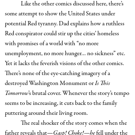
Like the other comics discussed here, there’s
some attempt to show the United States under
potential Red tyranny. Dad explains how a ruthless
Red conspirator could stir up the cities’ homeless
with promises of a world with “no more
unemployment, no more hunger… no sickness” etc.
Yet it lacks the feverish visions of the other comics.
There’s none of the eye-catching imagery of a
destroyed Washington Monument or
Is This
Tomorrow
’s brutal cover. Whenever the story’s tempo
seems to be increasing, it cuts back to the family
puttering around their living room.
The real shocker of the story comes when the
father reveals that—
Gasp! Choke!—he
fell under the