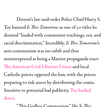
Detroit’s law-and-order Police Chief Harry S.
Toy banned
Is This Tomorrow
as one of 50 titles he
deemed “loaded with communist teachings, sex, and
racial discrimination.” Incredibly,
Is This Tomorrow
’s
anti-communism was
too subtle
and thus
misinterpreted as being a Marxist propaganda tract.
The American Civil Liberties Union
and local
Catholic priests opposed the ban, with the priests
preparing to risk arrest by distributing the comic.
Sensitive to potential bad publicity,
Toy backed
down.
“This Godless Communism,” like Is
This