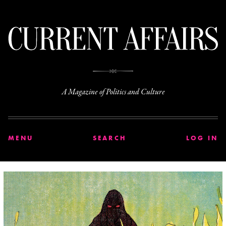
C
A Magazine of Politics and Culture
MENU
SEARCH
LOG IN