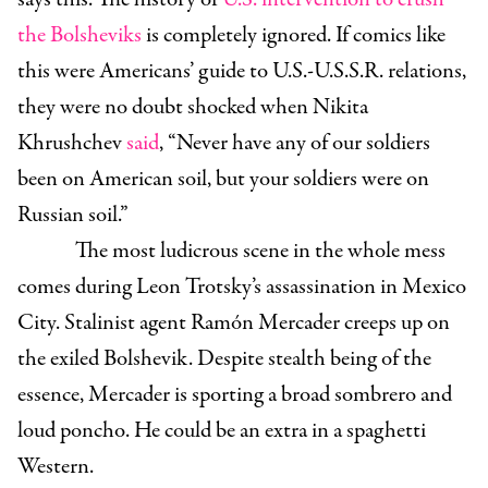
the Bolsheviks
is completely ignored. If comics like
this were Americans’ guide to U.S.-U.S.S.R. relations,
they were no doubt shocked when Nikita
Khrushchev
said
, “Never have any of our soldiers
been on American soil, but your soldiers were on
Russian soil.”
The most ludicrous scene in the whole mess
comes during Leon Trotsky’s assassination in Mexico
City. Stalinist agent Ramón Mercader creeps up on
the exiled Bolshevik. Despite stealth being of the
essence, Mercader is sporting a broad sombrero and
loud poncho. He could be an extra in a spaghetti
Western.