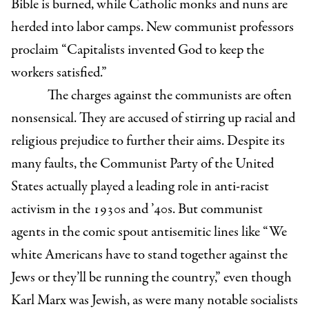
Bible is burned, while Catholic monks and nuns are
herded into labor camps. New communist professors
proclaim “Capitalists invented God to keep the
workers satisfied.”
The charges against the communists are often
nonsensical. They are accused of stirring up racial and
religious prejudice to further their aims. Despite its
many faults, the Communist Party of the United
States actually played a leading role in anti-racist
activism in the 1930s and ’40s. But communist
agents in the comic spout antisemitic lines like “We
white Americans have to stand together against the
Jews or they’ll be running the country,” even though
Karl Marx was Jewish, as were many notable socialists