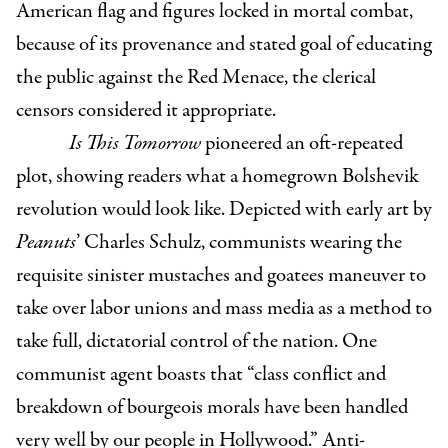
American flag and figures locked in mortal combat,
because of its provenance and stated goal of educating
the public against the Red Menace, the clerical
censors considered it appropriate.
Is This Tomorrow
pioneered an oft-repeated
plot, showing readers what a homegrown Bolshevik
revolution would look like. Depicted with early art by
Peanuts
’ Charles Schulz, communists wearing the
requisite sinister mustaches and goatees maneuver to
take over labor unions and mass media as a method to
take full, dictatorial control of the nation. One
communist agent boasts that “class conflict and
breakdown of bourgeois morals have been handled
very well by our people in Hollywood.” Anti-