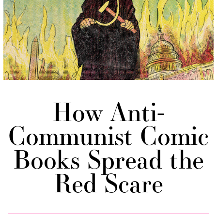
How Anti-
Communist Comic
Books Spread the
Red Scare