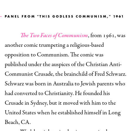
PANEL FROM "THIS GODLESS COMMUNISM," 1961
The Two Faces of Communism
, from 1961, was
another comic trumpeting a religious-based
opposition to Communism. The comic was
published under the auspices of the Christian Anti-
Communist Crusade, the brainchild of Fred Schwarz.
Schwarz was born in Australia to Jewish parents who
had converted to Christianity. He founded his
Crusade in Sydney, but it moved with him to the
United States when he established himself in Long
Beach, CA.