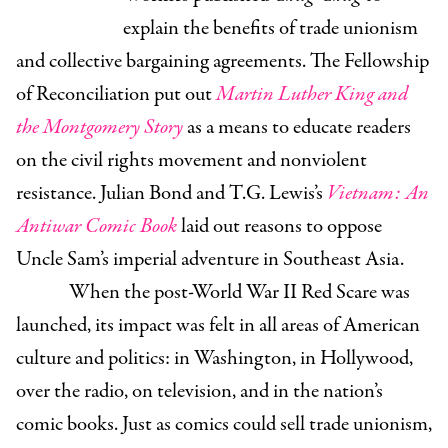
explain the benefits of trade unionism
and collective bargaining agreements. The Fellowship
of Reconciliation put out
Martin Luther King and
the Montgomery Story
as a means to educate readers
on the civil rights movement and nonviolent
resistance. Julian Bond and T.G. Lewis’s
Vietnam: An
Antiwar Comic Book
laid out reasons to oppose
Uncle Sam’s imperial adventure in Southeast Asia.
When the post-World War II Red Scare was
launched, its impact was felt in all areas of American
culture and politics: in Washington, in Hollywood,
over the radio, on television, and in the nation’s
comic books. Just as comics could sell trade unionism,