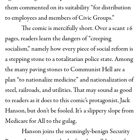
them commented on its suitability “for distribution
to employees and members of Civic Groups.”
The comic is mercifully short. Over a scant 16
pages, readers learn the dangers of “creeping
socialism,” namely how every piece of social reform is
a stepping stone to a totalitarian police state. Among
the many paving stones to Communist Hell are a
plan “to nationalize medicine” and nationalization of
steel, railroads, and utilities. That may sound as good
to readers as it does to this comic’s protagonist, Jack
Hanson, but don’t be fooled. It’s a slippery slope from
Medicare for All to the gulag.
Hanson joins the seemingly-benign Security