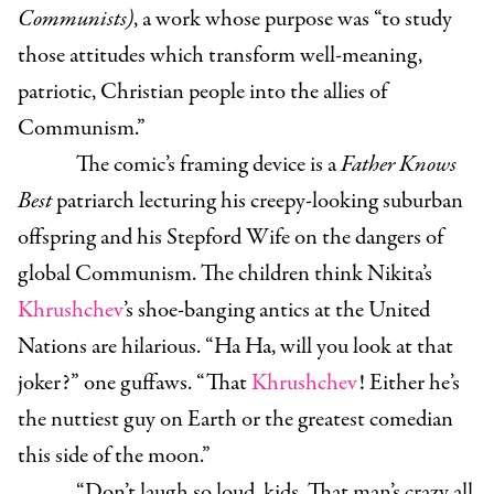
Communists)
, a work whose purpose was “to study
those attitudes which transform well-meaning,
patriotic, Christian people into the allies of
Communism.”
The comic’s framing device is a
Father Knows
Best
patriarch lecturing his creepy-looking suburban
offspring and his Stepford Wife on the dangers of
global Communism. The children think Nikita’s
Khrushchev
’s shoe-banging antics at the United
Nations are hilarious. “Ha Ha, will you look at that
joker?” one guffaws. “That
Khrushchev
! Either he’s
the nuttiest guy on Earth or the greatest comedian
this side of the moon.”
“Don’t laugh so loud, kids. That man’s crazy all