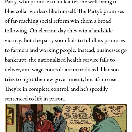
Party, who promise to look after the well-being of
blue collar workers like himself. The Party’s promises
of far-reaching social reform win them a broad
following. On election day they win a landslide
victory. But the party soon fails to fulfill its promises
to farmers and working people. Instead, businesses go
bankrupt, the nationalized health service fails to
deliver, and wage controls are introduced. Hanson
tries to fight the new government, but it’s no use.
They’re in complete control, and he’s speedily
sentenced to life in prison.