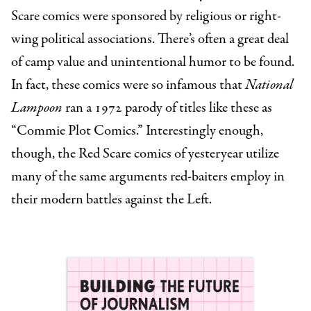
Scare comics were sponsored by religious or right-
wing political associations. There’s often a great deal
of camp value and unintentional humor to be found.
In fact, these comics were so infamous that
National
Lampoon
ran a 1972 parody of titles like these as
“Commie Plot Comics.” Interestingly enough,
though, the Red Scare comics of yesteryear utilize
many of the same arguments red-baiters employ in
their modern battles against the Left.