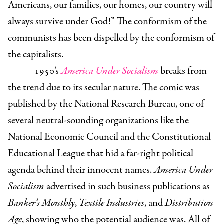
Americans, our families, our homes, our country will
always survive under God!” The conformism of the
communists has been dispelled by the conformism of
the capitalists.
1950’s
America Under Socialism
breaks from
the trend due to its secular nature. The comic was
published by the National Research Bureau, one of
several neutral-sounding organizations like the
National Economic Council and the Constitutional
Educational League that hid a far-right political
agenda behind their innocent names.
America Under
Socialism
advertised in such business publications as
Banker’s Monthly
,
Textile Industries
, and
Distribution
Age
, showing who the potential audience was. All of