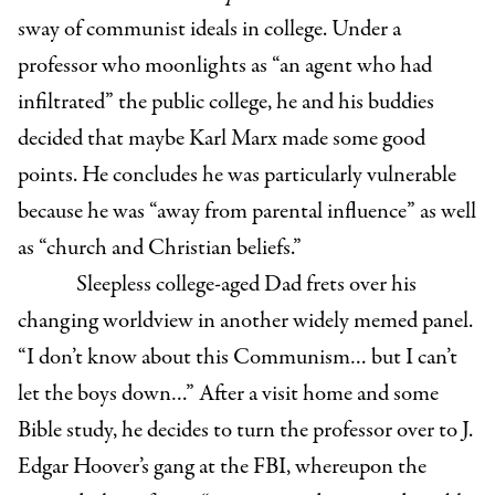
sway of communist ideals in college. Under a
professor who moonlights as “an agent who had
infiltrated” the public college, he and his buddies
decided that maybe Karl Marx made some good
points. He concludes he was particularly vulnerable
because he was “away from parental influence” as well
as “church and Christian beliefs.”
Sleepless college-aged Dad frets over his
changing worldview in another widely memed panel.
“I don’t know about this Communism… but I can’t
let the boys down…” After a visit home and some
Bible study, he decides to turn the professor over to J.
Edgar Hoover’s gang at the FBI, whereupon the