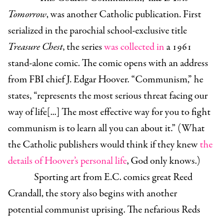
Tomorrow
, was another Catholic publication. First
serialized in the parochial school-exclusive title
Treasure Chest
, the series
was collected in
a 1961
stand-alone comic. The comic opens with an address
from FBI chief J. Edgar Hoover. “Communism,” he
states, “represents the most serious threat facing our
way of life[...] The most effective way for you to fight
communism is to learn all you can about it.” (What
the Catholic publishers would think if they knew
the
details of Hoover’s personal life
, God only knows.)
Sporting art from E.C. comics great Reed
Crandall, the story also begins with another
potential communist uprising. The nefarious Reds