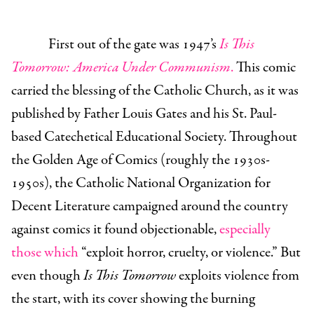
First out of the gate was 1947’s
Is This
Tomorrow: America Under Communism
.
This comic
carried the blessing of the Catholic Church, as it was
published by Father Louis Gates and his St. Paul-
based Catechetical Educational Society. Throughout
the Golden Age of Comics (roughly the 1930s-
1950s), the Catholic National Organization for
Decent Literature campaigned around the country
against comics it found objectionable,
especially
those which
“exploit horror, cruelty, or violence.” But
even though
Is This Tomorrow
exploits violence from
the start, with its cover showing the burning