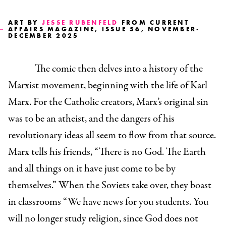
ART BY
JESSE RUBENFELD
FROM CURRENT
AFFAIRS MAGAZINE, ISSUE 56, NOVEMBER-
DECEMBER 2025
The comic then delves into a history of the
Marxist movement, beginning with the life of Karl
Marx. For the Catholic creators, Marx’s original sin
was to be an atheist, and the dangers of his
revolutionary ideas all seem to flow from that source.
Marx tells his friends, “There is no God. The Earth
and all things on it have just come to be by
themselves.” When the Soviets take over, they boast
in classrooms “We have news for you students. You
will no longer study religion, since God does not