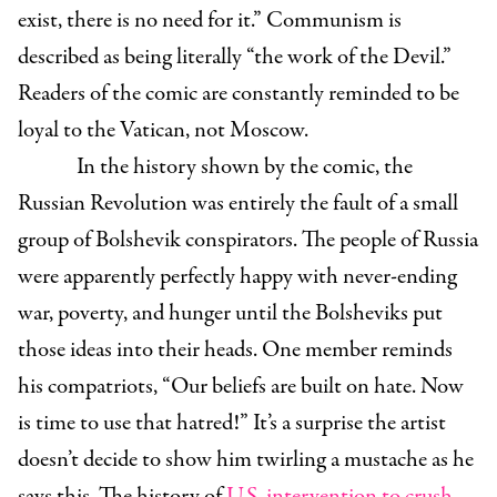
exist, there is no need for it.” Communism is
described as being literally “the work of the Devil.”
Readers of the comic are constantly reminded to be
loyal to the Vatican, not Moscow.
In the history shown by the comic, the
Russian Revolution was entirely the fault of a small
group of Bolshevik conspirators. The people of Russia
were apparently perfectly happy with never-ending
war, poverty, and hunger until the Bolsheviks put
those ideas into their heads. One member reminds
his compatriots, “Our beliefs are built on hate. Now
is time to use that hatred!” It’s a surprise the artist
doesn’t decide to show him twirling a mustache as he
says this. The history of
U.S. intervention to crush