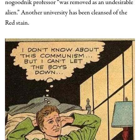
nogoodnik professor “was removed as an undesirable
alien.” Another university has been cleansed of the
Red stain.