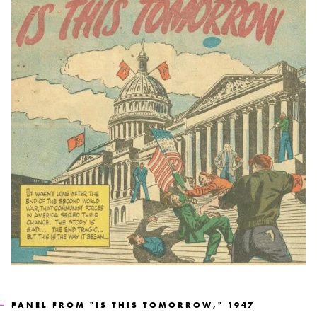
PANEL FROM "IS THIS TOMORROW," 1947