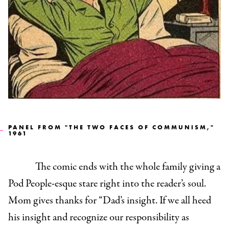
PANEL FROM "THE TWO FACES OF COMMUNISM,"
1961
The comic ends with the whole family giving a
Pod People-esque stare right into the reader’s soul.
Mom gives thanks for “Dad’s insight. If we all heed
his insight and recognize our responsibility as