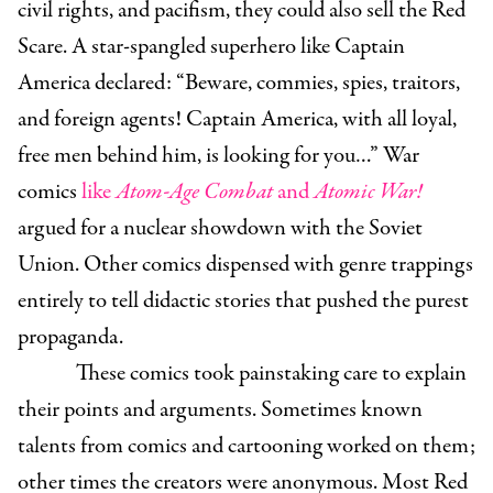
civil rights, and pacifism, they could also sell the Red
Scare. A star-spangled superhero like Captain
America declared: “Beware, commies, spies, traitors,
and foreign agents! Captain America, with all loyal,
free men behind him, is looking for you…” War
comics
like
Atom-Age Combat
and
Atomic War!
argued for a nuclear showdown with the Soviet
Union. Other comics dispensed with genre trappings
entirely to tell didactic stories that pushed the purest
propaganda.
These comics took painstaking care to explain
their points and arguments. Sometimes known
talents from comics and cartooning worked on them;
other times the creators were anonymous. Most Red