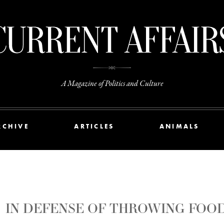
A Magazine of Politics and Culture
RCHIVE
ARTICLES
ANIMALS
IN DEFENSE OF THROWING FOO