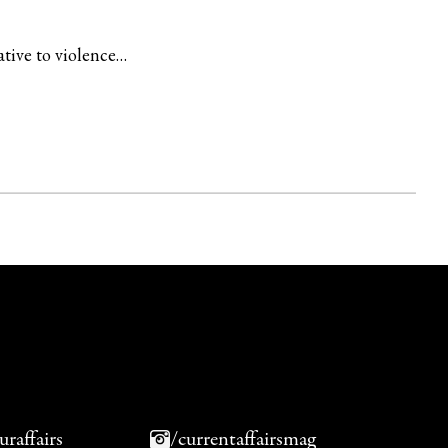
ative to violence…
uraffairs
/currentaffairsmag