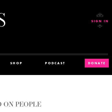
Current Affairs
SIGN IN
SHOP
PODCAST
DONATE
D ON PEOPLE