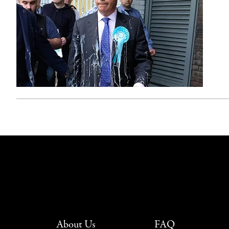
About Us
FAQ