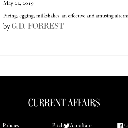
May 22, 2019
Pieing, egging, milkshakes: an effective and amusing altern
G.D. FORREST
by
Policies
Pitch
/curaffairs
/c