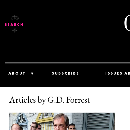
SEARCH
ABOUT
SUBSCRIBE
ISSUES A
Articles by G.D. Forrest