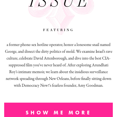
ISSUE
featuring
a former phone-sex hotline operator, honor a lonesome snail named
George, and dissect
the dirty politics of mold.
We examine Israel’s rave
culture, celebrate David Attenborough, and dive into the best CIA-
suppressed film you’ve never heard of. After exploring Arundhati
Roy’s intimate memoir, we learn about the insidious surveillance
network spreading through New Orleans, before finally sitting down
with Democracy Now!'s fearless founder, Amy Goodman.
SHOW ME MORE