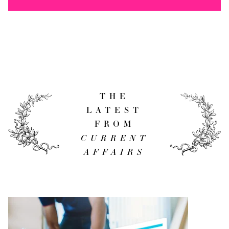
THE
LATEST
FROM
CURRENT
AFFAIRS