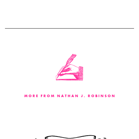
MORE FROM NATHAN J. ROBINSON