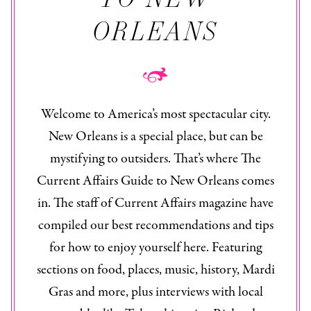
ORLEANS
Welcome to America’s most spectacular city.
New Orleans is a special place, but can be
mystifying to outsiders. That’s where The
Current Affairs Guide to New Orleans
comes
in. The staff of
Current Affairs
magazine have
compiled our best recommendations and tips
for how to enjoy yourself here. Featuring
sections on food, places, music, history, Mardi
Gras and more, plus interviews with local