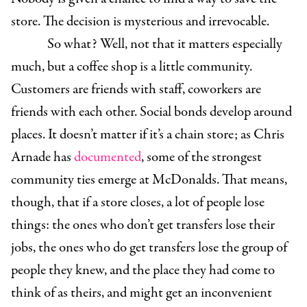
store. The decision is mysterious and irrevocable.
So what? Well, not that it matters especially
much, but a coffee shop is a little community.
Customers are friends with staff, coworkers are
friends with each other. Social bonds develop around
places. It doesn’t matter if it’s a chain store; as Chris
Arnade has
documented
, some of the strongest
community ties emerge at McDonalds. That means,
though, that if a store closes, a lot of people lose
things: the ones who don’t get transfers lose their
jobs, the ones who do get transfers lose the group of
people they knew, and the place they had come to
think of as theirs, and might get an inconvenient