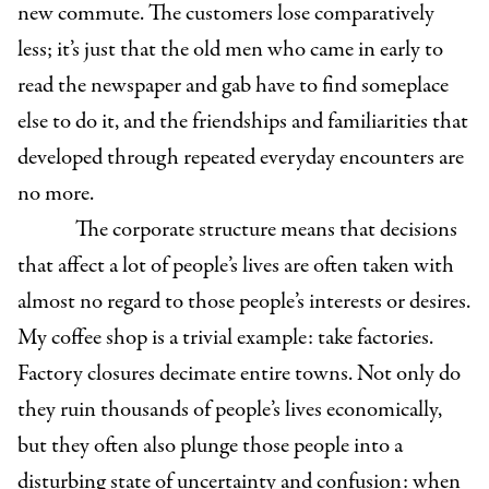
new commute. The customers lose comparatively
less; it’s just that the old men who came in early to
read the newspaper and gab have to find someplace
else to do it, and the friendships and familiarities that
developed through repeated everyday encounters are
no more.
The corporate structure means that decisions
that affect a lot of people’s lives are often taken with
almost no regard to those people’s interests or desires.
My coffee shop is a trivial example: take factories.
Factory closures decimate entire towns. Not only do
they ruin thousands of people’s lives economically,
but they often also plunge those people into a
disturbing state of uncertainty and confusion: when