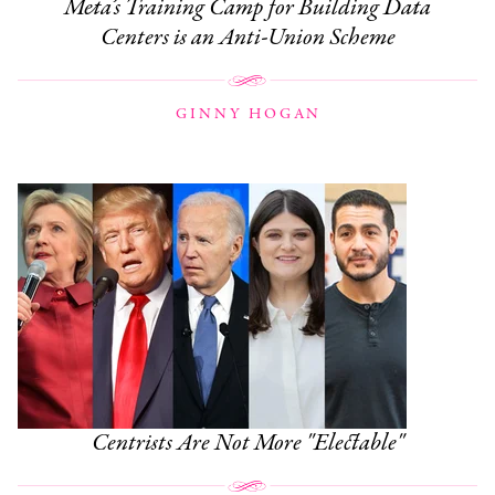
Meta’s Training Camp for Building Data
Centers is an Anti-Union Scheme
GINNY HOGAN
Centrists Are Not More "Electable"