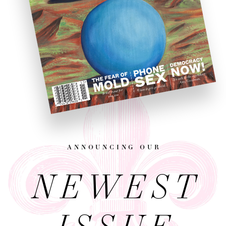
announcing our
NEWEST