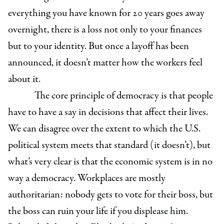
everything you have known for 20 years goes away
overnight, there is a loss not only to your finances
but to your identity. But once a layoff has been
announced, it doesn’t matter how the workers feel
about it.
The core principle of democracy is that people
have to have a say in decisions that affect their lives.
We can disagree over the extent to which the U.S.
political system meets that standard (it doesn’t), but
what’s very clear is that the economic system is in no
way a democracy. Workplaces are mostly
authoritarian: nobody gets to vote for their boss, but
the boss can ruin your life if you displease him.