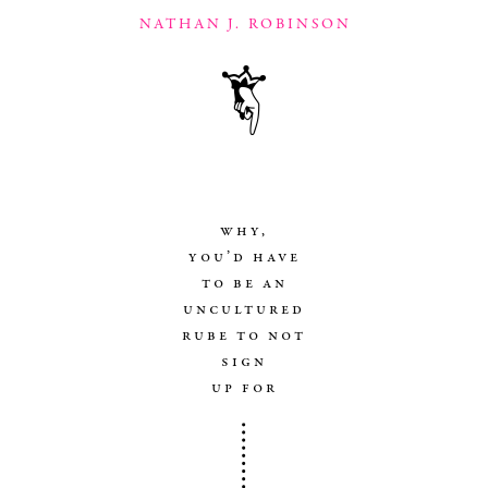
NATHAN J. ROBINSON
why,
you’d have
to be an
uncultured
rube to not
sign
up for