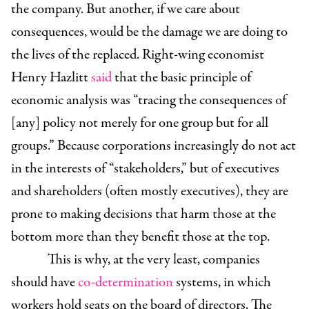
the company. But another, if we care about
consequences, would be the damage we are doing to
the lives of the replaced. Right-wing economist
Henry Hazlitt
said
that the basic principle of
economic analysis was “tracing the consequences of
[any] policy not merely for one group but for all
groups.” Because corporations increasingly do not act
in the interests of “stakeholders,” but of executives
and shareholders (often mostly executives), they are
prone to making decisions that harm those at the
bottom more than they benefit those at the top.
This is why, at the very least, companies
should have
co-determination
systems, in which
workers hold seats on the board of directors. The