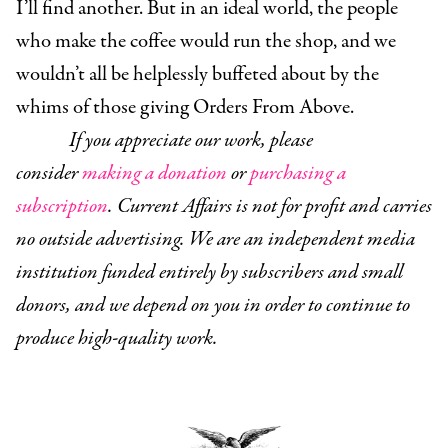
I’ll find another. But in an ideal world, the people
who make the coffee would run the shop, and we
wouldn’t all be helplessly buffeted about by the
whims of those giving Orders From Above.
If you appreciate our work, please
consider
making a donation
or
purchasing a
subscription
. Current Affairs is not for profit and carries
no outside advertising. We are an independent media
institution funded entirely by subscribers and small
donors, and we depend on you in order to continue to
produce high-quality work.