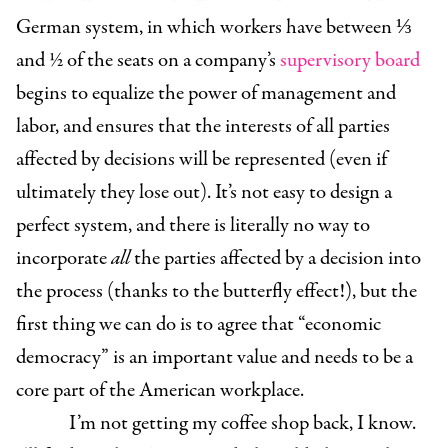
German system, in which workers have between ⅓
and ½ of the seats on a company’s
supervisory board
begins to equalize the power of management and
labor, and ensures that the interests of all parties
affected by decisions will be represented (even if
ultimately they lose out). It’s not easy to design a
perfect system, and there is literally no way to
incorporate
all
the parties affected by a decision into
the process (thanks to the butterfly effect!), but the
first thing we can do is to agree that “economic
democracy” is an important value and needs to be a
core part of the American workplace.
I’m not getting my coffee shop back, I know.