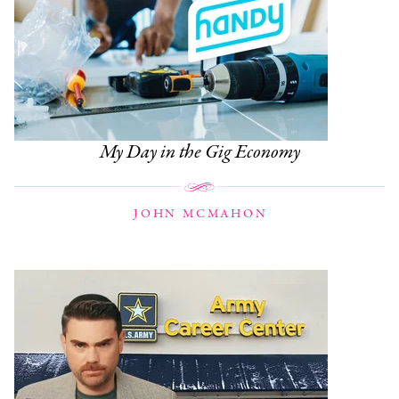
My Day in the Gig Economy
JOHN MCMAHON