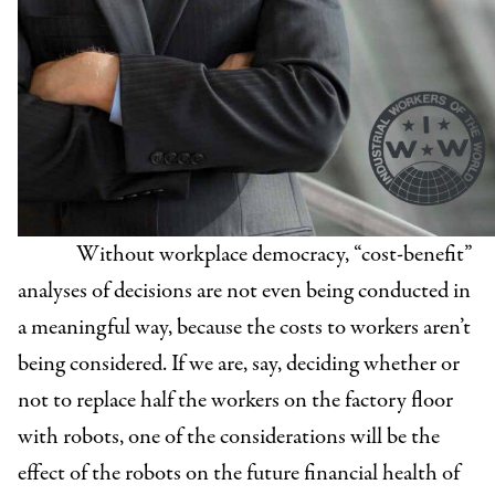
Without workplace democracy, “cost-benefit”
analyses of decisions are not even being conducted in
a meaningful way, because the costs to workers aren’t
being considered. If we are, say, deciding whether or
not to replace half the workers on the factory floor
with robots, one of the considerations will be the
effect of the robots on the future financial health of