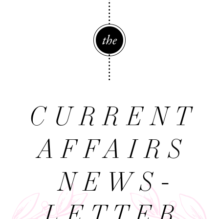
The
CURRENT
AFFAIRS
NEWS­
LETTER