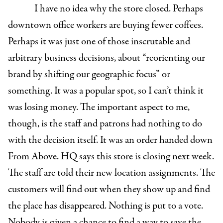
I have no idea why the store closed. Perhaps
downtown office workers are buying fewer coffees.
Perhaps it was just one of those inscrutable and
arbitrary business decisions, about “reorienting our
brand by shifting our geographic focus” or
something. It was a popular spot, so I can’t think it
was losing money. The important aspect to me,
though, is the staff and patrons had nothing to do
with the decision itself. It was an order handed down
From Above. HQ says this store is closing next week.
The staff are told their new location assignments. The
customers will find out when they show up and find
the place has disappeared. Nothing is put to a vote.
Nobody is given a chance to find a way to save the