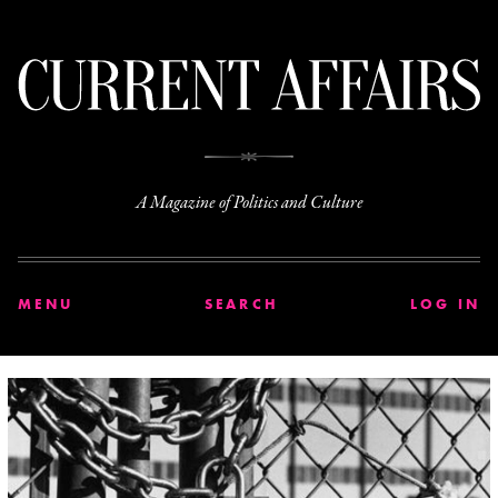
C
A Magazine of Politics and Culture
MENU
SEARCH
LOG IN