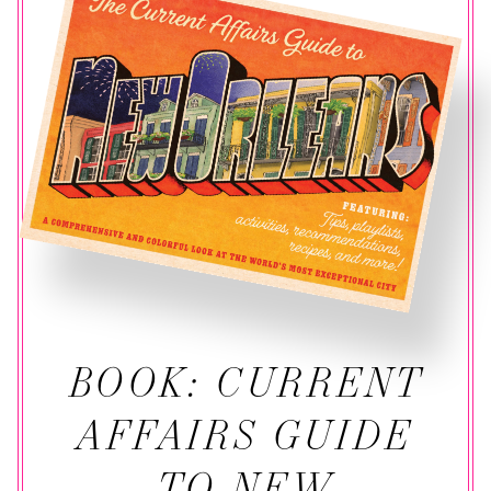
BOOK: CURRENT
AFFAIRS GUIDE
TO NEW