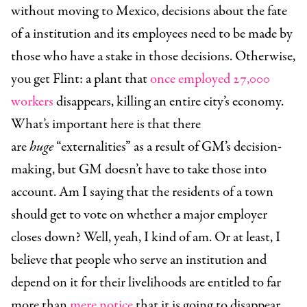
without moving to Mexico, decisions about the fate
of a institution and its employees need to be made by
those who have a stake in those decisions. Otherwise,
you get Flint: a plant that
once employed 27,000
workers
disappears, killing an entire city’s economy.
What’s important here is that there
are
huge
“externalities” as a result of GM’s decision-
making, but GM doesn’t have to take those into
account. Am I saying that the residents of a town
should get to vote on whether a major employer
closes down? Well, yeah, I kind of am. Or at least, I
believe that people who serve an institution and
depend on it for their livelihoods are entitled to far
more than
mere notice
that it is going to disappear.