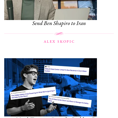
Send Ben Shapiro to Iran
ALEX SKOPIC