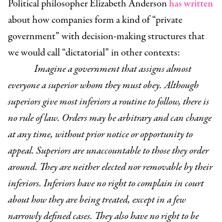
Political philosopher Elizabeth Anderson
has written
about how companies form a kind of “private
government” with decision-making structures that
we would call “dictatorial” in other contexts:
Imagine a government that assigns almost
everyone a superior whom they must obey. Although
superiors give most inferiors a routine to follow, there is
no rule of law. Orders may be arbitrary and can change
at any time, without prior notice or opportunity to
appeal. Superiors are unaccountable to those they order
around. They are neither elected nor removable by their
inferiors. Inferiors have no right to complain in court
about how they are being treated, except in a few
narrowly defined cases. They also have no right to be