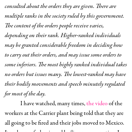
consulted about the orders they are given. ­There are
multiple ranks in the society ruled by this government.
The content of the orders people receive varies,
depending on their rank. Higher-ranked individuals
may be granted considerable freedom in deciding how
to carry out their orders, and may issue some orders to
some inferiors. The most highly ranked individual takes
no orders but issues many. The lowest-ranked may have
their bodily movements and speech minutely regulated
for most of the day.
I have watched, many times,
the video
of the
workers at the Carrier plant being told that they are
all going to be fired and their jobs moved to Mexico.