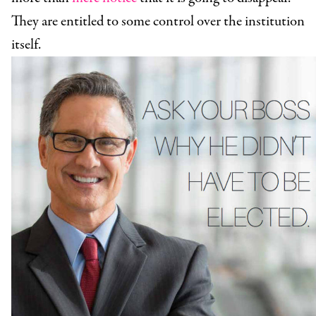
They are entitled to some control over the institution
itself.