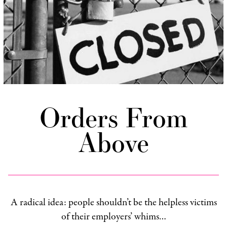
Orders From
Above
A radical idea: people shouldn’t be the helpless victims
of their employers’ whims…