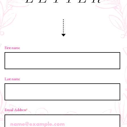
First name
Last name
Email Address
*