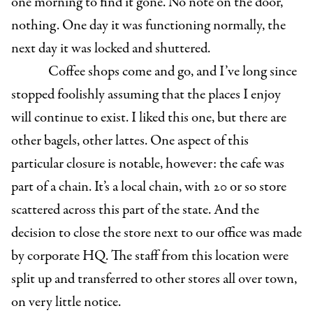
one morning to find it gone. No note on the door,
nothing. One day it was functioning normally, the
next day it was locked and shuttered.
Coffee shops come and go, and I’ve long since
stopped foolishly assuming that the places I enjoy
will continue to exist. I liked this one, but there are
other bagels, other lattes. One aspect of this
particular closure is notable, however: the cafe was
part of a chain. It’s a local chain, with 20 or so store
scattered across this part of the state. And the
decision to close the store next to our office was made
by corporate HQ. The staff from this location were
split up and transferred to other stores all over town,
on very little notice.