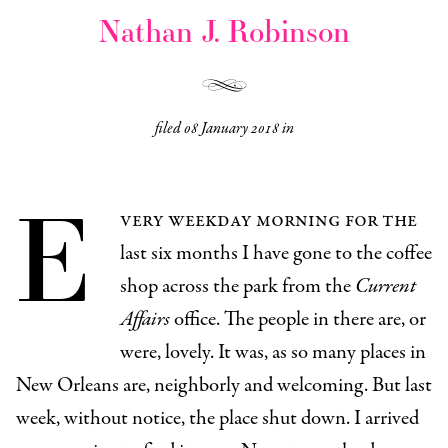
Nathan J. Robinson
filed
08 January 2018
in
E
very weekday morning for the
last six months I have gone to the coffee
shop across the park from the
Current
Affairs
office. The people in there are, or
were, lovely. It was, as so many places in
New Orleans are, neighborly and welcoming. But last
week, without notice, the place shut down. I arrived