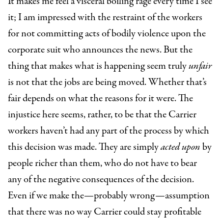
It makes me feel a visceral boiling rage every time I see
it; I am impressed with the restraint of the workers
for not committing acts of bodily violence upon the
corporate suit who announces the news. But the
thing that makes what is happening seem truly
unfair
is not that the jobs are being moved. Whether that’s
fair depends on what the reasons for it were. The
injustice here seems, rather, to be that the Carrier
workers haven’t had any part of the process by which
this decision was made. They are simply
acted upon
by
people richer than them, who do not have to bear
any of the negative consequences of the decision.
Even if we make the—probably wrong—assumption
that there was no way Carrier could stay profitable