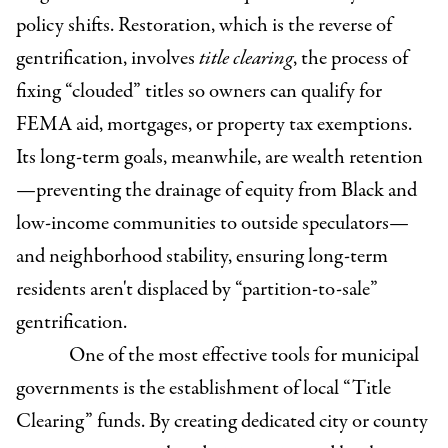
policy shifts. Restoration, which is the reverse of
gentrification, involves
title clearing
, the process of
fixing “clouded” titles so owners can qualify for
FEMA aid, mortgages, or property tax exemptions.
Its long-term goals, meanwhile, are wealth retention
—preventing the drainage of equity from Black and
low-income communities to outside speculators—
and neighborhood stability, ensuring long-term
residents aren't displaced by “partition-to-sale”
gentrification.
One of the most effective tools for municipal
governments is the establishment of local “Title
Clearing” funds. By creating dedicated city or county