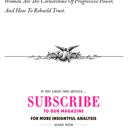
Women Are The Cornerstone Of Progressive Power,
And How To Rebuild Trust.