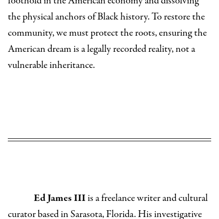
foothold in the American economy and dissolving
the physical anchors of Black history. To restore the
community, we must protect the roots, ensuring the
American dream is a legally recorded reality, not a
vulnerable inheritance.
Ed James III
is a freelance writer and cultural
curator based in Sarasota, Florida. His investigative