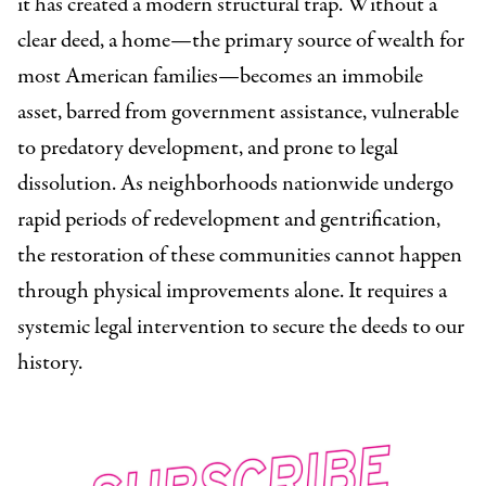
it has created a modern structural trap. Without a
clear deed, a home—the primary source of wealth for
most American families—becomes an immobile
asset, barred from government assistance, vulnerable
to predatory development, and prone to legal
dissolution. As neighborhoods nationwide undergo
rapid periods of redevelopment and gentrification,
the restoration of these communities cannot happen
through physical improvements alone. It requires a
systemic legal intervention to secure the deeds to our
history.