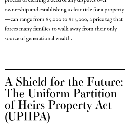
process of clearing a deed of any disputes over
ownership and establishing a clear title for a property
—can range from $5,000 to $15,000, a price tag that
forces many families to walk away from their only
source of generational wealth.
A Shield for the Future:
The Uniform Partition
of Heirs Property Act
(UPHPA)