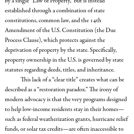
by a single “Law of Property,” but is instead
established through a combination of state
constitutions, common law, and the 14th
Amendment of the U.S. Constitution (the Due
Process Clause), which protects against the
deprivation of property by the state. Specifically,
property ownership in the U.S. is governed by state
statutes regarding deeds, titles, and inheritance.
This lack of a “clear title” creates what can be
described as a “restoration paradox.” The irony of
modern advocacy is that the very programs designed
to help low-income residents stay in their homes—
such as federal weatherization grants, hurricane relief
funds, or solar tax credits—are often inaccessible to