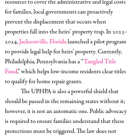
resources to cover the administrative and legal costs
for families, local governments can proactively
prevent the displacement that occurs when
properties fall into the heirs' property trap. In 2023-
2024,
Jacksonville, Florida
launched a pilot program
to provide legal help for heirs’ property. Currently,
Philadelphia, Pennsylvania has a “
Tangled Title
Fund
,” which helps low-income residents clear titles
to qualify for home repair grants.
The UPHPA is also a powerful shield that
should be passed in the remaining states without it;
however, it is not an automatic one. Public advocacy
is required to ensure families understand that these
protections must be triggered. The law does not