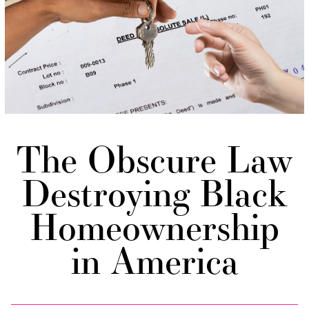
The Obscure Law
Destroying Black
Homeownership
in America