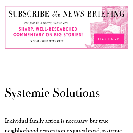
Systemic Solutions
Individual family action is necessary, but true
neighborhood restoration requires broad, systemic