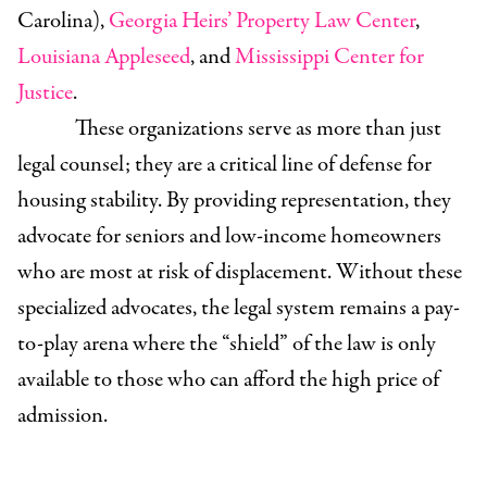
Carolina),
Georgia Heirs’ Property Law Center
,
Louisiana Appleseed
, and
Mississippi Center for
Justice
.
These organizations serve as more than just
legal counsel; they are a critical line of defense for
housing stability. By providing representation, they
advocate for seniors and low-income homeowners
who are most at risk of displacement. Without these
specialized advocates, the legal system remains a pay-
to-play arena where the “shield” of the law is only
available to those who can afford the high price of
admission.