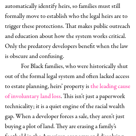
automatically identify heirs, so families must still
formally move to establish who the legal heirs are to
trigger these protections. That makes public outreach
and education about how the system works critical.
Only the predatory developers benefit when the law
is obscure and confusing.
For Black families, who were historically shut
out of the formal legal system and often lacked access
to estate planning, heirs’ property is
the leading cause
of involuntary land loss
. This isn't just a paperwork
technicality; it is a quiet engine of the racial wealth
gap. When a developer forces a sale, they aren't just
buying a plot of land. They are erasing a family’s