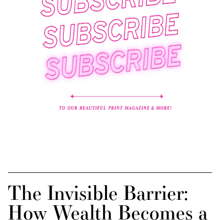
The Invisible Barrier:
How Wealth Becomes a