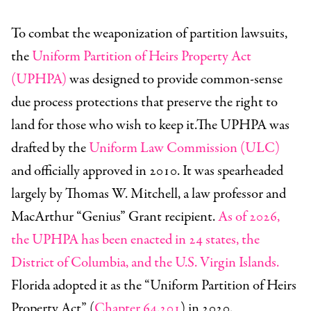
To combat the weaponization of partition lawsuits,
the
Uniform Partition of Heirs Property Act
(UPHPA)
was designed to provide common-sense
due process protections that preserve the right to
land for those who wish to keep it.The UPHPA was
drafted by the
Uniform Law Commission (ULC)
and officially approved in 2010. It was spearheaded
largely by Thomas W. Mitchell, a law professor and
MacArthur “Genius” Grant recipient.
As of 2026,
the UPHPA has been enacted in 24 states, the
District of Columbia, and the U.S. Virgin Islands.
Florida adopted it as the “Uniform Partition of Heirs
Property Act” (
Chapter 64.201
) in 2020.