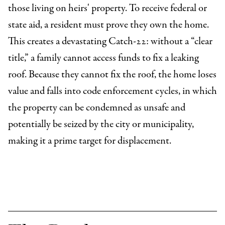
those living on heirs' property. To receive federal or
state aid, a resident must prove they own the home.
This creates a devastating Catch-22: without a “clear
title,” a family cannot access funds to fix a leaking
roof. Because they cannot fix the roof, the home loses
value and falls into code enforcement cycles, in which
the property can be condemned as unsafe and
potentially be seized by the city or municipality,
making it a prime target for displacement.