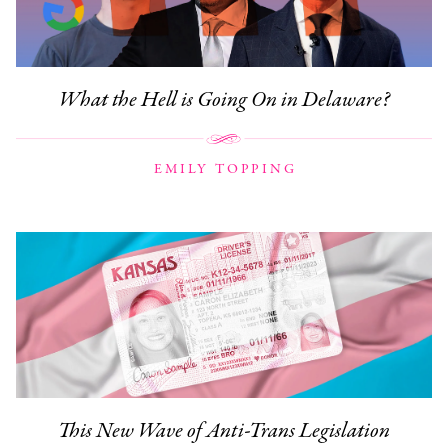
What the Hell is Going On in Delaware?
EMILY TOPPING
This New Wave of Anti-Trans Legislation