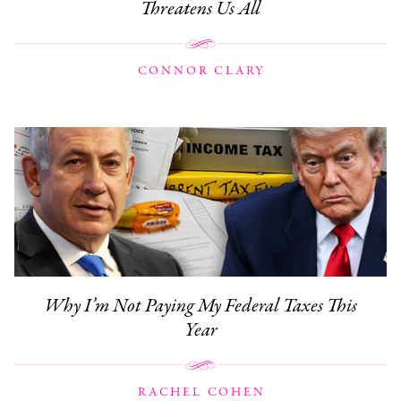
Threatens Us All
CONNOR CLARY
Why I’m Not Paying My Federal Taxes This
Year
RACHEL COHEN