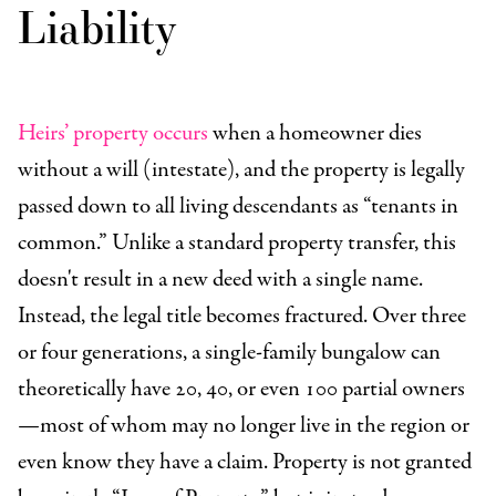
Liability
Heirs’ property occurs
when a homeowner dies
without a will (intestate), and the property is legally
passed down to all living descendants as “tenants in
common.” Unlike a standard property transfer, this
doesn't result in a new deed with a single name.
Instead, the legal title becomes fractured. Over three
or four generations, a single-family bungalow can
theoretically have 20, 40, or even 100 partial owners
—most of whom may no longer live in the region or
even know they have a claim. Property is not granted