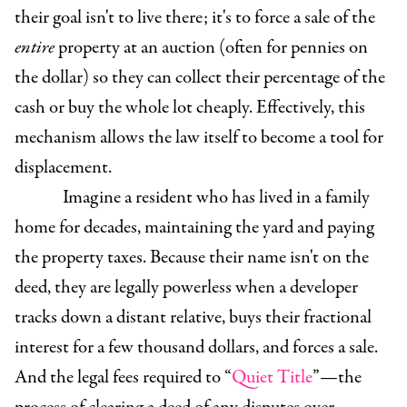
their goal isn't to live there; it's to force a sale of the
entire
property at an auction (often for pennies on
the dollar) so they can collect their percentage of the
cash or buy the whole lot cheaply. Effectively, this
mechanism allows the law itself to become a tool for
displacement.
Imagine a resident who has lived in a family
home for decades, maintaining the yard and paying
the property taxes. Because their name isn't on the
deed, they are legally powerless when a developer
tracks down a distant relative, buys their fractional
interest for a few thousand dollars, and forces a sale.
And the legal fees required to “
Quiet Title
”—the