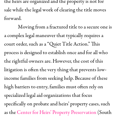
the heirs are organized and the property is not for
sale while the legal work of clearing the title moves
forward.
Moving from a fractured title to a secure one is
a complex legal maneuver that typically requires a
court order, such as a “Quiet Title Action.” This
process is designed to establish once and for all who
the rightful owners are. However, the cost of this
litigation is often the very thing that prevents low-
income families from seeking help. Because of these
high barriers to entry, families must often rely on
specialized legal aid organizations that focus
specifically on probate and heirs’ property cases, such
as the
Center for Heirs’ Property Preservation
(South