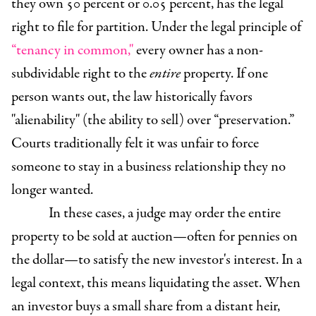
they own 50 percent or 0.05 percent, has the legal
right to file for partition. Under the legal principle of
“tenancy in common,"
every owner has a non-
subdividable right to the
entire
property. If one
person wants out, the law historically favors
"alienability" (the ability to sell) over “preservation.”
Courts traditionally felt it was unfair to force
someone to stay in a business relationship they no
longer wanted.
In these cases, a judge may order the entire
property to be sold at auction—often for pennies on
the dollar—to satisfy the new investor's interest. In a
legal context, this means liquidating the asset. When
an investor buys a small share from a distant heir,