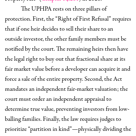
The UPHPA rests on three pillars of
protection. First, the “Right of First Refusal”
requires
that if one heir decides to sell their share to an
outside investor, the other family members must be
notified by the court. The remaining heirs then have
the legal right to buy out that fractional share at its
fair market value before a developer can acquire it and
force a sale of the entire property. Second, the Act
mandates an independent fair-market valuation; the
court must order an independent appraisal to
determine true value, preventing investors from low-
balling families. Finally, the law requires judges to
prioritize “partition in kind”—physically dividing the