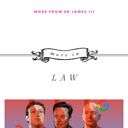
MORE FROM ED JAMES III
More 
LAW