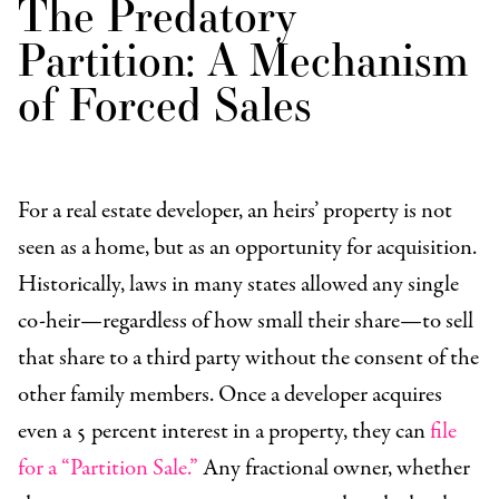
The Predatory
Partition: A Mechanism
of Forced Sales
For a real estate developer, an heirs’ property is not
seen as a home, but as an opportunity for acquisition.
Historically, laws in many states allowed any single
co-heir—regardless of how small their share—to sell
that share to a third party without the consent of the
other family members. Once a developer acquires
even a 5 percent interest in a property, they can
file
for a “Partition Sale.”
Any fractional owner, whether