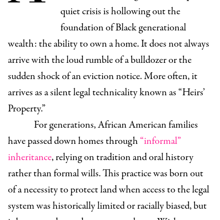
quiet crisis is hollowing out the
foundation of Black generational
wealth: the ability to own a home. It does not always
arrive with the loud rumble of a bulldozer or the
sudden shock of an eviction notice. More often, it
arrives as a silent legal technicality known as “Heirs’
Property.”
For generations, African American families
have passed down homes through
“informal”
inheritance
, relying on tradition and oral history
rather than formal wills. This practice was born out
of a necessity to protect land when access to the legal
system was historically limited or racially biased, but