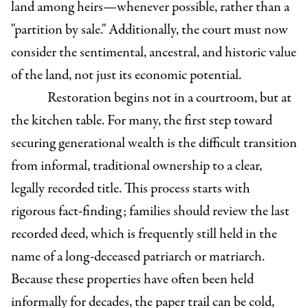
land among heirs—whenever possible, rather than a
"partition by sale." Additionally, the court must now
consider the sentimental, ancestral, and historic value
of the land, not just its economic potential.
Restoration begins not in a courtroom, but at
the kitchen table. For many, the first step toward
securing generational wealth is the difficult transition
from informal, traditional ownership to a clear,
legally recorded title. This process starts with
rigorous fact-finding; families should review the last
recorded deed, which is frequently still held in the
name of a long-deceased patriarch or matriarch.
Because these properties have often been held
informally for decades, the paper trail can be cold,