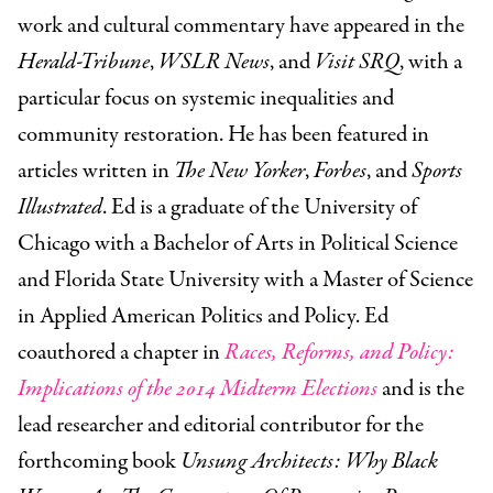
work and cultural commentary have appeared in the
Herald-Tribune
,
WSLR News
, and
Visit SRQ
, with a
particular focus on systemic inequalities and
community restoration. He has been featured in
articles written in
The New Yorker
,
Forbes
, and
Sports
Illustrated
. Ed is a graduate of the University of
Chicago with a Bachelor of Arts in Political Science
and Florida State University with a Master of Science
in Applied American Politics and Policy. Ed
coauthored a chapter in
Races, Reforms, and Policy:
Implications of the 2014 Midterm Elections
and is the
lead researcher and editorial contributor for the
forthcoming book
Unsung Architects: Why Black