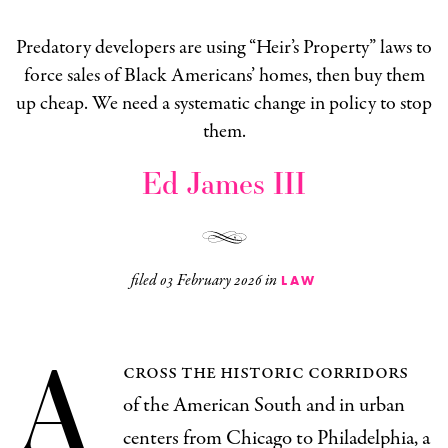
Predatory developers are using “Heir’s Property” laws to
force sales of Black Americans’ homes, then buy them
up cheap. We need a systematic change in policy to stop
them.
Ed James III
filed
03 February 2026
in
LAW
A
cross the historic corridors
of the American South and in urban
centers from Chicago to Philadelphia, a