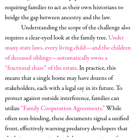
requiring families to act as their own historians to
bridge the gap between ancestry and the law.
Understanding the scope of the challenge also
requires a clear-eyed look at the family tree.
Under
many state laws, every living child—and the children
of deceased siblings—automatically owns a
“fractional share” of the estate
. In practice, this
means that a single home may have dozens of
stakeholders, each with a legal say in its future. To
protect against outside interference, families can
utilize
“Family Cooperation Agreements.”
While
often non-binding, these documents signal a unified
front, effectively warning predatory developers that