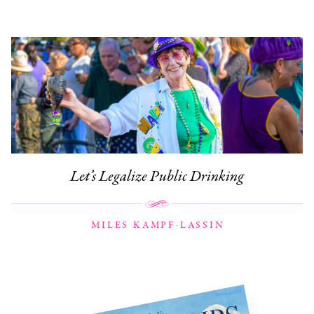
Let’s Legalize Public Drinking
MILES KAMPF-LASSIN