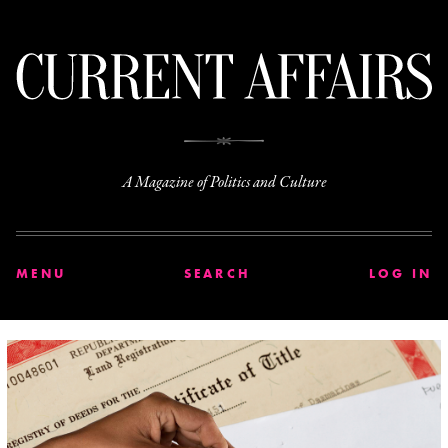
C
A Magazine of Politics and Culture
MENU
SEARCH
LOG IN