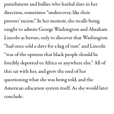
punishment and bullies who hurled slurs in her
direction, sometimes “undercover, like their
parents’ racism.” In her memoir, she recalls being
taught to admire George Washington and Abraham
Lincoln as heroes, only to discover that Washington
“had once sold a slave for a keg of rum” and Lincoln
“was of the opinion that black people should be
forcibly deported to Africa or anywhere else.” All of
this sat with her, and grew the seed of her
questioning what she was being told, and the
American education system itself. As she would later
conclude: