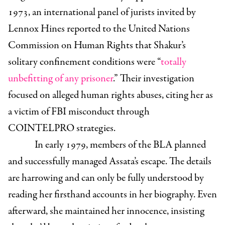
1973, an international panel of jurists invited by
Lennox Hines reported to the United Nations
Commission on Human Rights that Shakur’s
solitary confinement conditions were “
totally
unbefitting of any prisoner
.” Their investigation
focused on alleged human rights abuses, citing her as
a victim of FBI misconduct through
COINTELPRO strategies.
In early 1979, members of the BLA planned
and successfully managed Assata’s escape. The details
are harrowing and can only be fully understood by
reading her firsthand accounts in her biography. Even
afterward, she maintained her innocence, insisting