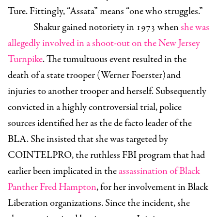
Ture. Fittingly, “Assata” means “one who struggles.”
Shakur gained notoriety in 1973 when
she was
allegedly involved in a shoot-out on the New Jersey
Turnpike
. The tumultuous event resulted in the
death of a state trooper (Werner Foerster)
and
injuries to another trooper and herself. Subsequently
convicted in a highly controversial trial, police
sources identified her as the de facto leader of the
BLA. She insisted that she was targeted by
COINTELPRO, the ruthless FBI program that had
earlier been implicated in the
assassination of Black
Panther Fred Hampton
, for her involvement in Black
Liberation organizations. Since the incident, she