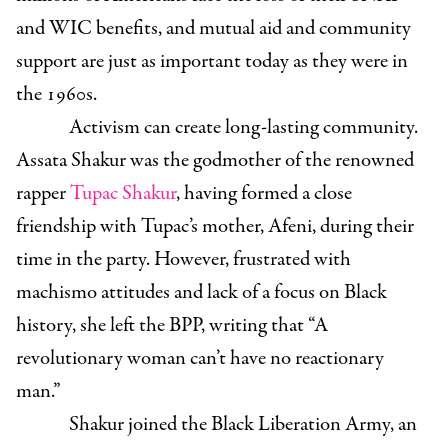
and WIC benefits, and mutual aid and community
support are just as important today as they were in
the 1960s.
Activism can create long-lasting community.
Assata Shakur was the godmother of the renowned
rapper
Tupac Shakur
, having formed a close
friendship with Tupac’s mother, Afeni, during their
time in the party. However, frustrated with
machismo attitudes and lack of a focus on Black
history, she left the BPP, writing that “A
revolutionary woman can’t have no reactionary
man.”
Shakur joined the Black Liberation Army, an