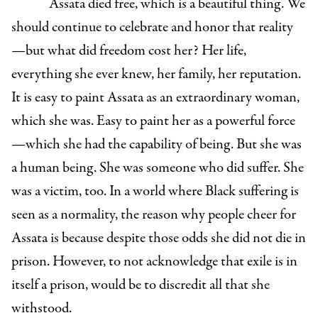
Assata died free, which is a beautiful thing. We
should continue to celebrate and honor that reality
—but what did freedom cost her? Her life,
everything she ever knew, her family, her reputation.
It is easy to paint Assata as an extraordinary woman,
which she was. Easy to paint her as a powerful force
—which she had the capability of being. But she was
a human being. She was someone who did suffer. She
was a victim, too. In a world where Black suffering is
seen as a normality, the reason why people cheer for
Assata is because despite those odds she did not die in
prison. However, to not acknowledge that exile is in
itself a prison, would be to discredit all that she
withstood.