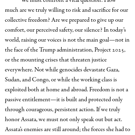
We must confront a vital question: How
much are we truly willing to risk and sacrifice for our
collective freedom? Are we prepared to give up our
comfort, our perceived safety, our silence? In today’s
world, raising our voices is not the main goal—not in
the face of the Trump administration, Project 2025,
or the mounting crises that threaten justice
everywhere. Not while genocides devastate Gaza,
Sudan, and Congo, or while the working class is
exploited both at home and abroad. Freedom is not a
passive entitlement—it is built and protected only
through courageous, persistent action. If we truly
honor Assata, we must not only speak out but act.
Assata’s enemies are still around; the forces she had to