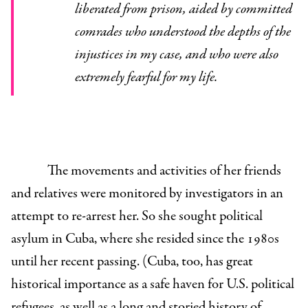
liberated from prison, aided by committed
comrades who understood the depths of the
injustices in my case, and who were also
extremely fearful for my life.
The movements and activities of her friends
and relatives were monitored by investigators in an
attempt to re-arrest her. So she sought political
asylum in Cuba, where she resided since the 1980s
until her recent passing. (
Cuba, too, has great
historical importance as a safe haven for U.S. political
refugees, as well as a long and storied history of