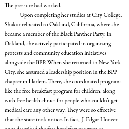
The pressure had worked.
Upon completing her studies at City College,
Shakur relocated to Oakland, California, where she
became a member of the Black Panther Party. In
Oakland, she actively participated in organizing
protests and community education initiatives
alongside the BPP. When she returned to New York
City, she assumed a leadership position in the BPP
chapter in Harlem. There, she coordinated programs
like the free breakfast program for children, along
with free health clinics for people who couldn’t get
medical care any other way. They were so effective
that the state took notice. In fact, J. Edgar Hoover