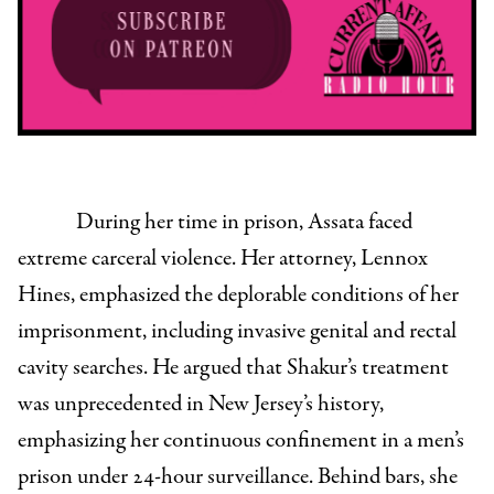
During her time in prison, Assata faced
extreme carceral violence. Her attorney, Lennox
Hines, emphasized the deplorable conditions of her
imprisonment, including invasive genital and rectal
cavity searches. He argued that Shakur’s treatment
was unprecedented in New Jersey’s history,
emphasizing her continuous confinement in a men’s
prison under 24-hour surveillance. Behind bars, she