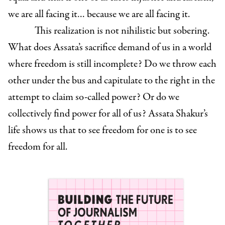
we are all facing it… because we are all facing it.
This realization is not nihilistic but sobering.
What does Assata’s sacrifice demand of us in a world
where freedom is still incomplete? Do we throw each
other under the bus and capitulate to the right in the
attempt to claim so-called power? Or do we
collectively find power for all of us? Assata Shakur’s
life shows us that to see freedom for one is to see
freedom for all.