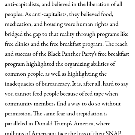
anti-capitalists, and believed in the liberation of all
peoples. As anti-capitalists, they believed food,
medication, and housing were human rights and
bridged the gap to that reality through programs like
free clinics and the free breakfast program. The reach
and success of the Black Panther Party’s free breakfast
program highlighted the organizing abilities of
common people, as well as highlighting the
inadequacies of bureaucracy. It is, after all, hard to say
you cannot feed people because of red tape when
community members find a way to do so without
permission. The same fear and trepidation is
paralleled in Donald Trump’s America, where
millions of Americans face the loss of their SNAP