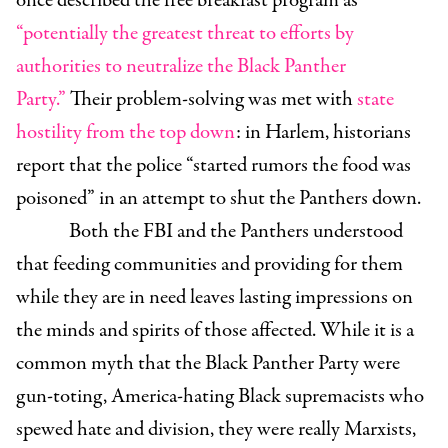
once described the free breakfast program as
“potentially the greatest threat to efforts by
authorities to neutralize the Black Panther
Party.”
Their problem-solving was met with
state
hostility from the top down
: in Harlem, historians
report that the police “started rumors the food was
poisoned” in an attempt to shut the Panthers down.
Both the FBI and the Panthers understood
that feeding communities and providing for them
while they are in need leaves lasting impressions on
the minds and spirits of those affected. While it is a
common myth that the Black Panther Party were
gun-toting, America-hating Black supremacists who
spewed hate and division, they were really Marxists,