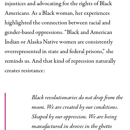
injustices and advocating for the rights of Black
Americans. As a Black woman, her experiences
highlighted the connection between racial and
gender-based oppressions. “Black and American
Indian or Alaska Native women are consistently
overrepresented in state and federal prisons,”
she
reminds us. And that kind of repression naturally
creates resistance:
Black revolutionaries do not drop from the
moon. We are created by our conditions.
Shaped by our oppression. We are being
manufactured in droves in the ghetto