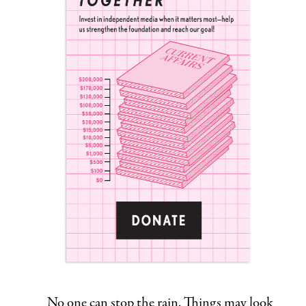
No one can stop the rain. Things may look