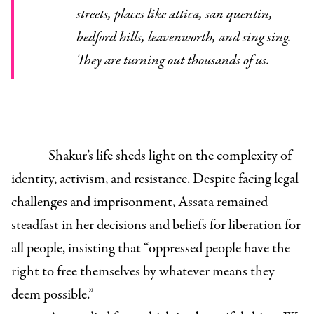
streets, places like attica, san quentin,
bedford hills, leavenworth, and sing sing.
They are turning out thousands of us.
Shakur’s life sheds light on the complexity of
identity, activism, and resistance. Despite facing legal
challenges and imprisonment, Assata remained
steadfast in her decisions and beliefs for liberation for
all people, insisting that “oppressed people have the
right to free themselves by whatever means they
deem possible.”