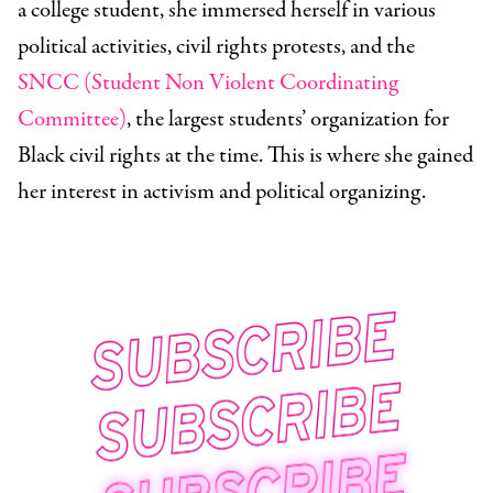
a college student, she immersed herself in various
political activities, civil rights protests, and the
SNCC (Student Non Violent Coordinating
Committee)
, the largest students’ organization for
Black civil rights at the time. This is where she gained
her interest in activism and political organizing.