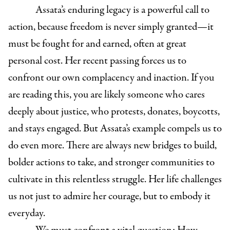
Assata’s enduring legacy is a powerful call to
action, because freedom is never simply granted—it
must be fought for and earned, often at great
personal cost. Her recent passing forces us to
confront our own complacency and inaction. If you
are reading this, you are likely someone who cares
deeply about justice, who protests, donates, boycotts,
and stays engaged. But Assata’s example compels us to
do even more. There are always new bridges to build,
bolder actions to take, and stronger communities to
cultivate in this relentless struggle. Her life challenges
us not just to admire her courage, but to embody it
everyday.