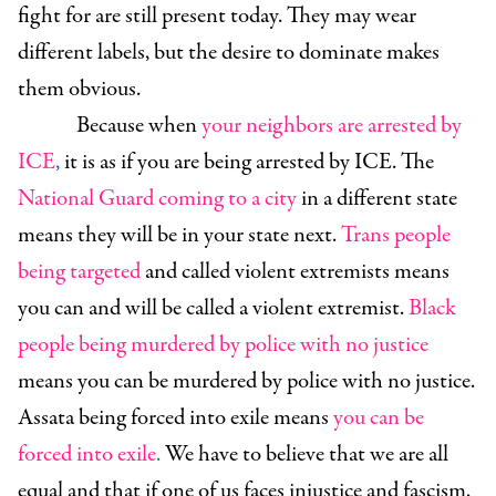
fight for are still present today. They may wear
different labels, but the desire to dominate makes
them obvious.
Because when
your neighbors are arrested by
ICE
,
it is as if you are being arrested by ICE. The
National Guard coming to a city
in a different state
means they will be in your state next.
Trans people
being targeted
and called violent extremists means
you can and will be called a violent extremist.
Black
people being murdered by police with no justice
means you can be murdered by police with no justice.
Assata being forced into exile means
you can be
forced into exile
.
We have to believe that we are all
equal and that if one of us faces injustice and fascism,