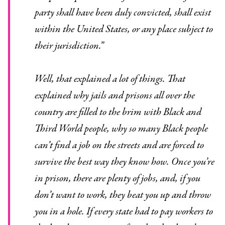
party shall have been duly convicted, shall exist
within the United States, or any place subject to
their jurisdiction.”
Well, that explained a lot of things. That
explained why jails and prisons all over the
country are filled to the brim with Black and
Third World people, why so many Black people
can’t find a job on the streets and are forced to
survive the best way they know how. Once you’re
in prison, there are plenty of jobs, and, if you
don’t want to work, they beat you up and throw
you in a hole. If every state had to pay workers to