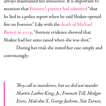
always maintained her innocence. It is important to
mention
that
Foerster’s partner had admitted
“that
he lied in a police report when he said Shakur opened
fire on Foerster.” Like with the
death of Michael
Brown in 2014
, “forensic evidence showed that
Shakur had her arms raised when she was shot.”
During her trial, she stated her case simply and
convincingly:
They call us murderers, but we did not murder
Martin Luther King, Jr., Emmett Till, Medgar
Evers, Malcolm X, George Jackson, Nat Turner,