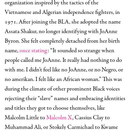
organization inspired by the tactics of the
Vietnamese and Algerian independence fighters, in
1971. After joining the BLA, she adopted the name
Assata Shakur, no longer identifying with JoAnne
Byron. She felt completely detached from her birth
name,
once stating
:
“
It sounded so strange when
people called me JoAnne. It really had nothing to do
with me. I didn’t feel like no JoAnne, or no Negro, or
no amerikan. I felt like an African woman.”
This was
during the climate of other prominent Black voices
rejecting their “slave” names and embracing identities
and titles they got to choose themselves, like
Malcolm Little to
Malcolm X
, Cassius Clay to
Muhammad Ali, or Stokely Carmichael to Kwame