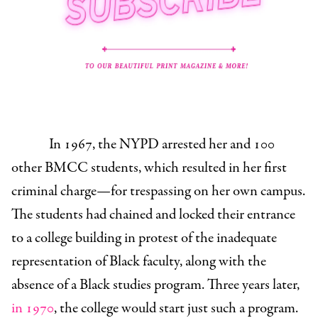
In 1967, the NYPD arrested her and 100
other BMCC students, which resulted in her first
criminal charge—for trespassing on her own campus.
The students had chained and locked their entrance
to a college building in protest of the inadequate
representation of Black faculty, along with the
absence of a Black studies program. Three years later,
in 1970
, the college would start just such a program.