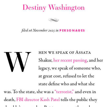
Destiny Washington
filed
06 November 2025
in
PERSONAGES
W
hen we speak of Assata
Shakur,
her recent passing
, and her
legacy, we speak of someone who,
at great cost, refused to let the
state define who and what she
was. To the state, she was a
“terrorist,”
and even in
death,
FBI director Kash Patel
tells the public they