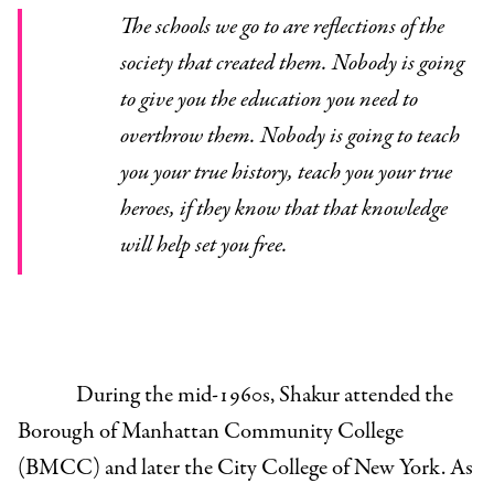
The schools we go to are reflections of the
society that created them. Nobody is going
to give you the education you need to
overthrow them. Nobody is going to teach
you your true history, teach you your true
heroes, if they know that that knowledge
will help set you free.
During the mid-1960s, Shakur attended the
Borough of Manhattan Community College
(BMCC) and later the City College of New York. As