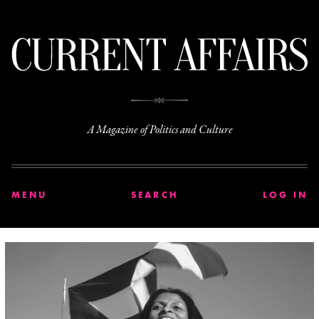
C
A Magazine of Politics and Culture
MENU
SEARCH
LOG IN