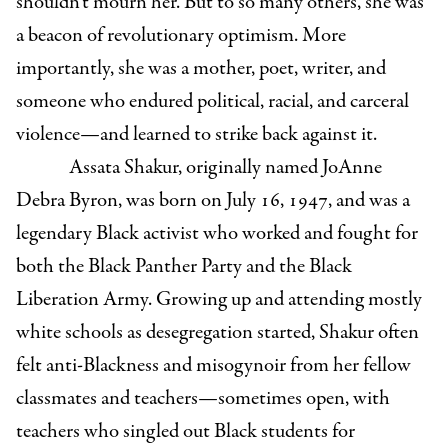
shouldn’t mourn her. But to so many others, she was
a beacon of revolutionary optimism. More
importantly, she was a mother, poet, writer, and
someone who endured political, racial, and carceral
violence—and learned to strike back against it.
Assata Shakur, originally named JoAnne
Debra Byron, was born on July 16, 1947, and was a
legendary Black activist who worked and fought for
both the Black Panther Party and the Black
Liberation Army. Growing up and attending mostly
white schools as desegregation started, Shakur often
felt anti-Blackness and misogynoir from her fellow
classmates and teachers—sometimes open, with
teachers who singled out Black students for