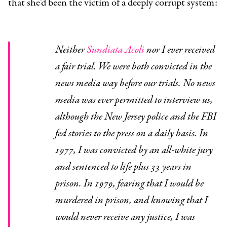
that she’d been the victim of a deeply corrupt system:
Neither
Sundiata Acoli
nor I ever received
a fair trial. We were both convicted in the
news media way before our trials. No news
media was ever permitted to interview us,
although the New Jersey police and the FBI
fed stories to the press on a daily basis. In
1977, I was convicted by an all-white jury
and sentenced to life plus 33 years in
prison. In 1979, fearing that I would be
murdered in prison, and knowing that I
would never receive any justice, I was