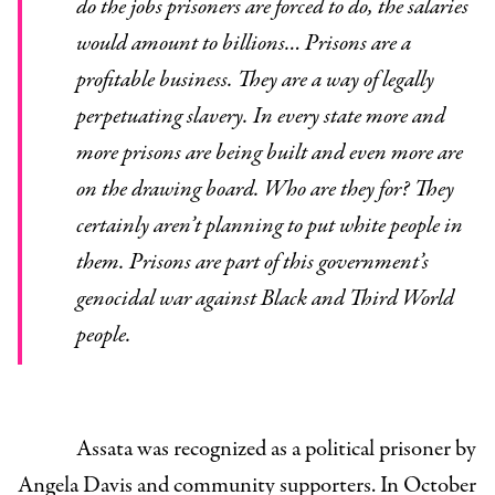
do the jobs prisoners are forced to do, the salaries
would amount to billions… Prisons are a
profitable business. They are a way of legally
perpetuating slavery. In every state more and
more prisons are being built and even more are
on the drawing board. Who are they for? They
certainly aren’t planning to put white people in
them. Prisons are part of this government’s
genocidal war against Black and Third World
people.
Assata was recognized as a political prisoner by
Angela Davis and community supporters. In October