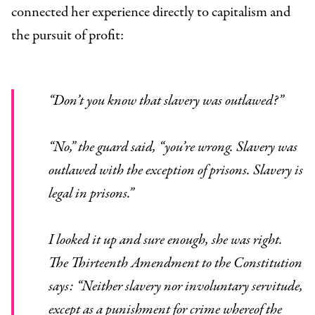
connected her experience directly to capitalism and
the pursuit of profit:
“Don’t you know that slavery was outlawed?”
“No,” the guard said, “you’re wrong. Slavery was
outlawed with the exception of prisons. Slavery is
legal in prisons.”
I looked it up and sure enough, she was right.
The Thirteenth Amendment to the Constitution
says: “Neither slavery nor involuntary servitude,
except as a punishment for crime whereof the