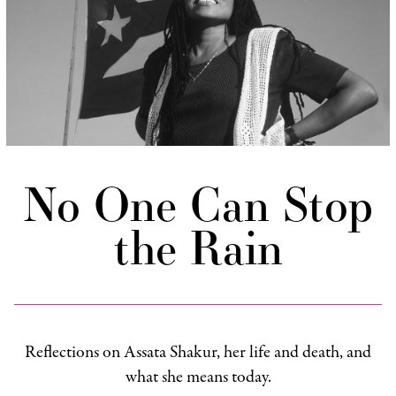
No One Can Stop
the Rain
Reflections on Assata Shakur, her life and death, and
what she means today.