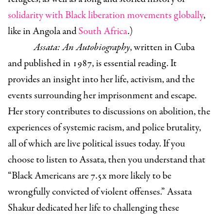
solidarity with Black liberation movements globally
,
like in Angola and
South Africa
.
)
Assata: An Autobiography
, written in Cuba
and published in 1987, is essential reading. It
provides an insight into her life, activism, and the
events surrounding her imprisonment and escape.
Her story contributes to discussions on abolition, the
experiences of systemic racism, and police brutality,
all of which are live political issues today. If you
choose to listen to Assata, then you understand that
“Black Americans are 7.5x more likely to be
wrongfully convicted of violent offenses.”
Assata
Shakur dedicated her life to challenging these