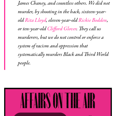
James Chaney, and countless others. We did not
murder, by shooting in the back, sixteen-year-
old
Rita Lloyd
, eleven-year-old
Rickie Bodden
,
or ten-year-old
Clifford Glover
. They call us
murderers, but we do not control or enforce a
system of racism and oppression that
systematically murders Black and Third World
people.