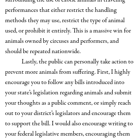
performances that either restrict the handling
methods they may use, restrict the type of animal
used, or prohibit it entirely. This is a massive win for
animals owned by circuses and performers, and
should be repeated nationwide.
Lastly, the public can personally take action to
prevent more animals from suffering. First, I highly
encourage you to follow any bills introduced into
your state’s legislation regarding animals and submit
your thoughts as a public comment, or simply reach
out to your district’s legislators and encourage them
to support the bill. I would also encourage writing to
your federal legislative members, encouraging them