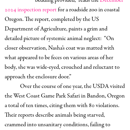
bedding provided,” reads the
December
2024 inspection report
for a roadside zoo in coastal
Oregon. The report, completed by the US
Department of Agriculture, paints a grim and
detailed picture of systemic animal neglect: “On
closer observation, Nasha’s coat was matted with
what appeared to be feces on various areas of her
body, she was wide-eyed, crouched and reluctant to
approach the enclosure door.”
Over the course of one year, the USDA visited
the West Coast Game Park Safari in Bandon, Oregon
a total of ten times, citing them with 80 violations.
Their reports describe animals being starved,
crammed into unsanitary conditions, failing to