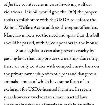
of Justice to intervene in cases involving welfare
violations. This bill would give the DOJ the proper
tools to collaborate with the USDA to enforce the
Animal Welfare Act to address the repeat offenders.
Many lawmakers see the need and agree that this bill
should be passed, with 83 co-sponsors in the House.
State legislators can also prevent cruelty by
passing laws that stop private ownership. Currently,
there are only 20 states with comprehensive bans on
the private ownership of exotic pets and dangerous
animals—most of which have some form of an
exclusion for USDA-licensed facilities. In recent
years however, twelve states have enacted laws
surrounding the use of exotic animals in traveling