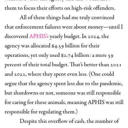
them to focus their efforts on high-risk offenders.
All of these things had me truly convinced
that enforcement failures were about money—until I
discovered
APHIS’s
yearly budget. In 2024, the
agency was allocated $4.59 billion for their
operations, yet only used $2.74 billion: a mere 59
percent of their total budget. That’s better than 2021
and 2022, where they spent even less. (One could
argue that the agency spent less due to the pandemic,
but shutdowns or not, someone was still responsible
for caring for these animals, meaning APHIS was still
responsible for regulating them.)
Despite this overflow of cash, the number of