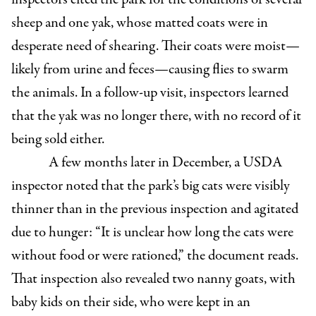
sheep and one yak, whose matted coats were in
desperate need of shearing. Their coats were moist—
likely from urine and feces—causing flies to swarm
the animals. In a follow-up visit, inspectors learned
that the yak was no longer there, with no record of it
being sold either.
A few months later in December, a USDA
inspector noted that the park’s big cats were visibly
thinner than in the previous inspection and agitated
due to hunger: “It is unclear how long the cats were
without food or were rationed,” the document reads.
That inspection also revealed two nanny goats, with
baby kids on their side, who were kept in an