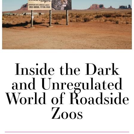
Inside the Dark
and Unregulated
World of Roadside
Zoos