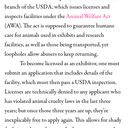
branch of the USDA, which issues licenses and
inspects facilities under the
Animal Welfare Act
(AWA). The act is supposed to guarantee humane
care for animals used in exhibits and research
facilities, as well as those being transported, yet
loopholes allow abusers to keep returning.
To become licensed as an exhibitor, one must
submit an application that includes details of the
facility, which must then pass a USDA inspection.
Licenses are technically denied to any applicant who
has violated animal cruelty laws in the last three
years; but once those three years are up, they’re
inexplicably free to apply again. This allows for shady