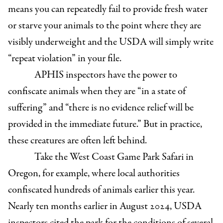
means you can repeatedly fail to provide fresh water
or starve your animals to the point where they are
visibly underweight and the USDA will simply write
“repeat violation” in your file.
APHIS inspectors have the power to
confiscate animals when they are “in a state of
suffering” and “there is no evidence relief will be
provided in the immediate future.” But in practice,
these creatures are often left behind.
Take the West Coast Game Park Safari in
Oregon, for example, where local authorities
confiscated hundreds of animals earlier this year.
Nearly ten months earlier in August 2024, USDA
inspectors cited the park for the conditions of several