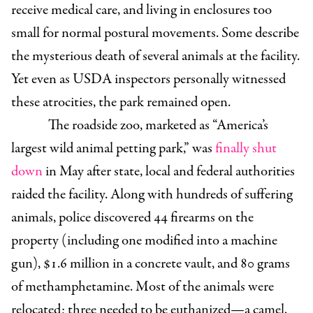
receive medical care, and living in enclosures too
small for normal postural movements. Some describe
the mysterious death of several animals at the facility.
Yet even as USDA inspectors personally witnessed
these atrocities, the park remained open.
The roadside zoo, marketed as “America’s
largest wild animal petting park,” was
finally shut
down
in May after state, local and federal authorities
raided the facility. Along with hundreds of suffering
animals, police discovered 44 firearms on the
property (including one modified into a machine
gun), $1.6 million in a concrete vault, and 80 grams
of methamphetamine. Most of the animals were
relocated; three needed to be euthanized—a camel,