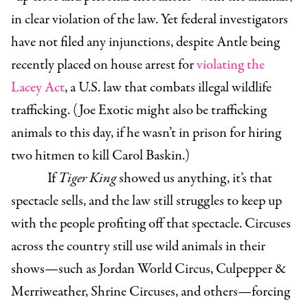
in clear violation of the law. Yet federal investigators
have not filed any injunctions, despite Antle being
recently placed on house arrest for
violating the
Lacey Act
, a U.S. law that combats illegal wildlife
trafficking. (Joe Exotic might also be trafficking
animals to this day, if he wasn’t in prison for hiring
two hitmen to kill Carol Baskin.)
If
Tiger King
showed us anything, it’s that
spectacle sells, and the law still struggles to keep up
with the people profiting off that spectacle. Circuses
across the country still use wild animals in their
shows—such as Jordan World Circus, Culpepper &
Merriweather, Shrine Circuses, and others—forcing