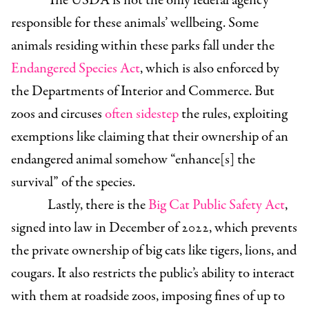
The USDA is not the only federal agency
responsible for these animals’ wellbeing. Some
animals residing within these parks fall under the
Endangered Species Act
, which is also enforced by
the Departments of Interior and Commerce. But
zoos and circuses
often sidestep
the rules, exploiting
exemptions like claiming that their ownership of an
endangered animal somehow “enhance[s] the
survival” of the species.
Lastly, there is the
Big Cat Public Safety Act
,
signed into law in December of 2022, which prevents
the private ownership of big cats like tigers, lions, and
cougars. It also restricts the public’s ability to interact
with them at roadside zoos, imposing fines of up to