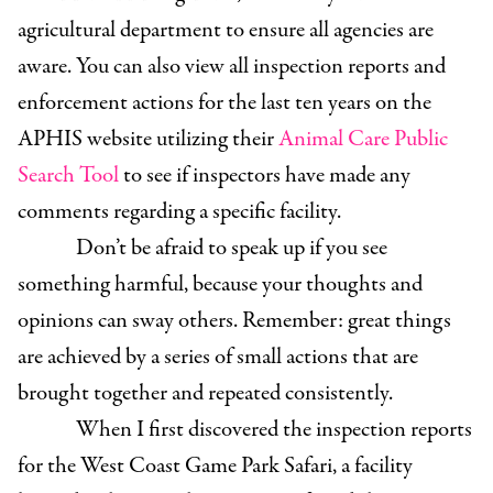
agricultural department to ensure all agencies are
aware. You can also view all inspection reports and
enforcement actions for the last ten years on the
APHIS website utilizing their
Animal Care Public
Search Tool
to see if inspectors have made any
comments regarding a specific facility.
Don’t be afraid to speak up if you see
something harmful, because your thoughts and
opinions can sway others. Remember: great things
are achieved by a series of small actions that are
brought together and repeated consistently.
When I first discovered the inspection reports
for the West Coast Game Park Safari, a facility