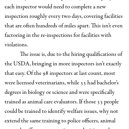
each inspector would need to complete a new
inspection roughly every two days, covering facilities
that are often hundreds of miles apart. This isn’t even
factoring in the re-inspections for facilities with
violations.
The issue is, due to the hiring qualifications of
the USDA, bringing in more inspectors isn’t exactly
that easy. Of the 98 inspectors at last count, most
were licensed veterinarians, while 33 had bachelor’s
degrees in biology or science and were specifically
trained as animal care evaluators. If those 33 people
could be trained to identify welfare issues, why not
extend the same training to police officers, animal