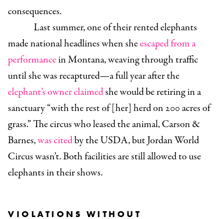
consequences.
Last summer, one of their rented elephants
made national headlines when she
escaped from a
performance
in Montana, weaving through traffic
until she was recaptured—a full year after the
elephant’s owner claimed
she would be retiring in a
sanctuary “with the rest of [her] herd on 200 acres of
grass.” The circus who leased the animal, Carson &
Barnes,
was cited
by the USDA, but Jordan World
Circus wasn’t. Both facilities are still allowed to use
elephants in their shows.
VIOLATIONS WITHOUT