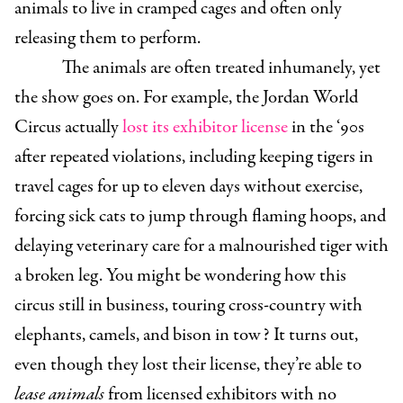
animals to live in cramped cages and often only
releasing them to perform.
The animals are often treated inhumanely, yet
the show goes on. For example, the Jordan World
Circus actually
lost its exhibitor license
in the ‘90s
after repeated violations, including keeping tigers in
travel cages for up to eleven days without exercise,
forcing sick cats to jump through flaming hoops, and
delaying veterinary care for a malnourished tiger with
a broken leg. You might be wondering how this
circus still in business, touring cross-country with
elephants, camels, and bison in tow? It turns out,
even though they lost their license, they’re able to
lease animals
from licensed exhibitors with no