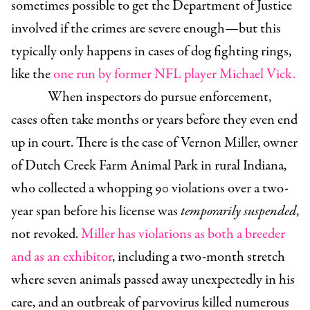
sometimes possible to get the Department of Justice
involved if the crimes are severe enough—but this
typically only happens in cases of dog fighting rings,
like the
one run by former NFL player Michael Vick.
When inspectors do pursue enforcement,
cases often take months or years before they even end
up in court. There is the case of Vernon Miller, owner
of Dutch Creek Farm Animal Park in rural Indiana,
who collected a whopping 90 violations over a two-
year span before his license was
temporarily suspended
,
not revoked.
Miller has violations as both a breeder
and as an exhibitor
, including a two-month stretch
where seven animals passed away unexpectedly in his
care, and an outbreak of parvovirus killed numerous