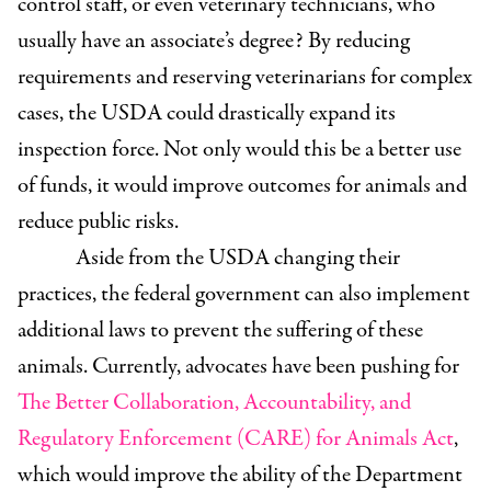
control staff, or even veterinary technicians, who
usually have an associate’s degree? By reducing
requirements and reserving veterinarians for complex
cases, the USDA could drastically expand its
inspection force. Not only would this be a better use
of funds, it would improve outcomes for animals and
reduce public risks.
Aside from the USDA changing their
practices, the federal government can also implement
additional laws to prevent the suffering of these
animals. Currently, advocates have been pushing for
The Better Collaboration, Accountability, and
Regulatory Enforcement (CARE) for Animals Act
,
which would improve the ability of the Department