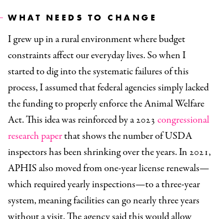
WHAT NEEDS TO CHANGE
I grew up in a rural environment where budget
constraints affect our everyday lives. So when I
started to dig into the systematic failures of this
process, I assumed that federal agencies simply lacked
the funding to properly enforce the Animal Welfare
Act. This idea was reinforced by a 2023
congressional
research paper
that shows the number of USDA
inspectors has been shrinking over the years. In 2021,
APHIS also moved from one-year license renewals—
which required yearly inspections—to a three-year
system, meaning facilities can go nearly three years
without a visit. The agency said this would allow