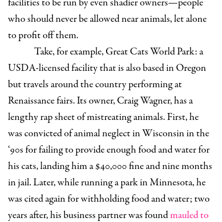
facilities to be run by even shadier owners—people
who should never be allowed near animals, let alone
to profit off them.
Take, for example, Great Cats World Park: a
USDA-licensed facility that is also based in Oregon
but travels around the country performing at
Renaissance fairs. Its owner, Craig Wagner, has a
lengthy rap sheet of mistreating animals. First, he
was convicted of animal neglect in Wisconsin in the
‘90s for failing to provide enough food and water for
his cats, landing him a $40,000 fine and nine months
in jail. Later, while running a park in Minnesota, he
was cited again for withholding food and water; two
years after, his business partner was found
mauled to