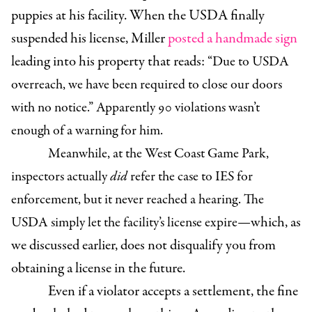
puppies at his facility. When the USDA finally
suspended his license, Miller
posted a handmade sign
leading into his property that reads:
“Due to USDA
overreach, we have been required to close our doors
with no notice.” Apparently 90 violations wasn’t
enough of a warning for him.
Meanwhile, at the West Coast Game Park,
inspectors actually
did
refer the case to IES for
enforcement, but it never reached a hearing. The
which, as
USDA simply let the facility’s license expire—
we discussed earlier, does not disqualify you from
obtaining a license in the future.
Even if a violator accepts a settlement, the fine