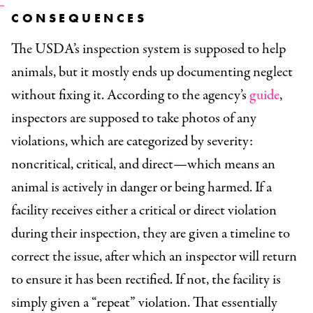
CONSEQUENCES
The USDA’s inspection system is supposed to help
animals, but it mostly ends up documenting neglect
without fixing it. According to the agency’s
guide
,
inspectors are supposed to take photos of any
violations, which are categorized by severity:
noncritical, critical, and direct—which means an
animal is actively in danger or being harmed. If a
facility receives either a critical or direct violation
during their inspection, they are given a timeline to
correct the issue, after which an inspector will return
to ensure it has been rectified. If not, the facility is
simply given a “repeat” violation. That essentially