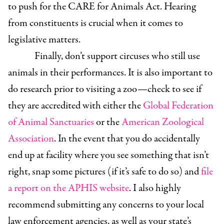
to push for the CARE for Animals Act. Hearing
from constituents is crucial when it comes to
legislative matters.
Finally, don’t support circuses who still use
animals in their performances. It is also important to
do research prior to visiting a zoo—check to see if
they are accredited with either the
Global Federation
of Animal Sanctuaries
or the
American Zoological
Association
. In the event that you do accidentally
end up at facility where you see something that isn’t
right, snap some pictures (if it’s safe to do so) and
file
a report on the APHIS website
. I also highly
recommend submitting any concerns to your local
law enforcement agencies, as well as your state’s