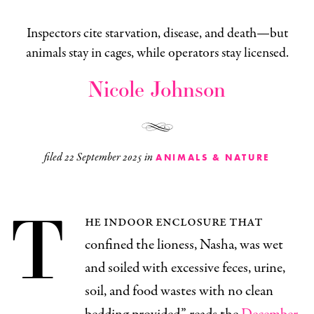
Inspectors cite starvation, disease, and death—but
animals stay in cages, while operators stay licensed.
Nicole Johnson
filed
22 September 2025
in
ANIMALS & NATURE
T
he indoor enclosure that
confined the lioness, Nasha, was wet
and soiled with excessive feces, urine,
soil, and food wastes with no clean