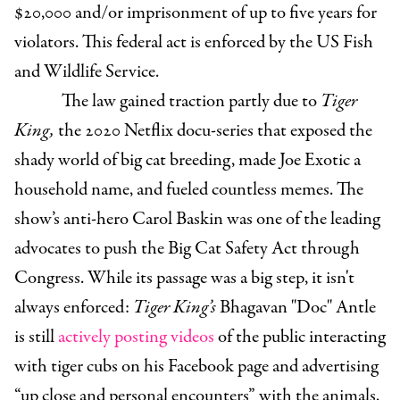
$20,000 and/or imprisonment of up to five years for
violators. This federal act is enforced by the US Fish
and Wildlife Service.
The law gained traction partly due to
Tiger
King,
the 2020 Netflix docu-series that exposed the
shady world of big cat breeding, made Joe Exotic a
household name, and fueled countless memes. The
show’s anti-hero Carol Baskin was one of the leading
advocates to push the Big Cat Safety Act through
Congress. While its passage was a big step, it isn't
always enforced:
Tiger King’s
Bhagavan
"Doc" Antle
is still
actively posting videos
of the public interacting
with tiger cubs on his Facebook page and advertising
“up close and personal encounters” with the animals,