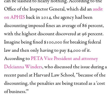
can be slashed to nearly nothing. According to the
Office of the Inspector General, which did an
audit
on APHIS
back in 2014, the agency had been
discounting imposed fines an average of 86 percent,
with the highest discount discovered at 96 percent.
Imagine being fined $100,000 for breaking federal
law and then only having to pay $4,000 of it.
According to
PETA Vice President and attorney
Delcianna Winders
, who discussed the issue during a
recent panel at Harvard Law School, “because of the
discounting, the penalties are being treated as a ‘cost
of business.’”