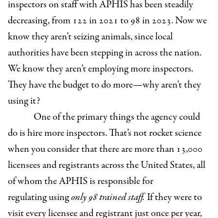
inspectors on staff with APHIS has been steadily
decreasing, from 122 in 2021 to 98 in 2023. Now we
know they aren’t seizing animals, since local
authorities have been stepping in across the nation.
We know they aren’t employing more inspectors.
They have the budget to do more—why aren’t they
using it?
One of the primary things the agency could
do is hire more inspectors. That’s not rocket science
when you consider that there are more than 13,000
licensees and registrants across the United States, all
of whom the APHIS is responsible for
regulating using
only 98 trained staff.
If they were to
visit every licensee and registrant just once per year,