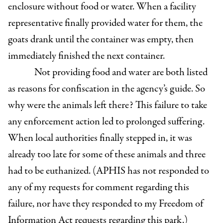
enclosure without food or water. When a facility
representative finally provided water for them, the
goats drank until the container was empty, then
immediately finished the next container.
Not providing food and water are both listed
as reasons for confiscation in the agency’s guide. So
why were the animals left there? This failure to take
any enforcement action led to prolonged suffering.
When local authorities finally stepped in, it was
already too late for some of these animals and three
had to be euthanized. (APHIS has not responded to
any of my requests for comment regarding this
failure, nor have they responded to my Freedom of
Information Act requests regarding this park.)