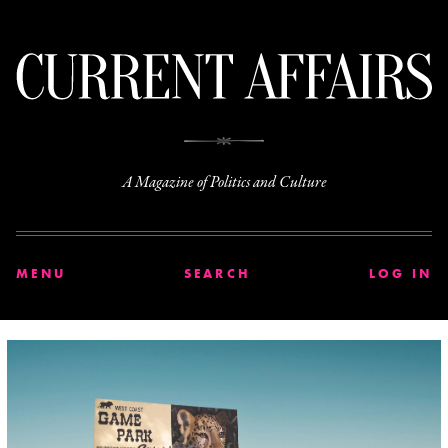
C
A Magazine of Politics and Culture
MENU
SEARCH
LOG IN