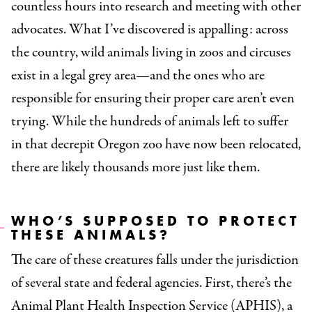
countless hours into research and meeting with other
advocates. What I’ve discovered is appalling: across
the country, wild animals living in zoos and circuses
exist in a legal grey area—and the ones who are
responsible for ensuring their proper care aren’t even
trying. While the hundreds of animals left to suffer
in that decrepit Oregon zoo have now been relocated,
there are likely thousands more just like them.
WHO’S SUPPOSED TO PROTECT
THESE ANIMALS?
The care of these creatures falls under the jurisdiction
of several state and federal agencies. First, there’s the
Animal Plant Health Inspection Service (APHIS), a