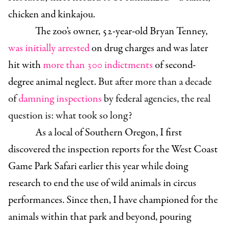
chicken and kinkajou.
The zoo’s owner, 52-year-old Bryan Tenney,
was initially arrested
on drug charges and was later
hit with
more than 300 indictments
of second-
degree animal neglect.
But after more than a decade
of
damning inspections
by federal agencies, the real
question is: what took so long?
As a local of Southern Oregon, I first
discovered the inspection reports for the West Coast
Game Park Safari earlier this year while doing
research to end the use of wild animals in circus
performances. Since then, I have championed for the
animals within that park and beyond, pouring