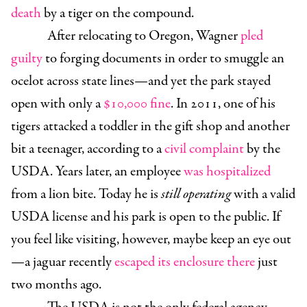
death
by a tiger on the compound.
After relocating to Oregon, Wagner
pled
guilty
to forging documents in order to smuggle an
ocelot across state lines—and yet the park stayed
open with only a
$10,000 fine
. In 2011, one of his
tigers attacked a toddler in the gift shop and another
bit a teenager, according to a
civil complaint
by the
USDA. Years later, an employee
was hospitalized
from a lion bite. Today he is
still operating
with a valid
USDA license and his park is open to the public. If
you feel like visiting, however, maybe keep an eye out
—a jaguar recently
escaped its enclosure there
just
two months ago.