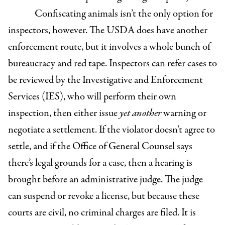
Confiscating animals isn’t the only option for
inspectors, however. The USDA does have another
enforcement route, but it involves a whole bunch of
bureaucracy and red tape. Inspectors can refer cases to
be reviewed by the Investigative and Enforcement
Services (IES), who will perform their own
inspection, then either issue
yet another
warning or
negotiate a settlement. If the violator doesn’t agree to
settle, and if the Office of General Counsel says
there’s legal grounds for a case, then a hearing is
brought before an administrative judge. The judge
can suspend or revoke a license, but because these
courts are civil, no criminal charges are filed. It is