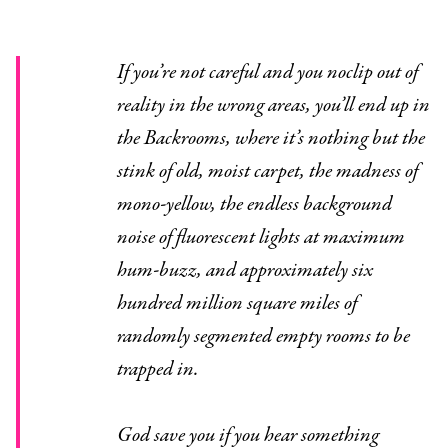
If you’re not careful and you noclip out of
reality in the wrong areas, you’ll end up in
the Backrooms, where it’s nothing but the
stink of old, moist carpet, the madness of
mono-yellow, the endless background
noise of fluorescent lights at maximum
hum-buzz, and approximately six
hundred million square miles of
randomly segmented empty rooms to be
trapped in.
God save you if you hear something