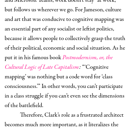
and Microsoft Teams, work doesn’t stay “at work,”
but follows us wherever we go. For Jameson, culture
and art that was conducive to cognitive mapping was
an essential part of any socialist or leftist politics,
because it allows people to collectively grasp the truth
of their political, economic and social situation. As he
put it in his famous book
Postmodernism, or, the
Cultural Logic of Late Capitalism
:
“‘Cognitive
mapping’ was nothing but a code word for ‘class
consciousness.’” In other words, you can’t participate
in a class struggle if you can’t even see the dimensions
of the battlefield.
Therefore, Clark’s role as a frustrated architect
becomes much more important, as it literalizes the