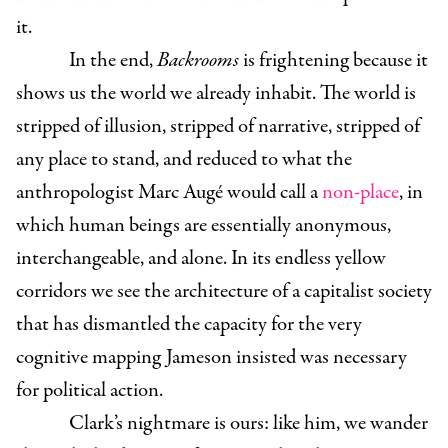
it.
In the end,
Backrooms
is frightening because it
shows us the world we already inhabit. The world is
stripped of illusion, stripped of narrative, stripped of
any place to stand, and reduced to what the
anthropologist Marc Augé would call a
non-place
, in
which human beings are essentially anonymous,
interchangeable, and alone. In its endless yellow
corridors we see the architecture of a capitalist society
that has dismantled the capacity for the very
cognitive mapping Jameson insisted was necessary
for political action.
Clark’s nightmare is ours: like him, we wander