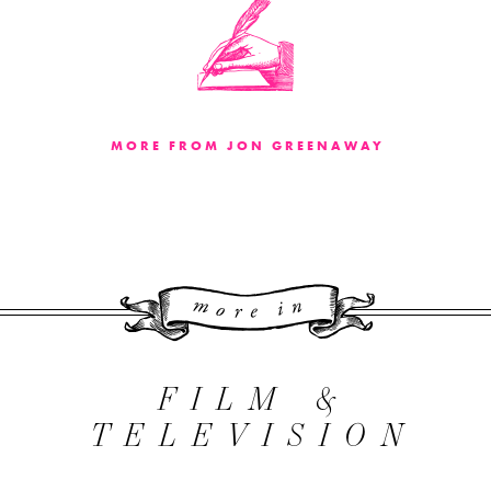
MORE FROM JON GREENAWAY
More 
FILM &
TELEVISION