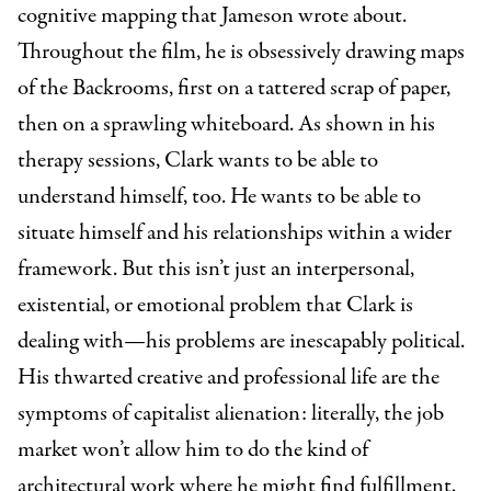
cognitive mapping that Jameson wrote about.
Throughout the film, he is obsessively drawing maps
of the Backrooms, first on a tattered scrap of paper,
then on a sprawling whiteboard. As shown in his
therapy sessions, Clark wants to be able to
understand himself, too. He wants to be able to
situate himself and his relationships within a wider
framework. But this isn’t just an interpersonal,
existential, or emotional problem that Clark is
dealing with—his problems are inescapably political.
His thwarted creative and professional life are the
symptoms of capitalist alienation: literally, the job
market won’t allow him to do the kind of
architectural work where he might find fulfillment,