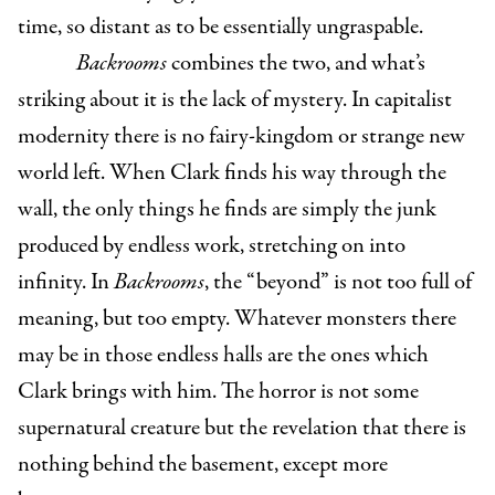
time, so distant as to be essentially ungraspable.
Backrooms
combines the two, and what’s
striking about it is the lack of mystery. In capitalist
modernity there is no fairy-kingdom or strange new
world left. When Clark finds his way through the
wall, the only things he finds are simply the junk
produced by endless work, stretching on into
infinity. In
Backrooms
, the “beyond” is not too full of
meaning, but too empty. Whatever monsters there
may be in those endless halls are the ones which
Clark brings with him. The horror is not some
supernatural creature but the revelation that there is
nothing behind the basement, except more