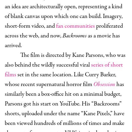
an idea are architecturally open, representing a kind
of blank canvas upon which one can build. Imagery,
short-form video, and
fan communities
proliferated
across the web, and now,
Backrooms
as a movie has
arrived.
The film is directed by Kane Parsons, who was
also behind the wildly successful viral
series of short
films
set in the same location. Like Curry Barker,
whose recent supernatural horror film
Obsession
has
similarly been a box-office hit on a minimal budget,
Parsons got his start on YouTube. His “Backrooms”
shorts, uploaded under the name “Kane Pixels,” have
been viewed hundreds of millions of times and make