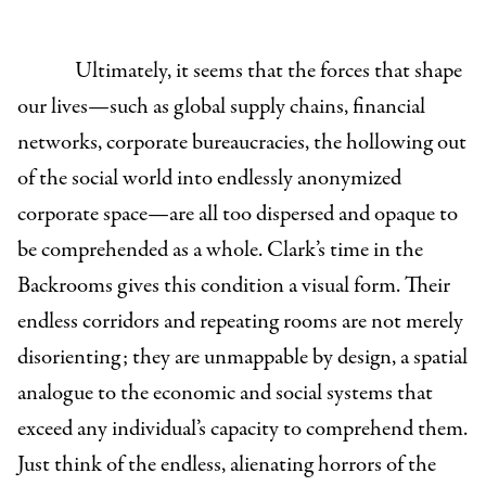
Ultimately, it seems that the forces that shape
our lives—such as global supply chains, financial
networks, corporate bureaucracies, the hollowing out
of the social world into endlessly anonymized
corporate space—are all too dispersed and opaque to
be comprehended as a whole. Clark’s time in the
Backrooms gives this condition a visual form. Their
endless corridors and repeating rooms are not merely
disorienting; they are unmappable by design, a spatial
analogue to the economic and social systems that
exceed any individual’s capacity to comprehend them.
Just think of the endless, alienating horrors of the