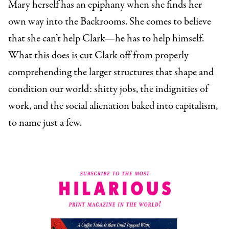
Mary herself has an epiphany when she finds her
own way into the Backrooms. She comes to believe
that she can’t help Clark—he has to help himself.
What this does is cut Clark off from properly
comprehending the larger structures that shape and
condition our world: shitty jobs, the indignities of
work, and the social alienation baked into capitalism,
to name just a few.