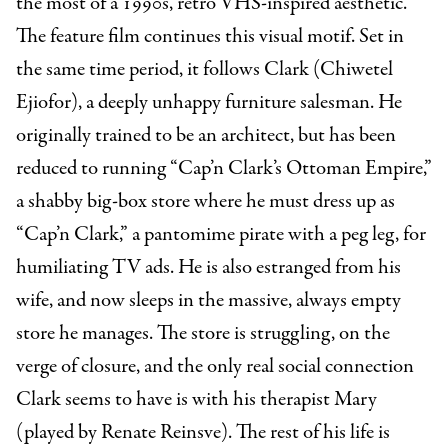
the most of a 1990s, retro VHS-inspired aesthetic.
The feature film continues this visual motif. Set in
the same time period, it follows Clark (Chiwetel
Ejiofor), a deeply unhappy furniture salesman. He
originally trained to be an architect, but has been
reduced to running “Cap’n Clark’s Ottoman Empire,”
a shabby big-box store where he must dress up as
“Cap’n Clark,” a pantomime pirate with a peg leg, for
humiliating TV ads. He is also estranged from his
wife, and now sleeps in the massive, always empty
store he manages. The store is struggling, on the
verge of closure, and the only real social connection
Clark seems to have is with his therapist Mary
(played by Renate Reinsve). The rest of his life is