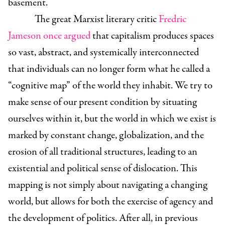
basement.
The great Marxist literary critic
Fredric
Jameson once argued
that capitalism produces spaces
so vast, abstract, and systemically interconnected
that individuals can no longer form what he called a
“cognitive map” of the world they inhabit. We try to
make sense of our present condition by situating
ourselves within it, but the world in which we exist is
marked by constant change, globalization, and the
erosion of all traditional structures, leading to an
existential and political sense of dislocation. This
mapping is not simply about navigating a changing
world, but allows for both the exercise of agency and
the development of politics. After all, in previous