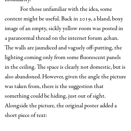
For those unfamiliar with the idea, some
context might be useful. Back in 2019, a bland, boxy
image of an empty, sickly yellow room was posted in
a paranormal thread on the internet forum 4chan.
The walls are jaundiced and vaguely off-putting, the
lighting coming only from some fluorescent panels
in the ceiling. The space is clearly not domestic, but is
also abandoned. However, given the angle the picture
was taken from, there is the suggestion that
something could be hiding, just out of sight.
Alongside the picture, the original poster added a
short piece of text: