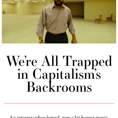
We’re All Trapped
in Capitalism’s
Backrooms
An internet urban legend, now a hit horror movie,