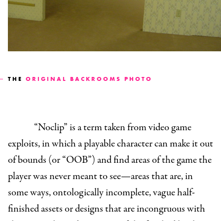
THE
ORIGINAL BACKROOMS PHOTO
“Noclip” is a term taken from video game
exploits, in which a playable character can make it out
of bounds (or “OOB”) and find areas of the game the
player was never meant to see—areas that are, in
some ways, ontologically incomplete, vague half-
finished assets or designs that are incongruous with