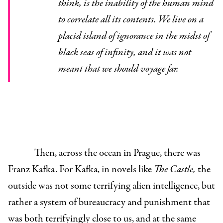
think, is the inability of the human mind
to correlate all its contents. We live on a
placid island of ignorance in the midst of
black seas of infinity, and it was not
meant that we should voyage far.
Then, across the ocean in Prague, there was
Franz Kafka. For Kafka, in novels like
The Castle,
the
outside was not some terrifying alien intelligence, but
rather a system of bureaucracy and punishment that
was both terrifyingly close to us, and at the same