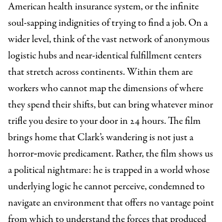
American health insurance system, or the infinite
soul-sapping indignities of trying to find a job. On a
wider level, think of the vast network of anonymous
logistic hubs and near-identical fulfillment centers
that stretch across continents. Within them are
workers who cannot map the dimensions of where
they spend their shifts, but can bring whatever minor
trifle you desire to your door in 24 hours. The film
brings home that Clark’s wandering is not just a
horror‑movie predicament. Rather, the film shows us
a political nightmare: he is trapped in a world whose
underlying logic he cannot perceive, condemned to
navigate an environment that offers no vantage point
from which to understand the forces that produced