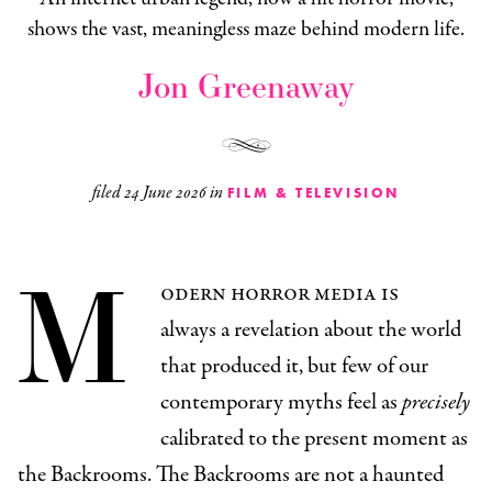
shows the vast, meaningless maze behind modern life.
Jon Greenaway
filed
24 June 2026
in
FILM & TELEVISION
M
odern horror media is
always a revelation about the world
that produced it, but few of our
contemporary myths feel as
precisely
calibrated to the present moment as
the Backrooms. The Backrooms are not a haunted