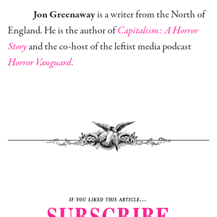
Jon Greenaway
is a writer from the North of
England. He is the author of
Capitalism: A Horror
Story
and the co-host of the leftist media podcast
Horror Vanguard
.