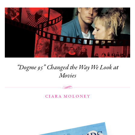
“Dogme 95” Changed the Way We Look at
Movies
CIARA MOLONEY