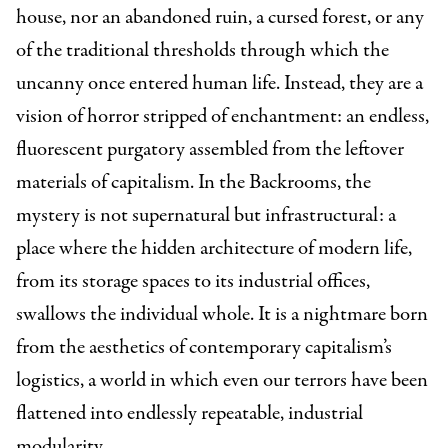
house, nor an abandoned ruin, a cursed forest, or any
of the traditional thresholds through which the
uncanny once entered human life. Instead, they are a
vision of horror stripped of enchantment: an endless,
fluorescent purgatory assembled from the leftover
materials of capitalism. In the Backrooms, the
mystery is not supernatural but infrastructural: a
place where the hidden architecture of modern life,
from its storage spaces to its industrial offices,
swallows the individual whole. It is a nightmare born
from the aesthetics of contemporary capitalism’s
logistics, a world in which even our terrors have been
flattened into endlessly repeatable, industrial
modularity.