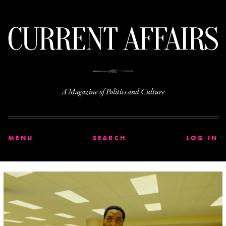
C
A Magazine of Politics and Culture
MENU
SEARCH
LOG IN