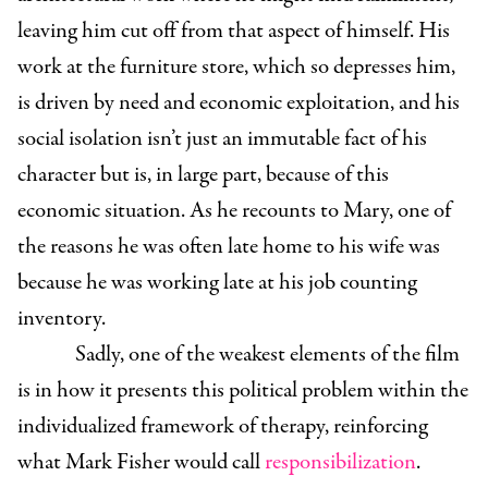
leaving him cut off from that aspect of himself. His
work at the furniture store, which so depresses him,
is driven by need and economic exploitation, and his
social isolation isn’t just an immutable fact of his
character but is, in large part, because of this
economic situation. As he recounts to Mary, one of
the reasons he was often late home to his wife was
because he was working late at his job counting
inventory.
Sadly, one of the weakest elements of the film
is in how it presents this political problem within the
individualized framework of therapy, reinforcing
what Mark Fisher would call
responsibilization
.