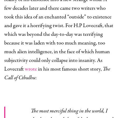
few decades later and there came two writers who
took this idea of an enchanted “outside” to existence
and gave it a horrifying twist. For H.P Lovecraft, that
which was beyond the day-to-day was terrifying
because it was laden with too much meaning, too
much alien intelligence, in the face of which human
subjectivity could only collapse into insanity. As
Lovecraft
wrote
in his most famous short story,
The
Call of Cthulhu
:
The most merciful thing in the world, I