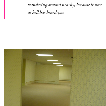
wandering around nearby, because it sure
as hell has heard you.