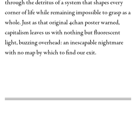
through the detritus of a system that shapes every
corner of life while remaining impossible to grasp as a
whole. Just as that original 4chan poster warned,
capitalism leaves us with nothing but fluorescent
light, buzzing overhead: an inescapable nightmare
with no map by which to find our exit.