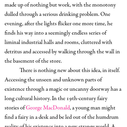
made up of nothing but work, with the monotony
dulled through a serious drinking problem. One
evening, after the lights flicker one more time, he
finds his way into a seemingly endless series of
liminal industrial halls and rooms, cluttered with
detritus and accessed by walking through the wall in
the basement of the store.
There is nothing new about this idea, in itself.
Accessing the unseen and unknown parts of
existence through a magic or uncanny doorway has a
long cultural history. In the 19th-century fairy
stories of
George MacDonald
, a young man might
find a fairy in a desk and be led out of the humdrum
reality of his existence into a new strange world. A