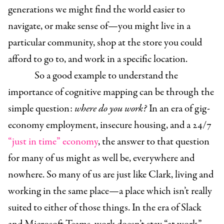
generations we might find the world easier to
navigate, or make sense of—you might live in a
particular community, shop at the store you could
afford to go to, and work in a specific location.
So a good example to understand the
importance of cognitive mapping can be through the
simple question:
where do you work?
In an era of gig-
economy employment, insecure housing, and a 24/7
“just in time” economy
, the answer to that question
for many of us might as well be, everywhere and
nowhere. So many of us are just like Clark, living and
working in the same place—a place which isn’t really
suited to either of those things. In the era of Slack