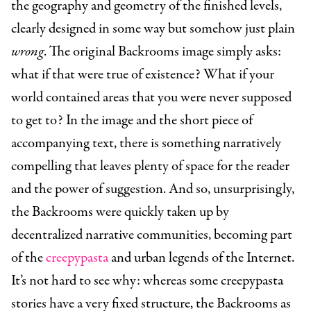
the geography and geometry of the finished levels,
clearly designed in some way but somehow just plain
wrong
. The original Backrooms image simply asks:
what if that were true of existence? What if your
world contained areas that you were never supposed
to get to? In the image and the short piece of
accompanying text, there is something narratively
compelling that leaves plenty of space for the reader
and the power of suggestion. And so, unsurprisingly,
the Backrooms were quickly taken up by
decentralized narrative communities, becoming part
of the
creepypasta
and urban legends of the Internet.
It’s not hard to see why: whereas some creepypasta
stories have a very fixed structure, the Backrooms as