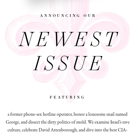
announcing our
NEWEST
ISSUE
featuring
a former phone-sex hotline operator, honor a lonesome snail named
George, and dissect
the dirty politics of mold.
We examine Israel’s rave
culture, celebrate David Attenborough, and dive into the best CIA-