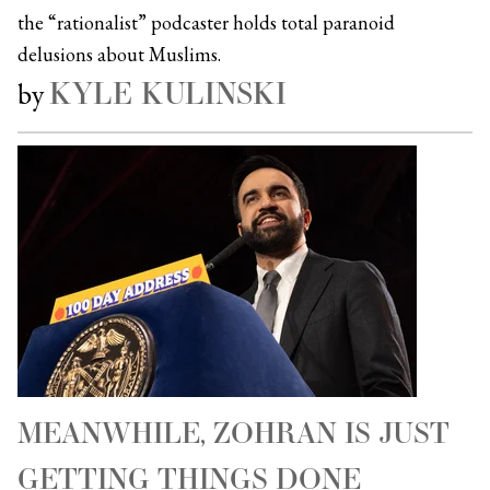
the “rationalist” podcaster holds total paranoid
delusions about Muslims.
KYLE KULINSKI
by
MEANWHILE, ZOHRAN IS JUST
GETTING THINGS DONE