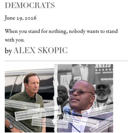
DEMOCRATS
June 29, 2026
When you stand for nothing, nobody wants to stand
with you.
ALEX SKOPIC
by