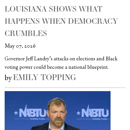
LOUISIANA SHOWS WHAT
HAPPENS WHEN DEMOCRACY
CRUMBLES
May 07, 2026
Governor Jeff Landry’s attacks on elections and Black
voting power could become a national blueprint.
EMILY TOPPING
by