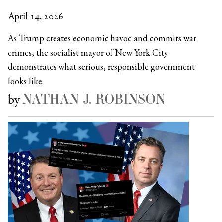
April 14, 2026
As Trump creates economic havoc and commits war
crimes, the socialist mayor of New York City
demonstrates what serious, responsible government
looks like.
NATHAN J. ROBINSON
by