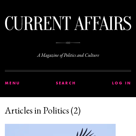
C
A Magazine of Politics and Culture
MENU
SEARCH
LOG IN
Articles in Politics (2)