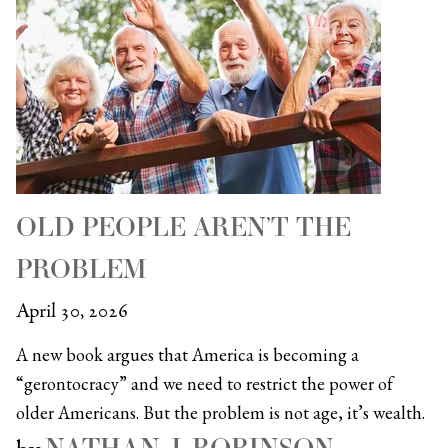
OLD PEOPLE AREN’T THE
PROBLEM
April 30, 2026
A new book argues that America is becoming a
“gerontocracy” and we need to restrict the power of
older Americans. But the problem is not age, it’s wealth.