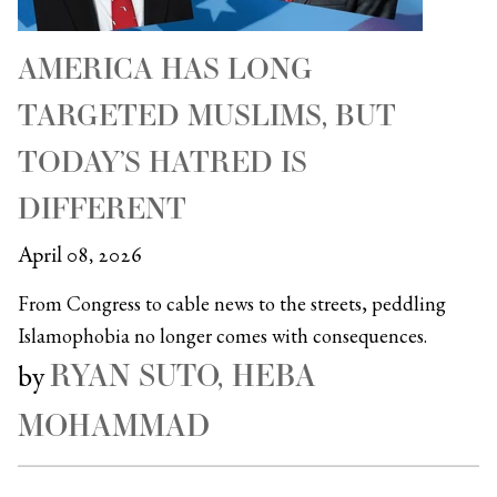
AMERICA HAS LONG
TARGETED MUSLIMS, BUT
TODAY’S HATRED IS
DIFFERENT
April 08, 2026
From Congress to cable news to the streets, peddling
Islamophobia no longer comes with consequences.
RYAN SUTO, HEBA
by
MOHAMMAD