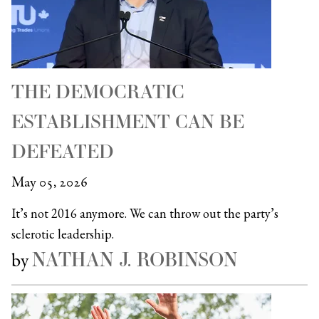
THE DEMOCRATIC
ESTABLISHMENT CAN BE
DEFEATED
May 05, 2026
It’s not 2016 anymore. We can throw out the party’s
sclerotic leadership.
NATHAN J. ROBINSON
by