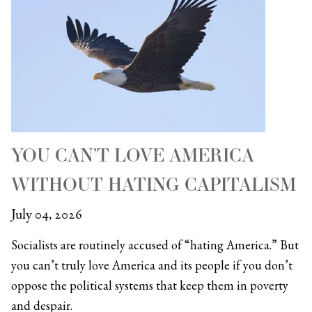
YOU CAN’T LOVE AMERICA
WITHOUT HATING CAPITALISM
July 04, 2026
Socialists are routinely accused of “hating America.” But
you can’t truly love America and its people if you don’t
oppose the political systems that keep them in poverty
and despair.