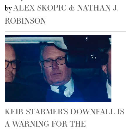
ALEX SKOPIC & NATHAN J.
by
ROBINSON
KEIR STARMER’S DOWNFALL IS
A WARNING FOR THE