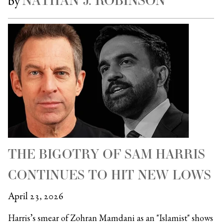
NATHAN J. ROBINSON
by
THE BIGOTRY OF SAM HARRIS
CONTINUES TO HIT NEW LOWS
April 23, 2026
Harris’s smear of Zohran Mamdani as an "Islamist" shows