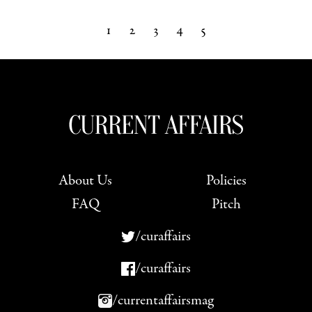
1
2
3
4
5
Next »
About Us
Policies
FAQ
Pitch
/curaffairs
/curaffairs
/currentaffairsmag