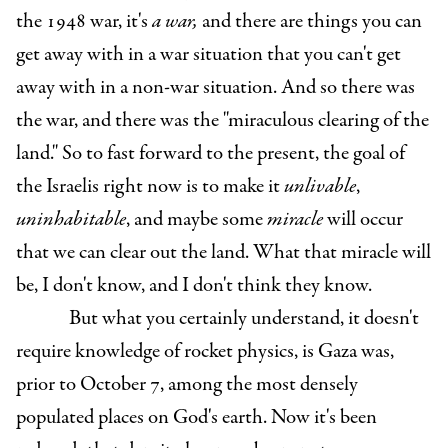
the 1948 war, it's
a war,
and there are things you can
get away with in a war situation that you can't get
away with in a non-war situation. And so there was
the war, and there was the "miraculous clearing of the
land." So to fast forward to the present, the goal of
the Israelis right now is to make it
unlivable
,
uninhabitable
, and maybe some
miracle
will occur
that we can clear out the land. What that miracle will
be, I don't know, and I don't think they know.
But what you certainly understand, it doesn't
require knowledge of rocket physics, is Gaza was,
prior to October 7, among the most densely
populated places on God's earth. Now it's been