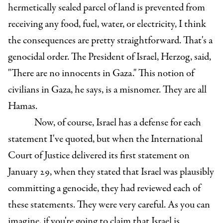
hermetically sealed parcel of land is prevented from
receiving any food, fuel, water, or electricity, I think
the consequences are pretty straightforward. That's a
genocidal order. The President of Israel, Herzog, said,
"There are no innocents in Gaza." This notion of
civilians in Gaza, he says, is a misnomer. They are all
Hamas.
Now, of course, Israel has a defense for each
statement I've quoted, but when the International
Court of Justice delivered its first statement on
January 29, when they stated that Israel was plausibly
committing a genocide, they had reviewed each of
these statements. They were very careful. As you can
imagine, if you're going to claim that Israel is