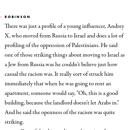
ROBINSON
There was just a profile of a young influencer, Andrey
X, who moved from Russia to Israel and does a lot of
profiling of the oppression of Palestinians. He said
one of those striking things about moving to Israel as
a Jew from Russia was he couldn't believe just how
casual the racism was. It really sort of struck him
immediately that when he was going to rent an
apartment, someone would say, "Oh, this is a good
building, because the landlord doesn't let Arabs in."
And he said the openness of the racism was quite
striking.