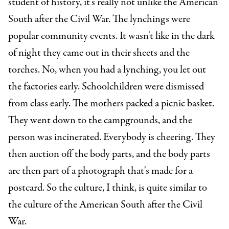
student of history, it's really not unlike the American
South after the Civil War. The lynchings were
popular community events. It wasn't like in the dark
of night they came out in their sheets and the
torches. No, when you had a lynching, you let out
the factories early. Schoolchildren were dismissed
from class early. The mothers packed a picnic basket.
They went down to the campgrounds, and the
person was incinerated. Everybody is cheering. They
then auction off the body parts, and the body parts
are then part of a photograph that's made for a
postcard. So the culture, I think, is quite similar to
the culture of the American South after the Civil
War.