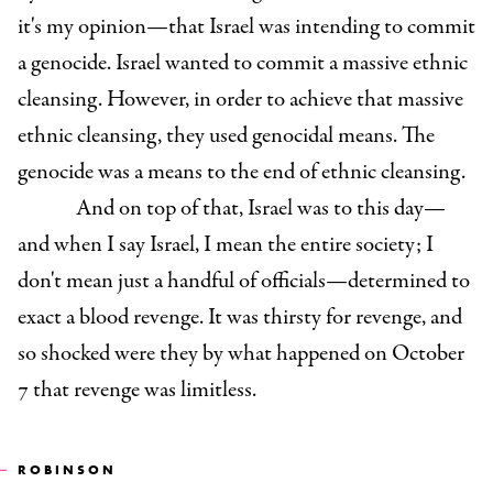
it's my opinion—that Israel was intending to commit
a genocide. Israel wanted to commit a massive ethnic
cleansing. However, in order to achieve that massive
ethnic cleansing, they used genocidal means. The
genocide was a means to the end of ethnic cleansing.
And on top of that, Israel was to this day—
and when I say Israel, I mean the entire society; I
don't mean just a handful of officials—determined to
exact a blood revenge. It was thirsty for revenge, and
so shocked were they by what happened on October
7 that revenge was limitless.
ROBINSON