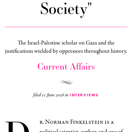
Society"
The Israel-Palestine scholar on Gaza and the
justifications wielded by oppressors throughout history.
Current Affairs
filed
11 June 2026
in
INTERVIEWS
r. Norman Finkelstein is a
political scientist, author, and one of