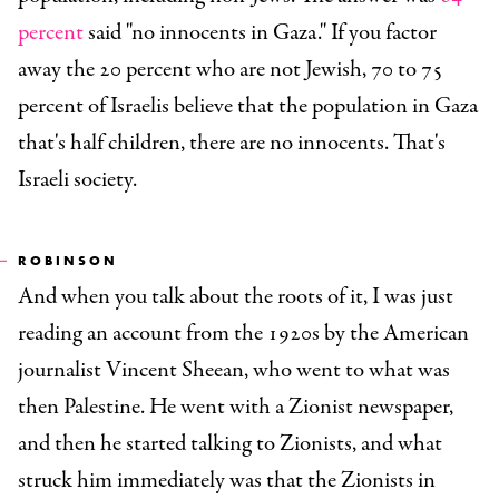
percent
said "no innocents in Gaza." If you factor
away the 20 percent who are not Jewish, 70 to 75
percent of Israelis believe that the population in Gaza
that's half children, there are no innocents. That's
Israeli society.
ROBINSON
And when you talk about the roots of it, I was just
reading an account from the 1920s by the American
journalist Vincent Sheean, who went to what was
then Palestine. He went with a Zionist newspaper,
and then he started talking to Zionists, and what
struck him immediately was that the Zionists in