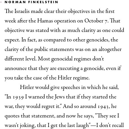
NORMAN FINKELSTEIN
The Israelis made clear their objectives in the first
week after the Hamas operation on October 7. That
objective was stated with as much clarity as one could
expect. In fact, as compared to other genocides, the
clarity of the public statements was on an altogether
different level. Most genocidal regimes don't
announce that they are executing a genocide, even if
you take the case of the Hitler regime.
Hitler would give speeches in which he said,
"In 1939 I warned the Jews that if they started the
war, they would regret it." And so around 1943, he
quotes that statement, and now he says, "They see I
wasn't joking, that I get the last laugh"—I don't recall