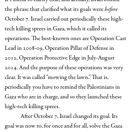
the phrase that clarified what its goals were
before
October 7. Israel carried out periodically these high-
tech killing sprees in Gaza, which it called its
operations. The best-known ones are Operation Cast
Lead in 2008-09, Operation Pillar of Defense in
2012, Operation Protective Edge in July-August
2014. And the purpose of these operations was very
clear. It was called "mowing the lawn." That is,
periodically you have to remind the Palestinians in
Gaza who are in charge, and so they launched these
high-tech killing sprees.
After October 7, Israel changed its goal. Its
goal was now to, for once and for all, solve the Gaza