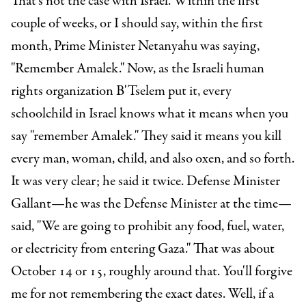
That's not the case with Israel. Within the first
couple of weeks, or I should say, within the first
month, Prime Minister Netanyahu was saying,
"Remember Amalek." Now, as the Israeli human
rights organization B'Tselem put it, every
schoolchild in Israel knows what it means when you
say "remember Amalek." They said it means you kill
every man, woman, child, and also oxen, and so forth.
It was very clear; he said it twice.
Defense Minister
Gallant—he was the Defense Minister at the time—
said, "We are going to prohibit any food, fuel, water,
or electricity from entering Gaza." That was about
October 14 or 15, roughly around that. You'll forgive
me for not remembering the exact dates. Well, if a