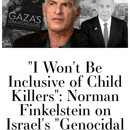
"I Won't Be
Inclusive of Child
Killers": Norman
Finkelstein on
Israel's "Genocidal