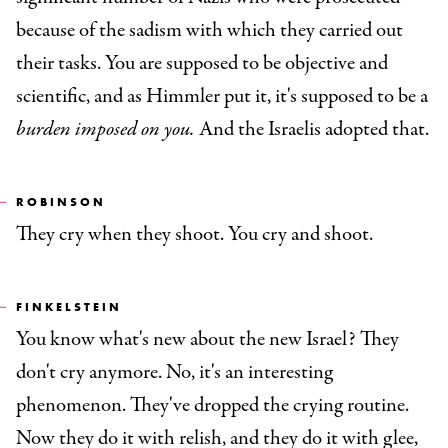
because of the sadism with which they carried out
their tasks. You are supposed to be objective and
scientific, and as Himmler put it, it's supposed to be a
burden imposed on you.
And the Israelis adopted that.
ROBINSON
They cry when they shoot. You cry and shoot.
FINKELSTEIN
You know what's new about the new Israel? They
don't cry anymore. No, it's an interesting
phenomenon. They've dropped the crying routine.
Now they do it with relish, and they do it with glee,