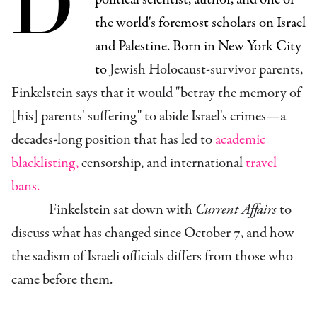
D
the world's foremost scholars on Israel
and Palestine. Born in New York City
to
Jewish Holocaust-survivor
parents,
Finkelstein says that it would "
betray the memory of
[his] parents' suffering" to abide Israel's crimes—a
decades-long position that has led to
academic
blacklisting,
censorship, and international
travel
bans.
Finkelstein sat down with
Current Affairs
to
discuss what has changed since October 7, and how
the
sadism of Israeli officials differs from those who
came before them.