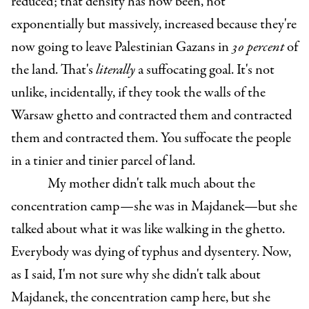
reduced; that density has now been, not
exponentially but massively, increased because they're
now going to leave Palestinian Gazans in
30 percent
of
the land. That's
literally
a suffocating goal. It's not
unlike, incidentally, if they took the walls of the
Warsaw ghetto and contracted them and contracted
them and contracted them. You suffocate the people
in a tinier and tinier parcel of land.
My mother didn't talk much about the
concentration camp—she was in Majdanek—but she
talked about what it was like walking in the ghetto.
Everybody was dying of typhus and dysentery. Now,
as I said, I'm not sure why she didn't talk about
Majdanek, the concentration camp here, but she