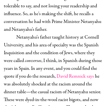
tolerable to say, and not losing your readership and
influence. So, as he's making the shift, he recalls a
conversation he had with Prime Minister Netanyahu
and Netanyahu's father.
Netanyahu's father taught history at Cornell
University, and his area of specialty was the Spanish
Inquisition and the condition of Jews, where they
were called
conversos
, I think, in Spanish during those
years in Spain. In any event, and you could find the
quote if you do the research,
David Remnick says
he
was absolutely shocked at the racism around the
dinner table—the casual racism of Netanyahu senior.
These were dyed-in-the-wool racist bigots, and now