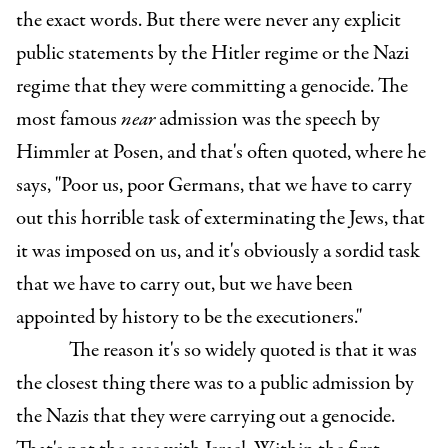
the exact words. But there were never any explicit
public statements by the Hitler regime or the Nazi
regime that they were committing a genocide. The
most famous
near
admission was the speech by
Himmler at Posen, and that's often quoted, where he
says, "Poor us, poor Germans, that we have to carry
out this horrible task of exterminating the Jews, that
it was imposed on us, and it's obviously a sordid task
that we have to carry out, but we have been
appointed by history to be the executioners."
The reason it's so widely quoted is that it was
the closest thing there was to a public admission by
the Nazis that they were carrying out a genocide.