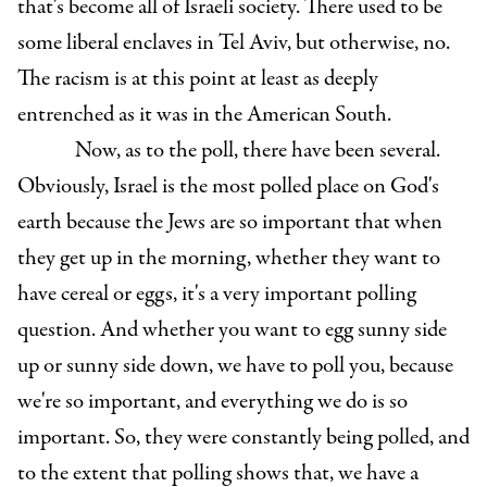
that's become all of Israeli society. There used to be
some liberal enclaves in Tel Aviv, but otherwise, no.
The racism is at this point at least as deeply
entrenched as it was in the American South.
Now, as to the poll, there have been several.
Obviously, Israel is the most polled place on God's
earth because the Jews are so important that when
they get up in the morning, whether they want to
have cereal or eggs, it's a very important polling
question. And whether you want to egg sunny side
up or sunny side down, we have to poll you, because
we're so important, and everything we do is so
important. So, they were constantly being polled, and
to the extent that polling shows that, we have a