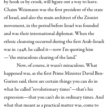
by hook or by crook, will figure out a way to leave.
Chaim Weizmann was the first president of the state
of Israel, and also the main architect of the Zionist
movement, in the period before Israel was founded
and was their international diplomat. When the
ethnic cleansing occurred during the first Arab-Israeli
war in 1948, he called it—now I'm quoting him
—"the miraculous clearing of the land."
Now, of course, it wasn't miraculous. What
happened was, as the first Prime Minister David Ben-
Gurion said, there are certain things you can do in
what he called "revolutionary times"—that's his
expression—that you can't do in ordinary times. And
what that meant as a practical matter was, come to