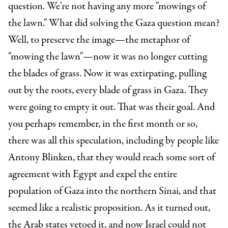
question. We're not having any more "mowings of
the lawn." What did solving the Gaza question mean?
Well, to preserve the image—the metaphor of
"mowing the lawn"—now it was no longer cutting
the blades of grass. Now it was extirpating, pulling
out by the roots, every blade of grass in Gaza. They
were going to empty it out. That was their goal. And
you perhaps remember, in the first month or so,
there was all this speculation, including by people like
Antony Blinken, that they would reach some sort of
agreement with Egypt and expel the entire
population of Gaza into the northern Sinai, and that
seemed like a realistic proposition. As it turned out,
the Arab states vetoed it, and now Israel could not