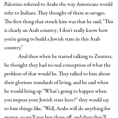
Palestine referred to Arabs the way Americans would
refer to Indians. They thought of them as savages.
The first thing that struck him was that he said, "This
is clearly an Arab country; I don't really know how
you're going to build a Jewish state in this Arab
country."
And then when he started talking to Zionists,
he thought they had no real conception of what the
problem of that would be. They talked to him about
their glorious standards of living, and he said when
he would bring up "What's going to happen when
you impose your Jewish state here?" they would say
to him things like, "Well, Arabs will do anything for
money, so we'll just buy them off, and then they'll