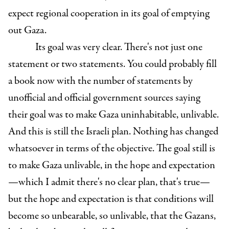
expect regional cooperation in its goal of emptying
out Gaza.
Its goal was very clear. There's not just one
statement or two statements. You could probably fill
a book now with the number of statements by
unofficial and official government sources saying
their goal was to make Gaza uninhabitable, unlivable.
And this is still the Israeli plan. Nothing has changed
whatsoever in terms of the objective. The goal still is
to make Gaza unlivable, in the hope and expectation
—which I admit there's no clear plan, that's true—
but the hope and expectation is that conditions will
become so unbearable, so unlivable, that the Gazans,