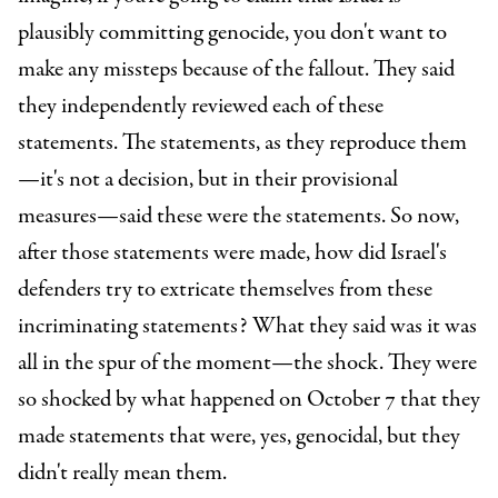
plausibly committing genocide, you don't want to
make any missteps because of the fallout. They said
they independently reviewed each of these
statements. The statements, as they reproduce them
—it's not a decision, but in their provisional
measures—said these were the statements. So now,
after those statements were made, how did Israel's
defenders try to extricate themselves from these
incriminating statements? What they said was it was
all in the spur of the moment—the shock. They were
so shocked by what happened on October 7 that they
made statements that were, yes, genocidal, but they
didn't really mean them.