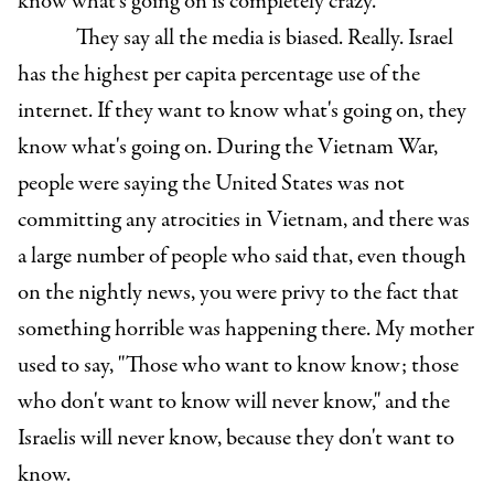
know what's going on is completely crazy.
They say all the media is biased. Really. Israel
has the highest per capita percentage use of the
internet. If they want to know what's going on, they
know what's going on. During the Vietnam War,
people were saying the United States was not
committing any atrocities in Vietnam, and there was
a large number of people who said that, even though
on the nightly news, you were privy to the fact that
something horrible was happening there. My mother
used to say, "Those who want to know know; those
who don't want to know will never know," and the
Israelis will never know, because they don't want to
know.