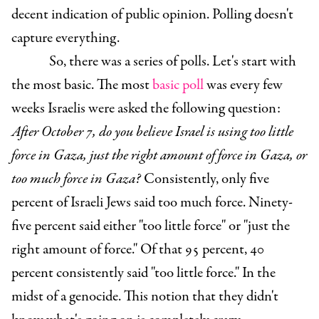
decent indication of public opinion. Polling doesn't
capture everything.
So, there was a series of polls. Let's start with
the most basic.
The most
basic poll
was every few
weeks Israelis were asked the following question:
After October 7, do you believe Israel is using too little
force in Gaza, just the right amount of force in Gaza, or
too much force in Gaza?
Consistently, only five
percent of Israeli Jews said too much force. Ninety-
five percent said either "too little force" or "just the
right amount of force." Of that 95 percent, 40
percent consistently said "too little force." In the
midst of a genocide. This notion that they didn't