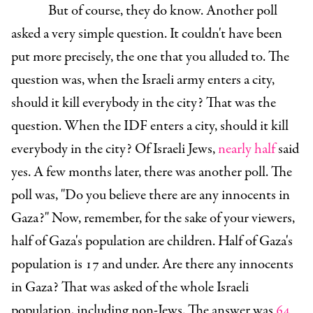
But of course, they do know. Another poll
asked a very simple question. It couldn't have been
put more precisely, the one that you alluded to. The
question was, when the Israeli army enters a city,
should it kill everybody in the city? That was the
question. When the IDF enters a city, should it kill
everybody in the city? Of Israeli Jews,
nearly half
said
yes. A few months later, there was another poll. The
poll was, "Do you believe there are any innocents in
Gaza?" Now, remember, for the sake of your viewers,
half of Gaza's population are children. Half of Gaza's
population is 17 and under. Are there any innocents
in Gaza? That was asked of the whole Israeli
population, including non-Jews. The answer was
64