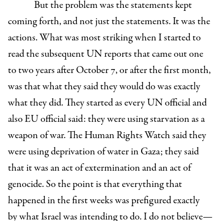
But the problem was the statements kept
coming forth, and not just the statements. It was the
actions. What was most striking when I started to
read the subsequent UN reports that came out one
to two years after October 7, or after the first month,
was that what they said they would do was exactly
what they did. They started as every UN official and
also EU official said: they were using starvation as a
weapon of war. The Human Rights Watch said they
were using deprivation of water in Gaza; they said
that it was an act of extermination and an act of
genocide. So the point is that everything that
happened in the first weeks was prefigured exactly
by what Israel was intending to do. I do not believe—