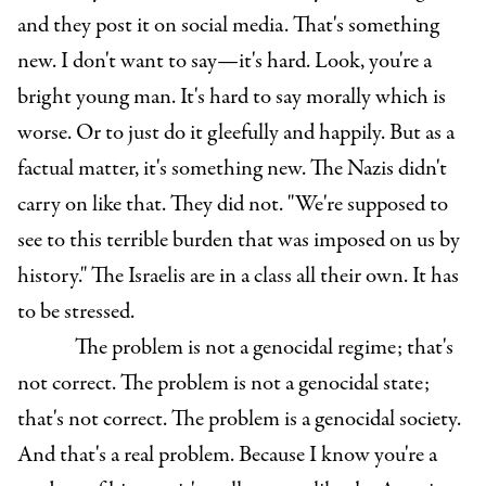
and they post it on social media. That's something
new. I don't want to say—it's hard. Look, you're a
bright young man. It's hard to say morally which is
worse. Or to just do it gleefully and happily. But as a
factual matter, it's something new. The Nazis didn't
carry on like that. They did not. "We're supposed to
see to this terrible burden that was imposed on us by
history." The Israelis are in a class all their own. It has
to be stressed.
The problem is not a genocidal regime; that's
not correct. The problem is not a genocidal state;
that's not correct. The problem is a genocidal society.
And that's a real problem. Because I know you're a