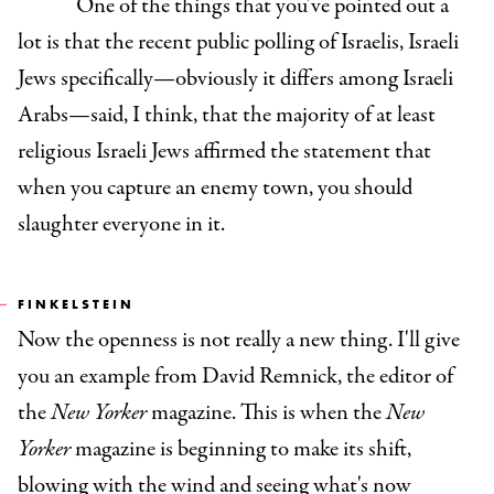
One of the things that you've pointed out a
lot is that the recent public polling of Israelis, Israeli
Jews specifically—obviously it differs among Israeli
Arabs—said, I think, that the majority of at least
religious Israeli Jews affirmed the statement that
when you capture an enemy town, you should
slaughter everyone in it.
FINKELSTEIN
Now the openness is not really a new thing. I'll give
you an example from David Remnick, the editor of
the
New Yorker
magazine. This is when the
New
Yorker
magazine is beginning to make its shift,
blowing with the wind and seeing what's now