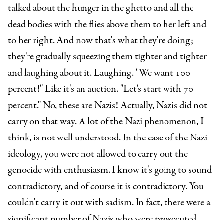
talked about the hunger in the ghetto and all the
dead bodies with the flies above them to her left and
to her right. And now that's what they're doing;
they're gradually squeezing them tighter and tighter
and laughing about it. Laughing. "We want 100
percent!" Like it's an auction. "Let's start with 70
percent." No, these are Nazis!
Actually, Nazis did not
carry on that way. A lot of the Nazi phenomenon, I
think, is not well understood. In the case of the Nazi
ideology, you were not allowed to carry out the
genocide with enthusiasm.
I know it's going to sound
contradictory, and of course it is contradictory. You
couldn't carry it out with sadism. In fact, there were a
significant number of Nazis who were prosecuted