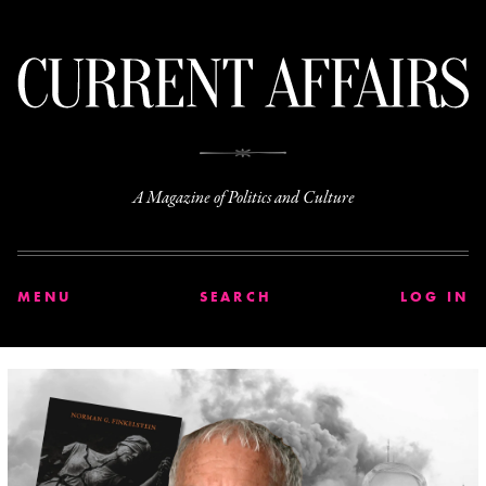
C
A Magazine of Politics and Culture
MENU
SEARCH
LOG IN