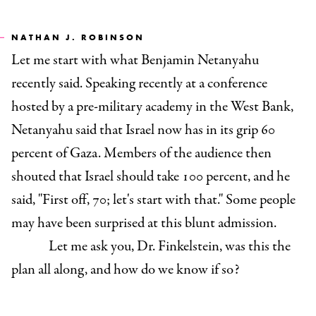
NATHAN J. ROBINSON
Let me start with what Benjamin Netanyahu
recently said. Speaking recently at a conference
hosted by a pre-military academy in the West Bank,
Netanyahu said that Israel now has in its grip 60
percent of Gaza. Members of the audience then
shouted that Israel should take 100 percent, and he
said, "First off, 70; let's start with that." Some people
may have been surprised at this blunt admission.
Let me ask you, Dr. Finkelstein, was this the
plan all along, and how do we know if so?