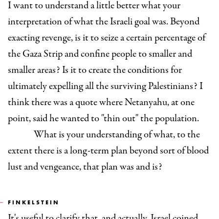
I want to understand a little better what your
interpretation of what the Israeli goal was. Beyond
exacting revenge, is it to seize a certain percentage of
the Gaza Strip and confine people to smaller and
smaller areas? Is it to create the conditions for
ultimately expelling all the surviving Palestinians? I
think there was a quote where Netanyahu, at one
point, said he wanted to "thin out" the population.
What is your understanding of what, to the
extent there is a long-term plan beyond sort of blood
lust and vengeance, that plan was and is?
FINKELSTEIN
It's useful to clarify that, and actually, Israel coined