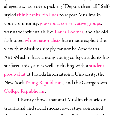
alleged 22,120 voters picking “Deport them all.” Self-
styled
think tanks
,
tip lines
to report Muslims in
your community,
grassroots conservative groups
,
wannabe influentials like
Laura Loomer
,
and the old
fashioned
white nationalists
have made explicit their
view that Muslims simply cannot be Americans.
Anti-Muslim hate among young college students has
surfaced this year, as well, including with a
student
group chat
at Florida International University, the
New York
Young Republicans
, and the Georgetown
College Republicans
.
History shows that anti-Muslim rhetoric on
traditional and social media never stays contained