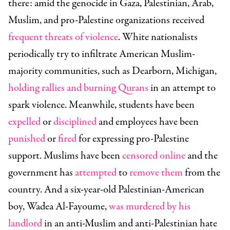
there: amid the genocide in Gaza, Palestinian, Arab,
Muslim, and pro-Palestine organizations received
frequent threats of violence
. White nationalists
periodically try to infiltrate American Muslim-
majority communities, such as Dearborn, Michigan,
holding rallies and burning Qurans
in an attempt to
spark violence. Meanwhile, students have been
expelled
or
disciplined
and employees have been
punished
or
fired
for expressing pro-Palestine
support. Muslims have been
censored online
and the
government has
attempted
to
remove them
from the
country. And a six-year-old Palestinian-American
boy, Wadea Al-Fayoume,
was murdered by his
landlord
in an anti-Muslim and anti-Palestinian hate