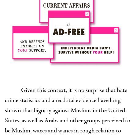
Given this context, it is no surprise that hate
crime statistics and anecdotal evidence have long
shown that bigotry against Muslims in the United
States, as well as Arabs and other groups perceived to
be Muslim, waxes and wanes in rough relation to