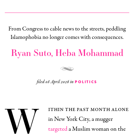
From Congress to cable news to the streets, peddling
Islamophobia no longer comes with consequences.
Ryan Suto, Heba Mohammad
filed
08 April 2026
in
POLITICS
W
ithin the past month alone
in New York City, a mugger
targeted
a Muslim woman on the