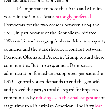
Democratic National Convention.
It’s important to note that Arab and Muslim
voters in the United States
strongly preferred
Democrats for the two decades between 2004 and
2024, in part because of the Republican-initiated
“War on Terror” ravaging Arab and Muslim-majority
countries and the stark rhetorical contrast between
President Obama and President Trump toward these
communities. But in 2024, amid a Democratic
administration funded-and-supported genocide, the
DNC ignored voters’ demands to end the genocide
and proved the party’s total disregard for impacted
communities by
refusing even the smallest gesture
of
stage-time to a Palestinian American. The Party
lost