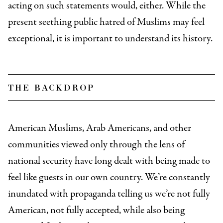
acting on such statements would, either. While the
present seething public hatred of Muslims may feel
exceptional, it is important to understand its history.
the backdrop
American Muslims, Arab Americans, and other
communities viewed only through the lens of
national security have long dealt with being made to
feel like guests in our own country. We’re constantly
inundated with propaganda telling us we’re not fully
American, not fully accepted, while also being