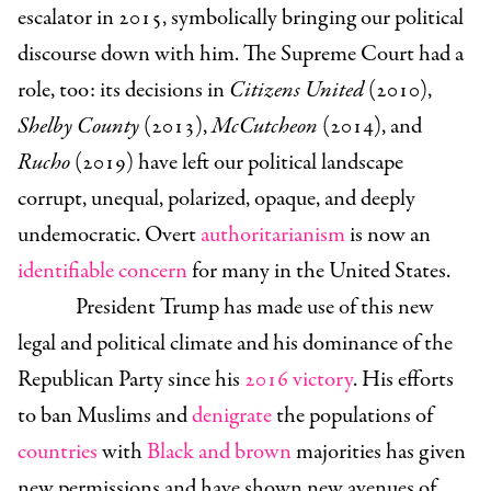
escalator in 2015, symbolically bringing our political
discourse down with him. The Supreme Court had a
role, too: its decisions in
Citizens United
(2010),
Shelby County
(2013),
McCutcheon
(2014), and
Rucho
(2019) have left our political landscape
corrupt, unequal, polarized, opaque, and deeply
undemocratic. Overt
authoritarianism
is now an
identifiable concern
for many in the United States.
President Trump has made use of this new
legal and political climate and his dominance of the
Republican Party since his
2016 victory
. His efforts
to ban Muslims and
denigrate
the populations of
countries
with
Black and brown
majorities has given
new permissions and have shown new avenues of