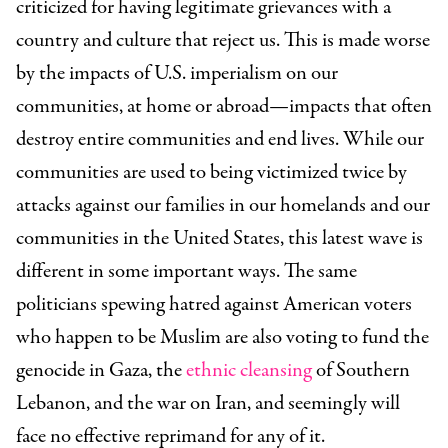
criticized for having legitimate grievances with a
country and culture that reject us. This is made worse
by the impacts of U.S. imperialism on our
communities, at home or abroad—impacts that often
destroy entire communities and end lives. While our
communities are used to being victimized twice by
attacks against our families in our homelands and our
communities in the United States, this latest wave is
different in some important ways. The same
politicians spewing hatred against American voters
who happen to be Muslim are also voting to fund the
genocide in Gaza, the
ethnic cleansing
of Southern
Lebanon, and the war on Iran, and seemingly will
face no effective reprimand for any of it.