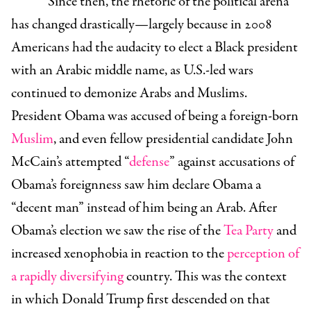
Since then, the rhetoric of the political arena
has changed drastically—largely because in 2008
Americans had the audacity to elect a Black president
with an Arabic middle name, as U.S.-led wars
continued to demonize Arabs and Muslims.
President Obama was accused of being a foreign-born
Muslim
, and even fellow presidential candidate John
McCain’s attempted “
defense
” against accusations of
Obama’s foreignness saw him declare Obama a
“decent man” instead of him being an Arab. After
Obama’s election we saw the rise of the
Tea Party
and
increased xenophobia in reaction to the
perception of
a rapidly diversifying
country. This was the context
in which Donald Trump first descended on that