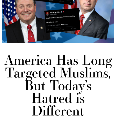
America Has Long
Targeted Muslims,
But Today’s
Hatred is
Different