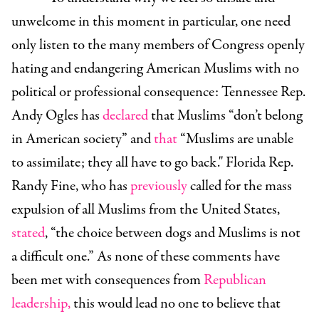
unwelcome in this moment in particular, one need
only listen to the many members of Congress openly
hating and endangering American Muslims with no
political or professional consequence: Tennessee Rep.
Andy Ogles has
declared
that Muslims “don’t belong
in American society” and
that
“Muslims are unable
to assimilate; they all have to go back." Florida Rep.
Randy Fine, who has
previously
called for the mass
expulsion of all Muslims from the United States,
stated
, “the choice between dogs and Muslims is not
a difficult one.” As none of these comments have
been met with consequences from
Republican
leadership
,
this would lead no one to believe that