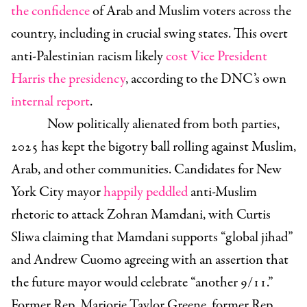
the confidence
of Arab and Muslim voters across the
country, including in crucial swing states. This overt
anti-Palestinian racism likely
cost Vice President
Harris the presidency
, according to the DNC’s own
internal report
.
Now politically alienated from both parties,
2025 has kept the bigotry ball rolling against Muslim,
Arab, and other communities. Candidates for New
York City mayor
happily peddled
anti-Muslim
rhetoric to attack Zohran Mamdani, with Curtis
Sliwa claiming that Mamdani supports “global jihad”
and Andrew Cuomo agreeing with an assertion that
the future mayor would celebrate “another 9/11.”
Former Rep. Marjorie Taylor Greene, former Rep.