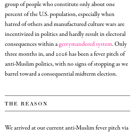
group of people who constitute only about one
percent of the U.S. population, especially when
hatred of others and manufactured culture wars are
incentivized in politics and hardly result in electoral
consequences within a
gerrymandered system
. Only
three months in, and 2026 has been a fever pitch of
anti-Muslim politics, with no signs of stopping as we
barrel toward a consequential midterm election.
the reason
We arrived at our current anti-Muslim fever pitch via