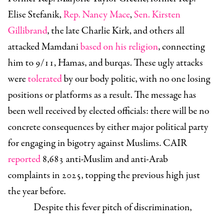
Elise Stefanik,
Rep. Nancy Mace
,
Sen. Kirsten
Gillibrand
, the late Charlie Kirk, and others all
attacked Mamdani
based on his religion
, connecting
him to 9/11, Hamas, and burqas. These ugly attacks
were
tolerated
by our body politic, with no one losing
positions or platforms as a result. The message has
been well received by elected officials: there will be no
concrete consequences by either major political party
for engaging in bigotry against Muslims. CAIR
reported
8,683 anti-Muslim and anti-Arab
complaints in 2025, topping the previous high just
the year before.
Despite this fever pitch of discrimination,