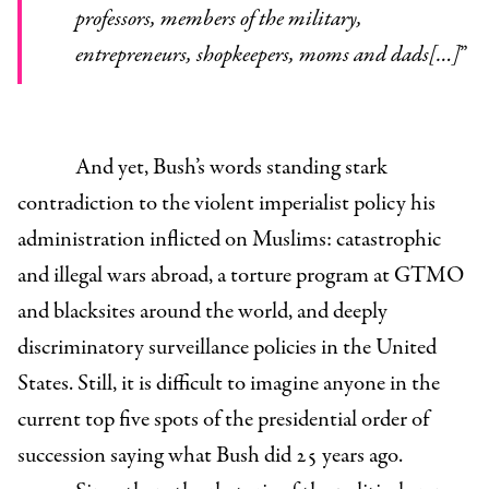
professors, members of the military,
entrepreneurs, shopkeepers, moms and dads[…]
”
And yet, Bush’s words standing stark
contradiction to the violent imperialist policy his
administration inflicted on Muslims: catastrophic
and illegal wars abroad, a torture program at GTMO
and blacksites around the world, and deeply
discriminatory surveillance policies in the United
States. Still, it is difficult to imagine anyone in the
current top five spots of the presidential order of
succession saying what Bush did 25 years ago.