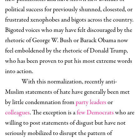
political success for previously shunned, closested, or
frustrated xenophobes and bigots across the country.
Bigoted voices who may have felt discouraged by the
rhetoric of George W. Bush or Barack Obama now
feel emboldened by the rhetoric of Donald Trump,
who has been proven to put his most extreme words
into action.
With this normalization, recently anti-
Muslim statements of hate have generally been met
by little condemnation from
party leaders
or
colleagues
. The exception is a
few Democrats
who are
willing to post statements of disgust but have not
seriously mobilized to disrupt the pattern of