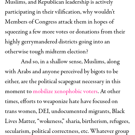
Muslims, and Republican leadership is actively
participating in their vilification, why wouldn’t
Members of Congress attack them in hopes of
squeezing a few more votes or donations from their
highly gerrymandered districts going into an
otherwise tough midterm election?
And so, in a shallow sense, Muslims, along
with Arabs and anyone perceived by bigots to be
either, are the political scapegoat necessary in this
moment to
mobilize xenophobic voters
.
At other
times, efforts to weaponize hate have focused on
trans women, DEI, undocumented migrants, Black
Lives Matter, “wokeness,” sharia, birtherism, refugees,
secularism, political correctness, etc. Whatever group