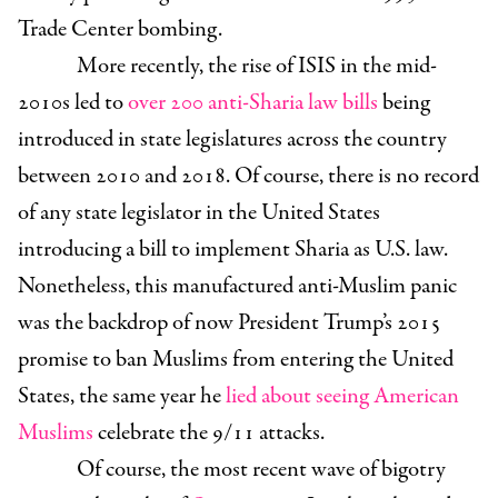
Trade Center bombing.
More recently, the rise of ISIS in the mid-
2010s led to
over 200 anti-Sharia law bills
being
introduced in state legislatures across the country
between 2010 and 2018. Of course, there is no record
of any state legislator in the United States
introducing a bill to implement Sharia as U.S. law.
Nonetheless, this manufactured anti-Muslim panic
was the backdrop of now President Trump’s 2015
promise to ban Muslims from entering the United
States, the same year he
lied about seeing American
Muslims
celebrate the 9/11 attacks.
Of course, the most recent wave of bigotry