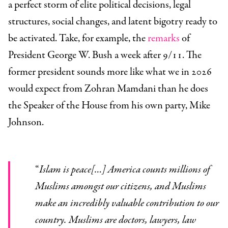
a perfect storm of elite political decisions, legal
structures, social changes, and latent bigotry ready to
be activated. Take, for example, the
remarks
of
President George W. Bush a week after 9/11. The
former president sounds more like what we in 2026
would expect from Zohran Mamdani than he does
the Speaker of the House from his own party, Mike
Johnson.
“
Islam is peace[…] America counts millions of
Muslims amongst our citizens, and Muslims
make an incredibly valuable contribution to our
country. Muslims are doctors, lawyers, law