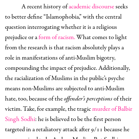
A recent history of
academic discourse
seeks
to better define “Islamophobia,” with the central
question interrogating whether it is a religious
prejudice or a
form of racism
.
What comes to light
from the research is that racism absolutely plays a
role in manifestations of anti-Muslim bigotry,
compounding the impact of prejudice. Additionally,
the racialization of Muslims in the public’s psyche
means non-Muslims are subjected to anti-Muslim
hate, too, because of the
offender’s
perceptions
of their
victim. Take, for example, the tragic
murder of Balbir
Singh Sodhi
: he is believed to be the first person
targeted in a retaliatory attack after 9/11 because he