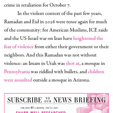
crime in retaliation for October 7.
In the violent context of the past few years,
Ramadan and Eid in 2026 were tense again for much
of the community: for American Muslims, ICE raids
and the US-Israel war on Iran have
heightened the
fear of violence
from either their government or their
neighbors. And this Ramadan was not without
violence: an Imam in Utah was
shot at
, a mosque in
Pennsylvania
was riddled with bullets, and
children
were assaulted
outside a mosque in Arizona.