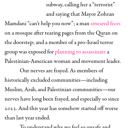
subway, calling her a “terrorist”
and saying that Mayor Zohran
Mamdani “can’t help you now”; a man
smeared feces
on a mosque after tearing pages from the Quran on
the doorstep; and a member of a pro-Israel terror
group was exposed for
planning to assassinate
a
Palestinian-American woman and movement leader.
Our nerves are frayed. As members of
historically excluded communities—including
Muslim, Arab, and Palestinian communities—our
nerves have long been frayed, and especially so since
2023. And this year has somehow started off worse
than last year ended.
To understand why we feel so unsafe and