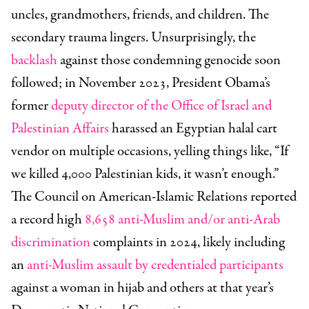
uncles, grandmothers, friends, and children. The
secondary trauma lingers. Unsurprisingly, the
backlash
against those condemning genocide soon
followed; in November 2023, President Obama’s
former
deputy director of the Office of Israel and
Palestinian Affairs
harassed an Egyptian halal cart
vendor on multiple occasions, yelling things like, “If
we killed 4,000 Palestinian kids, it wasn’t enough.”
The Council on American-Islamic Relations reported
a record high
8,658 anti-Muslim and/or anti-Arab
discrimination
complaints in 2024, likely including
an
anti-Muslim assault by credentialed participants
against a woman in hijab and others at that year’s