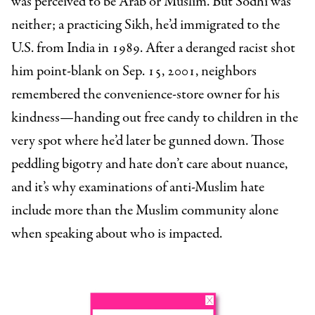
was perceived to be Arab or Muslim. But Sodhi was
neither; a practicing Sikh, he’d immigrated to the
U.S. from India in 1989. After a deranged racist shot
him point-blank on Sep. 15, 2001, neighbors
remembered the convenience-store owner for his
kindness—handing out free candy to children in the
very spot where he’d later be gunned down. Those
peddling bigotry and hate don’t care about nuance,
and it’s why examinations of anti-Muslim hate
include more than the Muslim community alone
when speaking about who is impacted.