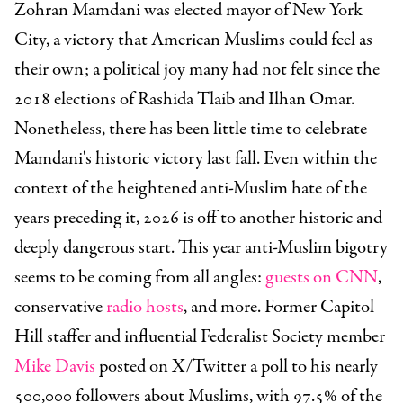
Zohran Mamdani was elected mayor of New York
City, a victory that American Muslims could feel as
their own; a political joy many had not felt since the
2018 elections of Rashida Tlaib and Ilhan Omar.
Nonetheless, there has been little time to celebrate
Mamdani's historic victory last fall. Even within the
context of the heightened anti-Muslim hate of the
years preceding it, 2026 is off to another historic and
deeply dangerous start. This year anti-Muslim bigotry
seems to be coming from all angles:
guests on CNN
,
conservative
radio hosts
, and more. Former Capitol
Hill staffer and influential Federalist Society member
Mike Davis
posted on X/Twitter a poll to his nearly
500,000 followers about Muslims, with 97.5% of the