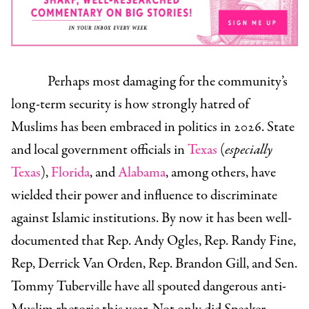
Perhaps most damaging for the community’s
long-term security is how strongly hatred of
Muslims has been embraced in politics in 2026. State
and local government officials in
Texas
(
especially
Texas
),
Florida
, and
Alabama
, among others, have
wielded their power and influence to discriminate
against Islamic institutions. By now it has been well-
documented that Rep. Andy Ogles, Rep. Randy Fine,
Rep, Derrick Van Orden, Rep. Brandon Gill, and Sen.
Tommy Tuberville have all spouted dangerous anti-