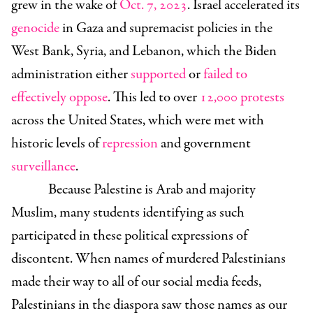
grew in the wake of
Oct. 7, 2023
. Israel accelerated its
genocide
in Gaza and supremacist policies in the
West Bank, Syria, and Lebanon, which the Biden
administration either
supported
or
failed to
effectively oppose
. This led to over
12,000
protests
across the United States, which were met with
historic levels of
repression
and government
surveillance
.
Because Palestine is Arab and majority
Muslim, many students identifying as such
participated in these political expressions of
discontent. When names of murdered Palestinians
made their way to all of our social media feeds,
Palestinians in the diaspora saw those names as our