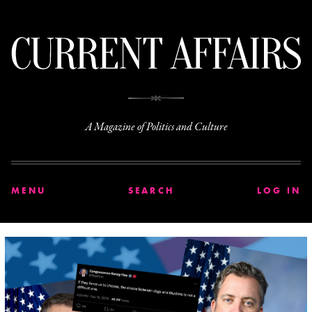
C
A Magazine of Politics and Culture
MENU
SEARCH
LOG IN