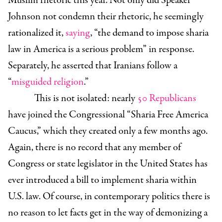
Muslim rhetoric this year. Not only did Speaker
Johnson not condemn their rhetoric, he seemingly
rationalized it,
saying
, “the demand to impose sharia
law in America is a serious problem” in response.
Separately, he asserted that Iranians follow a
“
misguided religion
.”
This is not isolated: nearly
50 Republicans
have joined the Congressional “Sharia Free America
Caucus,” which they created only a few months ago.
Again, there is no record that any member of
Congress or state legislator in the United States has
ever introduced a bill to implement sharia within
U.S. law. Of course, in contemporary politics there is
no reason to let facts get in the way of demonizing a