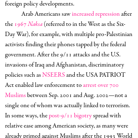
foreign policy developments.
Arab Americans saw
increased repression
after
the
1967
Naksa
(referred to in the West as the Six-
Day War), for example, with multiple pro-Palestinian
activists finding their phones tapped by the federal
government. After the 9/11 attacks and the U.S.
invasions of Iraq and Afghanistan, discriminatory
policies such as
NSEERS
and the USA PATRIOT
Act enabled law enforcement to
arrest over 700
Muslims
between Sep. 2001 and Aug. 2002—not a
single one of whom was actually linked to terrorism.
In some ways, the
post-9/11 bigotry
spread with
relative ease among American society, as many were
already primed against Muslims after the 1993 World