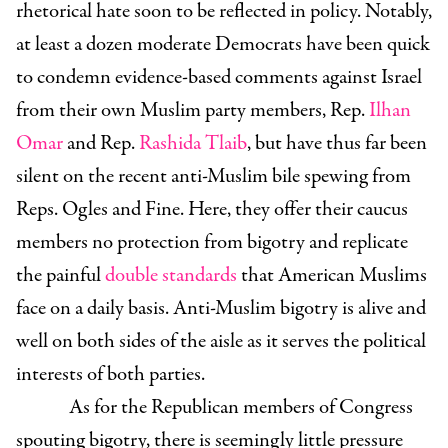
rhetorical hate soon to be reflected in policy. Notably,
at least a dozen moderate Democrats have been quick
to condemn evidence-based comments against Israel
from their own Muslim party members, Rep.
Ilhan
Omar
and Rep.
Rashida Tlaib
, but have thus far been
silent on the recent anti-Muslim bile spewing from
Reps. Ogles and Fine. Here, they offer their caucus
members no protection from bigotry and replicate
the painful
double standards
that American Muslims
face on a daily basis. Anti-Muslim bigotry is alive and
well on both sides of the aisle as it serves the political
interests of both parties.
As for the Republican members of Congress
spouting bigotry, there is seemingly little pressure