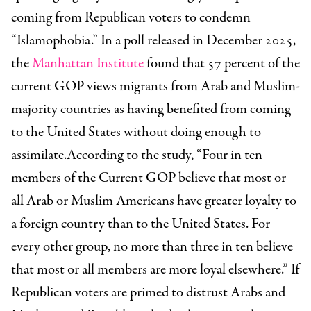
coming from Republican voters to condemn
“Islamophobia.” In a poll released in December 2025,
the
Manhattan Institute
found that 57 percent of the
current GOP views migrants from Arab and Muslim-
majority countries as having benefited from coming
to the United States without doing enough to
assimilate.According to the study, “Four in ten
members of the Current GOP believe that most or
all Arab or Muslim Americans have greater loyalty to
a foreign country than to the United States. For
every other group, no more than three in ten believe
that most or all members are more loyal elsewhere.” If
Republican voters are primed to distrust Arabs and