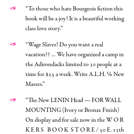
“
To those who hate Bourgeois fiction this
book will be a joy! It is a beautiful working
class love story.”
“Wage Slaves! Do you want a
real
vacation?? … We have organized a
camp
in
the Adirondacks limited to 30 people at a
time for $25 a week. Write A.L.H. ℅ New
Masses.”
“The New LENIN Head — FOR WALL
MOUNTING (Ivory or Bronze Finish)
On display and for sale now in the W O R
K E R S B O O K S T O R E / 50 E. 13th