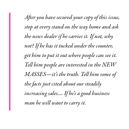
After you have secured your copy of this issue,
stop at every stand on the way home and ask
the news dealer if he carries it. If not, why
not? If he has it tucked under the counter,
get him to put it out where people can see it.
Tell him people are interested in the NEW
MASSES—
it’s the truth.
Tell him some of
the facts just cited about our steadily
increasing sales…. If he’s a good business
man he will want to carry it.