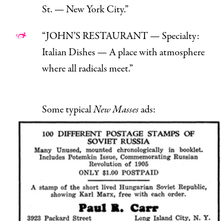
St. — New York City.”
“JOHN’S RESTAURANT — Specialty:
Italian Dishes — A place with atmosphere
where all radicals meet.”
Some typical
New Masses
ads: