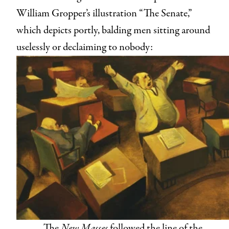
William Gropper’s illustration “The Senate,”
which depicts portly, balding men sitting around
uselessly or declaiming to nobody:
The
New Masses
followed the line of the