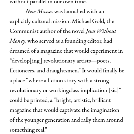
without parallel in our own time.
New Masses
was launched with an
explicitly cultural mission. Michael Gold, the
Communist author of the novel
Jews Without
Money
, who served as a founding editor, had
dreamed of a magazine that would experiment in
“develop[ing] revolutionary artists—poets,
fictioneers, and draughtsmen.” It would finally be
a place “where a fiction story with a strong
revolutionary or workingclass implication [sic]”
could be printed, a “bright, artistic, brilliant
magazine that would captivate the imagination
of the younger generation and rally them around
something real.”