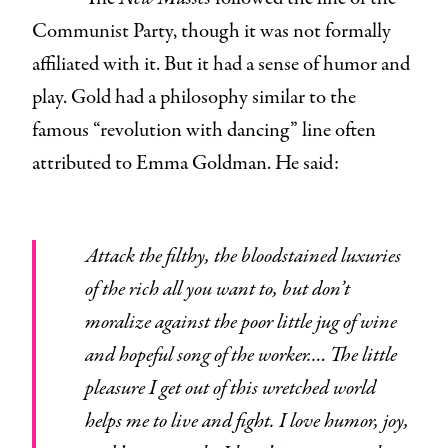
Communist Party, though it was not formally
affiliated with it. But it had a sense of humor and
play. Gold had a philosophy similar to the
famous “revolution with dancing” line often
attributed to Emma Goldman. He said:
Attack the filthy, the bloodstained luxuries
of the rich all you want to, but don’t
moralize against the poor little jug of wine
and hopeful song of the worker.… The little
pleasure I get out of this wretched world
helps me to live and fight. I love humor, joy,