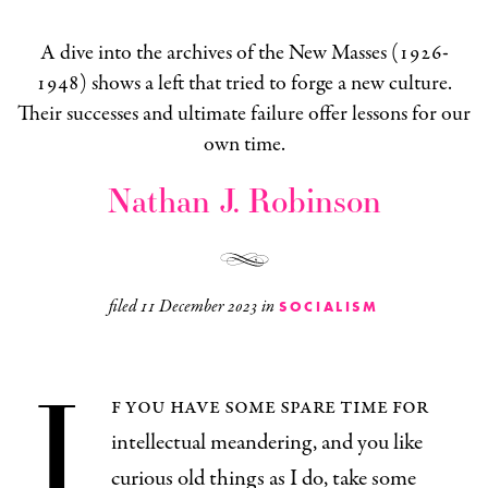
A dive into the archives of the New Masses (1926-
1948) shows a left that tried to forge a new culture.
Their successes and ultimate failure offer lessons for our
own time.
Nathan J. Robinson
filed
11 December 2023
in
SOCIALISM
I
f you have some spare time for
intellectual meandering, and you like
curious old things as I do, take some