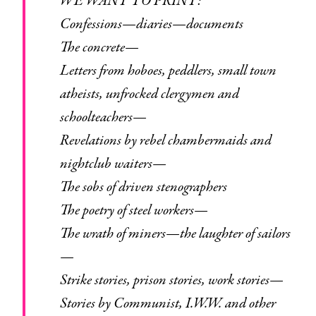
WE WANT TO PRINT:
Confessions—diaries—documents
The concrete—
Letters from hoboes, peddlers, small town
atheists, unfrocked clergymen and
schoolteachers—
Revelations by rebel chambermaids and
nightclub waiters—
The sobs of driven stenographers
The poetry of steel workers—
The wrath of miners—the laughter of sailors
—
Strike stories, prison stories, work stories—
Stories by Communist, I.W.W. and other