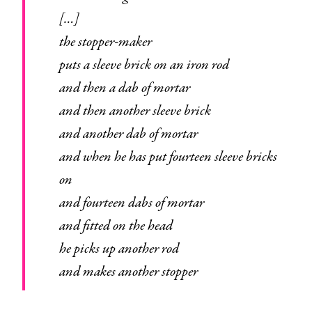
[…]
the stopper-maker
puts a sleeve brick on an iron rod
and then a dab of mortar
and then another sleeve brick
and another dab of mortar
and when he has put fourteen sleeve bricks
on
and fourteen dabs of mortar
and fitted on the head
he picks up another rod
and makes another stopper