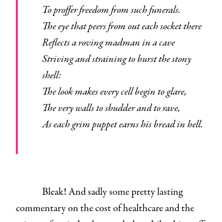
To proffer freedom from such funerals.
The eye that peers from out each socket there
Reflects a roving madman in a cave
Striving and straining to burst the stony
shell:
The look makes every cell begin to glare,
The very walls to shudder and to rave,
As each grim puppet earns his bread in hell.
Bleak! And sadly some pretty lasting
commentary on the cost of healthcare and the