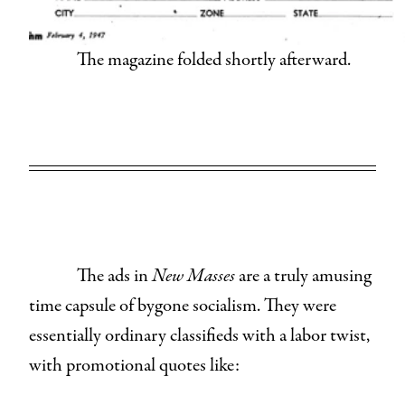
The magazine folded shortly afterward.
The ads in
New Masses
are a truly amusing
time capsule of bygone socialism. They were
essentially ordinary classifieds with a labor twist,
with promotional quotes like: