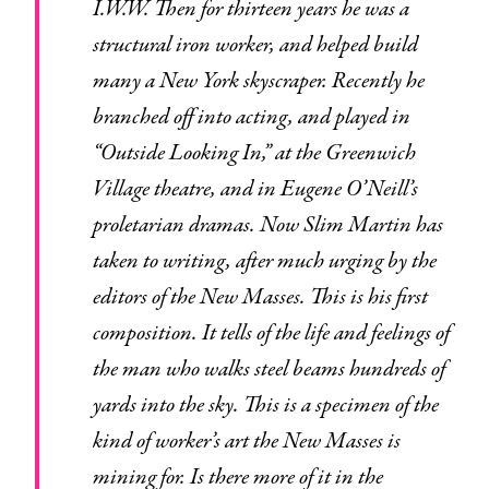
I.W.W. Then for thirteen years he was a
structural iron worker, and helped build
many a New York skyscraper. Recently he
branched off into acting, and played in
“Outside Looking In,” at the Greenwich
Village theatre, and in Eugene O’Neill’s
proletarian dramas. Now Slim Martin has
taken to writing, after much urging by the
editors of the New Masses. This is his first
composition. It tells of the life and feelings of
the man who walks steel beams hundreds of
yards into the sky. This is a specimen of the
kind of worker’s art the New Masses is
mining for. Is there more of it in the