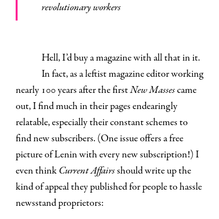
revolutionary workers
Hell, I’d buy a magazine with all that in it.
In fact, as a leftist magazine editor working
nearly 100 years after the first
New Masses
came
out, I find much in their pages endearingly
relatable, especially their constant schemes to
find new subscribers. (One issue offers a free
picture of Lenin with every new subscription!) I
even think
Current Affairs
should write up the
kind of appeal they published for people to hassle
newsstand proprietors: