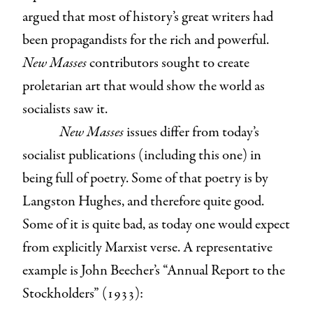
argued that most of history’s great writers had
been propagandists for the rich and powerful.
New Masses
contributors sought to create
proletarian art that would show the world as
socialists saw it.
New Masses
issues differ from today’s
socialist publications (including this one) in
being full of poetry. Some of that poetry is by
Langston Hughes, and therefore quite good.
Some of it is quite bad, as today one would expect
from explicitly Marxist verse. A representative
example is John Beecher’s “Annual Report to the
Stockholders” (1933):