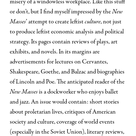
misery of a windowless workplace. Like this stuff
or don’t, but I find myself impressed by the
New
Masses
’ attempt to create leftist
culture
, not just
to produce leftist economic analysis and political
strategy. Its pages contain reviews of plays, art
exhibits, and novels. In its margins are
advertisements for lectures on Cervantes,
Shakespeare, Goethe, and Balzac and biographies
of Lincoln and Poe. The anticipated reader of the
New Masses
is a dockworker who enjoys ballet
and jazz. An issue would contain: short stories
about proletarian lives, critiques of American
society and culture, coverage of world events
(especially in the Soviet Union), literary reviews,