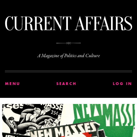
C
A Magazine of Politics and Culture
MENU
SEARCH
LOG IN