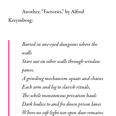
Another, “Factories,” by Alfred
Kreymborg:
Buried in one-eyed dungeons where the
walls
Stare out on other walls through window
panes,
A grinding mechanism squats and chains
Each arm and leg to slavish rituals,
The while monotonous privation hauls
Dark bodies to and fro down prison lanes
Where no soft light nor open door remains