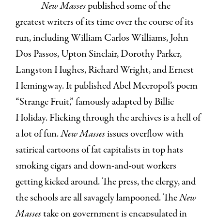
New Masses
published some of the
greatest writers of its time over the course of its
run, including William Carlos Williams, John
Dos Passos, Upton Sinclair, Dorothy Parker,
Langston Hughes, Richard Wright, and Ernest
Hemingway. It published Abel Meeropol’s poem
“Strange Fruit,” famously adapted by Billie
Holiday. Flicking through the archives is a hell of
a lot of fun.
New Masses
issues overflow with
satirical cartoons of fat capitalists in top hats
smoking cigars and down-and-out workers
getting kicked around. The press, the clergy, and
the schools are all savagely lampooned. The
New
Masses
take on government is encapsulated in