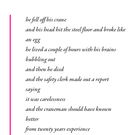
he fell off his crane
and his head hit the steel floor and broke like
an egg
he lived a couple of hours with his brains
bubbling out
and then he died
and the safety clerk made out a report
saying
it was carelessness
and the craneman should have known
better
from twenty years experience