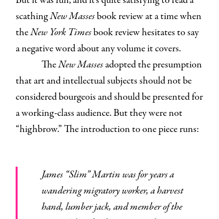
But it was fun, and it’s quite satisfying to read a
scathing
New Masses
book review at a time when
the
New York Times
book review hesitates to say
a negative word about any volume it covers.
The
New Masses
adopted the presumption
that art and intellectual subjects should not be
considered bourgeois and should be presented for
a working-class audience. But they were not
“highbrow.” The introduction to one piece runs:
James “Slim” Martin was for years a
wandering migratory worker, a harvest
hand, lumber jack, and member of the