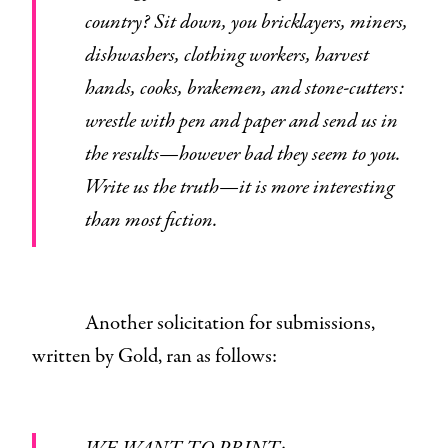
country? Sit down, you bricklayers, miners,
dishwashers, clothing workers, harvest
hands, cooks, brakemen, and stone-cutters:
wrestle with pen and paper and send us in
the results—however bad they seem to you.
Write us the truth—it is more interesting
than most fiction.
Another solicitation for submissions,
written by Gold, ran as follows: