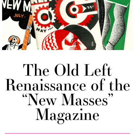
The Old Left
Renaissance of the
“New Masses”
Magazine