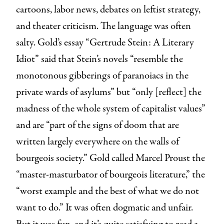
cartoons, labor news, debates on leftist strategy,
and theater criticism. The language was often
salty. Gold’s essay “Gertrude Stein: A Literary
Idiot” said that Stein’s novels “resemble the
monotonous gibberings of paranoiacs in the
private wards of asylums” but “only [reflect] the
madness of the whole system of capitalist values”
and are “part of the signs of doom that are
written largely everywhere on the walls of
bourgeois society.” Gold called Marcel Proust the
“master-masturbator of bourgeois literature,” the
“worst example and the best of what we do not
want to do.” It was often dogmatic and unfair.