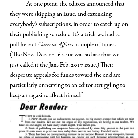
At one point, the editors announced that
they were skipping an issue, and extending
everybody’s subscriptions, in order to catch up on
their publishing schedule. It’s a trick we had to
pull here at
Current Affairs
a couple of times.
(The Nov.-Dec. 2016 issue was so late that we
just called it the Jan.-Feb. 2017 issue.) Their
desperate appeals for funds toward the end are
particularly unnerving to an editor struggling to
keep a magazine afloat himself: