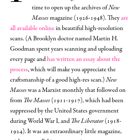
time to open up the archives of
New
Masses
magazine (1926-1948). They
are
all available online
in beautiful high-resolution
scans. (A Brooklyn doctor named Martin H.
Goodman spent years scanning and uploading
every page and
has written an essay about the
process
, which will make you appreciate the
craftsmanship of a good high-res scan.)
New
Masses
was a Marxist monthly that followed on
from
The Masses
(1911-1917), which had been
suppressed by the United States government
during World War I, and
The Liberator
(1918-
1924). It was an extraordinary little magazine,