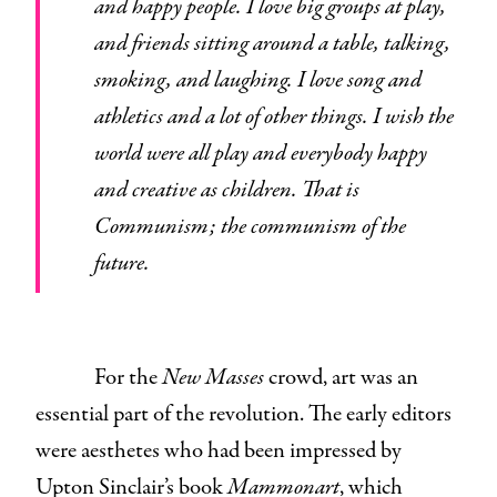
and happy people. I love big groups at play,
and friends sitting around a table, talking,
smoking, and laughing. I love song and
athletics and a lot of other things. I wish the
world were all play and everybody happy
and creative as children. That is
Communism; the communism of the
future.
For the
New Masses
crowd, art was an
essential part of the revolution. The early editors
were aesthetes who had been impressed by
Upton Sinclair’s book
Mammonart
, which