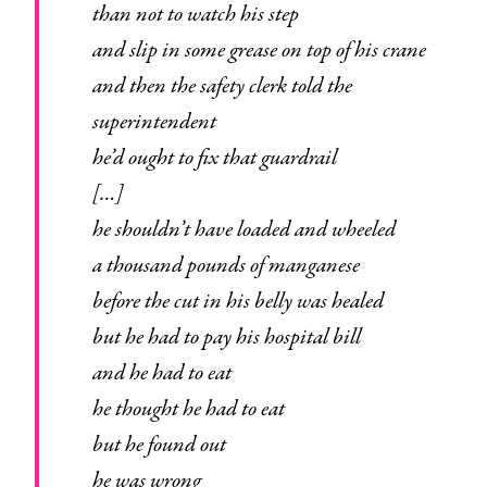
than not to watch his step
and slip in some grease on top of his crane
and then the safety clerk told the
superintendent
he’d ought to fix that guardrail
[…]
he shouldn’t have loaded and wheeled
a thousand pounds of manganese
before the cut in his belly was healed
but he had to pay his hospital bill
and he had to eat
he thought he had to eat
but he found out
he was wrong