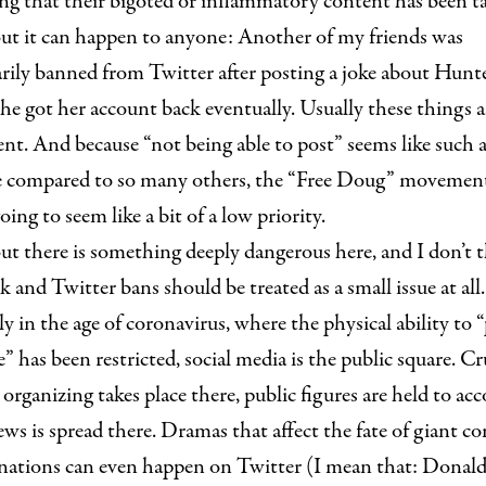
ng that their bigoted or inflammatory content has been t
ut it can happen to anyone: Another of my friends was
rily banned from Twitter after posting a joke about Hunt
he got her account back eventually. Usually these things a
t. And because “not being able to post” seems like such a
ce compared to so many others, the “Free Doug” movement
oing to seem like a bit of a low priority.
ut there is something deeply dangerous here, and I don’t 
 and Twitter bans should be treated as a small issue at all.
ly in the age of coronavirus, where the physical ability to 
” has been restricted, social media is the public square. Cr
l organizing takes place there, public figures are held to ac
ews is spread there. Dramas that affect the fate of giant c
 nations can even happen on Twitter (I mean that: Dona