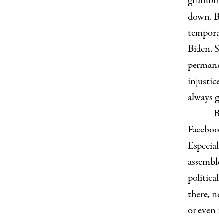
grumbli
down. B
tempora
Biden. S
permanen
injusti
always g
B
Facebook
Especial
assemble
politica
there, n
or even