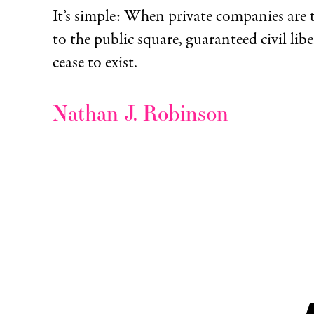
It’s simple: When private companies are 
to the public square, guaranteed civil libe
cease to exist.
Nathan J. Robinson