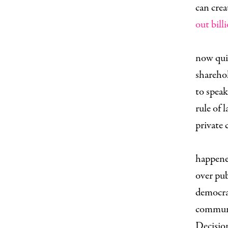
can crea
out bill
T
now quit
sharehol
to speak
rule of 
private
C
happene
over pub
democra
communi
Decision