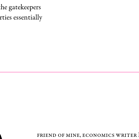
the gatekeepers
rties essentially
friend of mine, economics write