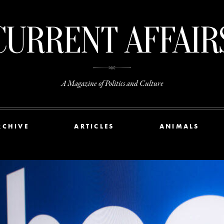
A Magazine of Politics and Culture
RCHIVE
ARTICLES
ANIMALS