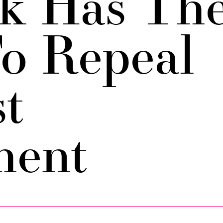
k Has Th
o Repeal
st
ent