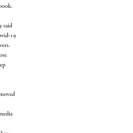
book.
y said
ovid-19
wers.
ose
eep
emoved
 media