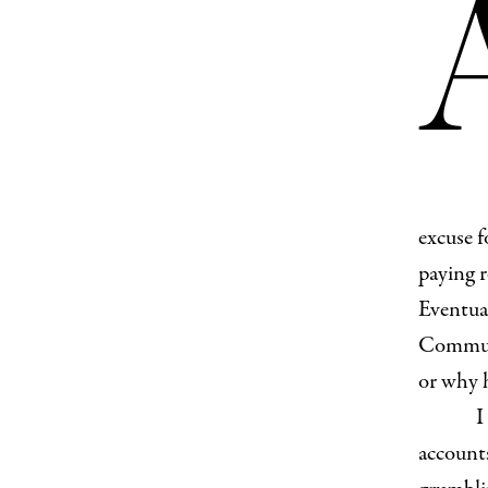
excuse f
paying r
Eventual
Communi
or why h
I
accounts