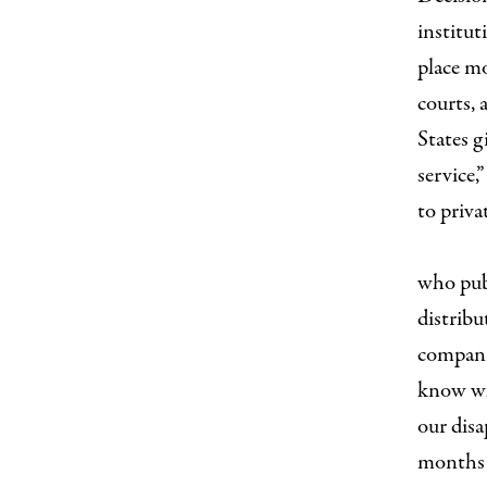
institut
place mo
courts,
States g
service
to priva
I
who publ
distribu
companie
know wh
our disa
months 