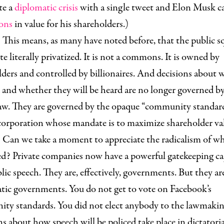
te a
diplomatic crisis
with a single tweet and Elon Musk 
ions
in value for his shareholders.)
his means, as many have noted before, that the public sq
e literally privatized. It is not a commons. It is owned by
ders and controlled by billionaires. And decisions about 
 and whether they will be heard are no longer governed b
law. They are governed by the opaque “community standard
 corporation whose mandate is to maximize shareholder va
an we take a moment to appreciate the radicalism of wh
d? Private companies now have a powerful gatekeeping ca
lic speech. They are, effectively, governments. But they ar
tic governments. You do not get to vote on Facebook’s
ty standards. You did not elect anybody to the lawmakin
s about how speech will be policed take place in dictatoria