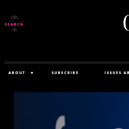
SEARCH
ABOUT
SUBSCRIBE
ISSUES A