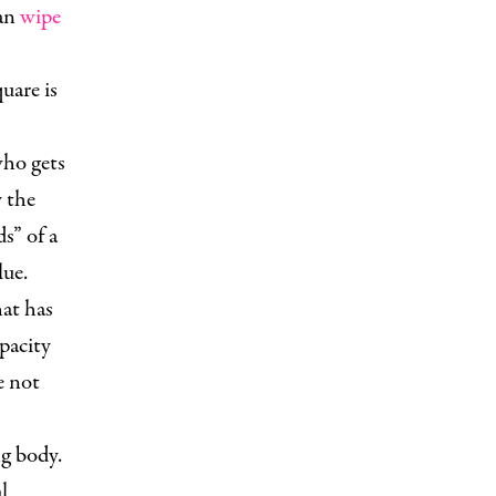
can
wipe
uare is
who gets
y the
s” of a
lue.
at has
pacity
e not
g body.
l