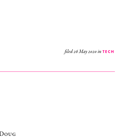
filed
26 May 2020
in
TECH
r Doug