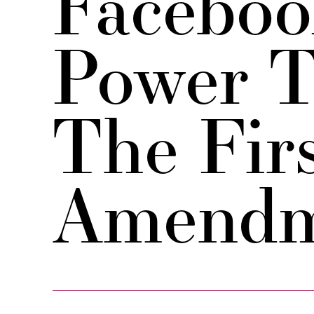
Faceboo
Power T
The Fir
Amendm