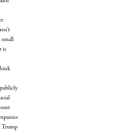
aken
er
ren’t
 small
 is
think
“publicly
ucial
count
ompanies
ld Trump