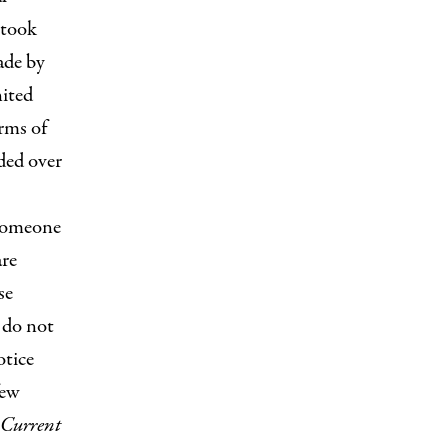
 took
ade by
nited
erms of
ded over
 someone
are
se
 do not
otice
few
Current