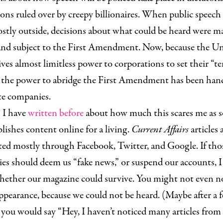
ions ruled over by creepy billionaires. When public speech
stly outside, decisions about what could be heard were m
 and subject to the First Amendment. Now, because the U
ives almost limitless power to corporations to set their “t
,” the power to abridge the First Amendment has been han
te companies.
 have
written before
about how much this scares me as
ishes content online for a living.
Current Affairs
articles 
ted mostly through Facebook, Twitter, and Google. If tho
s should deem us “fake news,” or suspend our accounts, I
ether our magazine could survive. You might not even n
ppearance, because we could not be heard. (Maybe after a 
you would say “Hey, I haven’t noticed many articles from