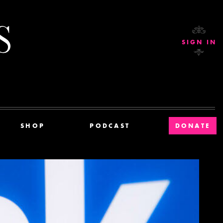
Current Affairs
SIGN IN
SHOP
PODCAST
DONATE