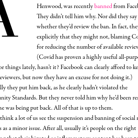
A
Henwood, was recently
banned
from Face
They didn’t tell him why. Nor did they say
whether they’d review the ban. In fact, the
explicitly that they might not, blaming C
for reducing the number of available revie
(Covid has proven a highly useful all-purp
or things lately, hasn’t it? Facebook can clearly afford to k
eviewers, but now they have an excuse for not doing it.)
ly they put him back, as he clearly hadn’t violated the
ty Standards. But they never told him why he’d been r
e was being put back. All of that is up to them.
 think a lot of us see the suspension and banning of social
 as a minor issue. After all, usually it’s people on the right