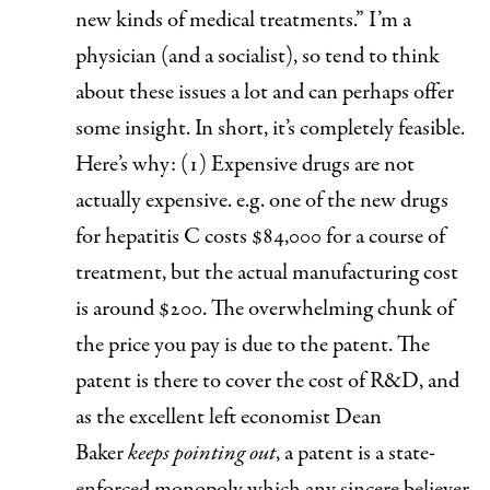
new kinds of medical treatments.” I’m a
physician (and a socialist), so tend to think
about these issues a lot and can perhaps offer
some insight. In short, it’s completely feasible.
Here’s why: (1)
Expensive drugs are not
actually expensive
. e.g. one of the new drugs
for hepatitis C costs $84,000 for a course of
treatment, but the actual manufacturing cost
is around $200. The overwhelming chunk of
the price you pay is due to the patent. The
patent is there to cover the cost of R&D, and
as the excellent left economist Dean
Baker
keeps pointing out
, a patent is a state-
enforced monopoly which any sincere believer