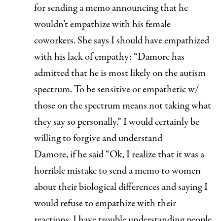
for sending a memo announcing that he
wouldn’t empathize with his female
coworkers. She says I should have empathized
with his lack of empathy: “Damore has
admitted that he is most likely on the autism
spectrum. To be sensitive or empathetic w/
those on the spectrum means not taking what
they say so personally.” I would certainly be
willing to forgive and understand
Damore,
if
he said “Ok, I realize that it was a
horrible mistake to send a memo to women
about their biological differences and saying I
would refuse to empathize with their
reactions. I have trouble understanding people