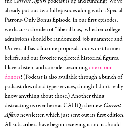
the
Current Affairs
podcast is up and running! We’ve
already put out two full episodes along with a Special
Patrons-Only Bonus Episode. In our first episodes,
we discuss: the idea of “liberal bias,” whether college
admissions should be randomized, job guarantee and
Universal Basic Income proposals, our worst former
beliefs, and our favorite neglected historical figures.
Have a listen, and consider becoming
one of our
donors
! (Podcast is also available through a bunch of
podcast download type services, though I don’t really
know anything about those.) Another thing
distracting us over here at CAHQ: the new
Current
Affairs
newsletter, which just sent out its first edition.
All subscribers have begun receiving it and it should