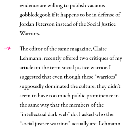
evidence are willing to publish vacuous
gobbledegook if it happens to be in defense of
Jordan Peterson instead of the Social Justice
Warriors.
The editor of the same magazine, Claire
Lehmann,
recently offered
two critiques of my
article on the term social justice warrior. I
suggested that even though these “warriors”
supposedly dominated the culture, they didn’t
seem to have too much public prominence in
the same way that the members of the
“intellectual dark web” do. I asked who the
“social justice warriors” actually
are.
Lehmann