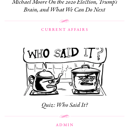
Michael Moore On the 2020 Election, Trump’s
Brain, and What We Can Do Next
CURRENT AFFAIRS
Quiz: Who Said It?
ADMIN