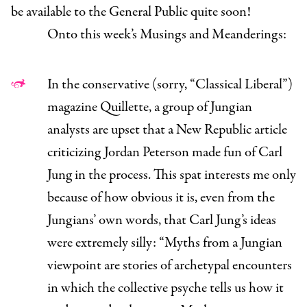
be available to the General Public quite soon!
Onto this week’s Musings and Meanderings:
In the conservative (sorry, “Classical Liberal”)
magazine
Quillette
, a group of Jungian
analysts
are upset
that a
New Republic
article
criticizing Jordan Peterson made fun of Carl
Jung in the process. This spat interests me only
because of how obvious it is, even from the
Jungians’ own words, that Carl Jung’s ideas
were extremely silly:
“
Myths from a Jungian
viewpoint are stories of archetypal encounters
in which the collective psyche tells us how it