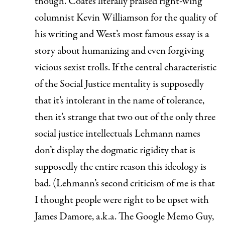
though. Coates literally
praised right-wing
columnist Kevin Williamson
for the quality of
his writing and West’s most famous essay is a
story about
humanizing and even forgiving
vicious sexist trolls
. If the central characteristic
of the Social Justice mentality is supposedly
that it’s intolerant in the name of tolerance,
then it’s strange that two out of the only three
social justice intellectuals Lehmann names
don’t display the dogmatic rigidity that is
supposedly the entire reason this ideology is
bad. (Lehmann’s second criticism of me is that
I thought people were right to be upset with
James Damore, a.k.a. The Google Memo Guy,