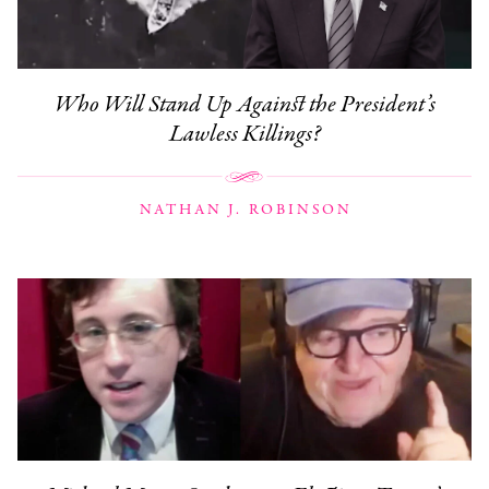
Who Will Stand Up Against the President’s
Lawless Killings?
NATHAN J. ROBINSON