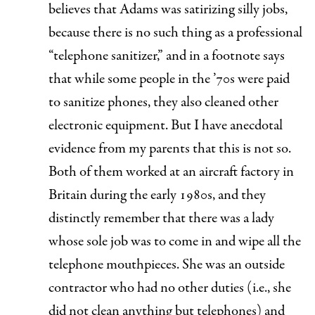
believes that Adams was satirizing silly jobs,
because there is no such thing as a professional
“telephone sanitizer,” and in a footnote says
that while some people in the ’70s were paid
to sanitize phones, they also cleaned other
electronic equipment. But I have anecdotal
evidence from my parents that this is not so.
Both of them worked at an aircraft factory in
Britain during the early 1980s, and they
distinctly remember that there was a lady
whose
sole
job was to come in and wipe all the
telephone mouthpieces. She was an outside
contractor who had no other duties (i.e., she
did not clean anything but telephones) and