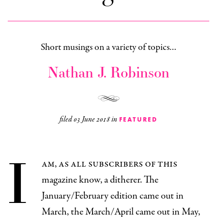
Short musings on a variety of topics…
Nathan J. Robinson
filed
03 June 2018
in
FEATURED
I
am, as all subscribers of this
magazine know, a ditherer. The
January/February edition came out in
March, the March/April came out in May,