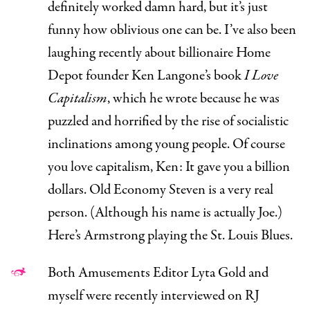
definitely worked damn hard, but it’s just
funny how oblivious one can be. I’ve also been
laughing recently about billionaire Home
Depot founder Ken Langone’s book
I Love
Capitalism
,
which he wrote because he was
puzzled and horrified by the rise of socialistic
inclinations among young people.
Of course
you love capitalism, Ken: It gave you a billion
dollars.
Old Economy Steven
is a very real
person. (Although his name is actually
Joe
.)
Here’s Armstrong
playing the St. Louis Blues
.
Both Amusements Editor
Lyta Gold
and
myself
were recently interviewed on RJ