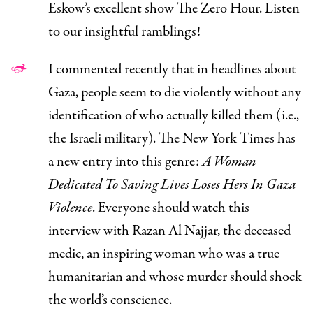
Eskow’s excellent show
The Zero Hour.
Listen
to our insightful ramblings!
I
commented recently
that in headlines about
Gaza, people seem to die violently without any
identification of who actually killed them (i.e.,
the Israeli military). The
New York Times
has
a new entry into this genre:
A Woman
Dedicated To Saving Lives Loses Hers In Gaza
Violence
.
Everyone should watch
this
interview
with Razan Al Najjar, the deceased
medic, an inspiring woman who was a true
humanitarian and whose murder should shock
the world’s conscience.