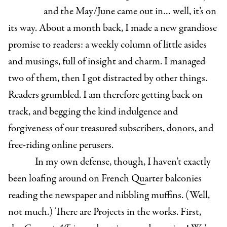
and the May/June came out in… well, it’s on
its way. About a month back, I made a new grandiose
promise to readers: a weekly column of little asides
and musings, full of insight and charm. I managed
two of them, then I got distracted by other things.
Readers grumbled. I am therefore getting back on
track, and begging the kind indulgence and
forgiveness of our treasured subscribers, donors, and
free-riding online perusers.
In my own defense, though, I haven’t exactly
been loafing around on French Quarter balconies
reading the newspaper and nibbling muffins. (Well,
not much.) There are Projects in the works. First,