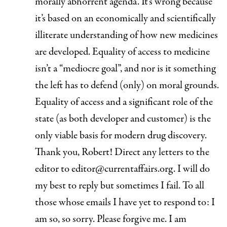
morally abhorrent agenda. It’s wrong because
it’s based on an economically and scientifically
illiterate understanding of how new medicines
are developed. Equality of access to medicine
isn’t a “mediocre goal”, and nor is it something
the left has to defend (only) on moral grounds.
Equality of access and a significant role of the
state (as both developer and customer) is the
only viable basis for modern drug discovery
.
Thank you, Robert! Direct any letters to the
editor to
editor@currentaffairs.org.
I will do
my best to reply but sometimes I fail. To all
those whose emails I have yet to respond to: I
am so, so sorry. Please forgive me. I am