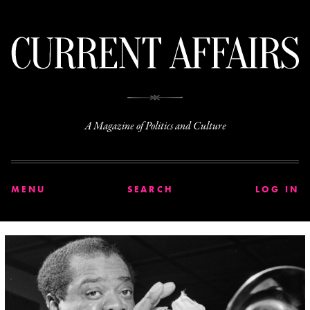
C
A Magazine of Politics and Culture
MENU
SEARCH
LOG IN