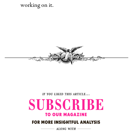
working on it.