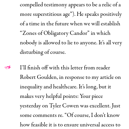
compelled testimony appears to be a relic of a
more superstitious age”). He speaks positively
of a time in the future when we will establish
“Zones of Obligatory Candor” in which
nobody is allowed to lie to anyone. It’s all very
disturbing of course.
I’ll finish off with this letter from reader
Robert Goulden, in response to my article on
inequality and healthcare
. It’s long, but it
makes very helpful points:
Your piece
yesterday on Tyler Cowen was excellent. Just
some comments re. “Of course, I don’t know
how feasible it is to ensure universal access to