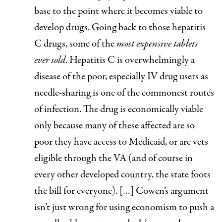
base to the point where it becomes viable to
develop drugs. Going back to those hepatitis
C drugs, some of the
most expensive tablets
ever sold
. Hepatitis C is overwhelmingly a
disease of the poor, especially IV drug users as
needle-sharing is one of the commonest routes
of infection. The drug is economically viable
only because many of these affected are so
poor they have access to Medicaid, or are vets
eligible through the VA (and of course in
every other developed country, the state foots
the bill for everyone). […] Cowen’s argument
isn’t just wrong for using economism to push a