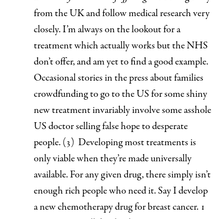
from the UK and follow medical research very
closely. I’m always on the lookout for a
treatment which actually works but the NHS
don’t offer, and am yet to find a good example.
Occasional stories in the press about families
crowdfunding to go to the US for some shiny
new treatment invariably involve some asshole
US doctor selling false hope to desperate
people. (3)
Developing most treatments is
only viable when they’re made universally
available.
For any given drug, there simply isn’t
enough rich people who need it. Say I develop
a new chemotherapy drug for breast cancer. 1