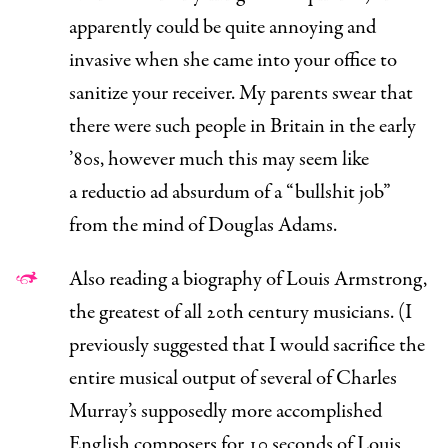
apparently could be quite annoying and
invasive when she came into your office to
sanitize your receiver. My parents swear that
there were such people in Britain in the early
’80s, however much this may seem like
a
reductio ad absurdum
of a “bullshit job”
from the mind of Douglas Adams.
Also reading a
biography
of Louis Armstrong,
the greatest of all 20th century musicians. (I
previously suggested that I would sacrifice the
entire musical output of several of Charles
Murray’s supposedly more accomplished
English composers for 10 seconds of Louis