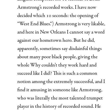
Armstrong’s recorded works. I have now
decided which 10 seconds: the opening of
“
West End Blues.
“) Armstrong is very likable,
and here in New Orleans I cannot say a word
against our hometown hero. But he did,
apparently, sometimes say disdainful things
about many poor black people, giving the
whole
Why couldn’t they work hard and
succeed like I did?
This is such a common
notion among the extremely successful, and I
find it amusing in someone like Armstrong,
who was literally the most talented trumpet
player in the history of recorded sound. He