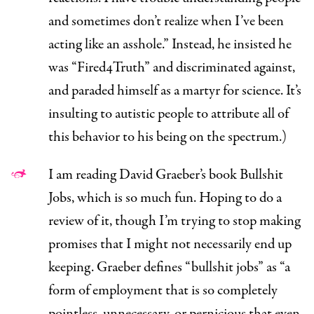
and sometimes don’t realize when I’ve been
acting like an asshole.” Instead, he insisted he
was “Fired4Truth” and discriminated against,
and paraded himself as a martyr for science. It’s
insulting to autistic people to attribute all of
this behavior to his being on the spectrum.)
I am reading David Graeber’s book
Bullshit
Jobs,
which is so much fun. Hoping to do a
review of it, though I’m trying to stop making
promises that I might not necessarily end up
keeping. Graeber defines “bullshit jobs” as “a
form of employment that is so completely
pointless, unnecessary, or pernicious that even