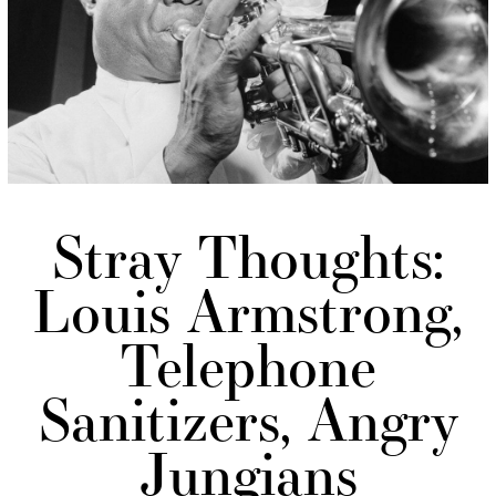
Stray Thoughts:
Louis Armstrong,
Telephone
Sanitizers, Angry
Jungians