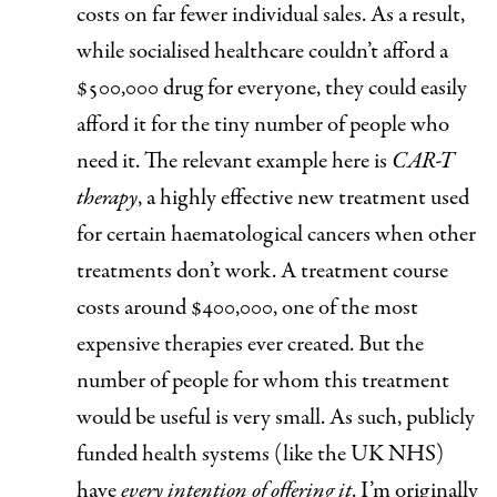
costs on far fewer individual sales. As a result,
while socialised healthcare couldn’t afford a
$500,000 drug for everyone, they could easily
afford it for the tiny number of people who
need it. The relevant example here is
CAR-T
therapy
, a highly effective new treatment used
for certain haematological cancers when other
treatments don’t work. A treatment course
costs around $400,000, one of the most
expensive therapies ever created. But the
number of people for whom this treatment
would be useful is very small. As such, publicly
funded health systems (like the UK NHS)
have
every intention of offering it
. I’m originally