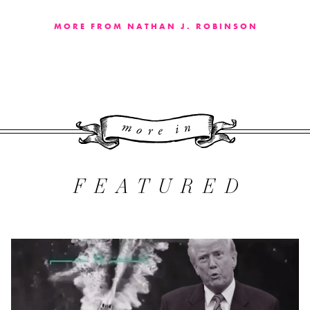
MORE FROM NATHAN J. ROBINSON
More 
FEATURED