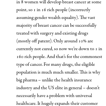
in 8 women will develop breast cancer at some
point, so 1 in 16 rich people (incorrectly
assuming gender wealth equality). The vast
majority of breast cancer can be successfully
treated with surgery and existing drugs
(mostly off patent). Only around 10% are
currently not cured, so now we’re down to 1 in
160 rich people. And that’s for the commonest
type of cancer. For many drugs, the eligible
population is much much smaller. This is why
big pharma – unlike the health insurance
industry and the US elite in general – doesn’t
necessarily have a problem with universal
healthcare. It hugely expands their customer