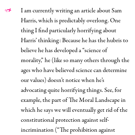
I am currently writing an article about Sam
Harris, which is predictably overlong. One
thing I find particularly horrifying about
Harris’ thinking: Because he has the hubris to
believe he has developed a “science of
morality,” he (like so many others through the
ages who have believed science can determine
our values) doesn’t notice when he’s
advocating quite horrifying things. See,
for
example
, the part of
The Moral Landscape
in
which he says we will eventually get rid of the
constitutional protection against self-
incrimination (“The prohibition against