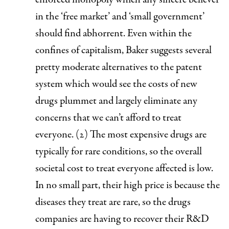
in the ‘free market’ and ‘small government’
should find abhorrent. Even within the
confines of capitalism, Baker suggests several
pretty moderate alternatives to the patent
system which would see the costs of new
drugs plummet and largely eliminate any
concerns that we can’t afford to treat
everyone. (2)
The most expensive drugs are
typically for rare conditions, so the overall
societal cost to treat everyone affected is low
.
In no small part, their high price is because the
diseases they treat are rare, so the drugs
companies are having to recover their R&D