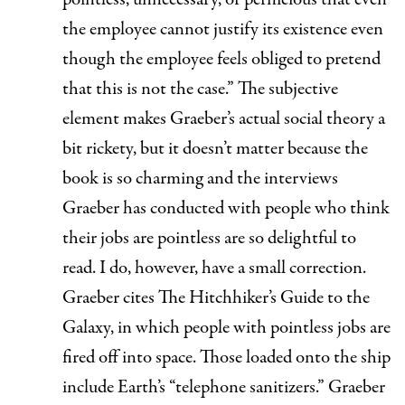
the employee cannot justify its existence even
though the employee feels obliged to pretend
that this is not the case.” The subjective
element makes Graeber’s actual social theory a
bit rickety, but it doesn’t matter because the
book is so charming and the interviews
Graeber has conducted with people who think
their jobs are pointless are so delightful to
read. I do, however, have a small correction.
Graeber cites
The Hitchhiker’s Guide to the
Galaxy,
in which people with pointless jobs are
fired off into space. Those loaded onto the ship
include Earth’s “telephone sanitizers.” Graeber