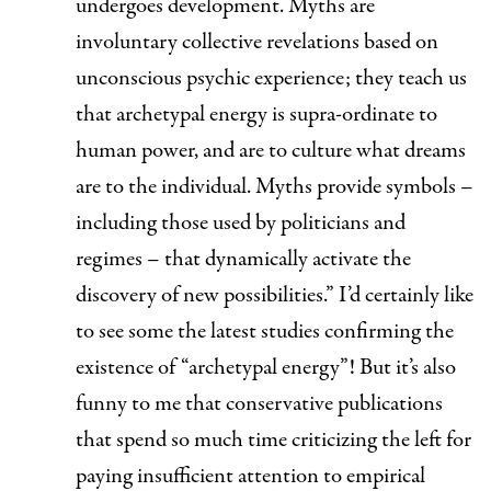
undergoes development.
Myths are
involuntary collective revelations based on
unconscious psychic experience; they teach us
that archetypal energy is supra-ordinate to
human power, and are to culture what dreams
are to the individual. Myths provide symbols –
including those used by politicians and
regimes – that dynamically activate the
discovery of new possibilities.”
I’d certainly like
to see some the latest studies confirming the
existence of “archetypal energy”! But it’s also
funny to me that conservative publications
that spend
so much time
criticizing the
left
for
paying insufficient attention to empirical