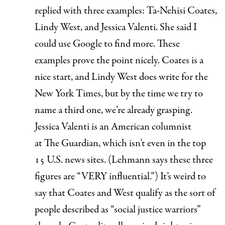
replied with three examples: Ta-Nehisi Coates,
Lindy West, and Jessica Valenti. She said I
could use Google to find more. These
examples prove the point nicely. Coates is a
nice start, and Lindy West does write for the
New York Times
, but by the time we try to
name a third one, we’re already grasping.
Jessica Valenti is an American columnist
at
The Guardian,
which
isn’t even in the top
15 U.S. news sites
. (Lehmann says these three
figures are “VERY influential.”) It’s weird to
say that Coates and West qualify as the sort of
people described as “social justice warriors”