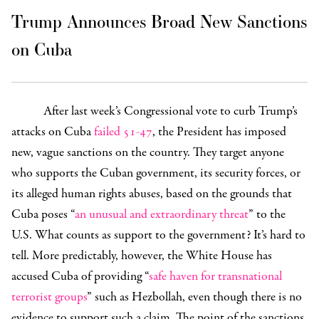
Trump Announces Broad New Sanctions
on Cuba
After last week’s Congressional vote to curb Trump’s
attacks on Cuba
failed
51-47
, the President has imposed
new, vague sanctions on the country. They target anyone
who supports the Cuban government, its security forces, or
its alleged human rights abuses, based on the grounds that
Cuba poses “
an unusual and extraordinary threat
” to the
U.S. What counts as support to the government? It’s hard to
tell. More predictably, however, the White House has
accused Cuba of providing “
safe haven for transnational
terrorist groups
” such as Hezbollah, even though there is no
evidence to support such a claim. The point of the sanctions