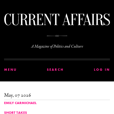
C
A Magazine of Politics and Culture
MENU
SEARCH
LOG IN
May, 07 2026
EMILY CARMICHAEL
SHORT TAKES