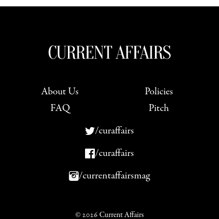
About Us
Policies
FAQ
Pitch
/curaffairs
/curaffairs
/currentaffairsmag
© 2026 Current Affairs