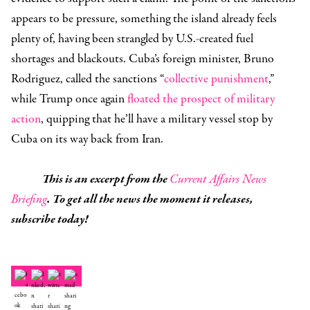
appears to be pressure, something the island already feels
plenty of, having been strangled by U.S.-created fuel
shortages and blackouts. Cuba’s foreign minister, Bruno
Rodriguez, called the sanctions “
collective punishment
,”
while Trump once again
floated the prospect of military
action
, quipping that he’ll have a military vessel stop by
Cuba on its way back from Iran.
This is an excerpt from the
Current Affairs News
Briefing
. To get all the news the moment it releases,
subscribe today!