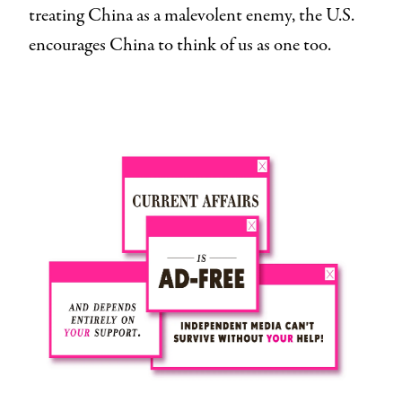
treating China as a malevolent enemy, the U.S.
encourages China to think of us as one too.