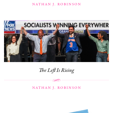
NATHAN J. ROBINSON
The Left Is Rising
NATHAN J. ROBINSON