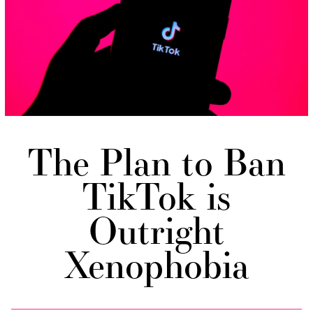
The Plan to Ban
TikTok is
Outright
Xenophobia