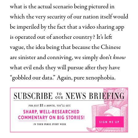
what is the actual scenario being pictured in
which the very security of our nation itself would
be imperiled by the fact that a video sharing app
is operated out of another country? It’s left
vague, the idea being that because the Chinese
are sinister and conniving, we simply don’t
know
what evil ends they will pursue after they have
“gobbled our data.” Again, pure xenophobia.