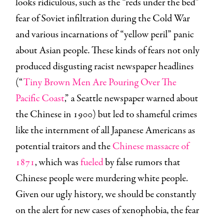
looks ridiculous, such as the “reds under the bed”
fear of Soviet infiltration during the Cold War
and various incarnations of “yellow peril” panic
about Asian people. These kinds of fears not only
produced disgusting racist newspaper headlines
(“
Tiny Brown Men Are Pouring Over The
Pacific Coast
,” a Seattle newspaper warned about
the Chinese in 1900) but led to shameful crimes
like the internment of all Japanese Americans as
potential traitors and the
Chinese massacre of
1871
, which was
fueled
by false rumors that
Chinese people were murdering white people.
Given our ugly history, we should be constantly
on the alert for new cases of xenophobia, the fear