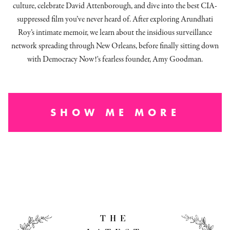
culture, celebrate David Attenborough, and dive into the best CIA-
suppressed film you’ve never heard of. After exploring Arundhati
Roy’s intimate memoir, we learn about the insidious surveillance
network spreading through New Orleans, before finally sitting down
with Democracy Now!'s fearless founder, Amy Goodman.
SHOW ME MORE
THE