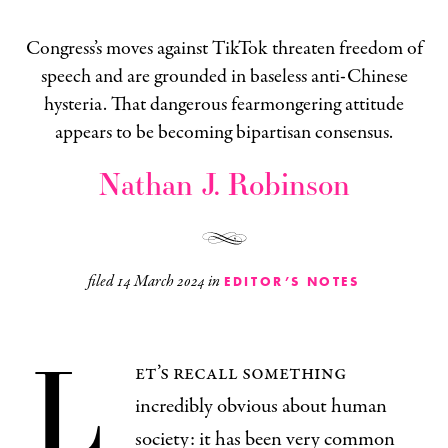
Congress’s moves against TikTok threaten freedom of
speech and are grounded in baseless anti-Chinese
hysteria. That dangerous fearmongering attitude
appears to be becoming bipartisan consensus.
Nathan J. Robinson
filed
14 March 2024
in
EDITOR’S NOTES
L
et’s recall something
incredibly obvious about human
society: it has been very common