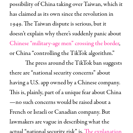
possibility of China taking over Taiwan, which it
has claimed as its own since the revolution in
1949. The Taiwan dispute is serious, but it
doesn’t explain why there’s suddenly panic about
Chinese “military-age men” crossing the border
,
or China “controlling the TikTok algorithm.”
The press around the TikTok ban suggests
there are “national security concerns” about
having a U.S. app owned by a Chinese company.
This is, plainly, part of a unique fear about China
—no such concerns would be raised about a
French or Israeli or Canadian company. But
lawmakers are vague in describing what the
actual “national security risk” is.
The explanation