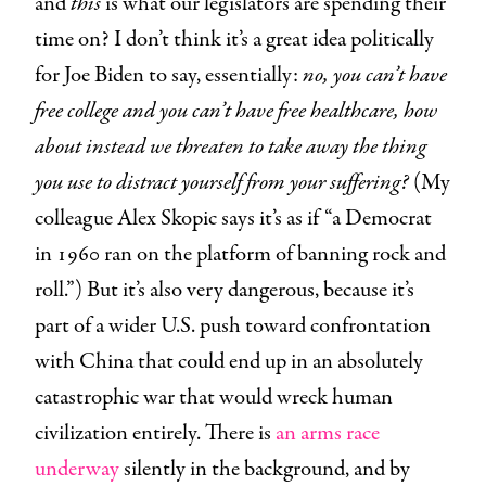
and
this
is what our legislators are spending their
time on? I don’t think it’s a great idea politically
for Joe Biden to say, essentially:
no, you can’t have
free college and you can’t have free healthcare, how
about instead we threaten to take away the thing
you use to distract yourself from your suffering?
(My
colleague Alex Skopic says it’s as if “a Democrat
in 1960 ran on the platform of banning rock and
roll.”) But it’s also very dangerous, because it’s
part of a wider U.S. push toward confrontation
with China that could end up in an absolutely
catastrophic war that would wreck human
civilization entirely. There is
an arms race
underway
silently in the background, and by