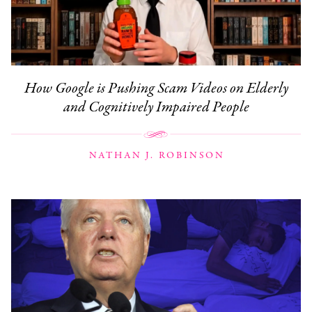
How Google is Pushing Scam Videos on Elderly
and Cognitively Impaired People
NATHAN J. ROBINSON