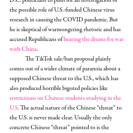
D.C. politicians to push for an investigation of
the possible role of U.S.-funded Chinese virus
research in causing the COVID pandemic. But
he is skeptical of warmongering rhetoric and has
accused Republicans of
beating the drums for war
with China
.
The TikTok sale/ban proposal plainly
comes out of a wider climate of paranoia about a
supposed Chinese threat to the U.S., which has
also produced horrible bigoted policies like
restrictions on Chinese students studying in the
U.S
. The actual nature of the Chinese “threat” to
the U.S. is never made clear. Usually the only
concrete Chinese “threat” pointed to is the