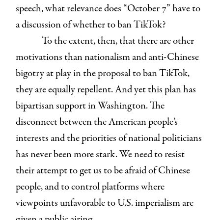
speech, what relevance does “October 7” have to
a discussion of whether to ban TikTok?
To the extent, then, that there are other
motivations than nationalism and anti-Chinese
bigotry at play in the proposal to ban TikTok,
they are equally repellent. And yet this plan has
bipartisan support in Washington. The
disconnect between the American people’s
interests and the priorities of national politicians
has never been more stark. We need to resist
their attempt to get us to be afraid of Chinese
people, and to control platforms where
viewpoints unfavorable to U.S. imperialism are
given a public airing.