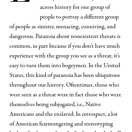
across history for one group of
people to portray a different group
of people as sinister, menacing, conniving, and
dangerous. Paranoia about nonexistent threats is
common, in part because if you don’t have much
experience with the group you see as a threat, it’s
easy to turn them into bogeymen. In the United
States, this kind of paranoia has been ubiquitous
throughout our history. Oftentimes, those who
were seen as a threat were in fact those who were
themselves being subjugated, i.e., Native
Americans and the enslaved. In retrospect, a lot
of American fearmongering and stereotyping