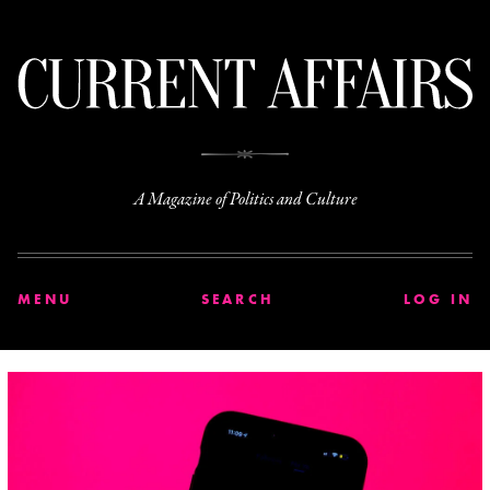
C
A Magazine of Politics and Culture
MENU
SEARCH
LOG IN