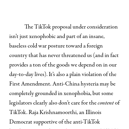
The TikTok proposal under consideration
isn’t just xenophobic and part of an insane,
baseless cold war posture toward a foreign
country that has never threatened us (and in fact
provides a ton of the goods we depend on in our
day-to-day lives). It’s also a plain violation of the
First Amendment. Anti-China hysteria may be
completely grounded in xenophobia, but some
legislators clearly also don’t care for the
content
of
TikTok. Raja Krishnamoorthi, an Illinois
Democrat supportive of the anti-TikTok