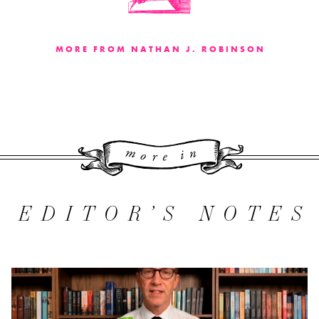
MORE FROM NATHAN J. ROBINSON
More 
EDITOR’S NOTES