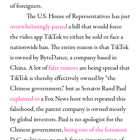
of foreigners.
The U.S. House of Representatives has just
overwhelmingly passed
a bill that would force
the video app TikTok to either be sold or face a
nationwide ban. The entire reason is that TikTok
is owned by ByteDance, a company based in
China. A lot of
false rumors
are being spread that
TikTok is thereby effectively owned by “the
Chinese government,” but as Senator Rand Paul
explained to
a Fox News host who repeated this
falsehood, the parent company is owned mostly
by global investors. Paul is no apologist for the
Chinese government,
being one of the foremost