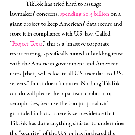
TikTok has tried hard to assuage
lawmakers’ concerns,
spending $1.5 billion
on a
giant project to keep Americans’ data secure and
store it in compliance with U.S. law. Called
“
Project Texas
,” this is a “massive corporate
restructuring, specifically aimed at building trust
with the American government and American
users [that] will relocate all U.S. user data to U.S.
servers.” But it doesn’t matter. Nothing TikTok
can do will please the bipartisan coalition of
xenophobes, because the ban proposal isn’t
grounded in facts. There is zero evidence that
TikTok has done anything sinister to undermine
the “security” of the U.S. or has furthered the