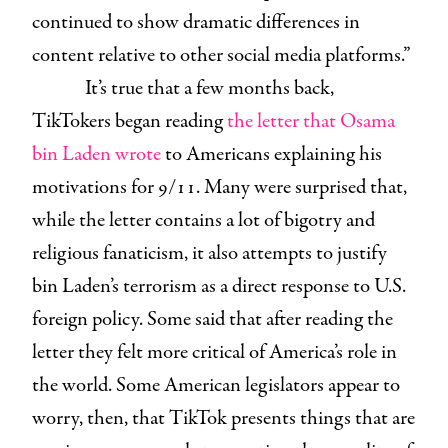
continued to show dramatic differences in
content relative to other social media platforms.”
It’s true that a few months back,
TikTokers began reading
the letter that Osama
bin Laden wrote
to Americans explaining his
motivations for 9/11. Many were surprised that,
while the letter contains a lot of bigotry and
religious fanaticism, it also attempts to justify
bin Laden’s terrorism as a direct response to U.S.
foreign policy. Some said that after reading the
letter they felt more critical of America’s role in
the world. Some American legislators appear to
worry, then, that TikTok presents things that are