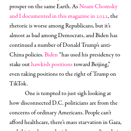
prosper on the same Earth. As
Noam Chomsky
and I documented in this magazine in 2022
, the
rhetoric is worse among Republicans, but it’s
almost as bad among Democrats, and Biden has
continued a number of Donald Trump’s anti-
China policies.
Biden
“has used his presidency to
stake out
hawkish positions
toward Beijing,”
even taking positions to the right of Trump on
TikTok.
One is tempted to just sigh looking at
how disconnected D.C. politicians are from the
concerns of ordinary Americans. People can’t
afford healthcare, there’s mass starvation in Gaza,