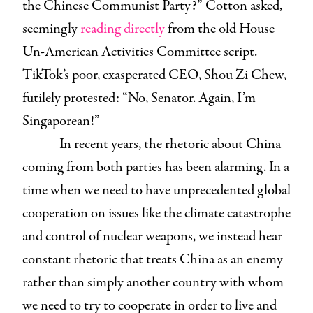
the Chinese Communist Party?” Cotton asked,
seemingly
reading directly
from the old House
Un-American Activities Committee script.
TikTok’s poor, exasperated CEO, Shou Zi Chew,
futilely protested: “No, Senator. Again, I’m
Singaporean!”
In recent years, the rhetoric about China
coming from both parties has been alarming. In a
time when we need to have unprecedented global
cooperation on issues like the climate catastrophe
and control of nuclear weapons, we instead hear
constant rhetoric that treats China as an enemy
rather than simply another country with whom
we need to try to cooperate in order to live and