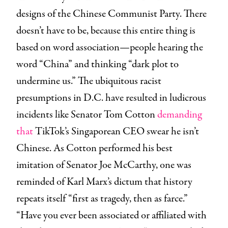
designs of the Chinese Communist Party. There
doesn’t have to be, because this entire thing is
based on word association—people hearing the
word “China” and thinking “dark plot to
undermine us.” The ubiquitous racist
presumptions in D.C. have resulted in ludicrous
incidents like Senator Tom Cotton
demanding
that
TikTok’s Singaporean CEO swear he isn’t
Chinese. As Cotton performed his best
imitation of Senator Joe McCarthy, one was
reminded of Karl Marx’s dictum that history
repeats itself “first as tragedy, then as farce.”
“Have you ever been associated or affiliated with