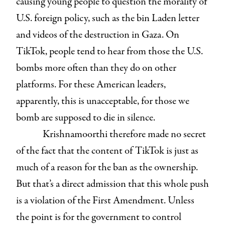
causing young people to question the morality of
U.S. foreign policy, such as the bin Laden letter
and videos of the destruction in Gaza. On
TikTok, people tend to hear from those the U.S.
bombs more often than they do on other
platforms. For these American leaders,
apparently, this is unacceptable, for those we
bomb are supposed to die in silence.
Krishnamoorthi therefore made no secret
of the fact that the content of TikTok is just as
much of a reason for the ban as the ownership.
But that’s a direct admission that this whole push
is a violation of the First Amendment. Unless
the point is for the government to control