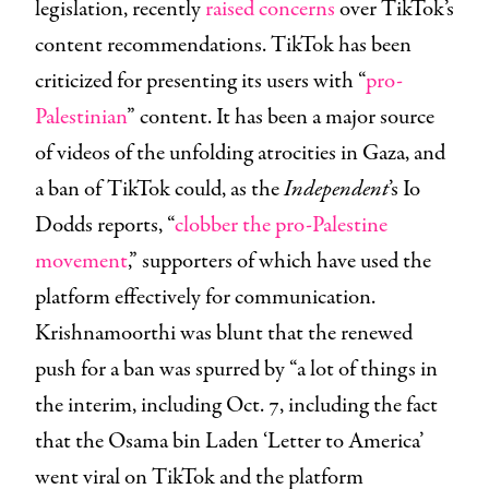
legislation, recently
raised concerns
over TikTok’s
content recommendations. TikTok has been
criticized for presenting its users with “
pro-
Palestinian
” content. It has been a major source
of videos of the unfolding atrocities in Gaza, and
a ban of TikTok could, as the
Independent
’s Io
Dodds reports, “
clobber the pro-Palestine
movement
,” supporters of which have used the
platform effectively for communication.
Krishnamoorthi was blunt that the renewed
push for a ban was spurred by “a lot of things in
the interim, including Oct. 7, including the fact
that the Osama bin Laden ‘Letter to America’
went viral on TikTok and the platform