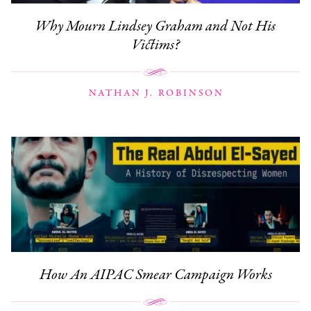
Why Mourn Lindsey Graham and Not His
Victims?
NATHAN J. ROBINSON
How An AIPAC Smear Campaign Works