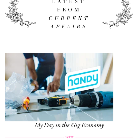
LATEST
FROM
CURRENT
AFFAIRS
My Day in the Gig Economy