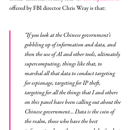
offered by FBI director Chris Wray is that:
“If you look at the Chinese government’s
gobbling up of information and data, and
then the use of AI and other tools, ultimately
supercomputing, things like that, to
marshal all that data to conduct targeting
for espionage, targeting for IP theft,
targeting for all the things that I and others
on this panel have been calling out about the
Chinese government… Data is the coin of
the realm, those who have the best