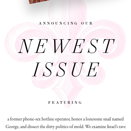
announcing our
NEWEST
ISSUE
featuring
a former phone-sex hotline operator, honor a lonesome snail named
George, and dissect
the dirty politics of mold.
We examine Israel’s rave