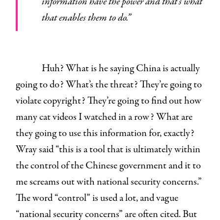
information have the power and that’s what
that enables them to do.”
Huh? What is he saying China is actually
going to do? What’s the threat? They’re going to
violate copyright? They’re going to find out how
many cat videos I watched in a row? What are
they going to use this information for, exactly?
Wray said “this is a tool that is ultimately within
the control of the Chinese government and it to
me screams out with national security concerns.”
The word “control” is used a lot, and vague
“national security concerns” are often cited. But