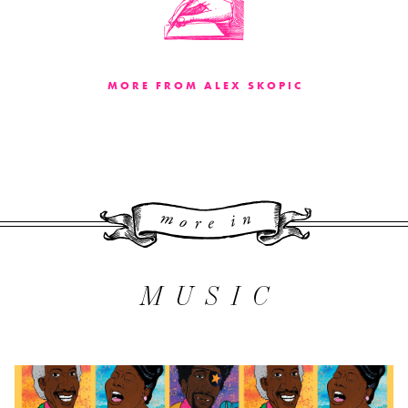
MORE FROM ALEX SKOPIC
More 
MUSIC