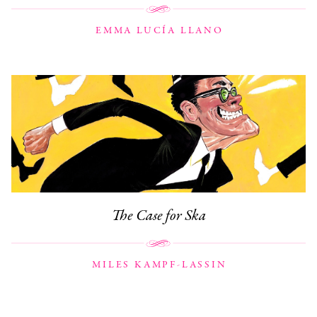
EMMA LUCÍA LLANO
The Case for Ska
MILES KAMPF-LASSIN