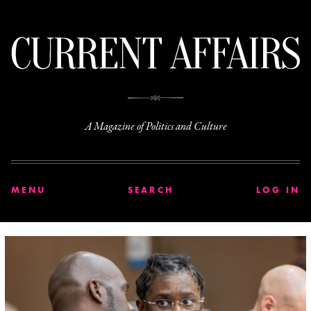
C
A Magazine of Politics and Culture
MENU
SEARCH
LOG IN