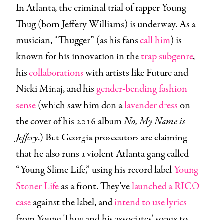
In Atlanta, the criminal trial of rapper Young
Thug (born Jeffery Williams) is underway. As a
musician, “Thugger” (as his fans
call him
) is
known for his innovation in the
trap subgenre
,
his
collaborations
with artists like Future and
Nicki Minaj, and his
gender-bending fashion
sense
(which saw him don a
lavender dress
on
the cover of his 2016 album
No, My Name is
Jeffery
.) But Georgia prosecutors are claiming
that he also runs a violent Atlanta gang called
“Young Slime Life,” using his record label
Young
Stoner Life
as a front. They’ve
launched a RICO
case
against the label, and
intend to use lyrics
from Young Thug and his associates’ songs to