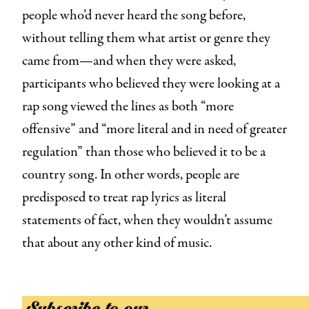
people who’d never heard the song before,
without telling them what artist or genre they
came from—and when they were asked,
participants who believed they were looking at a
rap
song viewed the lines as both “more
offensive” and “more literal and in need of greater
regulation” than those who believed it to be a
country song. In other words, people are
predisposed to treat rap lyrics as literal
statements of fact, when they wouldn’t assume
that about any other kind of music.