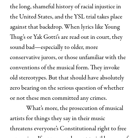
the long, shameful history of racial injustice in
the United States, and the YSL trial takes place
against that backdrop. When lyrics like Young
Thug’s or Yak Gotti’s are read out in court, they
sound bad—especially to older, more
conservative jurors, or those unfamiliar with the
conventions of the musical form. They invoke
old stereotypes. But that should have absolutely
zero bearing on the serious question of whether
or not these men committed any crimes.
What’s more, the prosecution of musical
artists for things they say in their music
threatens everyone’s Constitutional right to free