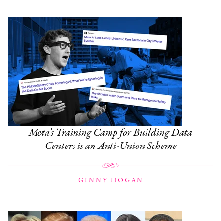
Meta’s Training Camp for Building Data
Centers is an Anti-Union Scheme
GINNY HOGAN