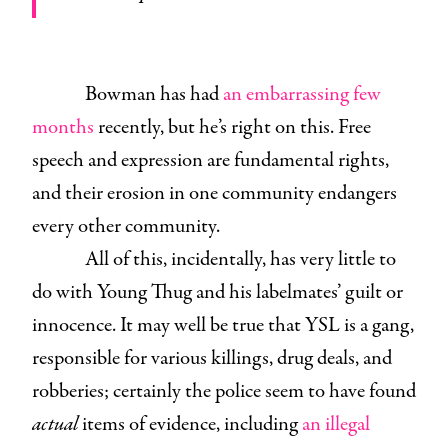
Bowman has had
an embarrassing few
months
recently, but he’s right on this. Free
speech and expression are fundamental rights,
and their erosion in one
community endangers
every other
community.
All of this, incidentally, has very little to
do with Young Thug and his labelmates’ guilt or
innocence. It may well be true that YSL is a gang,
responsible for various killings, drug deals, and
robberies; certainly the police seem to have found
actual
items of evidence, including
an illegal