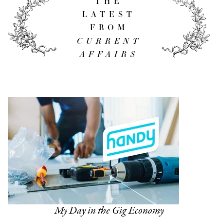
THE
LATEST
FROM
CURRENT
AFFAIRS
My Day in the Gig Economy