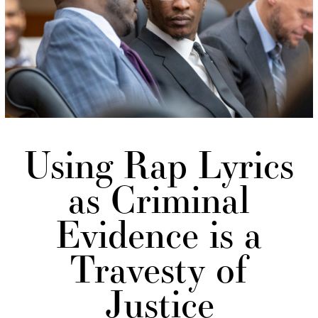
Using Rap Lyrics
as Criminal
Evidence is a
Travesty of
Justice