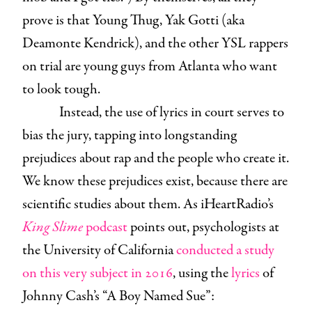
prove is that Young Thug, Yak Gotti (aka
Deamonte Kendrick), and the other YSL rappers
on trial are young guys from Atlanta who want
to look tough.
Instead, the use of lyrics in court serves to
bias the jury, tapping into longstanding
prejudices about rap and the people who create it.
We know these prejudices exist, because there are
scientific studies about them. As iHeartRadio’s
King Slime
podcast
points out, psychologists at
the University of California
conducted a study
on this very subject in 2016
, using the
lyrics
of
Johnny Cash’s “A Boy Named Sue”: