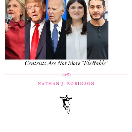
Centrists Are Not More "Electable"
NATHAN J. ROBINSON