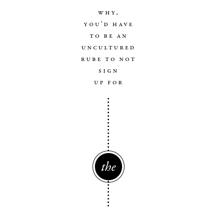
why,
you’d have
to be an
uncultured
rube to not
sign
up for
The