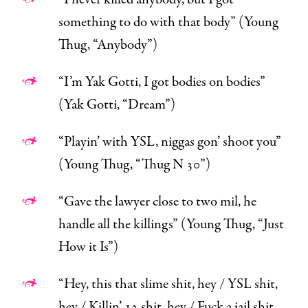
something to do with that body” (Young
Thug, “
Anybody
”)
“I’m Yak Gotti, I got bodies on bodies”
(Yak Gotti, “
Dream
”)
“Playin’ with YSL, niggas gon’ shoot you”
(Young Thug, “
Thug N 30
”)
“Gave the lawyer close to two mil, he
handle all the killings” (Young Thug, “
Just
How it Is
”)
“
Hey, this that slime shit, hey
/
YSL shit,
hey
/
Killin’ 12 shit, hey / Fuck a jail shit,