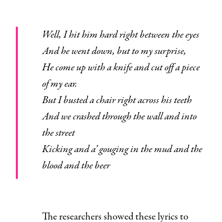
Well, I hit him hard right between the eyes
And he went down, but to my surprise,
He come up with a knife and cut off a piece
of my ear.
But I busted a chair right across his teeth
And we crashed through the wall and into
the street
Kicking and a’ gouging in the mud and the
blood and the beer
The researchers showed these lyrics to