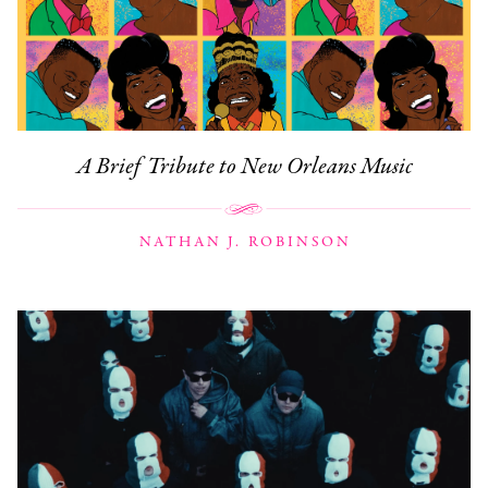
A Brief Tribute to New Orleans Music
NATHAN J. ROBINSON