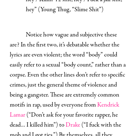
hey
” (Young Thug, “
Slime Shit
”)
Notice how vague and subjective these
are? In the first two, it’s debatable whether the
lyrics are even violent; the word “body” could
easily refer to a sexual “body count,” rather than a
corpse. Even the other lines don’t refer to specific
crimes, just the general theme of violence and
being a gangster. These are extremely common
motifs in rap, used by everyone from
Kendrick
Lamar
(“Don’t ask for your favorite rapper, he
dead… I killed him”) to
Drake
(“I fuck with the
mob and I got ties.”) By themselves, all they