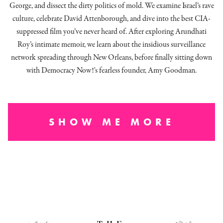
George, and dissect
the dirty politics of mold.
We examine Israel’s rave
culture, celebrate David Attenborough, and dive into the best CIA-
suppressed film you’ve never heard of. After exploring Arundhati
Roy’s intimate memoir, we learn about the insidious surveillance
network spreading through New Orleans, before finally sitting down
with Democracy Now!'s fearless founder, Amy Goodman.
SHOW ME MORE