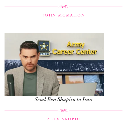
JOHN MCMAHON
Send Ben Shapiro to Iran
ALEX SKOPIC