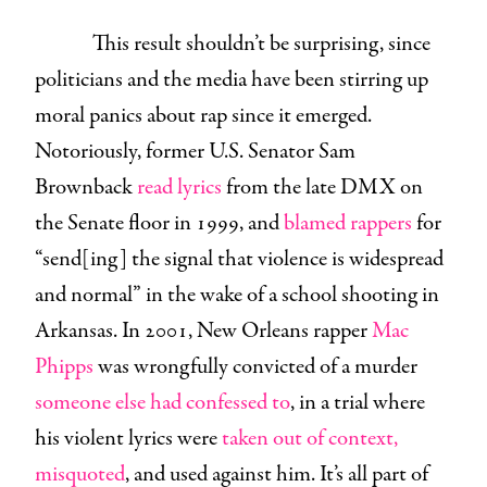
This result shouldn’t be surprising, since
politicians and the media have been stirring up
moral panics about rap since it emerged.
Notoriously, former U.S. Senator Sam
Brownback
read lyrics
from the late DMX on
the Senate floor in 1999, and
blamed rappers
for
“send[ing] the signal that violence is widespread
and normal” in the wake of a school shooting in
Arkansas. In 2001, New Orleans rapper
Mac
Phipps
was wrongfully convicted of a murder
someone else had confessed to
, in a trial where
his violent lyrics were
taken out of context,
misquoted
, and used against him. It’s all part of