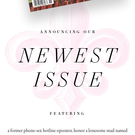
announcing our
NEWEST
ISSUE
featuring
a former phone-sex hotline operator, honor a lonesome snail named