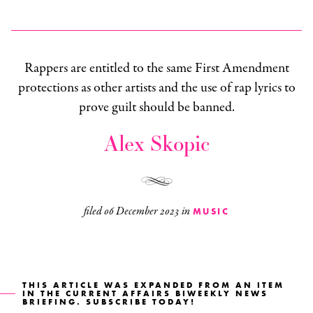
Rappers are entitled to the same First Amendment
protections as other artists and the use of rap lyrics to
prove guilt should be banned.
Alex Skopic
filed
06 December 2023
in
MUSIC
THIS ARTICLE WAS EXPANDED FROM AN ITEM
IN THE
CURRENT AFFAIRS BIWEEKLY NEWS
BRIEFING
. SUBSCRIBE TODAY!