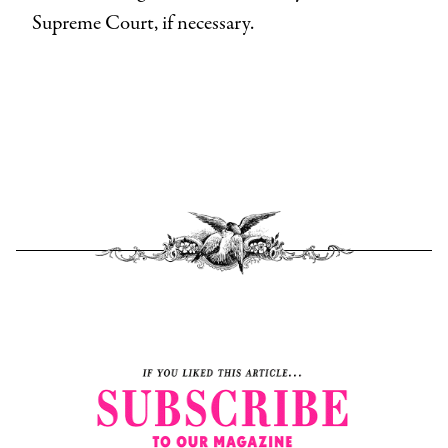
Supreme Court, if necessary.