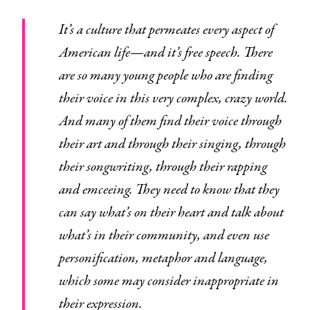
It’s a culture that permeates every aspect of
American life—and it’s free speech. There
are so many young people who are finding
their voice in this very complex, crazy world.
And many of them find their voice through
their art and through their singing, through
their songwriting, through their rapping
and emceeing. They need to know that they
can say what’s on their heart and talk about
what’s in their community, and even use
personification, metaphor and language,
which some may consider inappropriate in
their expression.