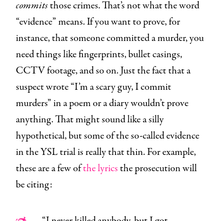
commits
those crimes. That’s not what the word
“evidence” means. If you want to prove, for
instance, that someone committed a murder, you
need things like fingerprints, bullet casings,
CCTV footage, and so on. Just the fact that a
suspect wrote “I’m a scary guy, I commit
murders” in a poem or a diary wouldn’t prove
anything. That might sound like a silly
hypothetical, but some of the so-called evidence
in the YSL trial is really that thin. For example,
these are a few of
the lyrics
the prosecution will
be citing:
“I never killed anybody, but I got