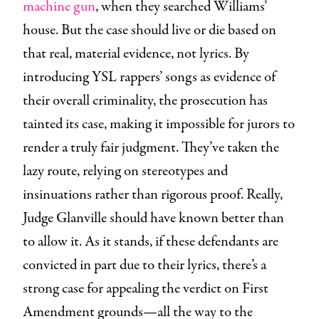
machine gun
, when they searched Williams’
house. But the case should live or die based on
that real, material evidence, not lyrics. By
introducing YSL rappers’ songs as evidence of
their overall criminality, the prosecution has
tainted its case, making it impossible for jurors to
render a truly fair judgment. They’ve taken the
lazy route, relying on stereotypes and
insinuations rather than rigorous proof. Really,
Judge Glanville should have known better than
to allow it. As it stands, if these defendants are
convicted in part due to their lyrics, there’s a
strong case for appealing the verdict on First
Amendment grounds—all the way to the