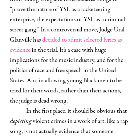
“prove the nature of YSL as a racketeering
enterprise, the expectations of YSL as a criminal
street gang.” In a controversial move, Judge Ural
Glanville has
decided to admit selected lyrics as
evidence
in the trial. It’s a case with huge
implications for the music industry, and for the
politics of race and free speech in the United
States. And in allowing young Black men to be
tried for their words, rather than their actions,
the judge is dead wrong.
In the first place, it should be obvious that
depicting
violent crimes in a work of art, like a rap
song, is not actually evidence that someone