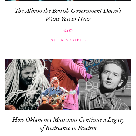
The Album the British Government Doesn’t
Want You to Hear
ALEX SKOPIC
How Oklahoma Musicians Continue a Legacy
of Resistance to Fascism