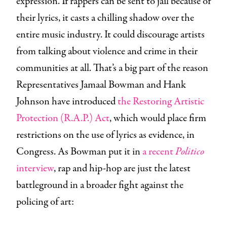
expression. If rappers can be sent to jail because of
their lyrics, it casts a chilling shadow over the
entire music industry. It could discourage artists
from talking about violence and crime in their
communities at all. That’s a big part of the reason
Representatives Jamaal Bowman and Hank
Johnson have introduced
the Restoring Artistic
Protection (R.A.P.) Act
, which would place firm
restrictions on the use of lyrics as evidence, in
Congress. As Bowman put it in
a recent
Politico
interview
, rap and hip-hop are just the latest
battleground in a broader fight against the
policing of art: