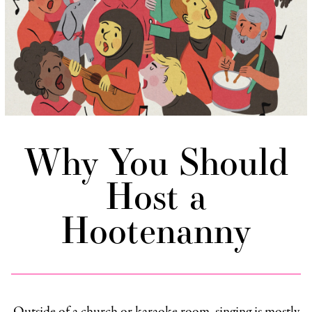
Why You Should
Host a
Hootenanny
Outside of a church or karaoke room, singing is mostly