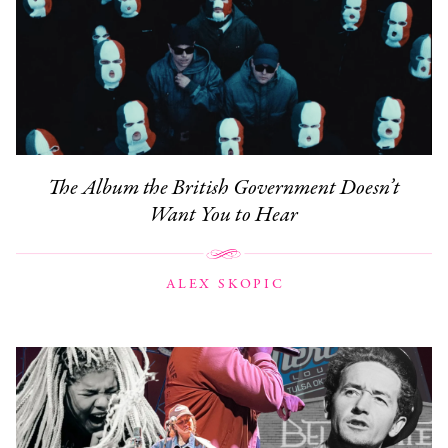
The Album the British Government Doesn’t
Want You to Hear
ALEX SKOPIC