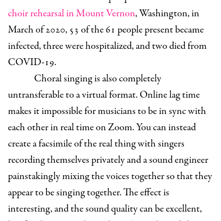
choir rehearsal in Mount Vernon
, Washington, in
March of 2020, 53 of the 61 people present became
infected, three were hospitalized, and two died from
COVID-19.
Choral singing is also completely
untransferable to a virtual format. Online lag time
makes it impossible for musicians to be in sync with
each other in real time on Zoom. You can instead
create a facsimile of the real thing with singers
recording themselves privately and a sound engineer
painstakingly mixing the voices together so that they
appear to be singing together. The effect is
interesting, and the sound quality can be excellent,