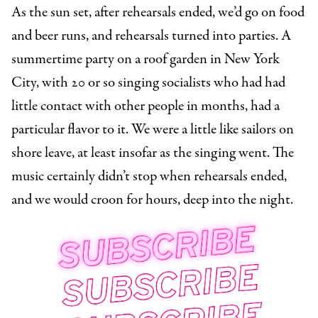
As the sun set, after rehearsals ended, we’d go on food
and beer runs, and rehearsals turned into parties. A
summertime party on a roof garden in New York
City, with 20 or so singing socialists who had had
little contact with other people in months, had a
particular flavor to it. We were a little like sailors on
shore leave, at least insofar as the singing went. The
music certainly didn’t stop when rehearsals ended,
and we would croon for hours, deep into the night.