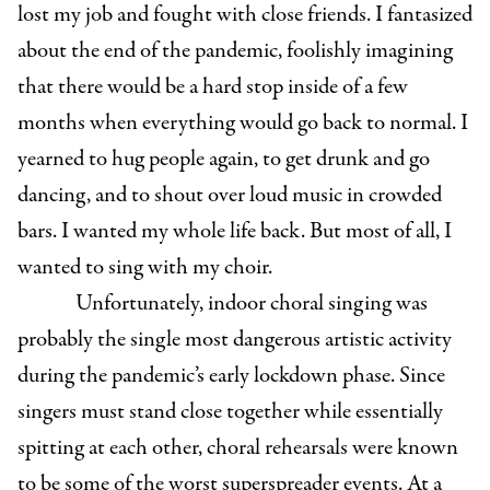
lost my job and fought with close friends. I fantasized
about the end of the pandemic, foolishly imagining
that there would be a hard stop inside of a few
months when everything would go back to normal. I
yearned to hug people again, to get drunk and go
dancing, and to shout over loud music in crowded
bars. I wanted my whole life back. But most of all, I
wanted to sing with my choir.
Unfortunately, indoor choral singing was
probably the single most dangerous artistic activity
during the pandemic’s early lockdown phase. Since
singers must stand close together while essentially
spitting at each other, choral rehearsals were known
to be some of the worst superspreader events. At a