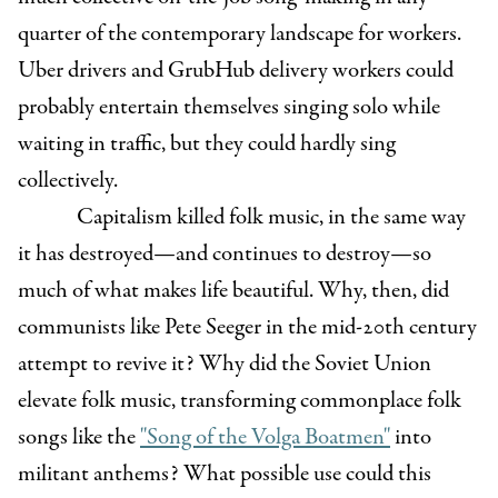
quarter of the contemporary landscape for workers.
Uber drivers and GrubHub delivery workers could
probably entertain themselves singing solo while
waiting in traffic, but they could hardly sing
collectively.
Capitalism killed folk music, in the same way
it has destroyed—and continues to destroy—so
much of what makes life beautiful. Why, then, did
communists like Pete Seeger in the mid-20th century
attempt to revive it? Why did the Soviet Union
elevate folk music, transforming commonplace folk
songs like the
"Song of the Volga Boatmen"
into
militant anthems? What possible use could this