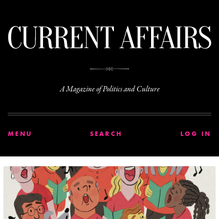
C
A Magazine of Politics and Culture
MENU
SEARCH
LOG IN