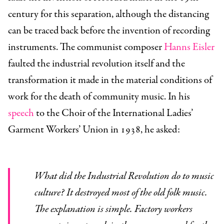
century for this separation, although the distancing
can be traced back before the invention of recording
instruments. The communist composer
Hanns Eisler
faulted the industrial revolution itself and the
transformation it made in the material conditions of
work for the death of community music. In his
speech
to the Choir of the International Ladies’
Garment Workers’ Union in 1938, he asked:
What did the Industrial Revolution do to music
culture? It destroyed most of the old folk music.
The explanation is simple. Factory workers