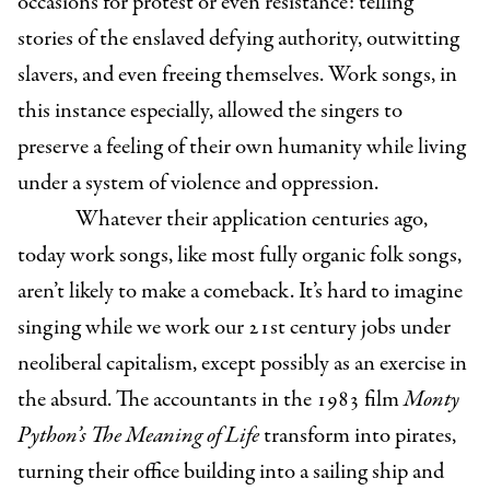
occasions for protest or even resistance: telling
stories of the enslaved defying authority, outwitting
slavers, and even freeing themselves. Work songs, in
this instance especially, allowed the singers to
preserve a feeling of their own humanity while living
under a system of violence and oppression.
Whatever their application centuries ago,
today work songs, like most fully organic folk songs,
aren’t likely to make a comeback. It’s hard to imagine
singing while we work our 21st century jobs under
neoliberal capitalism, except possibly as an exercise in
the absurd. The accountants in the 1983 film
Monty
Python’s
The Meaning of Life
transform into pirates,
turning their office building into a sailing ship and