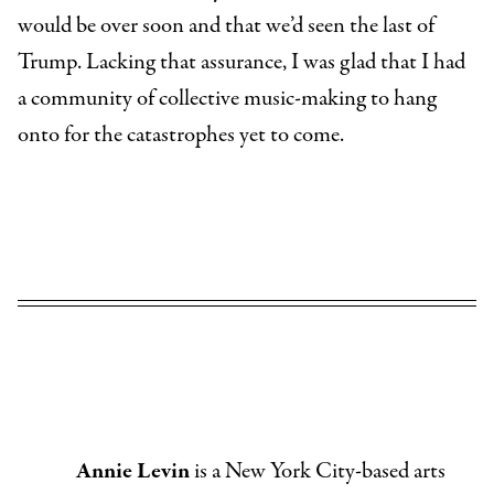
would be over soon and that we’d seen the last of
Trump. Lacking that assurance, I was glad that I had
a community of collective music-making to hang
onto for the catastrophes yet to come.
Annie Levin
is a New York City-based arts