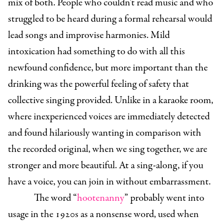
mix of both. People who couldn’t read music and who
struggled to be heard during a formal rehearsal would
lead songs and improvise harmonies. Mild
intoxication had something to do with all this
newfound confidence, but more important than the
drinking was the powerful feeling of safety that
collective singing provided. Unlike in a karaoke room,
where inexperienced voices are immediately detected
and found hilariously wanting in comparison with
the recorded original, when we sing together, we are
stronger and more beautiful. At a sing-along, if you
have a voice, you can join in without embarrassment.
The word “
hootenanny
” probably went into
usage in the 1920s as a nonsense word, used when