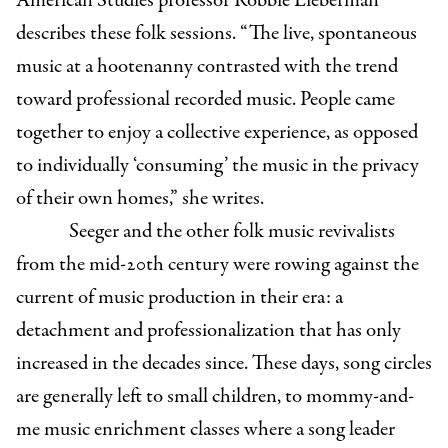
American Studies professor Robbie Lieberman
describes these folk sessions. “The live, spontaneous
music at a hootenanny contrasted with the trend
toward professional recorded music. People came
together to enjoy a collective experience, as opposed
to individually ‘consuming’ the music in the privacy
of their own homes,” she writes.
Seeger and the other folk music revivalists
from the mid-20th century were rowing against the
current of music production in their era: a
detachment and professionalization that has only
increased in the decades since. These days, song circles
are generally left to small children, to mommy-and-
me music enrichment classes where a song leader