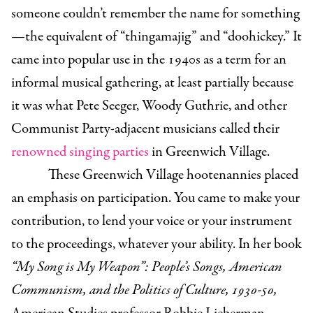
someone couldn’t remember the name for something
—the equivalent of “thingamajig” and “doohickey.” It
came into popular use in the 1940s as a term for an
informal musical gathering, at least partially because
it was what Pete Seeger, Woody Guthrie, and other
Communist Party-adjacent musicians called their
renowned singing parties
in Greenwich Village.
These Greenwich Village hootenannies placed
an emphasis on participation. You came to make your
contribution, to lend your voice or your instrument
to the proceedings, whatever your ability. In her book
“My Song is My Weapon”: People’s Songs, American
Communism, and the Politics of Culture, 1930-50,