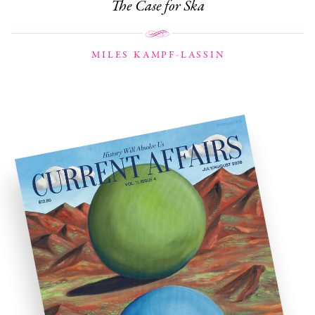
The Case for Ska
MILES KAMPF-LASSIN