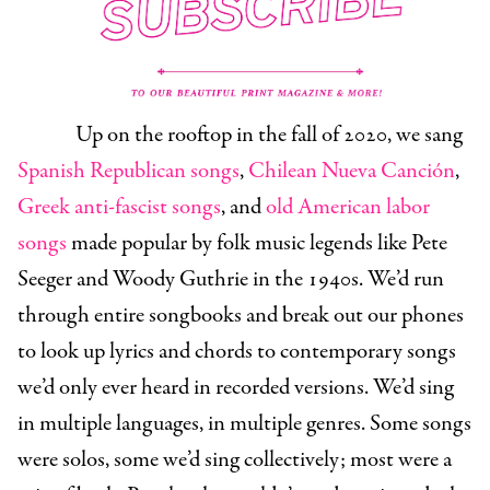
Up on the rooftop in the fall of 2020, we sang
Spanish Republican songs
,
Chilean Nueva Canción
,
Greek anti-fascist songs
, and
old American labor
songs
made popular by folk music legends like Pete
Seeger and Woody Guthrie in the 1940s. We’d run
through entire songbooks and break out our phones
to look up lyrics and chords to contemporary songs
we’d only ever heard in recorded versions. We’d sing
in multiple languages, in multiple genres. Some songs
were solos, some we’d sing collectively; most were a