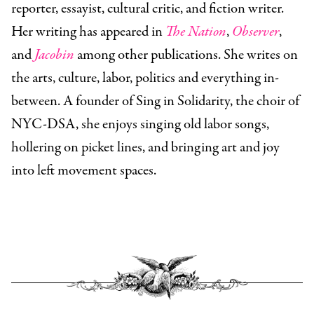
reporter, essayist, cultural critic, and fiction writer.
Her writing has appeared in
The Nation
,
Observer
,
and
Jacobin
among other publications. She writes on
the arts, culture, labor, politics and everything in-
between. A founder of Sing in Solidarity, the choir of
NYC-DSA, she enjoys singing old labor songs,
hollering on picket lines, and bringing art and joy
into left movement spaces.