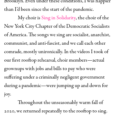
Brooklyn. Even under these conditions, I was happier
than I’d been since the start of the pandemic.
My choir is
Sing in Solidarity
, the choir of the
New York City Chapter of the Democratic Socialists
of America. The songs we sing are socialist, anarchist,
communist, and anti-fascist, and we call each other
comrade, mostly unironically. In the videos I took of
our first rooftop rehearsal, choir members—actual
grownups with jobs and bills to pay who were
suffering under a criminally negligent government
during a pandemic—were jumping up and down for
joy.
Throughout the unseasonably warm fall of
2020, we returned repeatedly to the rooftop to sing.