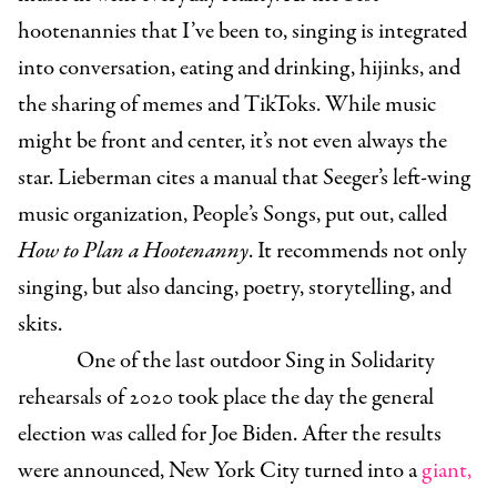
hootenannies that I’ve been to, singing is integrated
into conversation, eating and drinking, hijinks, and
the sharing of memes and TikToks. While music
might be front and center, it’s not even always the
star. Lieberman cites a manual that Seeger’s left-wing
music organization, People’s Songs, put out, called
How to Plan a Hootenanny
. It recommends not only
singing, but also dancing, poetry, storytelling, and
skits.
One of the last outdoor Sing in Solidarity
rehearsals of 2020 took place the day the general
election was called for Joe Biden. After the results
were announced, New York City turned into a
giant,