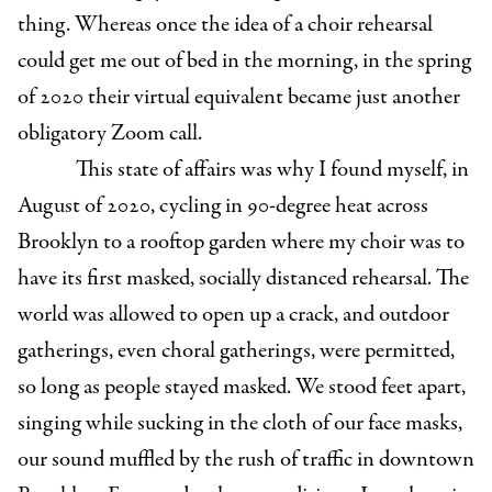
thing. Whereas once the idea of a choir rehearsal
could get me out of bed in the morning, in the spring
of 2020 their virtual equivalent became just another
obligatory Zoom call.
This state of affairs was why I found myself, in
August of 2020, cycling in 90-degree heat across
Brooklyn to a rooftop garden where my choir was to
have its first masked, socially distanced rehearsal. The
world was allowed to open up a crack, and outdoor
gatherings, even choral gatherings, were permitted,
so long as people stayed masked. We stood feet apart,
singing while sucking in the cloth of our face masks,
our sound muffled by the rush of traffic in downtown