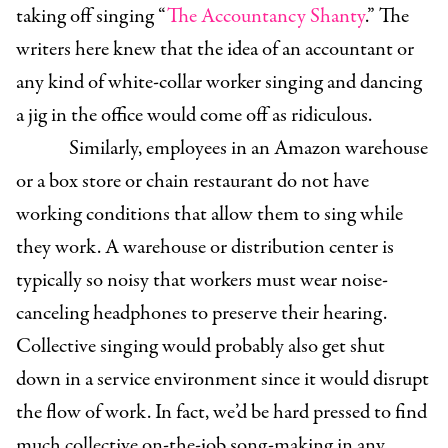
taking off singing “
The Accountancy Shanty
.” The
writers here knew that the idea of an accountant or
any kind of white-collar worker singing and dancing
a jig in the office would come off as ridiculous.
Similarly, employees in an Amazon warehouse
or a box store or chain restaurant do not have
working conditions that allow them to sing while
they work. A warehouse or distribution center is
typically so noisy that workers must wear noise-
canceling headphones to preserve their hearing.
Collective singing would probably also get shut
down in a service environment since it would disrupt
the flow of work. In fact, we’d be hard pressed to find
much collective on-the-job song-making in any