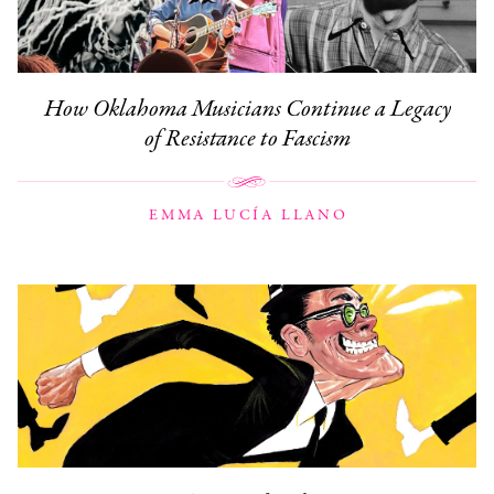
How Oklahoma Musicians Continue a Legacy
of Resistance to Fascism
EMMA LUCÍA LLANO