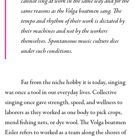
cannot sing at work in the same way and for the
same reasons as the Volga boatmen sang. The
tempo and rhythm of their work is dictated by
their machines and not by the workers
themselves. Spontaneous music culture dies
under such conditions.
Far from the niche hobby it is today, singing
was once a tool in our everyday lives. Collective
singing once gave strength, speed, and wellness to
laborers as they worked as one body to pick crops,
mend fishing nets, or dye wool. The Volga boatmen
Eisler refers to worked as a team along the shores of