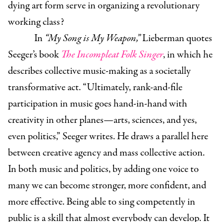
dying art form serve in organizing a revolutionary
working class?
In
“My Song is My Weapon,”
Lieberman quotes
Seeger’s book
The Incompleat Folk Singer
, in which he
describes collective music-making as a societally
transformative act. “Ultimately, rank-and-file
participation in music goes hand-in-hand with
creativity in other planes—arts, sciences, and yes,
even politics,” Seeger writes. He draws a parallel here
between creative agency and mass collective action.
In both music and politics, by adding one voice to
many we can become stronger, more confident, and
more effective. Being able to sing competently in
public is a skill that almost everybody can develop. It