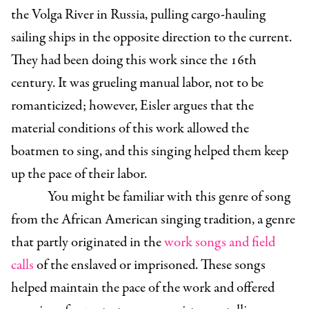
the Volga River in Russia, pulling cargo-hauling
sailing ships in the opposite direction to the current.
They had been doing this work since the 16th
century. It was grueling manual labor, not to be
romanticized; however, Eisler argues that the
material conditions of this work allowed the
boatmen to sing, and this singing helped them keep
up the pace of their labor.
You might be familiar with this genre of song
from the African American singing tradition, a genre
that partly originated in the
work songs and field
calls
of the enslaved or imprisoned. These songs
helped maintain the pace of the work and offered