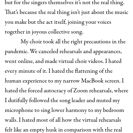
but for the singers themselves it’s not the real thing.
That’s because the real thing isn’t just about the music
you make but the act itself, joining your voices
together in joyous collective song.
My choir took all the right precautions in the
pandemic. We canceled rehearsals and appearances,
went online, and made virtual choir videos. I hated
every minute of it. I hated the flattening of the
human experience to my narrow MacBook screen. I
hated the forced autocracy of Zoom rehearsals, where
I dutifully followed the song leader and muted my
microphone to sing lower harmony to my bedroom
walls. I hated most of all how the virtual rehearsals
felt like an empty husk in comparison with the real