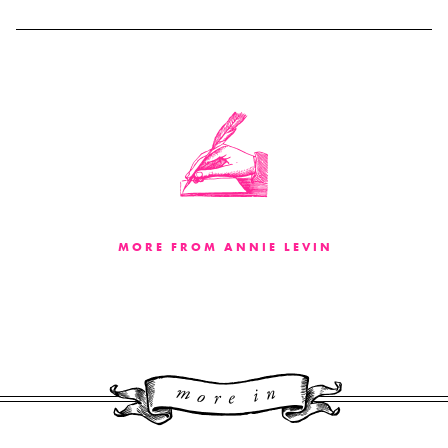
MORE FROM ANNIE LEVIN
More 