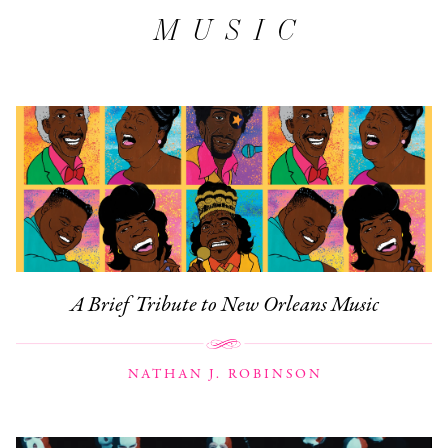
MUSIC
A Brief Tribute to New Orleans Music
NATHAN J. ROBINSON