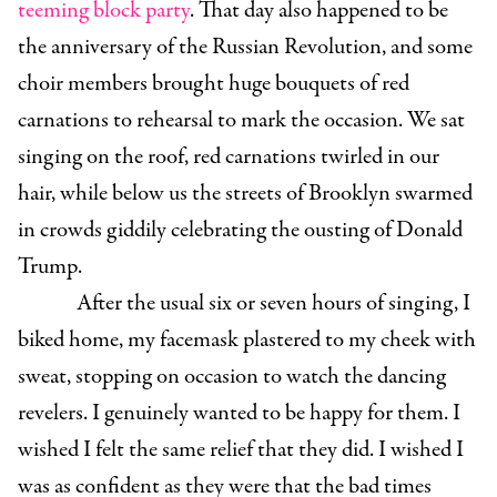
teeming block party
. That day also happened to be
the anniversary of the Russian Revolution, and some
choir members brought huge bouquets of red
carnations to rehearsal to mark the occasion. We sat
singing on the roof, red carnations twirled in our
hair, while below us the streets of Brooklyn swarmed
in crowds giddily celebrating the ousting of Donald
Trump.
After the usual six or seven hours of singing, I
biked home, my facemask plastered to my cheek with
sweat, stopping on occasion to watch the dancing
revelers. I genuinely wanted to be happy for them. I
wished I felt the same relief that they did. I wished I
was as confident as they were that the bad times