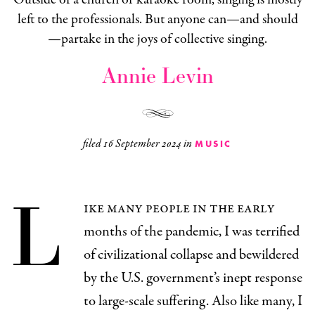
left to the professionals. But anyone can—and should
—partake in the joys of collective singing.
Annie Levin
filed
16 September 2024
in
MUSIC
L
ike many people in the early
months of the pandemic, I was terrified
of civilizational collapse and bewildered
by the U.S. government’s inept response
to large-scale suffering. Also like many, I