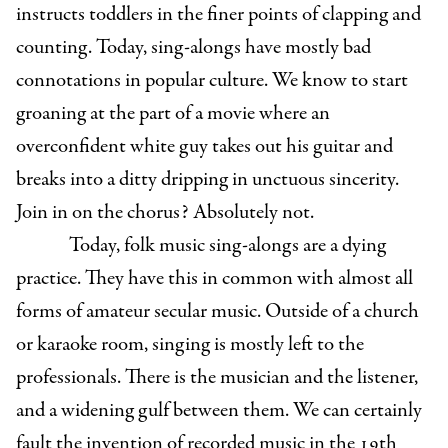
instructs toddlers in the finer points of clapping and
counting. Today, sing-alongs have mostly bad
connotations in popular culture. We know to start
groaning at the part of a movie where an
overconfident white guy takes out his guitar and
breaks into a ditty dripping in unctuous sincerity.
Join in on the chorus? Absolutely not.
Today, folk music sing-alongs are a dying
practice. They have this in common with almost all
forms of amateur secular music. Outside of a church
or karaoke room, singing is mostly left to the
professionals. There is the musician and the listener,
and a widening gulf between them. We can certainly
fault the invention of recorded music in the 19th