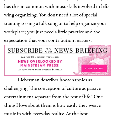
has this in common with most skills involved in left-
wing organizing. You don’t need a lot of special
training to sing a folk song or to help organize your
workplace; you just need a little practice and the
expectation that your contribution matters.
Lieberman describes hootenannies as
challenging “the conception of culture as passive
entertainment separate from the rest of life.” One
thing I love about them is how easily they weave
music in with everyday reality. At the best