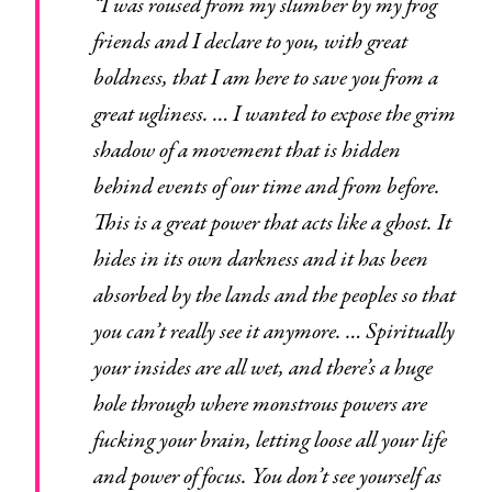
“I was roused from my slumber by my frog
friends and I declare to you, with great
boldness, that I am here to save you from a
great ugliness. … I wanted to expose the grim
shadow of a movement that is hidden
behind events of our time and from before.
This is a great power that acts like a ghost. It
hides in its own darkness and it has been
absorbed by the lands and the peoples so that
you can’t really see it anymore. … Spiritually
your insides are all wet, and there’s a huge
hole through where monstrous powers are
fucking your brain, letting loose all your life
and power of focus. You don’t see yourself as