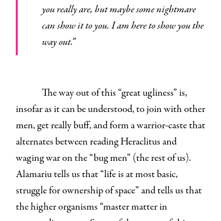
you really are, but maybe some nightmare
can show it to you. I am here to show you the
way out.”
The way out of this “great ugliness” is,
insofar as it can be understood, to join with other
men, get really buff, and form a warrior-caste that
alternates between reading Heraclitus and
waging war on the “bug men” (the rest of us).
Alamariu tells us that “life is at most basic,
struggle for ownership of space” and tells us that
the higher organisms “master matter in