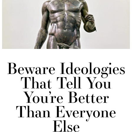
Beware Ideologies
That Tell You
You’re Better
Than Everyone
Else