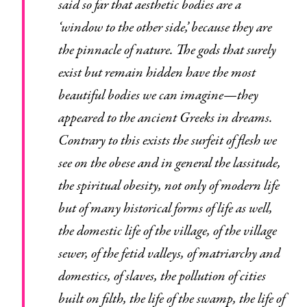
said so far that aesthetic bodies are a
‘window to the other side,’ because they are
the pinnacle of nature. The gods that surely
exist but remain hidden have the most
beautiful bodies we can imagine—they
appeared to the ancient Greeks in dreams.
Contrary to this exists the surfeit of flesh we
see on the obese and in general the lassitude,
the spiritual obesity, not only of modern life
but of many historical forms of life as well,
the domestic life of the village, of the village
sewer, of the fetid valleys, of matriarchy and
domestics, of slaves, the pollution of cities
built on filth, the life of the swamp, the life of