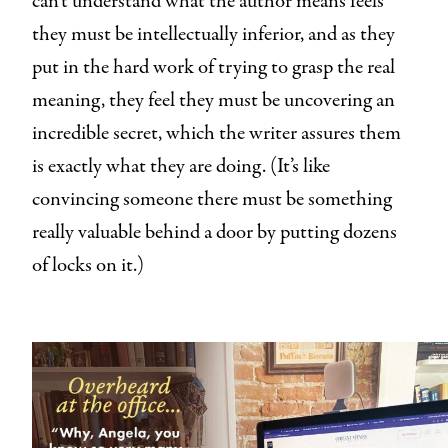
can’t understand what the author means feels
they must be intellectually inferior, and as they
put in the hard work of trying to grasp the real
meaning, they feel they must be uncovering an
incredible secret, which the writer assures them
is exactly what they are doing. (It’s like
convincing someone there must be something
really valuable behind a door by putting dozens
of locks on it.)