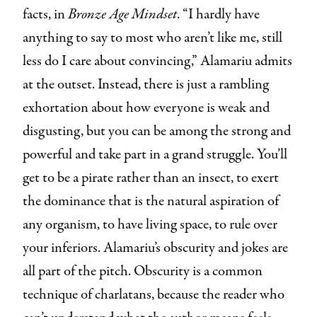
facts, in
Bronze Age Mindset
. “I hardly have
anything to say to most who aren’t like me, still
less do I care about convincing,” Alamariu admits
at the outset. Instead, there is just a rambling
exhortation about how everyone is weak and
disgusting, but you can be among the strong and
powerful and take part in a grand struggle. You’ll
get to be a pirate rather than an insect, to exert
the dominance that is the natural aspiration of
any organism, to have living space, to rule over
your inferiors. Alamariu’s obscurity and jokes are
all part of the pitch. Obscurity is a common
technique of charlatans, because the reader who