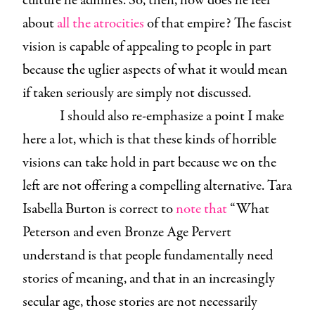
culture he admires. So, then, how does he feel
about
all the atrocities
of that empire? The fascist
vision is capable of appealing to people in part
because the uglier aspects of what it would mean
if taken seriously are simply not discussed.
I should also re-emphasize a point I make
here a lot, which is that these kinds of horrible
visions can take hold in part because we on the
left are not offering a compelling alternative. Tara
Isabella Burton is correct to
note that
“What
Peterson and even Bronze Age Pervert
understand is that people fundamentally need
stories of meaning, and that in an increasingly
secular age, those stories are not necessarily