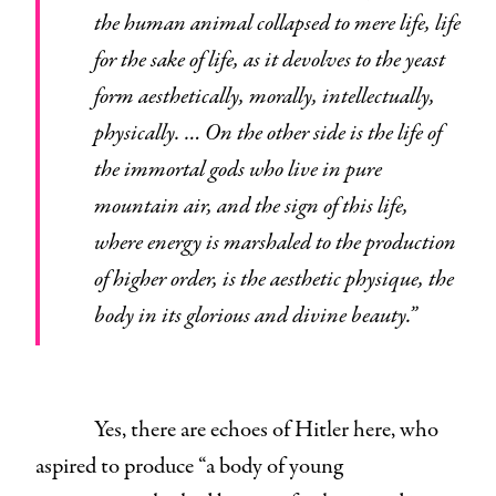
the human animal collapsed to mere life, life
for the sake of life, as it devolves to the yeast
form aesthetically, morally, intellectually,
physically. … On the other side is the life of
the immortal gods who live in pure
mountain air, and the sign of this life,
where energy is marshaled to the production
of higher order, is the aesthetic physique, the
body in its glorious and divine beauty.”
Yes, there are echoes of Hitler here, who
aspired to produce “a body of young