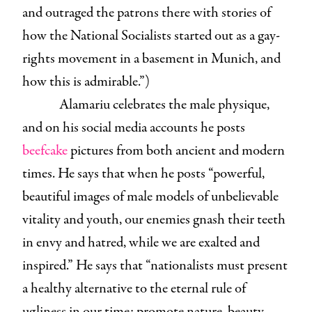
and outraged the patrons there with stories of
how the National Socialists started out as a gay-
rights movement in a basement in Munich, and
how this is admirable.”)
Alamariu celebrates the male physique,
and on his social media accounts he posts
beefcake
pictures from both ancient and modern
times. He says that when he posts “powerful,
beautiful images of male models of unbelievable
vitality and youth, our enemies gnash their teeth
in envy and hatred, while we are exalted and
inspired.” He says that “nationalists must present
a healthy alternative to the eternal rule of
ugliness in our time: promote nature, beauty,