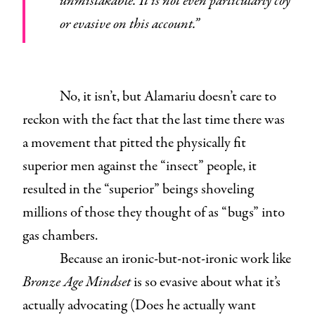
unmistakable. It is not even particularly coy
or evasive on this account.”
No, it isn’t, but Alamariu doesn’t care to
reckon with the fact that the last time there was
a movement that pitted the physically fit
superior men against the “insect” people, it
resulted in the “superior” beings shoveling
millions of those they thought of as “bugs” into
gas chambers.
Because an ironic-but-not-ironic work like
Bronze Age Mindset
is so evasive about what it’s
actually advocating (Does he actually want