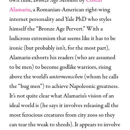
own time,
Bronze Age Mindset
by
Costin
Alamariu
, a Romanian-American right-wing
internet personality and Yale PhD who styles
himself the “Bronze Age Pervert.” With a
ludicrous extremism that seems like it has to be
ironic (but probably isn’t, for the most part),
Alamariu exhorts his readers (who are assumed
to be men) to become godlike warriors, rising
above the world’s
untermenschen
(whom he calls
the “bug men”) to achieve Napoleonic greatness.
It’s not quite clear what Alamariu’s vision of an
ideal world is (he says it involves releasing all the
most ferocious creatures from city zoos so they
can tear the weak to shreds). It appears to involve