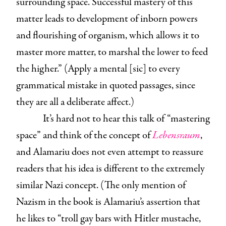
surrounding space. Successful mastery of this
matter leads to development of inborn powers
and flourishing of organism, which allows it to
master more matter, to marshal the lower to feed
the higher.” (Apply a mental [sic] to every
grammatical mistake in quoted passages, since
they are all a deliberate affect.)
It’s hard not to hear this talk of “mastering
space” and think of the concept of
Lebensraum
,
and Alamariu does not even attempt to reassure
readers that his idea is different to the extremely
similar Nazi concept. (The only mention of
Nazism in the book is Alamariu’s assertion that
he likes to “troll gay bars with Hitler mustache,