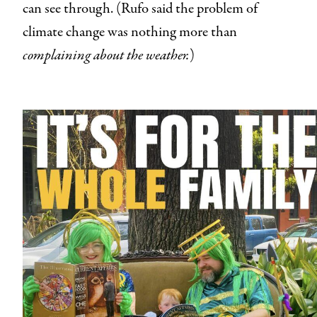
can see through. (Rufo said the problem of
climate change was nothing more than
complaining about the weather.
)