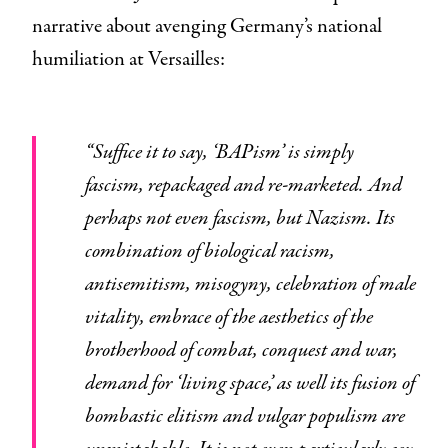
narrative about avenging Germany’s national
humiliation at Versailles:
“Suffice it to say, ‘BAPism’ is simply
fascism, repackaged and re-marketed. And
perhaps not even fascism, but Nazism. Its
combination of biological racism,
antisemitism, misogyny, celebration of male
vitality, embrace of the aesthetics of the
brotherhood of combat, conquest and war,
demand for ‘living space,’ as well its fusion of
bombastic elitism and vulgar populism are