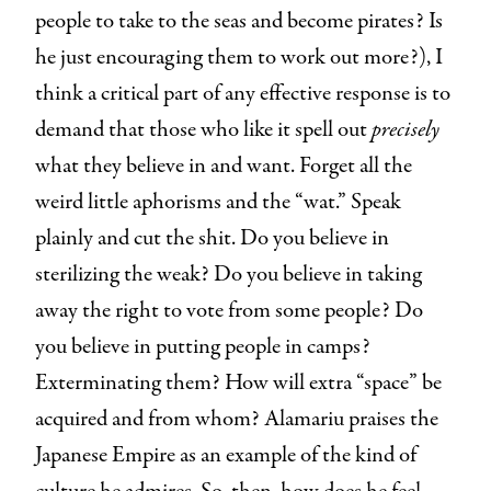
people to take to the seas and become pirates? Is
he just encouraging them to work out more?), I
think a critical part of any effective response is to
demand that those who like it spell out
precisely
what they believe in and want. Forget all the
weird little aphorisms and the “wat.” Speak
plainly and cut the shit. Do you believe in
sterilizing the weak? Do you believe in taking
away the right to vote from some people? Do
you believe in putting people in camps?
Exterminating them? How will extra “space” be
acquired and from whom? Alamariu praises the
Japanese Empire as an example of the kind of