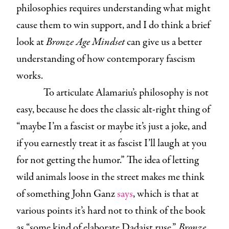
philosophies requires understanding what might
cause them to win support, and I do think a brief
look at
Bronze Age Mindset
can give us a better
understanding of how contemporary fascism
works.
To articulate Alamariu’s philosophy is not
easy, because he does the classic alt-right thing of
“maybe I’m a fascist or maybe it’s just a joke, and
if you earnestly treat it as fascist I’ll laugh at you
for not getting the humor.” The idea of letting
wild animals loose in the street makes me think
of something John Ganz
says
, which is that at
various points it’s hard not to think of the book
as “some kind of elaborate Dadaist ruse.”
Bronze