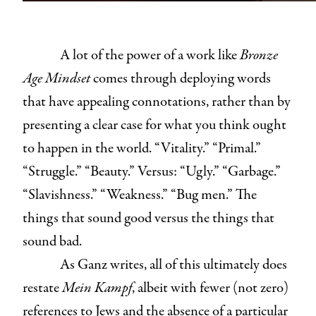
A lot of the power of a work like
Bronze
Age Mindset
comes through deploying words
that have appealing connotations, rather than by
presenting a clear case for what you think ought
to happen in the world. “Vitality.” “Primal.”
“Struggle.” “Beauty.” Versus: “Ugly.” “Garbage.”
“Slavishness.” “Weakness.” “Bug men.” The
things that sound good versus the things that
sound bad.
As Ganz writes, all of this ultimately does
restate
Mein Kampf
, albeit with fewer (not zero)
references to Jews and the absence of a particular