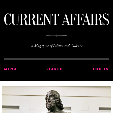
C
A Magazine of Politics and Culture
MENU
SEARCH
LOG IN