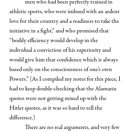
men who had been perfectly trained in
athletic sports, who were imbued with an ardent
love for their country and a readiness to take the
initiative in a fight,” and who promised that
“bodily efficiency would develop in the
individual a conviction of his superiority and
would give him that confidence which is always
based only on the consciousness of one’s own
Powers.” (As I compiled my notes for this piece, I
had to keep double-checking that the Alamariu
quotes were not getting mixed up with the
Hitler quotes, as it was so hard to tell the
difference.)
There are no real arguments, and very few