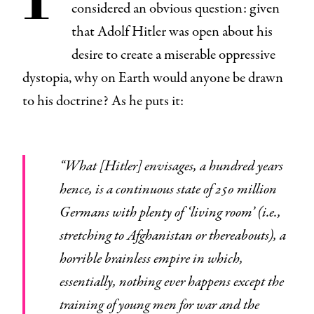
considered an obvious question: given
that Adolf Hitler was open about his
desire to create a miserable oppressive
dystopia, why on Earth would anyone be drawn
to his doctrine? As he puts it:
“What [Hitler] envisages, a hundred years
hence, is a continuous state of 250 million
Germans with plenty of ‘living room’ (i.e.,
stretching to Afghanistan or thereabouts), a
horrible brainless empire in which,
essentially, nothing ever happens except the
training of young men for war and the