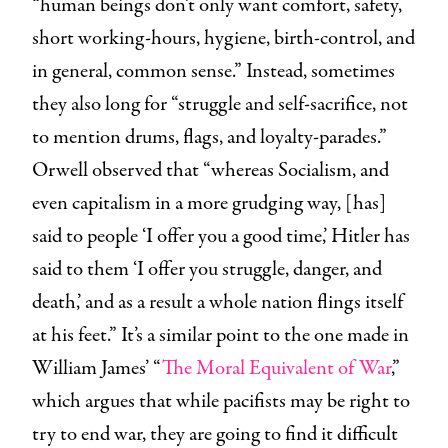
“human beings don’t only want comfort, safety,
short working-hours, hygiene, birth-control, and
in general, common sense.” Instead, sometimes
they also long for “struggle and self-sacrifice, not
to mention drums, flags, and loyalty-parades.”
Orwell observed that “whereas Socialism, and
even capitalism in a more grudging way, [has]
said to people ‘I offer you a good time,’ Hitler has
said to them ‘I offer you struggle, danger, and
death,’ and as a result a whole nation flings itself
at his feet.” It’s a similar point to the one made in
William James’ “
The Moral Equivalent of War
,”
which argues that while pacifists may be right to
try to end war, they are going to find it difficult