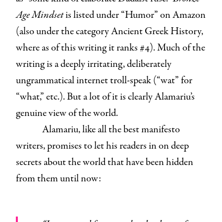
Age Mindset
is listed under “Humor” on Amazon
(also under the category Ancient Greek History,
where as of this writing it ranks #4). Much of the
writing is a deeply irritating, deliberately
ungrammatical internet troll-speak (“wat” for
“what,” etc.). But a lot of it is clearly Alamariu’s
genuine view of the world.
Alamariu, like all the best manifesto
writers, promises to let his readers in on deep
secrets about the world that have been hidden
from them until now: