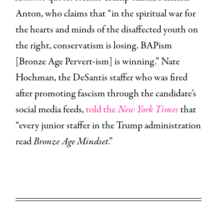
Anton, who claims that “in the spiritual war for
the hearts and minds of the disaffected youth on
the right, conservatism is losing. BAPism
[Bronze Age Pervert-ism] is winning.” Nate
Hochman, the DeSantis staffer who was fired
after promoting fascism through the candidate’s
social media feeds,
told the
New York Times
that
“every junior staffer in the Trump administration
read
Bronze Age Mindset
.”