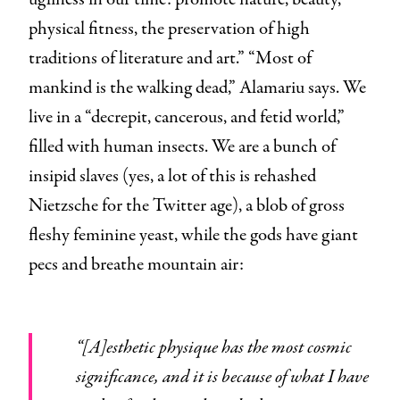
physical fitness, the preservation of high
traditions of literature and art.” “Most of
mankind is the walking dead,” Alamariu says. We
live in a “decrepit, cancerous, and fetid world,”
filled with human insects. We are a bunch of
insipid slaves (yes, a lot of this is rehashed
Nietzsche for the Twitter age), a blob of gross
fleshy feminine yeast, while the gods have giant
pecs and breathe mountain air:
“[A]esthetic physique has the most cosmic
significance, and it is because of what I have