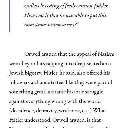
endless breeding of fresh cannon-fodder.
How was it that he was able to put this
monstrous vision across?”
Orwell argued that the appeal of Nazism
went beyond its tapping into deep-seated anti-
Jewish bigotry. Hitler, he said, also offered his
followers a chance to feel like they were part of
something great, a titanic historic struggle
against everything wrong with the world
(decadence, depravity, weakness, etc.) What
Hitler understood, Orwell argued, is that