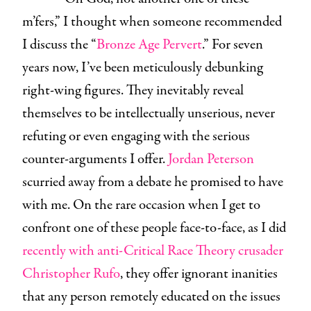
m’fers,” I thought when someone recommended
I discuss the “
Bronze Age Pervert
.” For seven
years now, I’ve been meticulously debunking
right-wing figures. They inevitably reveal
themselves to be intellectually unserious, never
refuting or even engaging with the serious
counter-arguments I offer.
Jordan Peterson
scurried away from a debate he promised to have
with me. On the rare occasion when I get to
confront one of these people face-to-face, as I did
recently with anti-Critical Race Theory crusader
Christopher Rufo
, they offer ignorant inanities
that any person remotely educated on the issues