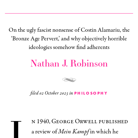
On the ugly fascist nonsense of Costin Alamariu, the
‘Bronze Age Pervert,’ and why objectively horrible
ideologies somehow find adherents
Nathan J. Robinson
filed
02 October 2023
in
PHILOSOPHY
I
n 1940, George Orwell published
a review of
Mein Kampf
in which he