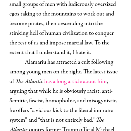
small groups of men with ludicrously oversized
egos taking to the mountains to work out and
become pirates, then descending into the
stinking hell of human civilization to conquer
the rest of us and impose martial law. To the
extent that I understand it, I hate it.
Alamariu has attracted a cult following
among young men on the right. The latest issue
of
The Atlantic
has a long article about him
,
arguing that while he is obviously racist, anti-
Semitic, fascist, homophobic, and misogynistic,
he offers “a vicious kick to the liberal immune
system” and “that is not entirely bad.”
The
Atlantic
quotes former Trump official Michael