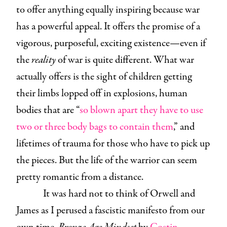
to offer anything equally inspiring because war
has a powerful appeal. It offers the promise of a
vigorous, purposeful, exciting existence—even if
the
reality
of war is quite different. What war
actually offers is the sight of children getting
their limbs lopped off in explosions, human
bodies that are “
so blown apart they have to use
two or three body bags to contain them
,” and
lifetimes of trauma for those who have to pick up
the pieces. But the life of the warrior can seem
pretty romantic from a distance.
It was hard not to think of Orwell and
James as I perused a fascistic manifesto from our