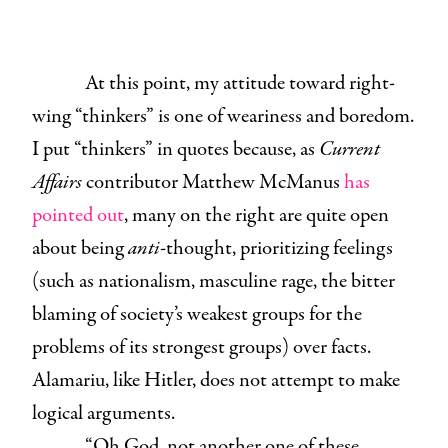
At this point, my attitude toward right-
wing “thinkers” is one of weariness and boredom.
I put “thinkers” in quotes because, as
Current
Affairs
contributor Matthew McManus
has
pointed out
, many on the right are quite open
about being
anti
-thought, prioritizing feelings
(such as nationalism, masculine rage, the bitter
blaming of society’s weakest groups for the
problems of its strongest groups) over facts.
Alamariu, like Hitler, does not attempt to make
logical arguments.
“Oh God, not another one of these