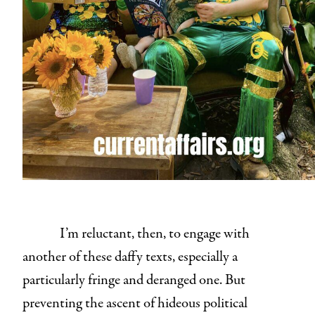
I’m reluctant, then, to engage with
another of these daffy texts, especially a
particularly fringe and deranged one. But
preventing the ascent of hideous political