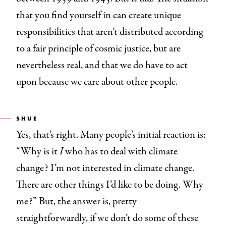
that you find yourself in can create unique
responsibilities that aren’t distributed according
to a fair principle of cosmic justice, but are
nevertheless real, and that we do have to act
upon because we care about other people.
SHUE
Yes, that’s right. Many people’s initial reaction is:
“Why is it
I
who has to deal with climate
change? I’m not interested in climate change.
There are other things I’d like to be doing. Why
me?” But, the answer is, pretty
straightforwardly, if we don’t do some of these