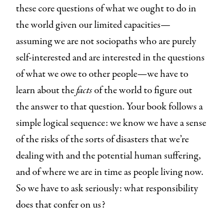
these core questions of what we ought to do in
the world given our limited capacities—
assuming we are not sociopaths who are purely
self-interested and are interested in the questions
of what we owe to other people—we have to
learn about the
facts
of the world to figure out
the answer to that question. Your book follows a
simple logical sequence: we know we have a sense
of the risks of the sorts of disasters that we’re
dealing with and the potential human suffering,
and of where we are in time as people living now.
So we have to ask seriously: what responsibility
does that confer on us?