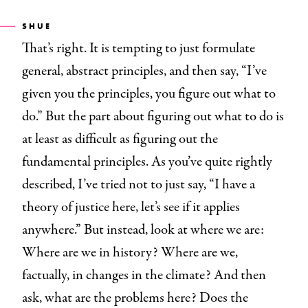
SHUE
That’s right. It is tempting to just formulate
general, abstract principles, and then say, “I’ve
given you the principles, you figure out what to
do.” But the part about figuring out what to do is
at least as difficult as figuring out the
fundamental principles. As you’ve quite rightly
described, I’ve tried not to just say, “I have a
theory of justice here, let’s see if it applies
anywhere.” But instead, look at where we are:
Where are we in history? Where are we,
factually, in changes in the climate? And then
ask, what are the problems here? Does the