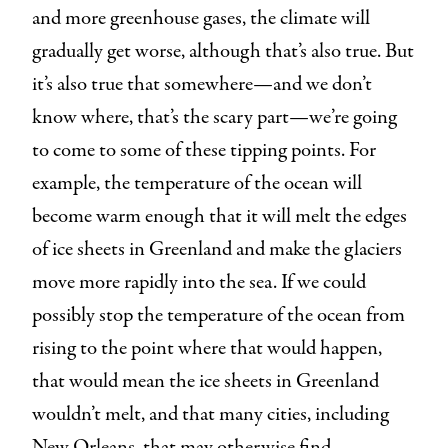
and more greenhouse gases, the climate will
gradually get worse, although that’s also true. But
it’s also true that somewhere—and we don’t
know where, that’s the scary part—we’re going
to come to some of these tipping points. For
example, the temperature of the ocean will
become warm enough that it will melt the edges
of ice sheets in Greenland and make the glaciers
move more rapidly into the sea. If we could
possibly stop the temperature of the ocean from
rising to the point where that would happen,
that would mean the ice sheets in Greenland
wouldn’t melt, and that many cities, including
New Orleans, that may otherwise find