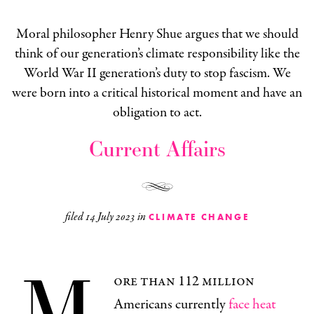
Moral philosopher Henry Shue argues that we should
think of our generation’s climate responsibility like the
World War II generation’s duty to stop fascism. We
were born into a critical historical moment and have an
obligation to act.
Current Affairs
filed
14 July 2023
in
CLIMATE CHANGE
M
ore than 112 million
Americans currently
face heat