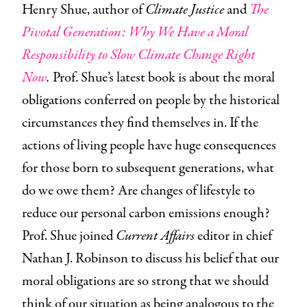
Henry Shue, author of
Climate Justice
and
The
Pivotal Generation: Why We Have a Moral
Responsibility to Slow Climate Change Right
Now
.
Prof. Shue’s latest book is about the moral
obligations conferred on people by the historical
circumstances they find themselves in. If the
actions of living people have huge consequences
for those born to subsequent generations, what
do we owe them? Are changes of lifestyle to
reduce our personal carbon emissions enough?
Prof. Shue joined
Current Affairs
editor in chief
Nathan J. Robinson to discuss his belief that our
moral obligations are so strong that we should
think of our situation as being analogous to the