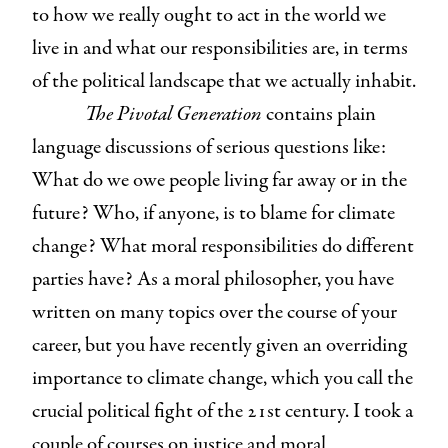
to how we really ought to act in the world we
live in and what our responsibilities are, in terms
of the political landscape that we actually inhabit.
The Pivotal Generation
contains plain
language discussions of serious questions like:
What do we owe people living far away or in the
future? Who, if anyone, is to blame for climate
change? What moral responsibilities do different
parties have? As a moral philosopher, you have
written on many topics over the course of your
career, but you have recently given an overriding
importance to climate change, which you call the
crucial political fight of the 21st century. I took a
couple of courses on justice and moral