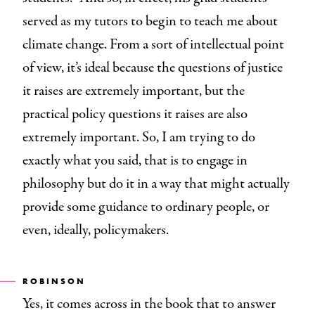
served as my tutors to begin to teach me about
climate change. From a sort of intellectual point
of view, it’s ideal because the questions of justice
it raises are extremely important, but the
practical policy questions it raises are also
extremely important. So, I am trying to do
exactly what you said, that is to engage in
philosophy but do it in a way that might actually
provide some guidance to ordinary people, or
even, ideally, policymakers.
ROBINSON
Yes, it comes across in the book that to answer