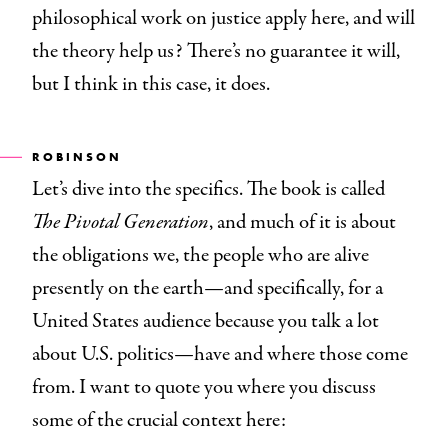
philosophical work on justice apply here, and will
the theory help us? There’s no guarantee it will,
but I think in this case, it does.
ROBINSON
Let’s dive into the specifics. The book is called
The Pivotal Generation
, and much of it is about
the obligations we, the people who are alive
presently on the earth—and specifically, for a
United States audience because you talk a lot
about U.S. politics—have and where those come
from. I want to quote you where you discuss
some of the crucial context here: