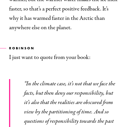
faster, so that’s a perfect positive feedback. It’s
why it has warmed faster in the Arctic than
anywhere else on the planet.
ROBINSON
I just want to quote from your book:
“In the climate case, it’s not that we face the
facts, but then deny our responsibility, but
it’s also that the realities are obscured from
view by the partitioning of time. And so
questions of responsibility towards the past