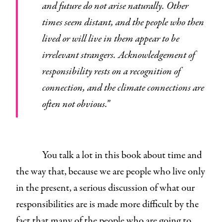
and future do not arise naturally. Other
times seem distant, and the people who then
lived or will live in them appear to be
irrelevant strangers. Acknowledgement of
responsibility rests on a recognition of
connection, and the climate connections are
often not obvious.”
You talk a lot in this book about time and
the way that, because we are people who live only
in the present, a serious discussion of what our
responsibilities are is made more difficult by the
fact that many of the people who are going to