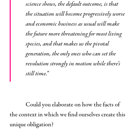
science shows, the default outcome, is that
the situation will become progressively worse
and economic business as usual will make
the future more threatening for most living
species, and that makes us the pivotal
generation, the only ones who can set the
revolution strongly in motion while there’s
still time.”
Could you elaborate on how the facts of
the context in which we find ourselves create this
unique obligation?