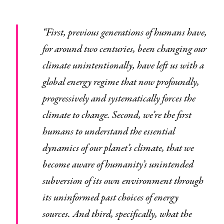
“First, previous generations of humans have,
for around two centuries, been changing our
climate unintentionally, have left us with a
global energy regime that now profoundly,
progressively and systematically forces the
climate to change. Second, we’re the first
humans to understand the essential
dynamics of our planet’s climate, that we
become aware of humanity’s unintended
subversion of its own environment through
its uninformed past choices of energy
sources. And third, specifically, what the