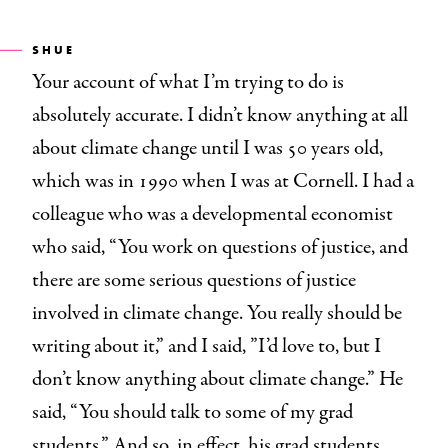
SHUE
Your account of what I’m trying to do is
absolutely accurate. I didn’t know anything at all
about climate change until I was 50 years old,
which was in 1990 when I was at Cornell. I had a
colleague who was a developmental economist
who said, “You work on questions of justice, and
there are some serious questions of justice
involved in climate change. You really should be
writing about it,” and I said, ”I’d love to, but I
don’t know anything about climate change.” He
said, “You should talk to some of my grad
students.” And so, in effect, his grad students