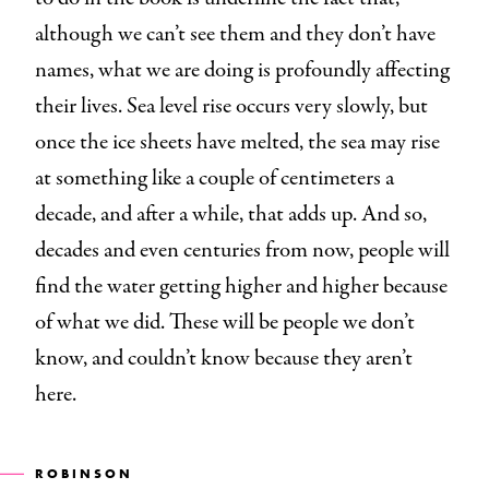
although we can’t see them and they don’t have
names, what we are doing is profoundly affecting
their lives. Sea level rise occurs very slowly, but
once the ice sheets have melted, the sea may rise
at something like a couple of centimeters a
decade, and after a while, that adds up. And so,
decades and even centuries from now, people will
find the water getting higher and higher because
of what we did. These will be people we don’t
know, and couldn’t know because they aren’t
here.
ROBINSON