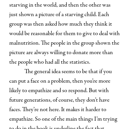
starving in the world, and then the other was
just shown a picture of a starving child. Each
group was then asked how much they think it
would be reasonable for them to give to deal with
malnutrition. The people in the group shown the
picture are always willing to donate more than
the people who had all the statistics.
The general idea seems to be that if you
can put a face on a problem, then you’re more
likely to empathize and so respond. But with
future generations, of course, they don’t have
faces. They’re not here. It makes it harder to
empathize. So one of the main things I’m trying
to do in the book is underline the fact that,