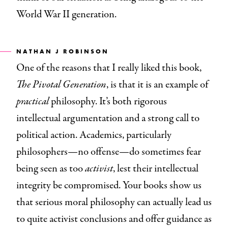
World War II generation.
NATHAN J
ROBINSON
One of the reasons that I really liked this book,
The Pivotal Generation
, is that it is an example of
practical
philosophy. It’s both rigorous
intellectual argumentation and a strong call to
political action. Academics, particularly
philosophers—no offense—do sometimes fear
being seen as too
activist
, lest their intellectual
integrity be compromised. Your books show us
that serious moral philosophy can actually lead us
to quite activist conclusions and offer guidance as