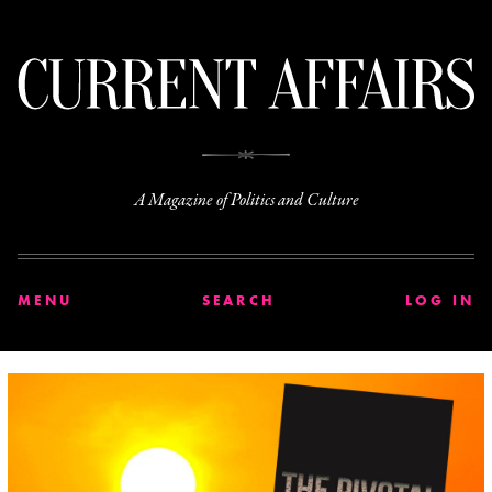
C
A Magazine of Politics and Culture
MENU
SEARCH
LOG IN