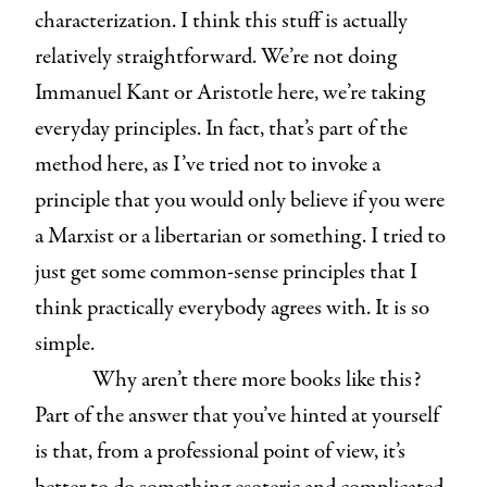
characterization. I think this stuff is actually
relatively straightforward. We’re not doing
Immanuel Kant or Aristotle here, we’re taking
everyday principles. In fact, that’s part of the
method here, as I’ve tried not to invoke a
principle that you would only believe if you were
a Marxist or a libertarian or something. I tried to
just get some common-sense principles that I
think practically everybody agrees with. It is so
simple.
Why aren’t there more books like this?
Part of the answer that you’ve hinted at yourself
is that, from a professional point of view, it’s