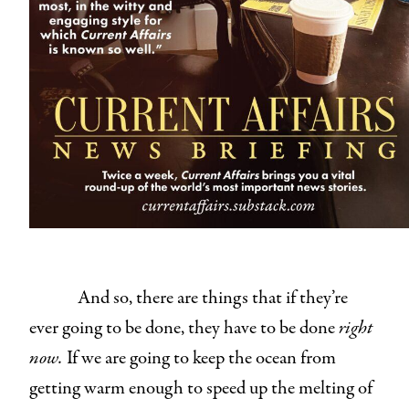
And so, there are things that if they’re
ever going to be done, they have to be done
right
now.
If we are going to keep the ocean from
getting warm enough to speed up the melting of