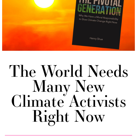
The World Needs
Many New
Climate Activists
Right Now