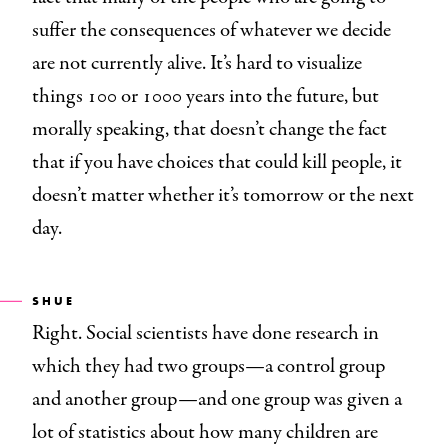
suffer the consequences of whatever we decide
are not currently alive. It’s hard to visualize
things 100 or 1000 years into the future, but
morally speaking, that doesn’t change the fact
that if you have choices that could kill people, it
doesn’t matter whether it’s tomorrow or the next
day.
SHUE
Right. Social scientists have done research in
which they had two groups—a control group
and another group—and one group was given a
lot of statistics about how many children are