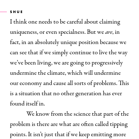
SHUE
I think one needs to be careful about claiming
uniqueness, or even specialness. But we
are
, in
fact, in an absolutely unique position because we
can see that if we simply continue to live the way
we’ve been living, we are going to progressively
undermine the climate, which will undermine
our economy and cause all sorts of problems. This
is a situation that no other generation has ever
found itself in.
We know from the science that part of the
problem is there are what are often called tipping
points. It isn’t just that if we keep emitting more