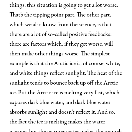
things, this situation is going to get a lot worse.
That’s the tipping point part. The other part,
which we also know from the science, is that
there are a lot of so-called positive feedbacks:
there are factors which, if they get worse, will
then make other things worse. The simplest
example is that the Arctic ice is, of course, white,
and white things reflect sunlight. The heat of the
sunlight tends to bounce back up off the Arctic
ice. But the Arctic ice is melting very fast, which
exposes dark blue water, and dark blue water
absorbs sunlight and doesn’t reflect it. And so,
the fact the ice is melting makes the water
warmer, but the warmer water makes the ice melt