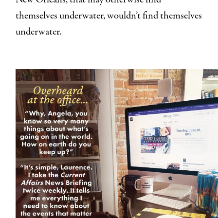
themselves underwater, wouldn’t find themselves
underwater.