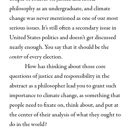
philosophy as an undergraduate, and climate
change was never mentioned as one of our most
serious issues. It’s still often a secondary issue in
United States politics and doesn’t get discussed
nearly enough. You say that it should be the
center
of every election.
How has thinking about those core
questions of justice and responsibility in the
abstract as a philosopher lead you to grant such
importance to climate change, as something that
people need to fixate on, think about, and put at
the center of their analysis of what they ought to
do in the world?