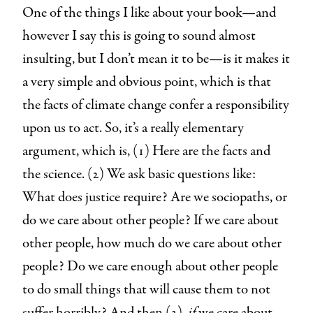
One of the things I like about your book—and
however I say this is going to sound almost
insulting, but I don’t mean it to be—is it makes it
a very simple and obvious point, which is that
the facts of climate change confer a responsibility
upon us to act. So, it’s a really elementary
argument, which is, (1) Here are the facts and
the science. (2) We ask basic questions like:
What does justice require? Are we sociopaths, or
do we care about other people? If we care about
other people, how much do we care about other
people? Do we care enough about other people
to do small things that will cause them to not
suffer horribly? And then (3),
if
we care about