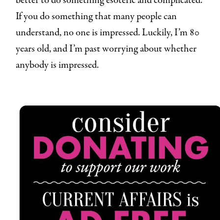
better to do something esoteric and complicated.
If you do something that many people can
understand, no one is impressed. Luckily, I’m 80
years old, and I’m past worrying about whether
anybody is impressed.