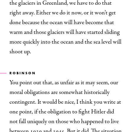
the glaciers in Greenland, we have to do that
right away. Either we do it now, or it won’t get
done because the ocean will have become that
warm and those glaciers will have started sliding
more quickly into the ocean and the sea level will
shoot up.
ROBINSON
You point out that, as unfair as it may seem, our
moral obligations are somewhat historically
contingent. It would be nice, I think you write at
one point, if the obligation to fight Hitler did
not fall uniquely on those who happened to live
between 1939 and 1945. But it did. The situation