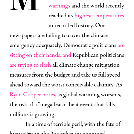
warnings
and the world recently
reached its
highest temperatures
in recorded history. Our
newspapers are failing to cover the climate
emergency adequately, Democratic politicians
are
sitting on their hands, and
Republican politicians
are trying to slash
all climate change mitigation
measures from the budget and take us full speed
ahead toward the worst conceivable calamity. As
Ryan Cooper notes
, as global warming worsens,
the risk of a “megadeath” heat event that kills
millions is growing.
In a time of terrible peril, with the fate of