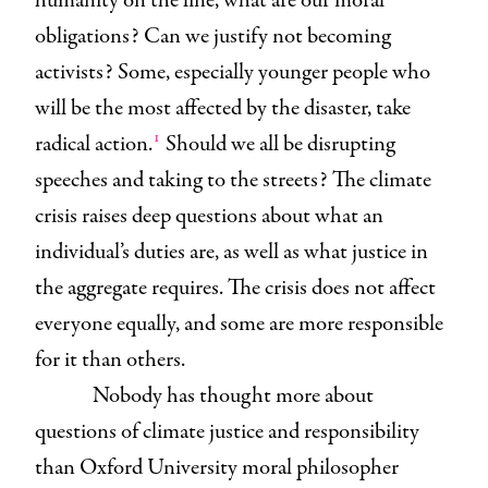
humanity on the line, what are our moral
obligations? Can we justify not becoming
activists? Some, especially younger people who
will be the most affected by the disaster, take
1
radical action.
Should we all be disrupting
speeches and taking to the streets? The climate
crisis raises deep questions about what an
individual’s duties are, as well as what justice in
the aggregate requires. The crisis does not affect
everyone equally, and some are more responsible
for it than others.
Nobody has thought more about
questions of climate justice and responsibility
than Oxford University moral philosopher