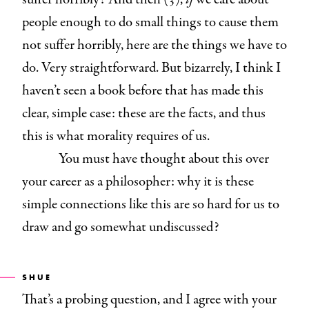
people enough to do small things to cause them
not suffer horribly, here are the things we have to
do. Very straightforward. But bizarrely, I think I
haven’t seen a book before that has made this
clear, simple case: these are the facts, and thus
this is what morality requires of us.
You must have thought about this over
your career as a philosopher: why it is these
simple connections like this are so hard for us to
draw and go somewhat undiscussed?
SHUE
That’s a probing question, and I agree with your