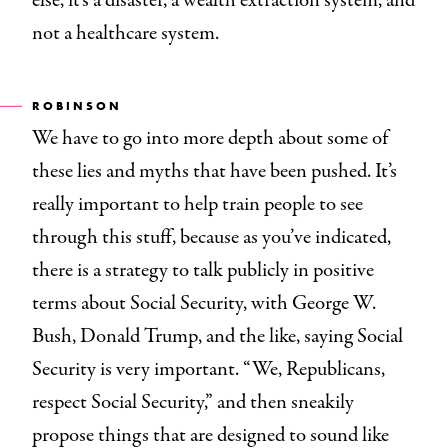
else, it’s a disaster, a wealth extraction system, and
not a healthcare system.
ROBINSON
We have to go into more depth about some of
these lies and myths that have been pushed. It’s
really important to help train people to see
through this stuff, because as you’ve indicated,
there is a strategy to talk publicly in positive
terms about Social Security, with George W.
Bush, Donald Trump, and the like, saying Social
Security is very important. “We, Republicans,
respect Social Security,” and then sneakily
propose things that are designed to sound like