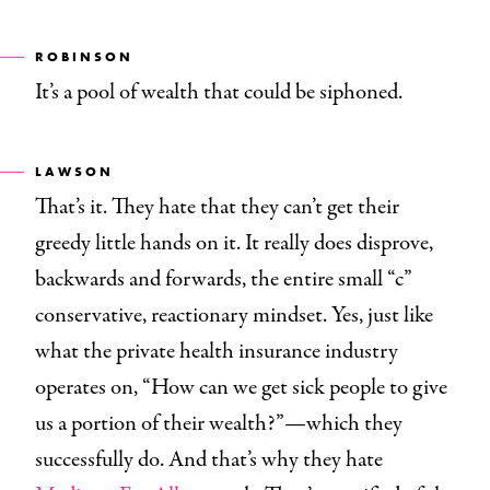
ROBINSON
It’s a pool of wealth that could be siphoned.
LAWSON
That’s it. They hate that they can’t get their
greedy little hands on it. It really does disprove,
backwards and forwards, the entire small “c”
conservative, reactionary mindset. Yes, just like
what the private health insurance industry
operates on, “How can we get sick people to give
us a portion of their wealth?”—which they
successfully do. And that’s why they hate