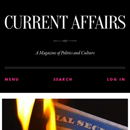
C
A Magazine of Politics and Culture
MENU
SEARCH
LOG IN