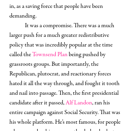
in, as a saving force that people have been
demanding.
It was a compromise. There was a much
larger push for a much greater redistributive
policy that was incredibly popular at the time
called the
Townsend Plan
being pushed by
grassroots groups. But importantly, the
Republican, plutocrat, and reactionary forces
hated it all the way through, and fought it tooth
and nail into passage. Then, the first presidential
candidate after it passed,
Alf Landon
, ran his
entire campaign against Social Security. That was
his whole platform. He’s most famous, for people