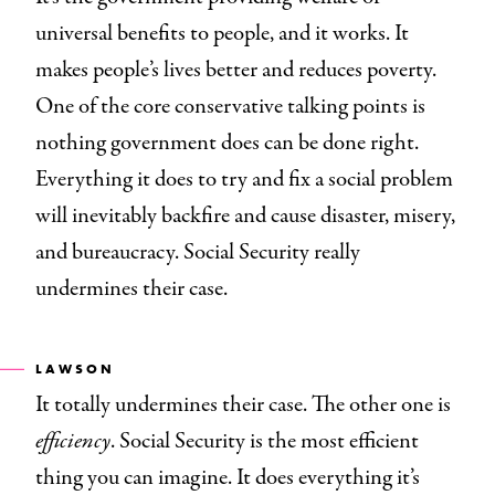
universal benefits to people, and it works. It
makes people’s lives better and reduces poverty.
One of the core conservative talking points is
nothing government does can be done right.
Everything it does to try and fix a social problem
will inevitably backfire and cause disaster, misery,
and bureaucracy. Social Security really
undermines their case.
LAWSON
It totally undermines their case. The other one is
efficiency
. Social Security is the most efficient
thing you can imagine. It does everything it’s