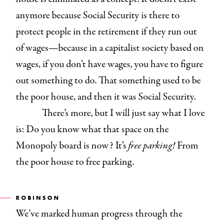
anymore because Social Security is there to
protect people in the retirement if they run out
of wages—because in a capitalist society based on
wages, if you don’t have wages, you have to figure
out something to do. That something used to be
the poor house, and then it was Social Security.
There’s more, but I will just say what I love
is: Do you know what that space on the
Monopoly board is now? It’s
free parking!
From
the poor house to free parking.
ROBINSON
We’ve marked human progress through the