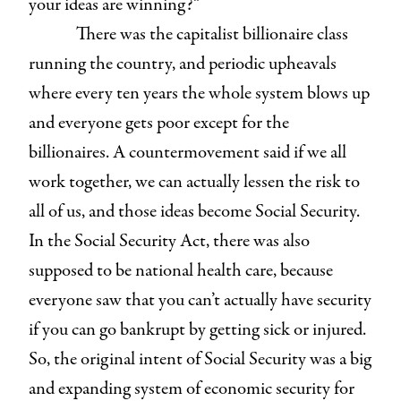
your ideas are winning?”
There was the capitalist billionaire class
running the country, and periodic upheavals
where every ten years the whole system blows up
and everyone gets poor except for the
billionaires. A countermovement said if we all
work together, we can actually lessen the risk to
all of us, and those ideas become Social Security.
In the Social Security Act, there was also
supposed to be national health care, because
everyone saw that you can’t actually have security
if you can go bankrupt by getting sick or injured.
So, the original intent of Social Security was a big
and expanding system of economic security for