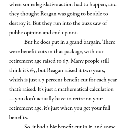
when some legislative action had to happen, and
they thought Reagan was going to be able to
destroy it. But they run into the buzz saw of
public opinion and end up not.
But he does put in a grand bargain. There
were benefit cuts in that package, with our
retirement age raised to 67. Many people still
think it’s 65, but Reagan raised it two years,
which is just a 7 percent benefit cut for each year
that’s raised. It’s just a mathematical calculation
—you don’t actually have to retire on your
retirement age, it’s just when you get your full
benefits.
So, it had a big benefit cut in it, and some