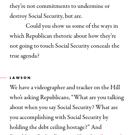
they’re not commitments to undermine or
destroy Social Security, but are.
Could you show us some of the ways in
which Republican rhetoric about how they’re
not going to touch Social Security conceals the
true agenda?
LAWSON
We have a videographer and tracker on the Hill
who’s asking Republicans, “What are you talking
about when you say Social Security? What are
you accomplishing with Social Security by
holding the debt ceiling hostage?” And