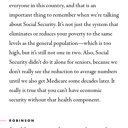
everyone in this country, and that is an
important thing to remember when we’re talking
about Social Security. It’s not just the system that
eliminates or reduces your poverty to the same
levels as the general population—which is too
high, but it’s still not one in two. Also, Social
Security didn’t do it alone for seniors, because we
don’t really see the reduction to average numbers
until we also get Medicare some decades later. It
really is true that you can’t have economic
security without that health component.
ROBINSON