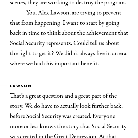
scenes, they are working to destroy the program.
You, Alex Lawson, are trying to prevent
that from happening. I want to start by going
back in time to think about the achievement that
Social Security represents. Could tell us about
the fight to get it? We didn’t always live in an era
where we had this important benefit.
LAWSON
That’s a great question and a great part of the
story. We do have to actually look further back,
before Social Security was created. Everyone
more or less knows the story that Social Security
was created in the Great Depression. At that