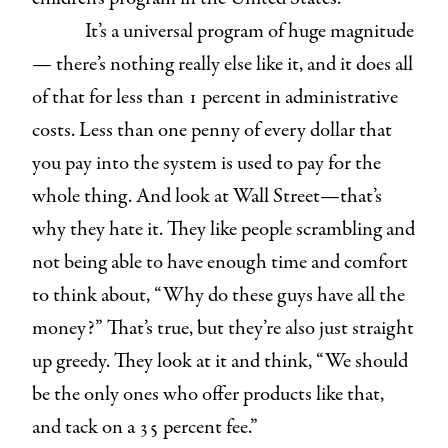
It’s a universal program of huge magnitude
— there’s nothing really else like it, and it does all
of that for less than 1 percent in administrative
costs. Less than one penny of every dollar that
you pay into the system is used to pay for the
whole thing. And look at Wall Street—that’s
why they hate it. They like people scrambling and
not being able to have enough time and comfort
to think about, “Why do these guys have all the
money?” That’s true, but they’re also just straight
up greedy. They look at it and think, “We should
be the only ones who offer products like that,
and tack on a 35 percent fee.”