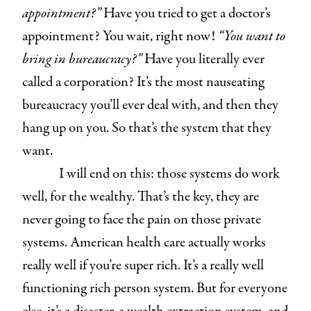
appointment?”
Have you tried to get a doctor’s
appointment? You wait, right now!
“You want to
bring in bureaucracy?”
Have you literally ever
called a corporation? It’s the most nauseating
bureaucracy you’ll ever deal with, and then they
hang up on you. So that’s the system that they
want.
I will end on this: those systems do work
well, for the wealthy. That’s the key, they are
never going to face the pain on those private
systems. American health care actually works
really well if you’re super rich. It’s a really well
functioning rich person system. But for everyone