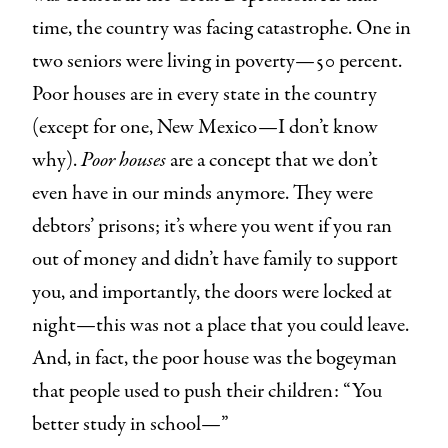
time, the country was facing catastrophe. One in
two seniors were living in poverty—50 percent.
Poor houses are in every state in the country
(except for one, New Mexico—I don’t know
why).
Poor houses
are a concept that we don’t
even have in our minds anymore. They were
debtors’ prisons; it’s where you went if you ran
out of money and didn’t have family to support
you, and importantly, the doors were locked at
night—this was not a place that you could leave.
And, in fact, the poor house was the bogeyman
that people used to push their children: “You
better study in school—”