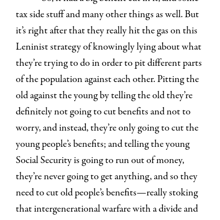
tax side stuff and many other things as well. But
it’s right after that they really hit the gas on this
Leninist strategy of knowingly lying about what
they’re trying to do in order to pit different parts
of the population against each other. Pitting the
old against the young by telling the old they’re
definitely not going to cut benefits and not to
worry, and instead, they’re only going to cut the
young people’s benefits; and telling the young
Social Security is going to run out of money,
they’re never going to get anything, and so they
need to cut old people’s benefits—really stoking
that intergenerational warfare with a divide and