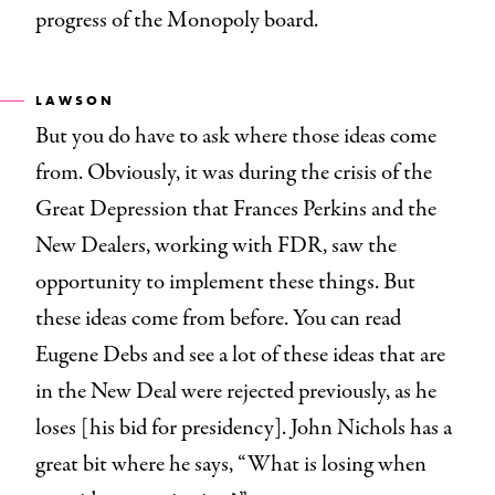
progress of the Monopoly board.
LAWSON
But you do have to ask where those ideas come
from. Obviously, it was during the crisis of the
Great Depression that Frances Perkins and the
New Dealers, working with FDR, saw the
opportunity to implement these things. But
these ideas come from before. You can read
Eugene Debs and see a lot of these ideas that are
in the New Deal were rejected previously, as he
loses [his bid for presidency]. John Nichols has a
great bit where he says, “What is losing when