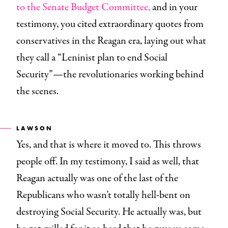
to the Senate Budget Committee,
and in your
testimony, you cited extraordinary quotes from
conservatives in the Reagan era, laying out what
they call a “Leninist plan to end Social
Security”—the revolutionaries working behind
the scenes.
LAWSON
Yes, and that is where it moved to. This throws
people off. In my testimony, I said as well, that
Reagan actually was one of the last of the
Republicans who wasn’t totally hell-bent on
destroying Social Security. He actually was, but