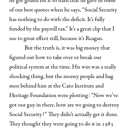
he got grilled for it so hard that he gave us some
of our best quotes when he says, “Social Security
has nothing to do with the deficit. It’s fully
funded by the payroll tax.” It’s a great clip that I
use to great effect still, because it’s Reagan.
But the truth is, it was big money that
figured out how to take over or break our
political system at the time. His win was a really
shocking thing, but the money people and bag
men behind him at the Cato Institute and
Heritage Foundation were plotting: “Now we’ve
got our guy in there, how are we going to destroy
Social Security?” They didn’t actually get it done.
They thought they were going to do it in 1983