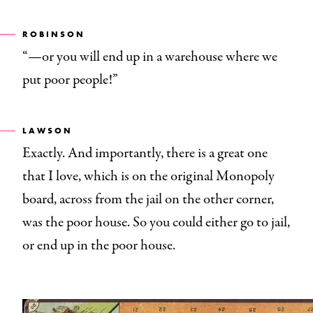
ROBINSON
“—or you will end up in a warehouse where we
put poor people!”
LAWSON
Exactly. And importantly, there is a great one
that I love, which is on the original Monopoly
board, across from the jail on the other corner,
was the poor house. So you could either go to jail,
or end up in the poor house.