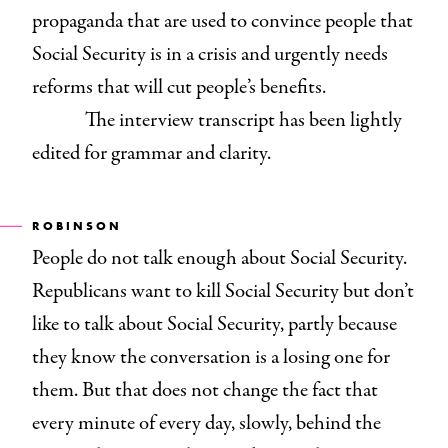
propaganda that are used to convince people that
Social Security is in a crisis and urgently needs
reforms that will cut people’s benefits.
The interview transcript has been lightly
edited for grammar and clarity.
ROBINSON
People do not talk enough about Social Security.
Republicans want to kill Social Security but don’t
like to talk about Social Security, partly because
they know the conversation is a losing one for
them. But that does not change the fact that
every minute of every day, slowly, behind the