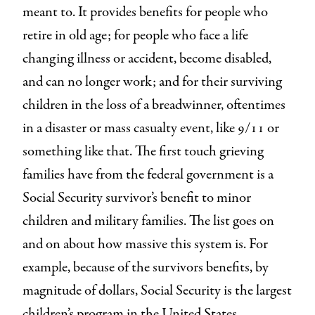
meant to. It provides benefits for people who
retire in old age; for people who face a life
changing illness or accident, become disabled,
and can no longer work; and for their surviving
children in the loss of a breadwinner, oftentimes
in a disaster or mass casualty event, like 9/11 or
something like that. The first touch grieving
families have from the federal government is a
Social Security survivor’s benefit to minor
children and military families. The list goes on
and on about how massive this system is. For
example, because of the survivors benefits, by
magnitude of dollars, Social Security is the largest
children’s program in the United States.