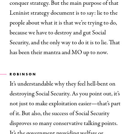
conquer strategy. But the main purpose of that
Leninist strategy document is to say: lie to the
people about what it is that we’re trying to do,
because we have to destroy and gut Social
Security, and the only way to do it is to lie. That
has been their mantra and MO up to now.
ROBINSON
It’s understandable why they feel hell-bent on
destroying Social Security. As you point out, it’s
not just to make exploitation easier—that’s part
of it. But also, the success of Social Security
disproves so many conservative talking points.
It’s the government providing welfare or