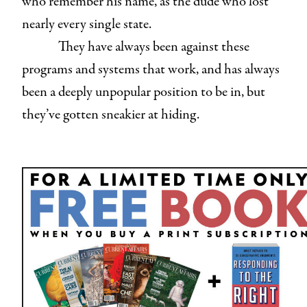
who remember his name, as the dude who lost
nearly every single state.
They have always been against these
programs and systems that work, and has always
been a deeply unpopular position to be in, but
they’ve gotten sneakier at hiding.