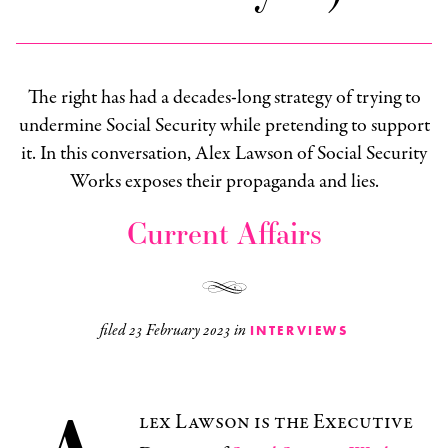
The right has had a decades-long strategy of trying to
undermine Social Security while pretending to support
it. In this conversation, Alex Lawson of Social Security
Works exposes their propaganda and lies.
Current Affairs
filed
23 February 2023
in
INTERVIEWS
lex Lawson is the Executive