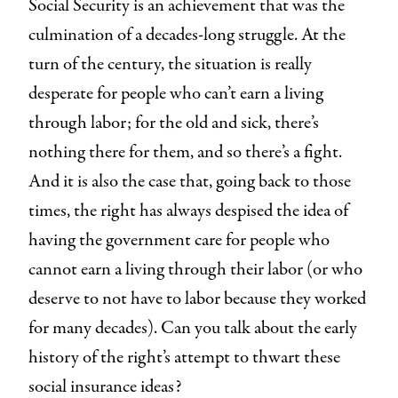
Social Security is an achievement that was the
culmination of a decades-long struggle. At the
turn of the century, the situation is really
desperate for people who can’t earn a living
through labor; for the old and sick, there’s
nothing there for them, and so there’s a fight.
And it is also the case that, going back to those
times, the right has always despised the idea of
having the government care for people who
cannot earn a living through their labor (or who
deserve to not have to labor because they worked
for many decades). Can you talk about the early
history of the right’s attempt to thwart these
social insurance ideas?