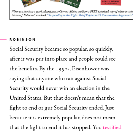
ROBINSON
Social Security became so popular, so quickly,
after it was put into place and people could see
the benefits. By the 1950s, Eisenhower was
saying that anyone who ran against Social
Security would never win an election in the
United States. But that doesn’t mean that the
fight to end or gut Social Security ended. Just
because it is extremely popular, does not mean
that the fight to end it has stopped. You
testified