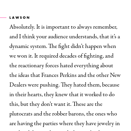
LAWSON
Absolutely. It is important to always remember,
and I think your audience understands, that it’s a
dynamic system. The fight didn’t happen when
we won it. It required decades of fighting, and
the reactionary forces hated everything about
the ideas that Frances Perkins and the other New
Dealers were pushing. They hated them, because
in their hearts, they knew that it worked to do
this, but they don’t want it. These are the
plutocrats and the robber barons, the ones who
are having the parties where they have jewelry in