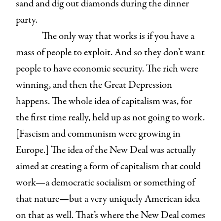
sand and dig out diamonds during the dinner
party.
The only way that works is if you have a
mass of people to exploit. And so they don’t want
people to have economic security. The rich were
winning, and then the Great Depression
happens. The whole idea of capitalism was, for
the first time really, held up as not going to work.
[Fascism and communism were growing in
Europe.] The idea of the New Deal was actually
aimed at creating a form of capitalism that could
work—a democratic socialism or something of
that nature—but a very uniquely American idea
on that as well. That’s where the New Deal comes