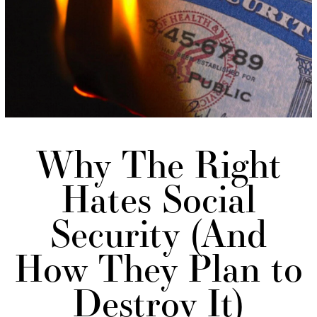
Why The Right
Hates Social
Security (And
How They Plan to
Destroy It)