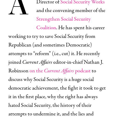
A
Director of
Social Security Works
and the convening member of the
Strengthen Social Security
Coalition
. He has spent his career
working to try to save Social Security from
Republican (and sometimes Democratic)
attempts to “reform” (i.e., cut) it. He recently
joined
Current Affairs
editor-in-chief Nathan J.
Robinson
on the
Current Affairs
podcast
to
discuss why Social Security is a huge social
democratic achievement, the fight it took to get
it in the first place, why the right has always
hated Social Security, the history of their
attempts to undermine it, and the lies and