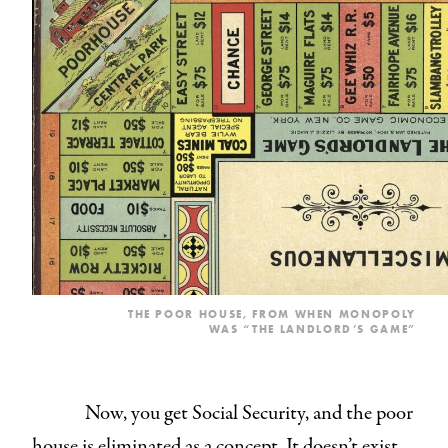
THE POOR HOUSE, FROM WHEN MONOPOLY
WAS “THE LANDLORD’S GAME”
Now, you get Social Security, and the poor
house is eliminated as a concept. It doesn’t exist