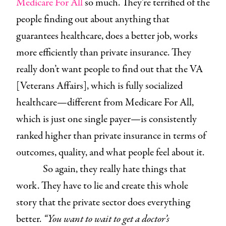
Medicare For All
so much. They’re terrified of the
people finding out about anything that
guarantees healthcare, does a better job, works
more efficiently than private insurance. They
really don’t want people to find out that the VA
[Veterans Affairs], which is fully socialized
healthcare—different from Medicare For All,
which is just one single payer—is consistently
ranked higher than private insurance in terms of
outcomes, quality, and what people feel about it.
So again, they really hate things that
work. They have to lie and create this whole
story that the private sector does everything
better.
“You want to wait to get a doctor’s