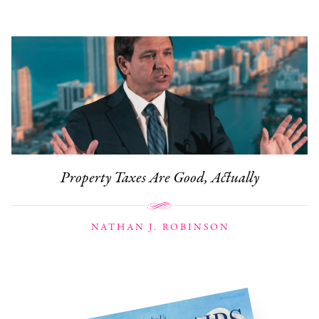
Property Taxes Are Good, Actually
NATHAN J. ROBINSON