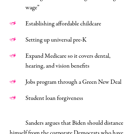
wage”
Establishing affordable childcare
Setting up universal pre-K
Expand Medicare so it covers dental,
hearing, and vision benefits
Jobs program through a Green New Deal
Student loan forgiveness
Sanders argues that Biden should distance
himself from the corporate Democrats who have