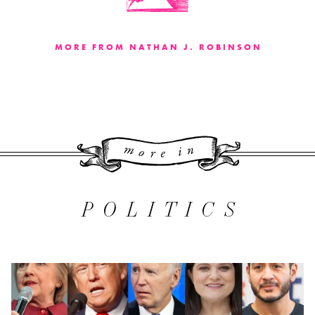
MORE FROM NATHAN J. ROBINSON
More 
POLITICS