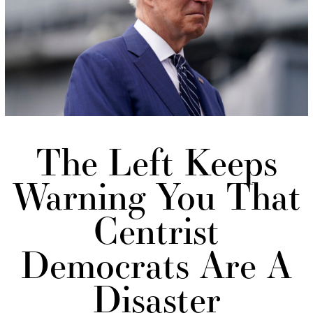
The Left Keeps
Warning You That
Centrist
Democrats Are A
Disaster