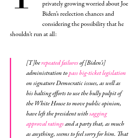
privately growing worried about Joe
Biden’s reelection chances and
considering the possibility that he
shouldn’t run at all:
[T]he
repeated failures
of [Biden’s]
administration to
pass big-ticket legislation
on signature Democratic issues, as well as
his halting efforts to use the bully pulpit of
the White House to move public opinion,
have left the president with
sagging
approval ratings
and a party that, as much
as anything, seems to feel sorry for him. That