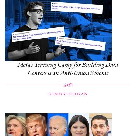
Meta’s Training Camp for Building Data
Centers is an Anti-Union Scheme
GINNY HOGAN