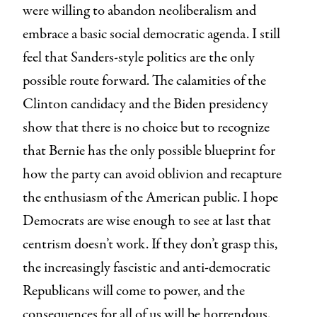
were willing to abandon neoliberalism and
embrace a basic social democratic agenda. I still
feel that Sanders-style politics are the only
possible route forward. The calamities of the
Clinton candidacy and the Biden presidency
show that there is no choice but to recognize
that Bernie has the only possible blueprint for
how the party can avoid oblivion and recapture
the enthusiasm of the American public. I hope
Democrats are wise enough to see at last that
centrism doesn’t work. If they don’t grasp this,
the increasingly fascistic and anti-democratic
Republicans will come to power, and the
consequences for all of us will be horrendous.