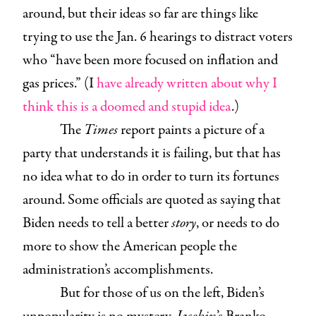
around, but their ideas so far are things like
trying to use the Jan. 6 hearings to distract voters
who “have been more focused on inflation and
gas prices.” (I
have already written about why I
think this is a doomed and stupid idea
.)
The
Times
report paints a picture of a
party that understands it is failing, but that has
no idea what to do in order to turn its fortunes
around. Some officials are quoted as saying that
Biden needs to tell a better
story
, or needs to do
more to show the American people the
administration’s accomplishments.
But for those of us on the left, Biden’s