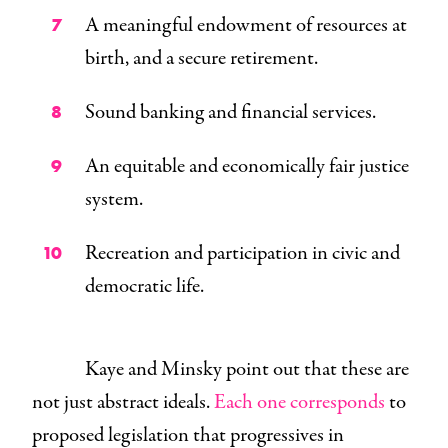
A meaningful endowment of resources at
birth, and a secure retirement.
Sound banking and financial services.
An equitable and economically fair justice
system.
Recreation and participation in civic and
democratic life.
Kaye and Minsky point out that these are
not just abstract ideals.
Each one corresponds
to
proposed legislation that progressives in