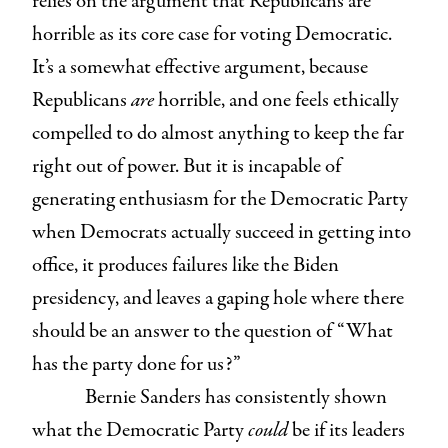
relies on the argument that Republicans are
horrible as its core case for voting Democratic.
It’s a somewhat effective argument, because
Republicans
are
horrible, and one feels ethically
compelled to do almost anything to keep the far
right out of power. But it is incapable of
generating enthusiasm for the Democratic Party
when Democrats actually succeed in getting into
office, it produces failures like the Biden
presidency, and leaves a gaping hole where there
should be an answer to the question of “What
has the party done for us?”
Bernie Sanders has consistently shown
what the Democratic Party
could
be if its leaders