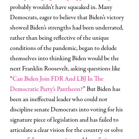
probably wouldn’t have squeaked in. Many
Democrats, eager to believe that Biden’s victory
showed Biden’s strengths had been underrated,
rather than being reflective of the unique
conditions of the pandemic, began to delude
themselves into thinking Biden would be the
next Franklin Roosevelt, asking questions like
“
Can Biden Join FDR And LBJ In The
Democratic Party’s Pantheon?
” But Biden has
been an ineffectual leader who could not
discipline senate Democrats into voting for his
signature piece of legislation and has failed to
articulate a clear vision for the country or solve