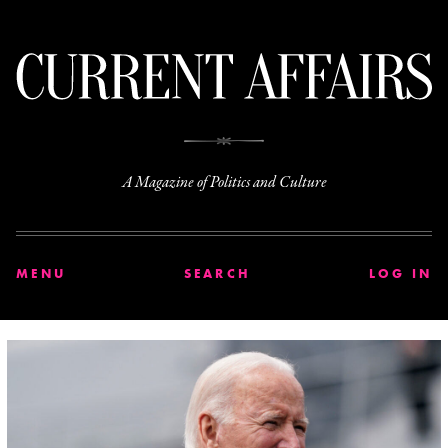
C
A Magazine of Politics and Culture
MENU
SEARCH
LOG IN