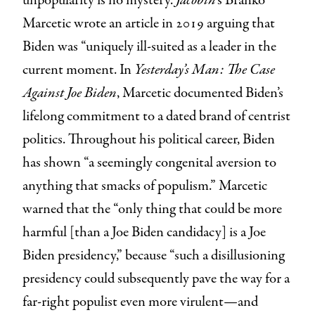
unpopularity is no mystery.
Jacobin
’s Branko
Marcetic wrote an article in 2019 arguing that
Biden was “uniquely ill-suited as a leader in the
current moment. In
Yesterday’s Man: The Case
Against Joe Biden
, Marcetic documented Biden’s
lifelong commitment to a dated brand of centrist
politics. Throughout his political career, Biden
has shown “a seemingly congenital aversion to
anything that smacks of populism.” Marcetic
warned that the “only thing that could be more
harmful [than a Joe Biden candidacy] is a Joe
Biden presidency,” because “such a disillusioning
presidency could subsequently pave the way for a
far-right populist even more virulent—and