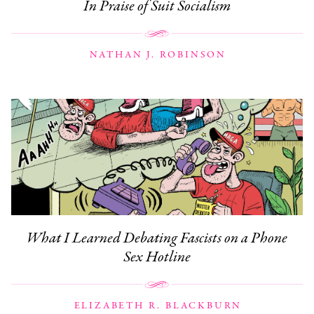
In Praise of Suit Socialism
NATHAN J. ROBINSON
What I Learned Debating Fascists on a Phone
Sex Hotline
ELIZABETH R. BLACKBURN