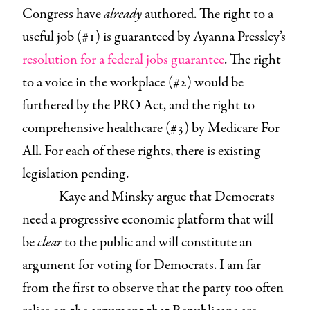
Congress have
already
authored. The right to a
useful job (#1) is guaranteed by Ayanna Pressley’s
resolution for a federal jobs guarantee
. The right
to a voice in the workplace (#2) would be
furthered by the PRO Act, and the right to
comprehensive healthcare (#3) by Medicare For
All. For each of these rights, there is existing
legislation pending.
Kaye and Minsky argue that Democrats
need a progressive economic platform that will
be
clear
to the public and will constitute an
argument for voting for Democrats. I am far
from the first to observe that the party too often