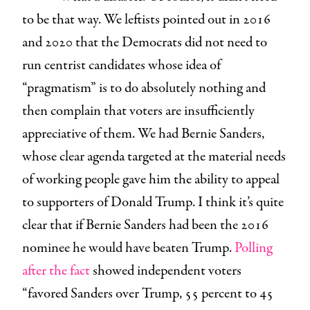
to be that way. We leftists pointed out in 2016
and 2020 that the Democrats did not need to
run centrist candidates whose idea of
“pragmatism” is to do absolutely nothing and
then complain that voters are insufficiently
appreciative of them. We had Bernie Sanders,
whose clear agenda targeted at the material needs
of working people gave him the ability to appeal
to supporters of Donald Trump. I think it’s quite
clear that if Bernie Sanders had been the 2016
nominee he would have beaten Trump.
Polling
after the fact
showed independent voters
“favored Sanders over Trump, 55 percent to 45