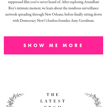
suppressed film you’ve never heard of. After exploring Arundhati
Roy’s intimate memoir, we learn about the insidious surveillance
network spreading through New Orleans, before finally sitting down
with Democracy Now!'s fearless founder, Amy Goodman.
SHOW ME MORE
THE
LATEST