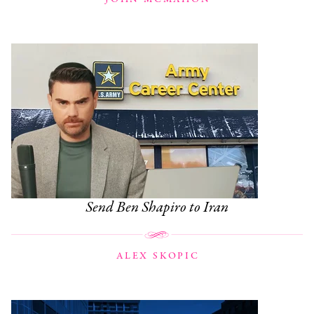
Send Ben Shapiro to Iran
ALEX SKOPIC