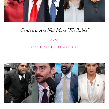
Centrists Are Not More "Electable"
NATHAN J. ROBINSON