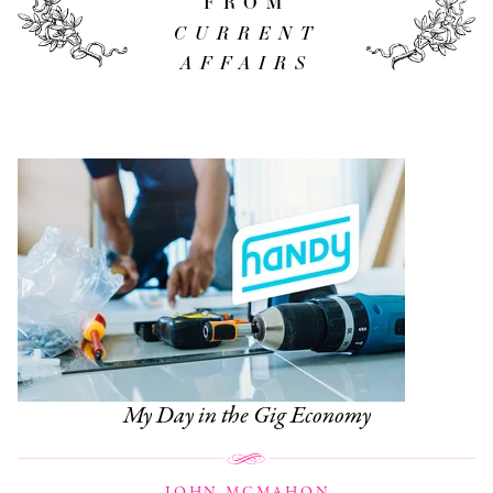
FROM
CURRENT
AFFAIRS
My Day in the Gig Economy
JOHN MCMAHON