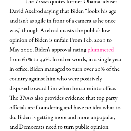
The
Times
quotes former Obama adviser
David Axelrod saying that Biden “looks his age
and isn’t as agile in front of a camera as he once
was,” though Axelrod insists the public’s low
opinion of Biden is unfair. From Feb. 2021 to
May 2022, Biden’s approval rating
plummeted
from 61% to 39%. In other words, in a single year
in office, Biden managed to turn over 20% of the
country against him who were positively
disposed toward him when he came into office.
The
Times
also provides evidence that top party
officials are floundering and have no idea what to
do. Biden is getting more and more unpopular,
and Democrats need to turn public opinion