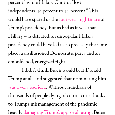
percent,” while Hillary Clinton “lost
independents 48 percent to 42 percent.” This
would have spared us the
four-year nightmare
of
Trump’s presidency. But as bad as it was that
Hillary was defeated, an unpopular Hillary
presidency could have led us to precisely the same
place: a disillusioned Democratic party and an
emboldened, energized right.
I didn’t think Biden would beat Donald
Trump at all, and suggested that nominating him
was a very bad idea
. Without hundreds of
thousands of people dying of coronavirus thanks
to Trump’s mismanagement of the pandemic,
heavily
damaging Trump’s approval rating
, Biden