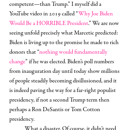
competent—than Trump.” I myself did a
YouTube video in 2019 called “
Why Joe Biden
Would Be a HORRIBLE President
.” We are now
seeing unfold precisely what Marcetic predicted:
Biden is living up to the promise he made to rich
donors that “
nothing would fundamentally
change
” if he was elected. Biden’s poll numbers
from inauguration day until today show millions
of people steadily becoming disillusioned, and it
is indeed paving the way for a far-right populist
presidency, if not a second Trump term then
perhaps a Ron DeSantis or Tom Cotton
presidency.
What a disaster. Of course, it didn’t need