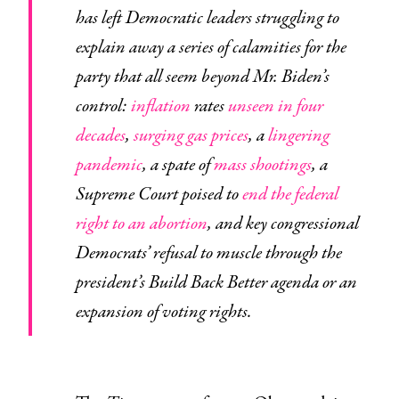
has left Democratic leaders struggling to
explain away a series of calamities for the
party that all seem beyond Mr. Biden’s
control:
inflation
rates
unseen in four
decades
,
surging gas prices
, a
lingering
pandemic
, a spate of
mass shootings
, a
Supreme Court poised to
end the federal
right to an abortion
, and key congressional
Democrats’ refusal to muscle through the
president’s Build Back Better agenda or an
expansion of voting rights.