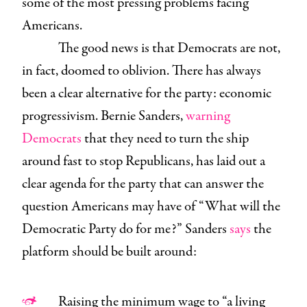
some of the most pressing problems facing
Americans.
The good news is that Democrats are not,
in fact, doomed to oblivion. There has always
been a clear alternative for the party: economic
progressivism. Bernie Sanders,
warning
Democrats
that they need to turn the ship
around fast to stop Republicans, has laid out a
clear agenda for the party that can answer the
question Americans may have of “What will the
Democratic Party do for me?” Sanders
says
the
platform should be built around:
Raising the minimum wage to “a living