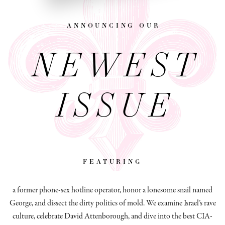
announcing our
NEWEST
ISSUE
featuring
a former phone-sex hotline operator, honor a lonesome snail named
George, and dissect
the dirty politics of mold.
We examine Israel’s rave
culture, celebrate David Attenborough, and dive into the best CIA-