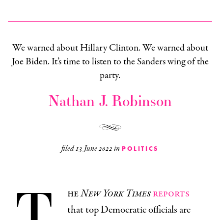
We warned about Hillary Clinton. We warned about
Joe Biden. It’s time to listen to the Sanders wing of the
party.
Nathan J. Robinson
filed
13 June 2022
in
POLITICS
T
he
New York Times
reports
that top Democratic officials are