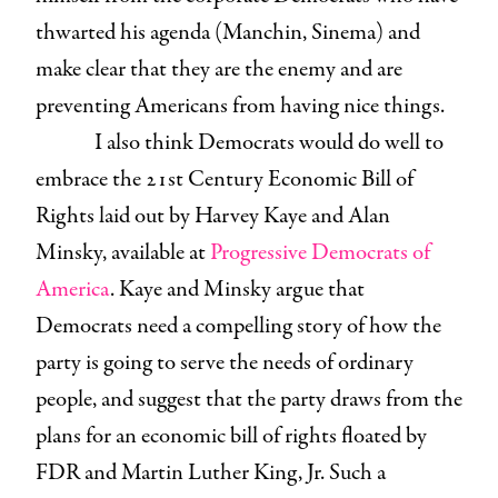
thwarted his agenda (Manchin, Sinema) and
make clear that they are the enemy and are
preventing Americans from having nice things.
I also think Democrats would do well to
embrace the 21st Century Economic Bill of
Rights laid out by Harvey Kaye and Alan
Minsky, available at
Progressive Democrats of
America
. Kaye and Minsky argue that
Democrats need a compelling story of how the
party is going to serve the needs of ordinary
people, and suggest that the party draws from the
plans for an economic bill of rights floated by
FDR and Martin Luther King, Jr. Such a