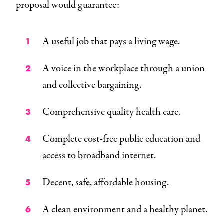
proposal would guarantee:
A useful job that pays a living wage.
A voice in the workplace through a union
and collective bargaining.
Comprehensive quality health care.
Complete cost-free public education and
access to broadband internet.
Decent, safe, affordable housing.
A clean environment and a healthy planet.