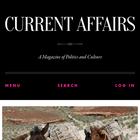
C
A Magazine of Politics and Culture
MENU
SEARCH
LOG IN