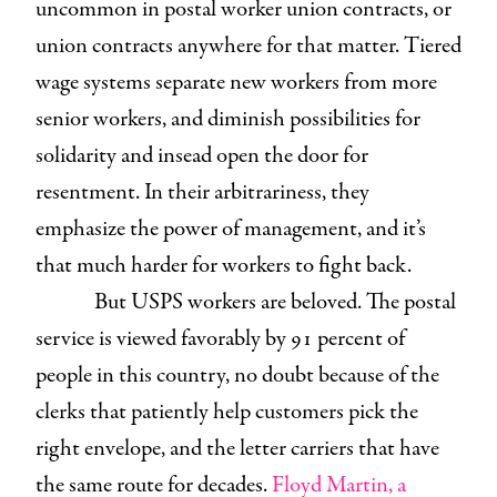
uncommon in postal worker union contracts, or
union contracts anywhere for that matter. Tiered
wage systems separate new workers from more
senior workers, and diminish possibilities for
solidarity and insead open the door for
resentment. In their arbitrariness, they
emphasize the power of management, and it’s
that much harder for workers to fight back.
But USPS workers are beloved. The postal
service is viewed favorably by 91 percent of
people in this country, no doubt because of the
clerks that patiently help customers pick the
right envelope, and the letter carriers that have
the same route for decades.
Floyd Martin, a