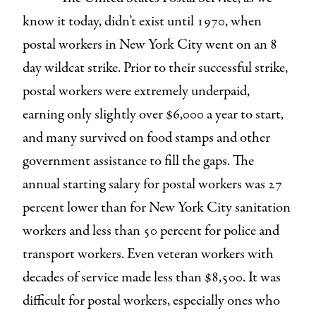
know it today, didn’t exist until 1970, when
postal workers in New York City went on an 8
day wildcat strike. Prior to their successful strike,
postal workers were extremely underpaid,
earning only slightly over $6,000 a year to start,
and many survived on food stamps and other
government assistance to fill the gaps. The
annual starting salary for postal workers was 27
percent lower than for New York City sanitation
workers and less than 50 percent for police and
transport workers. Even veteran workers with
decades of service made less than $8,500. It was
difficult for postal workers, especially ones who