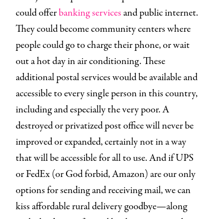
could offer
banking services
and public internet.
They could become community centers where
people could go to charge their phone, or wait
out a hot day in air conditioning. These
additional postal services would be available and
accessible to every single person in this country,
including and especially the very poor. A
destroyed or privatized post office will never be
improved or expanded, certainly not in a way
that will be accessible for all to use. And if UPS
or FedEx (or God forbid, Amazon) are our only
options for sending and receiving mail, we can
kiss affordable rural delivery goodbye—along