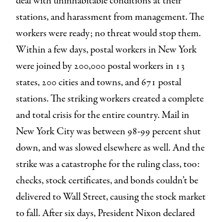
deal with uninhabitable conditions at their
stations, and harassment from management. The
workers were ready; no threat would stop them.
Within a few days, postal workers in New York
were joined by 200,000 postal workers in 13
states, 200 cities and towns, and 671 postal
stations. The striking workers created a complete
and total crisis for the entire country. Mail in
New York City was between 98-99 percent shut
down, and was slowed elsewhere as well. And the
strike was a catastrophe for the ruling class, too:
checks, stock certificates, and bonds couldn’t be
delivered to Wall Street, causing the stock market
to fall. After six days, President Nixon declared