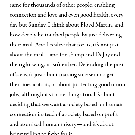
same for thousands of other people, enabling
connection and love and even good health, every
day but Sunday. I think about Floyd Martin, and
how deeply he touched people by just delivering
their mail. And I realize that for us, it’s not just
about the mail—and for Trump and DeJoy and
the right wing, it isn’t either. Defending the post
office isn’t just about making sure seniors get
their medication, or about protecting good union
jobs, although it’s those things too. It’s about
deciding that we want a society based on human
connection instead of a society based on profit
and atomized human misery—and it’s about
being willing to fight for it.