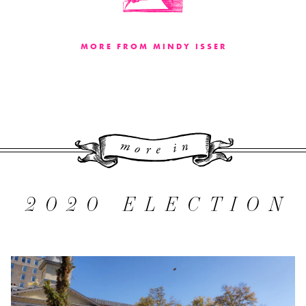
MORE FROM MINDY ISSER
More 
2020 ELECTION