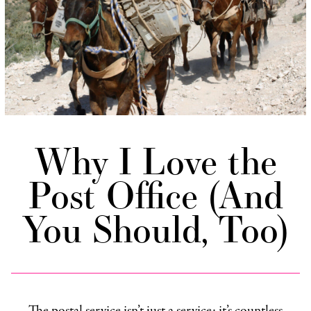
Why I Love the
Post Office (And
You Should, Too)
The postal service isn’t just a service; it’s countless