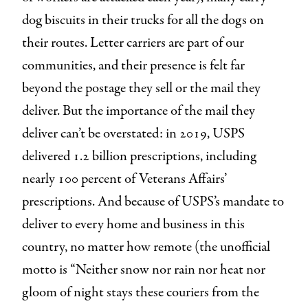
dog biscuits in their trucks for all the dogs on
their routes. Letter carriers are part of our
communities, and their presence is felt far
beyond the postage they sell or the mail they
deliver. But the importance of the mail they
deliver can’t be overstated: in 2019, USPS
delivered 1.2 billion prescriptions, including
nearly 100 percent of Veterans Affairs’
prescriptions. And because of USPS’s mandate to
deliver to every home and business in this
country, no matter how remote (the unofficial
motto is “Neither snow nor rain nor heat nor
gloom of night stays these couriers from the