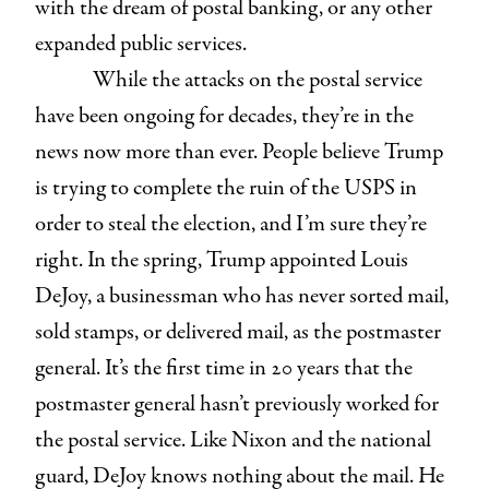
with the dream of postal banking, or any other
expanded public services.
While the attacks on the postal service
have been ongoing for decades, they’re in the
news now more than ever. People believe Trump
is trying to complete the ruin of the USPS in
order to steal the election, and I’m sure they’re
right. In the spring, Trump appointed Louis
DeJoy, a businessman who has never sorted mail,
sold stamps, or delivered mail, as the postmaster
general. It’s the first time in 20 years that the
postmaster general hasn’t previously worked for
the postal service. Like Nixon and the national
guard, DeJoy knows nothing about the mail. He