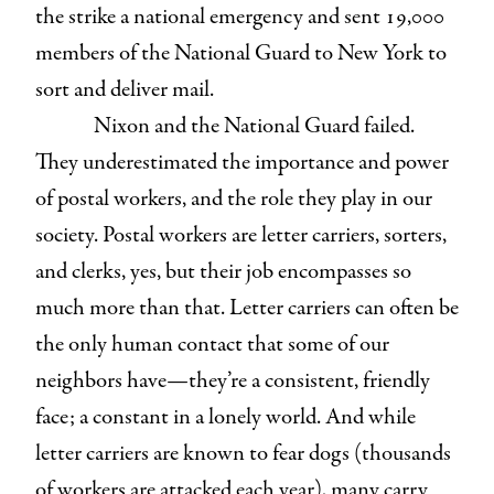
the strike a national emergency and sent 19,000
members of the National Guard to New York to
sort and deliver mail.
Nixon and the National Guard failed.
They underestimated the importance and power
of postal workers, and the role they play in our
society. Postal workers are letter carriers, sorters,
and clerks, yes, but their job encompasses so
much more than that. Letter carriers can often be
the only human contact that some of our
neighbors have—they’re a consistent, friendly
face; a constant in a lonely world. And while
letter carriers are known to fear dogs (thousands
of workers are attacked each year), many carry