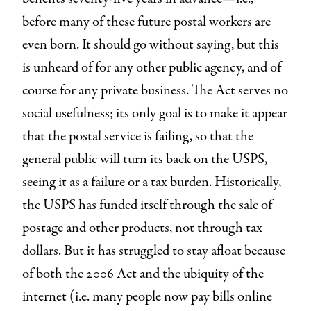
before many of these future postal workers are
even born. It should go without saying, but this
is unheard of for any other public agency, and of
course for any private business. The Act serves no
social usefulness; its only goal is to make it appear
that the postal service is failing, so that the
general public will turn its back on the USPS,
seeing it as a failure or a tax burden. Historically,
the USPS has funded itself through the sale of
postage and other products, not through tax
dollars. But it has struggled to stay afloat because
of both the 2006 Act and the ubiquity of the
internet (i.e. many people now pay bills online