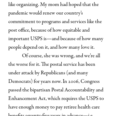
like organizing. My mom had hoped that the
pandemic would renew our country’s
commitment to programs and services like the
post office, because of how equitable and
important USPS is—and because of how many
people depend on it, and how many love it.
Of course, she was wrong, and we’re all
the worse for it. The postal service has been
under attack by Republicans (and many
Democrats) for years now. In 2006, Congress
passed the bipartisan Postal Accountability and
Enhancement Act, which requires the USPS to
have enough money to pay retiree health care
benefits seventy-five years in advance—i.e.,