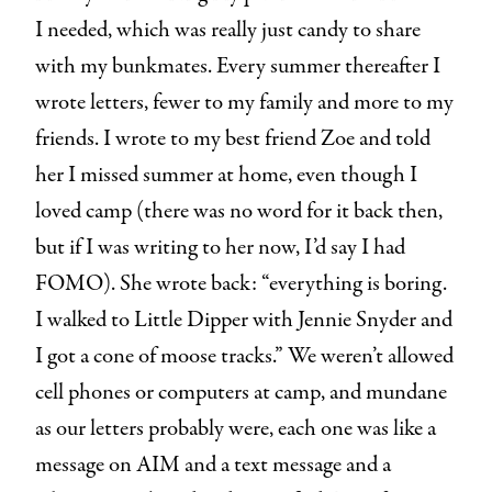
I needed, which was really just candy to share
with my bunkmates. Every summer thereafter I
wrote letters, fewer to my family and more to my
friends. I wrote to my best friend Zoe and told
her I missed summer at home, even though I
loved camp (there was no word for it back then,
but if I was writing to her now, I’d say I had
FOMO). She wrote back: “everything is boring.
I walked to Little Dipper with Jennie Snyder and
I got a cone of moose tracks.” We weren’t allowed
cell phones or computers at camp, and mundane
as our letters probably were, each one was like a
message on AIM and a text message and a