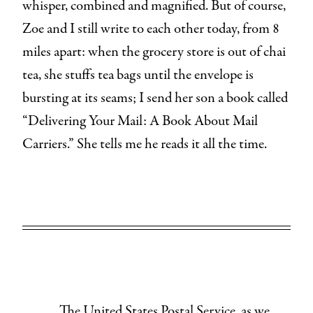
whisper, combined and magnified. But of course,
Zoe and I still write to each other today, from 8
miles apart: when the grocery store is out of chai
tea, she stuffs tea bags until the envelope is
bursting at its seams; I send her son a book called
“Delivering Your Mail: A Book About Mail
Carriers.” She tells me he reads it all the time.
The United States Postal Service, as we