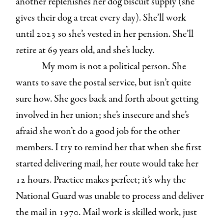
another replenishes her dog biscuit supply (she
gives their dog a treat every day). She’ll work
until 2023 so she’s vested in her pension. She’ll
retire at 69 years old, and she’s lucky.
My mom is not a political person. She
wants to save the postal service, but isn’t quite
sure how. She goes back and forth about getting
involved in her union; she’s insecure and she’s
afraid she won’t do a good job for the other
members. I try to remind her that when she first
started delivering mail, her route would take her
12 hours. Practice makes perfect; it’s why the
National Guard was unable to process and deliver
the mail in 1970. Mail work is skilled work, just