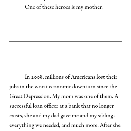
One of these heroes is my mother.
In 2008, millions of Americans lost their
jobs in the worst economic downturn since the
Great Depression. My mom was one of them. A
successful loan officer at a bank that no longer
exists, she and my dad gave me and my siblings
everything we needed, and much more. After she