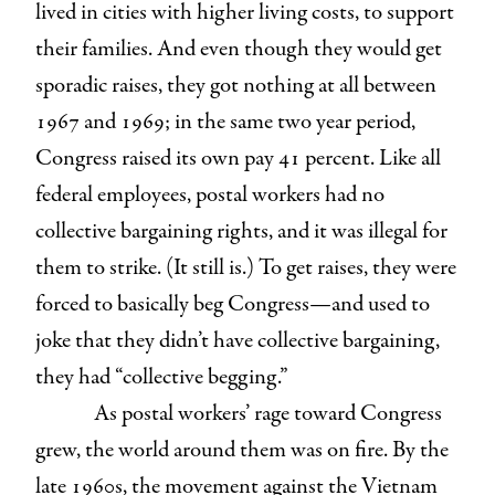
lived in cities with higher living costs, to support
their families. And even though they would get
sporadic raises, they got nothing at all between
1967 and 1969; in the same two year period,
Congress raised its own pay 41 percent. Like all
federal employees, postal workers had no
collective bargaining rights, and it was illegal for
them to strike. (It still is.) To get raises, they were
forced to basically beg Congress—and used to
joke that they didn’t have collective bargaining,
they had “collective begging.”
As postal workers’ rage toward Congress
grew, the world around them was on fire. By the
late 1960s, the movement against the Vietnam