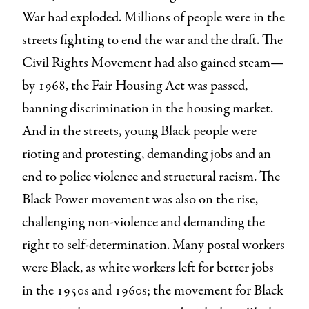
War had exploded. Millions of people were in the
streets fighting to end the war and the draft. The
Civil Rights Movement had also gained steam—
by 1968, the Fair Housing Act was passed,
banning discrimination in the housing market.
And in the streets, young Black people were
rioting and protesting, demanding jobs and an
end to police violence and structural racism. The
Black Power movement was also on the rise,
challenging non-violence and demanding the
right to self-determination. Many postal workers
were Black, as white workers left for better jobs
in the 1950s and 1960s; the movement for Black