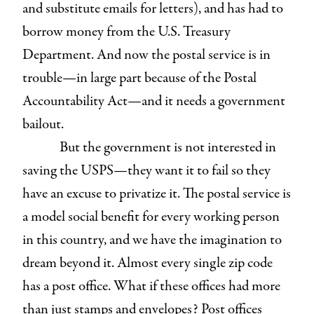
and substitute emails for letters), and has had to
borrow money from the U.S. Treasury
Department. And now the postal service is in
trouble—in large part because of the Postal
Accountability Act—and it needs a government
bailout.
But the government is not interested in
saving the USPS—they want it to fail so they
have an excuse to privatize it. The postal service is
a model social benefit for every working person
in this country, and we have the imagination to
dream beyond it. Almost every single zip code
has a post office. What if these offices had more
than just stamps and envelopes? Post offices