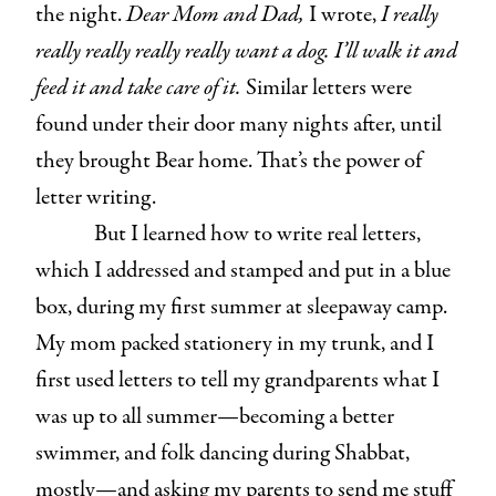
the night.
Dear Mom and Dad,
I wrote,
I really
really really really really want a dog. I’ll walk it and
feed it and take care of it.
Similar letters were
found under their door many nights after, until
they brought Bear home. That’s the power of
letter writing.
But I learned how to write real letters,
which I addressed and stamped and put in a blue
box, during my first summer at sleepaway camp.
My mom packed stationery in my trunk, and I
first used letters to tell my grandparents what I
was up to all summer—becoming a better
swimmer, and folk dancing during Shabbat,
mostly—and asking my parents to send me stuff