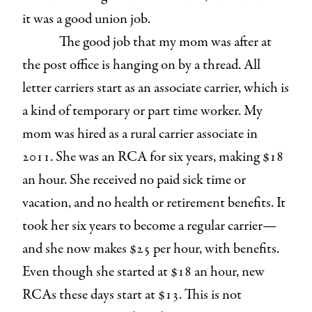
it was a good union job.
The good job that my mom was after at
the post office is hanging on by a thread. All
letter carriers start as an associate carrier, which is
a kind of temporary or part time worker. My
mom was hired as a rural carrier associate in
2011. She was an RCA for six years, making $18
an hour. She received no paid sick time or
vacation, and no health or retirement benefits. It
took her six years to become a regular carrier—
and she now makes $25 per hour, with benefits.
Even though she started at $18 an hour, new
RCAs these days start at $13. This is not