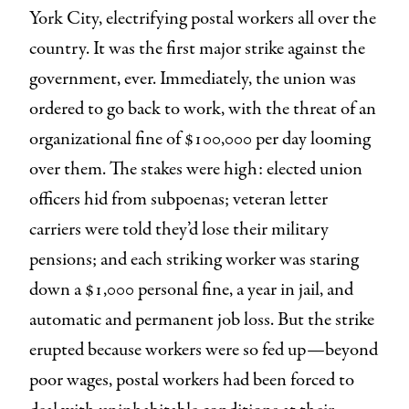
York City, electrifying postal workers all over the
country. It was the first major strike against the
government, ever. Immediately, the union was
ordered to go back to work, with the threat of an
organizational fine of $100,000 per day looming
over them. The stakes were high: elected union
officers hid from subpoenas; veteran letter
carriers were told they’d lose their military
pensions; and each striking worker was staring
down a $1,000 personal fine, a year in jail, and
automatic and permanent job loss. But the strike
erupted because workers were so fed up—beyond
poor wages, postal workers had been forced to