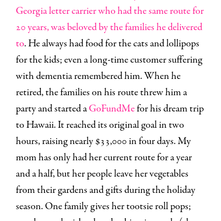
Georgia letter carrier who had the same route for
20 years, was beloved by the families he delivered
to
. He always had food for the cats and lollipops
for the kids; even a long-time customer suffering
with dementia remembered him. When he
retired, the families on his route threw him a
party and started a
GoFundMe
for his dream trip
to Hawaii. It reached its original goal in two
hours, raising nearly $33,000 in four days. My
mom has only had her current route for a year
and a half, but her people leave her vegetables
from their gardens and gifts during the holiday
season. One family gives her tootsie roll pops;