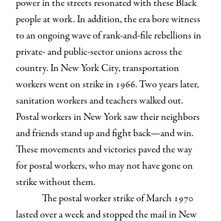
power in the streets resonated with these Black
people at work. In addition, the era bore witness
to an ongoing wave of rank-and-file rebellions in
private- and public-sector unions across the
country. In New York City, transportation
workers went on strike in 1966. Two years later,
sanitation workers and teachers walked out.
Postal workers in New York saw their neighbors
and friends stand up and fight back—and win.
These movements and victories paved the way
for postal workers, who may not have gone on
strike without them.
The postal worker strike of March 1970
lasted over a week and stopped the mail in New