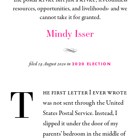
resources, opportunities, and livelihoods- and we
cannot take it for granted.
Mindy Isser
filed
19 August 2020
in
2020 ELECTION
T
he first letter I ever wrote
was not sent through the United
States Postal Service. Instead, I
slipped it under the door of my
parents’ bedroom in the middle of