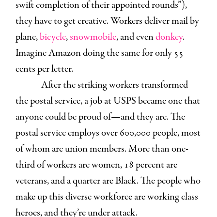
swift completion of their appointed rounds”),
they have to get creative. Workers deliver mail by
plane,
bicycle
,
snowmobile
, and even
donkey
.
Imagine Amazon doing the same for only 55
cents per letter.
After the striking workers transformed
the postal service, a job at USPS became one that
anyone could be proud of—and they are. The
postal service employs over 600,000 people, most
of whom are union members. More than one-
third of workers are women, 18 percent are
veterans, and a quarter are Black. The people who
make up this diverse workforce are working class
heroes, and they’re under attack.