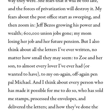
way they were. She fears that it will be too late,
and the forces of privatization will destroy it. My
fears about the post office start as sweeping, and
then zoom in: Jeff Bezos growing his power and
wealth; 600,000 union jobs gone; my mom
losing her job and her future pension. But I also
think about all the letters I’ve ever written, no
matter how small they may seem: to Zoe and her
son, to almost every lover I’ve ever had (or
wanted to have), to my on-again, off-again pen
pal Michael. And I think about every person who
has made it possible for me to do so, who has sold
me stamps, processed the envelopes, and
delivered the letters; and how they’ve done the