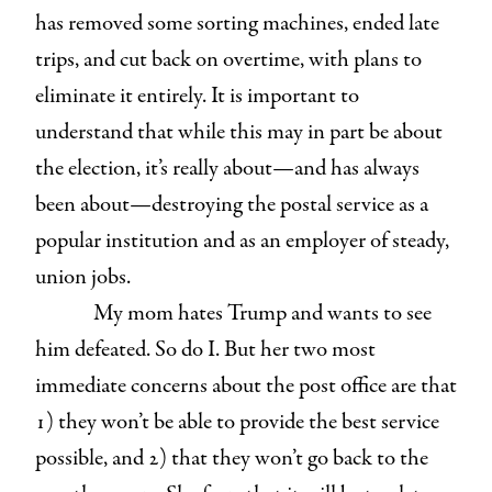
has removed some sorting machines, ended late
trips, and cut back on overtime, with plans to
eliminate it entirely. It is important to
understand that while this may in part be about
the election, it’s really about—and has always
been about—destroying the postal service as a
popular institution and as an employer of steady,
union jobs.
My mom hates Trump and wants to see
him defeated. So do I. But her two most
immediate concerns about the post office are that
1) they won’t be able to provide the best service
possible, and 2) that they won’t go back to the