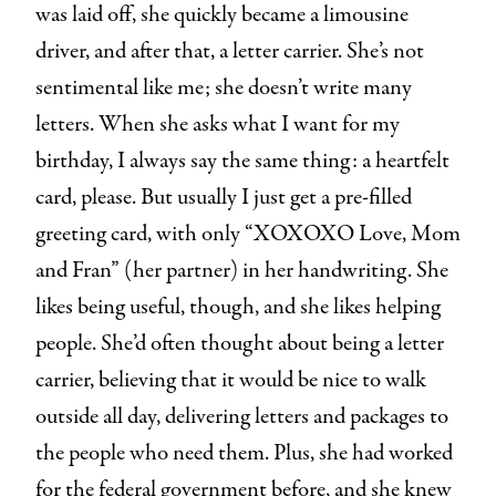
was laid off, she quickly became a limousine
driver, and after that, a letter carrier. She’s not
sentimental like me; she doesn’t write many
letters. When she asks what I want for my
birthday, I always say the same thing: a heartfelt
card, please. But usually I just get a pre-filled
greeting card, with only “XOXOXO Love, Mom
and Fran” (her partner) in her handwriting. She
likes being useful, though, and she likes helping
people. She’d often thought about being a letter
carrier, believing that it would be nice to walk
outside all day, delivering letters and packages to
the people who need them. Plus, she had worked
for the federal government before, and she knew