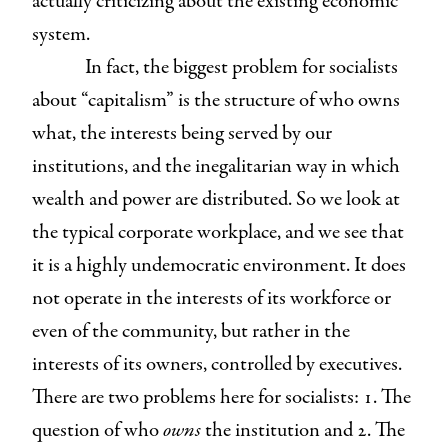
actually criticizing about the existing economic
system.
In fact, the biggest problem for socialists
about “capitalism” is the structure of who owns
what, the interests being served by our
institutions, and the inegalitarian way in which
wealth and power are distributed. So we look at
the typical corporate workplace, and we see that
it is a highly undemocratic environment. It does
not operate in the interests of its workforce or
even of the community, but rather in the
interests of its owners, controlled by executives.
There are two problems here for socialists: 1. The
question of who
owns
the institution and 2. The