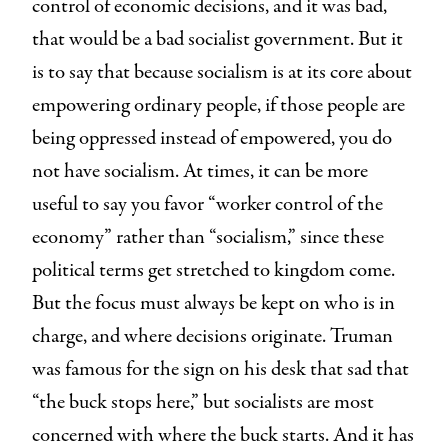
control of economic decisions, and it was bad,
that would be a bad socialist government. But it
is to say that because socialism is at its core about
empowering ordinary people, if those people are
being oppressed instead of empowered, you do
not have socialism. At times, it can be more
useful to say you favor “worker control of the
economy” rather than “socialism,” since these
political terms get stretched to kingdom come.
But the focus must always be kept on who is in
charge, and where decisions originate. Truman
was famous for the sign on his desk that sad that
“the buck stops here,” but socialists are most
concerned with where the buck starts. And it has