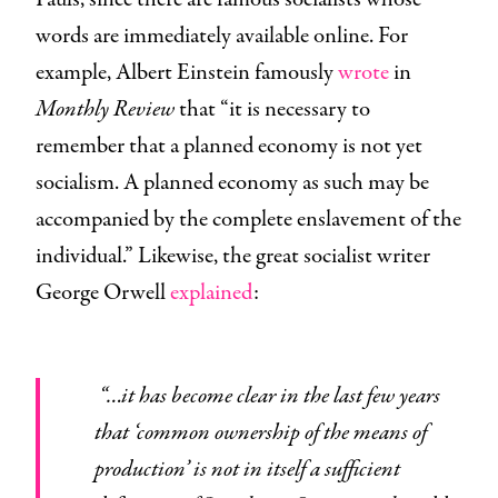
words are immediately available online. For
example, Albert Einstein famously
wrote
in
Monthly Review
that “it is necessary to
remember that a planned economy is not yet
socialism. A planned economy as such may be
accompanied by the complete enslavement of the
individual.” Likewise, the great socialist writer
George Orwell
explained
:
“…it has become clear in the last few years
that ‘common ownership of the means of
production’ is not in itself a sufficient