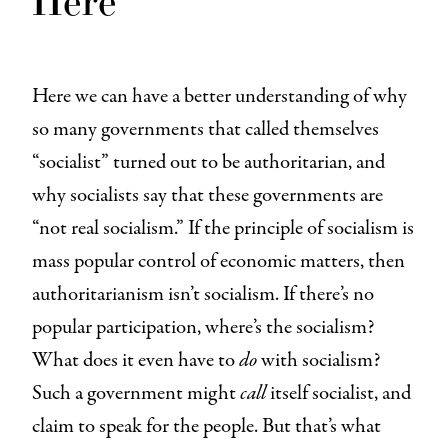
Here we can have a better understanding of why
so many governments that called themselves
“socialist” turned out to be authoritarian, and
why socialists say that these governments are
“not real socialism.” If the principle of socialism is
mass popular control of economic matters, then
authoritarianism isn’t socialism. If there’s no
popular participation, where’s the socialism?
What does it even have to
do
with socialism?
Such a government might
call
itself socialist, and
claim to speak for the people. But that’s what