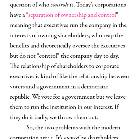
question of who
controls
it. Today’s corporations
have a “
separation of ownership and control
”
meaning that executives run the company in the
interests of owning shareholders, who reap the
benefits and theoretically oversee the executives
but do not “control” the company day to day.
The relationship of shareholders to corporate
executives is kind of like the relationship between
voters and a government in a democratic
republic. We vote for a government but we leave
them to run the institution in our interest. If
they do it badly, we throw them out.
So, the two problems with the modern
corporation are: 1. It’s
owned
by shareholders,