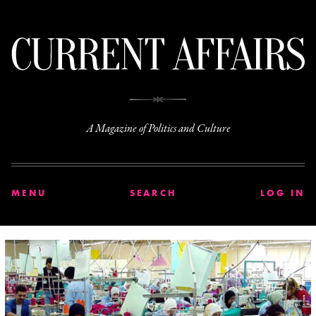
C
A Magazine of Politics and Culture
MENU
SEARCH
LOG IN