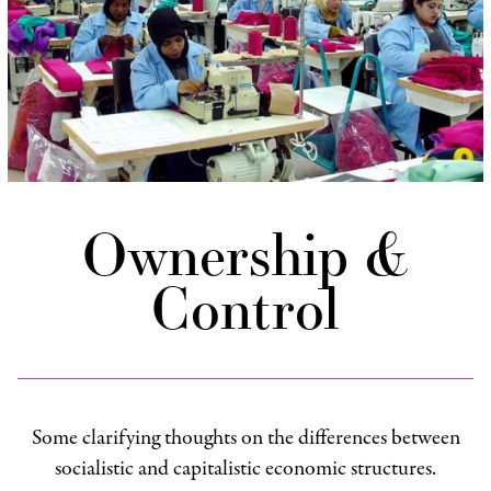
Ownership &
Control
Some clarifying thoughts on the differences between
socialistic and capitalistic economic structures.