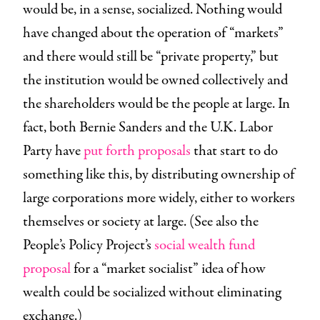
would be, in a sense, socialized. Nothing would
have changed about the operation of “markets”
and there would still be “private property,” but
the institution would be owned collectively and
the shareholders would be the people at large. In
fact, both Bernie Sanders and the U.K. Labor
Party have
put forth proposals
that start to do
something like this, by distributing ownership of
large corporations more widely, either to workers
themselves or society at large. (See also the
People’s Policy Project’s
social wealth fund
proposal
for a “market socialist” idea of how
wealth could be socialized without eliminating
exchange.)