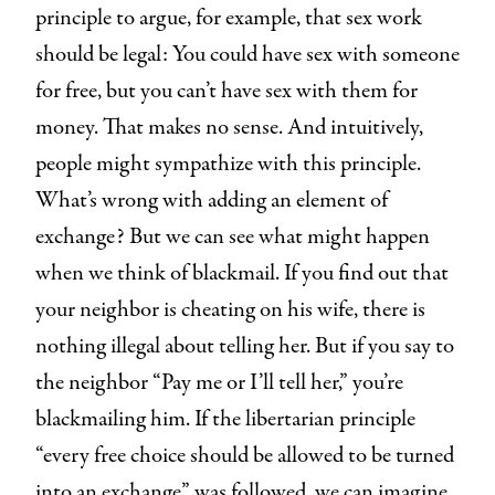
principle to argue, for example, that sex work
should be legal: You could have sex with someone
for free, but you can’t have sex with them for
money. That makes no sense. And intuitively,
people might sympathize with this principle.
What’s wrong with adding an element of
exchange? But we can see what might happen
when we think of blackmail. If you find out that
your neighbor is cheating on his wife, there is
nothing illegal about telling her. But if you say to
the neighbor “Pay me or I’ll tell her,” you’re
blackmailing him. If the libertarian principle
“every free choice should be allowed to be turned
into an exchange” was followed, we can imagine