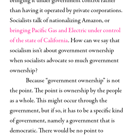
bringing it under government control rather
than having it operated by private corporations.
Socialists talk of nationalizing Amazon, or
bringing Pacific Gas and Electric under control
of the state of California
. How can we say that
socialism isn’t about government ownership
when socialists advocate so much government
ownership?
Because “government ownership” is not
the point. The point is ownership by the people
as a whole. This might occur through the
government, but if so, it has to be a specific kind
of government, namely a government that is
democratic. There would be no point to