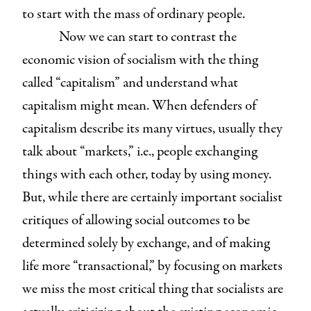
to start with the mass of ordinary people.
Now we can start to contrast the
economic vision of socialism with the thing
called “capitalism” and understand what
capitalism might mean. When defenders of
capitalism describe its many virtues, usually they
talk about “markets,” i.e., people exchanging
things with each other, today by using money.
But, while there are certainly important socialist
critiques of allowing social outcomes to be
determined solely by exchange, and of making
life more “transactional,” by focusing on markets
we miss the most critical thing that socialists are