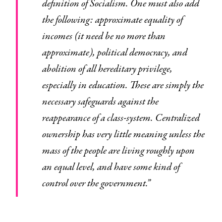
definition of Socialism. One must also add
the following: approximate equality of
incomes (it need be no more than
approximate), political democracy, and
abolition of all hereditary privilege,
especially in education. These are simply the
necessary safeguards against the
reappearance of a class-system. Centralized
ownership has very little meaning unless the
mass of the people are living roughly upon
an equal level, and have some kind of
control over the government.”