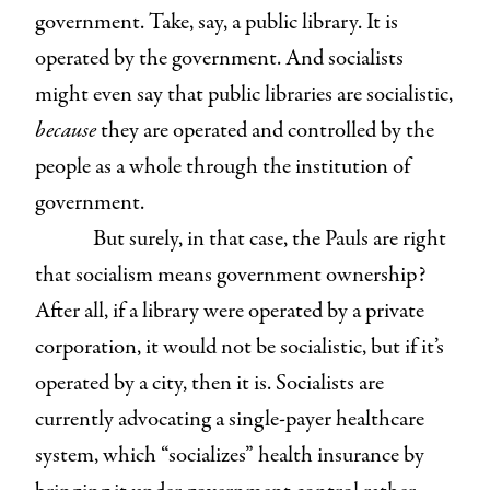
government. Take, say, a public library. It is
operated by the government. And socialists
might even say that public libraries are socialistic,
because
they are operated and controlled by the
people as a whole through the institution of
government.
But surely, in that case, the Pauls are right
that socialism means government ownership?
After all, if a library were operated by a private
corporation, it would not be socialistic, but if it’s
operated by a city, then it is. Socialists are
currently advocating a single-payer healthcare
system, which “socializes” health insurance by