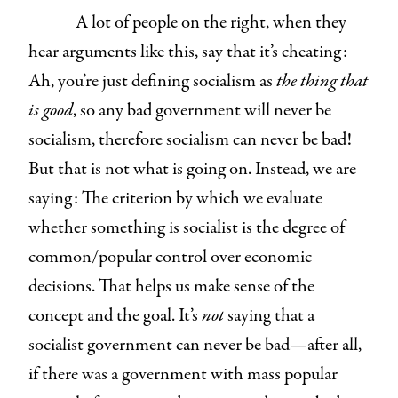
A lot of people on the right, when they
hear arguments like this, say that it’s cheating:
Ah, you’re just defining socialism as
the thing that
is good
, so any bad government will never be
socialism, therefore socialism can never be bad!
But that is not what is going on. Instead, we are
saying: The criterion by which we evaluate
whether something is socialist is the degree of
common/popular control over economic
decisions. That helps us make sense of the
concept and the goal. It’s
not
saying that a
socialist government can never be bad—after all,
if there was a government with mass popular