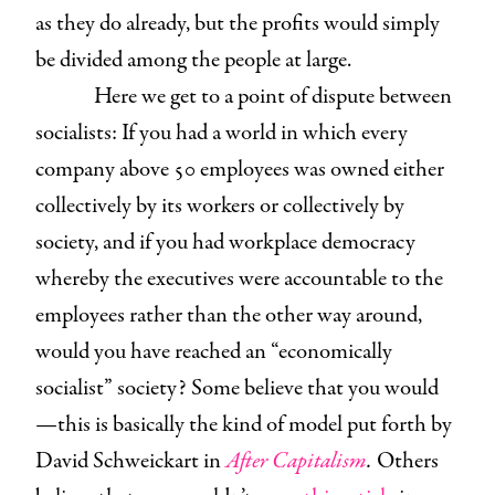
as they do already, but the profits would simply
be divided among the people at large.
Here we get to a point of dispute between
socialists: If you had a world in which every
company above 50 employees was owned either
collectively by its workers or collectively by
society, and if you had workplace democracy
whereby the executives were accountable to the
employees rather than the other way around,
would you have reached an “economically
socialist” society? Some believe that you would
—this is basically the kind of model put forth by
David Schweickart in
After Capitalism
.
Others