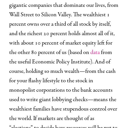
gigantic companies that dominate our lives, from
Wall Street to Silicon Valley. The wealthiest 1
percent owns over a third of all stock by itself,
and the richest 20 percent holds almost all of it,
with about 10 percent of market equity left for
the other 80 percent of us (based on
data
from
the useful Economic Policy Institute). And of
course, holding so much wealth—from the cash
for your flashy lifestyle to the stock in
monopolist corporations to the bank accounts
used to write giant lobbying checks—means the
wealthiest families have stupendous control over
the world. If markets are thought of as
“elections” to decide how resources will be put to