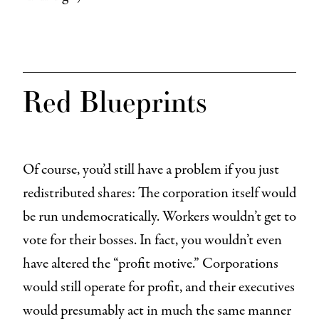
Red Blueprints
Of course, you’d still have a problem if you just
redistributed shares: The corporation itself would
be run undemocratically. Workers wouldn’t get to
vote for their bosses. In fact, you wouldn’t even
have altered the “profit motive.” Corporations
would still operate for profit, and their executives
would presumably act in much the same manner