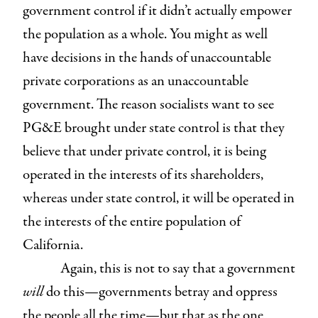
government control if it didn’t actually empower
the population as a whole. You might as well
have decisions in the hands of unaccountable
private corporations as an unaccountable
government. The reason socialists want to see
PG&E brought under state control is that they
believe that under private control, it is being
operated in the interests of its shareholders,
whereas under state control, it will be operated in
the interests of the entire population of
California.
Again, this is not to say that a government
will
do this—governments betray and oppress
the people all the time—but that as the one