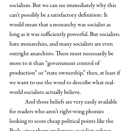
socialism. But we can see immediately why this
can’t possibly be a satisfactory definition: It
would mean that a monarchy was socialist as
long as it was sufficiently powerful. But socialists
hate monarchies, and many socialists are even
outright anarchists. There must necessarily be
more to it than “government control of
production” or “state ownership,” then, at least if
we want to use the word to describe what real-
world socialists actually believe.
And those beliefs are very easily available
for readers who aren’t right-wing phonies
looking to score cheap political points like the
Pauls, since there are famous socialists whose