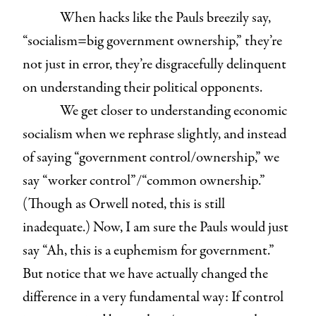
When hacks like the Pauls breezily say,
“socialism=big government ownership,” they’re
not just in error, they’re disgracefully delinquent
on understanding their political opponents.
We get closer to understanding economic
socialism when we rephrase slightly, and instead
of saying “government control/ownership,” we
say “worker control”/“common ownership.”
(Though as Orwell noted, this is still
inadequate.) Now, I am sure the Pauls would just
say “Ah, this is a euphemism for government.”
But notice that we have actually changed the
difference in a very fundamental way: If control