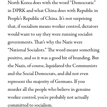
North Korea does with the word “Democratic”
in DPRK and what China does with Republic in
People’s Republic of China. It’s not surprising
that, if socialism means worker control, dictators
would want to say they were running socialist
governments. That’s why the Nazis were
“National Socialists.” The word meant something
positive, and so it was a good bit of branding. But
the Nazis, of course, liquidated the Communists
and the Social Democrats, and did not even
represent the majority of Germans. If you
murder all the people who believe in genuine
worker control, you’re probably not actually
committed to socialism.