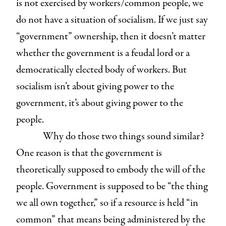
is not exercised by workers/common people, we
do not have a situation of socialism. If we just say
“government” ownership, then it doesn’t matter
whether the government is a feudal lord or a
democratically elected body of workers. But
socialism isn’t about giving power to the
government, it’s about giving power to the
people.
Why do those two things sound similar?
One reason is that the government is
theoretically supposed to embody the will of the
people. Government is supposed to be “the thing
we all own together,” so if a resource is held “in
common” that means being administered by the