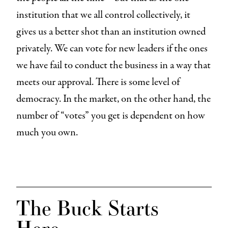
institution that we all control collectively, it
gives us a better shot than an institution owned
privately. We can vote for new leaders if the ones
we have fail to conduct the business in a way that
meets our approval. There is some level of
democracy. In the market, on the other hand, the
number of “votes” you get is dependent on how
much you own.
The Buck Starts
Here