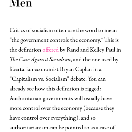
Men
Critics of socialism often use the word to mean
“the government controls the economy.” This is
the definition
offered
by Rand and Kelley Paul in
The Case Against Socialism
, and the one used by
libertarian economist Bryan Caplan in a
“Capitalism vs. Socialism” debate. You can
already see how this definition is rigged:
Authoritarian governments will usually have
more control over the economy (because they
have control over everything), and so
authoritarianism can be pointed to as a case of