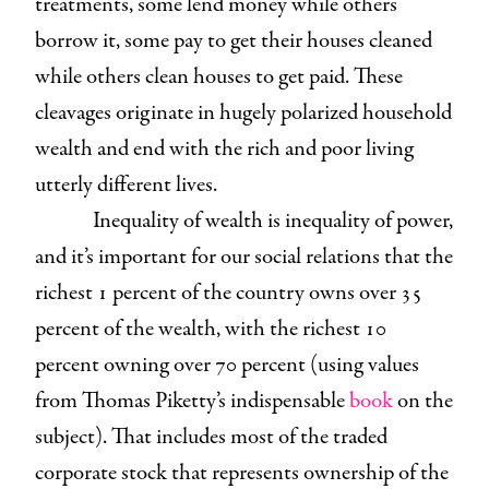
treatments, some lend money while others
borrow it, some pay to get their houses cleaned
while others clean houses to get paid. These
cleavages originate in hugely polarized household
wealth and end with the rich and poor living
utterly different lives.
Inequality of wealth is inequality of power,
and it’s important for our social relations that the
richest 1 percent of the country owns over 35
percent of the wealth, with the richest 10
percent owning over 70 percent (using values
from Thomas Piketty’s indispensable
book
on the
subject). That includes most of the traded
corporate stock that represents ownership of the