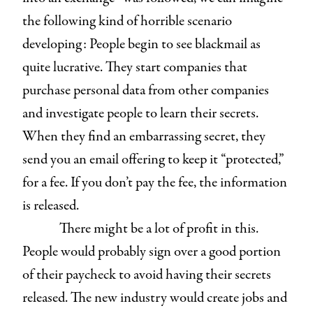
the following kind of horrible scenario
developing: People begin to see blackmail as
quite lucrative. They start companies that
purchase personal data from other companies
and investigate people to learn their secrets.
When they find an embarrassing secret, they
send you an email offering to keep it “protected,”
for a fee. If you don’t pay the fee, the information
is released.
There might be a lot of profit in this.
People would probably sign over a good portion
of their paycheck to avoid having their secrets
released. The new industry would create jobs and