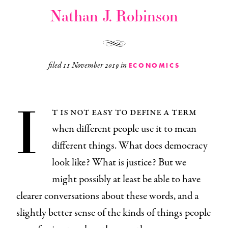
Nathan J. Robinson
filed
11 November 2019
in
ECONOMICS
I
t is not easy to define a term
when different people use it to mean
different things. What does democracy
look like? What is justice? But we
might possibly at least be able to have
clearer conversations about these words, and a
slightly better sense of the kinds of things people