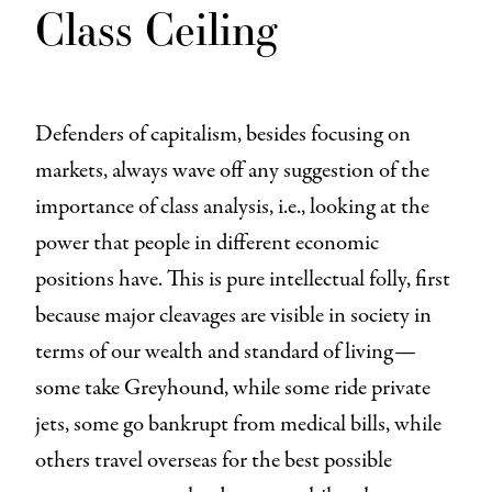
Class Ceiling
Defenders of capitalism, besides focusing on
markets, always wave off any suggestion of the
importance of class analysis, i.e., looking at the
power that people in different economic
positions have. This is pure intellectual folly, first
because major cleavages are visible in society in
terms of our wealth and standard of living—
some take Greyhound, while some ride private
jets, some go bankrupt from medical bills, while
others travel overseas for the best possible