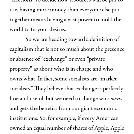
use, having more money than everyone else put
together means having a vast power to mold the
world to fit your desires.
So we are heading toward a definition of
capitalism that is not so much about the presence
or absence of “exchange” or even “private
property” as about who is in charge and who
owns what. In fact, some socialists are “market
socialists.” They believe that exchange is perfectly
fine and useful, but we need to change who
owns
and gets the benefits from our giant economic
institutions. So, for example, if every American
owned an equal number of shares of Apple, Apple