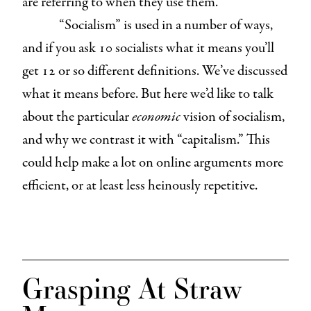
are referring to when they use them.
“Socialism” is used in a number of ways,
and if you ask 10 socialists what it means you’ll
get 12 or so different definitions. We’ve discussed
what it means before. But here we’d like to talk
about the particular
economic
vision of socialism,
and why we contrast it with “capitalism.” This
could help make a lot on online arguments more
efficient, or at least less heinously repetitive.
Grasping At Straw