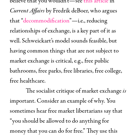
believe that you wouldn’t—see
this article
in
Current Affairs
by Fredrik deBoer, who argues
that “
decommodification
”—i.e., reducing
relationships of exchange, is a key part of it as
well. Schweickart’s model sounds feasible, but
having common things that are not subject to
market exchange is critical, e.g., free public
bathrooms, free parks, free libraries, free college,
free healthcare.
The socialist critique of market exchange
is
important. Consider an example of why. You
sometimes hear free market libertarians say that
“you should be allowed to do anything for
money that you can do for free.” They use this