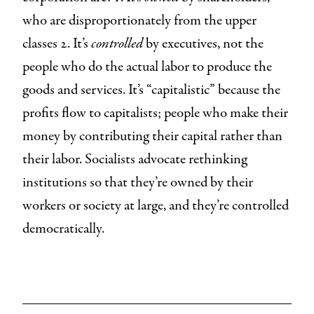
who are disproportionately from the upper
classes 2. It’s
controlled
by executives, not the
people who do the actual labor to produce the
goods and services. It’s “capitalistic” because the
profits flow to capitalists; people who make their
money by contributing their capital rather than
their labor. Socialists advocate rethinking
institutions so that they’re owned by their
workers or society at large, and they’re controlled
democratically.