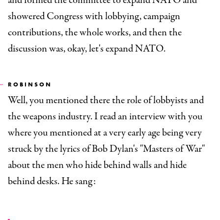
and formed the committee to expand NATO and
showered Congress with lobbying, campaign
contributions, the whole works, and then the
discussion was, okay, let's expand NATO.
ROBINSON
Well, you mentioned there the role of lobbyists and
the weapons industry. I read an interview with you
where you mentioned at a very early age being very
struck by the lyrics of Bob Dylan's "Masters of War"
about the men who hide behind walls and hide
behind desks. He sang: