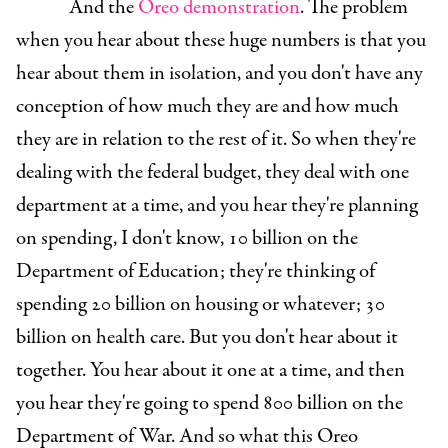
And the
Oreo demonstration
. The problem
when you hear about these huge numbers is that you
hear about them in isolation, and you don't have any
conception of how much they are and how much
they are in relation to the rest of it. So when they're
dealing with the federal budget, they deal with one
department at a time, and you hear they're planning
on spending, I don't know, 10 billion on the
Department of Education; they're thinking of
spending 20 billion on housing or whatever; 30
billion on health care. But you don't hear about it
together. You hear about it one at a time, and then
you hear they're going to spend 800 billion on the
Department of War. And so what this Oreo