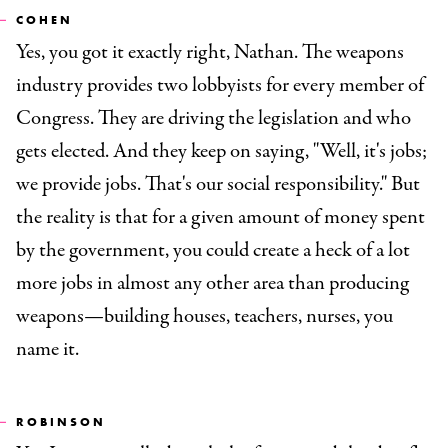
COHEN
Yes, you got it exactly right, Nathan. The weapons
industry provides two lobbyists for every member of
Congress. They are driving the legislation and who
gets elected. And they keep on saying, "Well, it's jobs;
we provide jobs. That's our social responsibility." But
the reality is that for a given amount of money spent
by the government, you could create a heck of a lot
more jobs in almost any other area than producing
weapons—building houses, teachers, nurses, you
name it.
ROBINSON