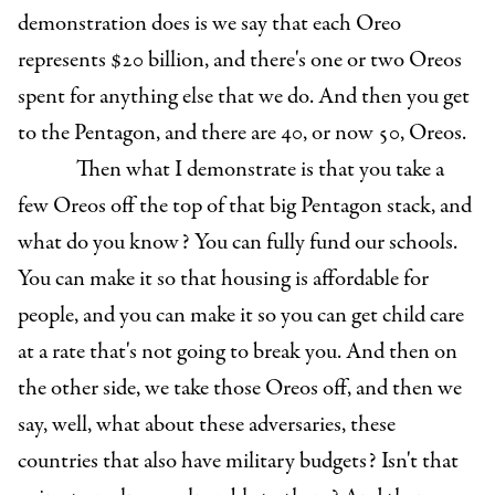
demonstration does is we say that each Oreo
represents $20 billion, and there's one or two Oreos
spent for anything else that we do. And then you get
to the Pentagon, and there are 40, or now 50, Oreos.
Then what I demonstrate is that you take a
few Oreos off the top of that big Pentagon stack, and
what do you know? You can fully fund our schools.
You can make it so that housing is affordable for
people, and you can make it so you can get child care
at a rate that's not going to break you. And then on
the other side, we take those Oreos off, and then we
say, well, what about these adversaries, these
countries that also have military budgets? Isn't that