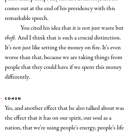
comes out at the end of his presidency with this
remarkable speech.
You cited his idea that it is not just waste but
theft.
And I think that is such a crucial distinction.
It's not just like setting the money on fire. It's even
worse than that, because we are taking things from
people that they could have if we spent this money
differently.
COHEN
Yes, and another effect that he also talked about was
the effect that it has on our spirit, our soul as a
nation, that we're using people's energy, people's life