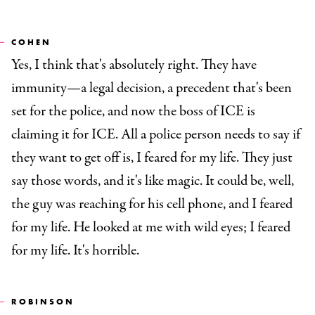
COHEN
Yes, I think that's absolutely right. They have
immunity—a legal decision, a precedent that's been
set for the police, and now the boss of ICE is
claiming it for ICE. All a police person needs to say if
they want to get off is, I feared for my life. They just
say those words, and it's like magic. It could be, well,
the guy was reaching for his cell phone, and I feared
for my life. He looked at me with wild eyes; I feared
for my life. It's horrible.
ROBINSON