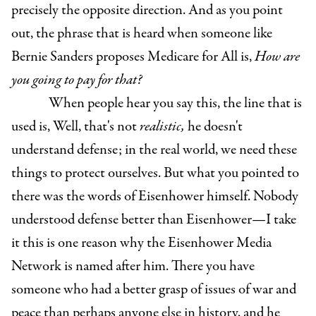
precisely the opposite direction. And as you point
out, the phrase that is heard when someone like
Bernie Sanders proposes Medicare for All is,
How are
you going to pay for that?
When people hear you say this, the line that is
used is, Well, that's not
realistic,
he doesn't
understand defense; in the real world, we need these
things to protect ourselves. But what you pointed to
there was the words of Eisenhower himself. Nobody
understood defense better than Eisenhower—I take
it this is one reason why the Eisenhower Media
Network is named after him. There you have
someone who had a better grasp of issues of war and
peace than perhaps anyone else in history, and he