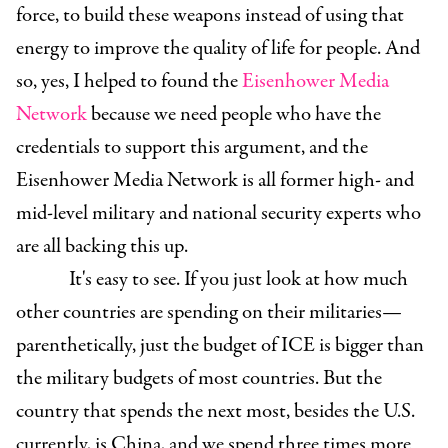
force, to build these weapons instead of using that
energy to improve the quality of life for people. And
so, yes, I helped to found the
Eisenhower Media
Network
because we need people who have the
credentials to support this argument, and the
Eisenhower Media Network is all former high- and
mid-level military and national security experts who
are all backing this up.
It's easy to see. If you just look at how much
other countries are spending on their militaries—
parenthetically, just the budget of ICE is bigger than
the military budgets of most countries. But the
country that spends the next most, besides the U.S.
currently, is China, and we spend three times more