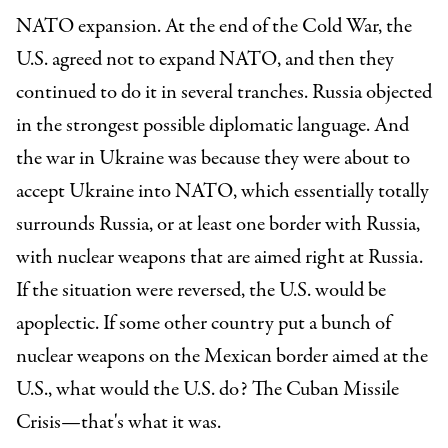
NATO expansion. At the end of the Cold War, the
U.S. agreed not to expand NATO, and then they
continued to do it in several tranches. Russia objected
in the strongest possible diplomatic language. And
the war in Ukraine was because they were about to
accept Ukraine into NATO, which essentially totally
surrounds Russia, or at least one border with Russia,
with nuclear weapons that are aimed right at Russia.
If the situation were reversed, the U.S. would be
apoplectic. If some other country put a bunch of
nuclear weapons on the Mexican border aimed at the
U.S., what would the U.S. do? The Cuban Missile
Crisis—that's what it was.