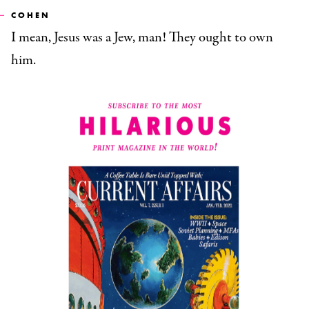
COHEN
I mean, Jesus was a Jew, man! They ought to own
him.