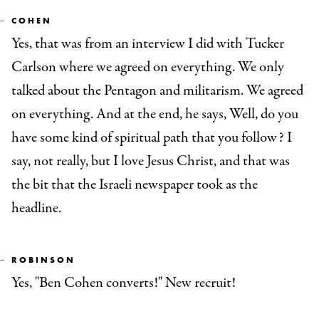
COHEN
Yes, that was from an interview I did with Tucker
Carlson where we agreed on everything. We only
talked about the Pentagon and militarism. We agreed
on everything. And at the end, he says, Well, do you
have some kind of spiritual path that you follow? I
say, not really, but I love Jesus Christ, and that was
the bit that the Israeli newspaper took as the
headline.
ROBINSON
Yes, "Ben Cohen converts!" New recruit!