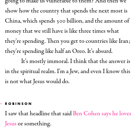
going to make us vulnerable to them? And then we
show how the country that spends the next most is
China, which spends 300 billion, and the amount of
money that we still have is like three times what
they're spending. Then you get to countries like Iran;
they're spending like half an Oreo. It's absurd.
It's mostly immoral. I think that the answer is
in the spiritual realm. I'm a Jew, and even I know this
is not what Jesus would do.
ROBINSON
I saw that headline that said
Ben Cohen says he loves
Jesus
or something.