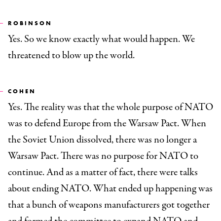
ROBINSON
Yes. So we know exactly what would happen. We
threatened to blow up the world.
COHEN
Yes. The reality was that the whole purpose of NATO
was to defend Europe from the Warsaw Pact. When
the Soviet Union dissolved, there was no longer a
Warsaw Pact. There was no purpose for NATO to
continue. And as a matter of fact, there were talks
about ending NATO. What ended up happening was
that a bunch of weapons manufacturers got together