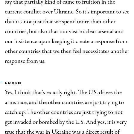
say that partially kind of came to fruition in the
current conflict over Ukraine. So it's important to see
that it's not just that we spend more than other
countries, but also that our vast nuclear arsenal and
our insistence upon keeping it create a response from
other countries that we then feel necessitates another
response from us.
COHEN
Yes, I think that's exactly right. The U.S. drives the
arms race, and the other countries are just trying to
catch up. The other countries are just trying to not
get invaded or bombed by the U.S. And yes, it is very
true that the war in Ukraine was a direct result of