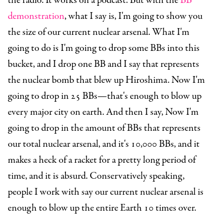
the radio. It works on a podcast. But with the
BB
demonstration
, what I say is, I'm going to show you
the size of our current nuclear arsenal. What I'm
going to do is I'm going to drop some BBs into this
bucket, and I drop one BB and I say that represents
the nuclear bomb that blew up Hiroshima. Now I'm
going to drop in 25 BBs—that's enough to blow up
every major city on earth. And then I say, Now I'm
going to drop in the amount of BBs that represents
our total nuclear arsenal, and it's 10,000 BBs, and it
makes a heck of a racket for a pretty long period of
time, and it is absurd. Conservatively speaking,
people I work with say our current nuclear arsenal is
enough to blow up the entire Earth 10 times over.