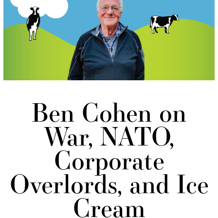
Ben Cohen on
War, NATO,
Corporate
Overlords, and Ice
Cream