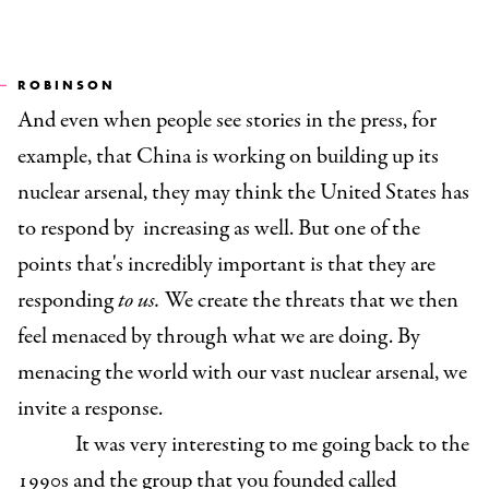
ROBINSON
And even when people see stories in the press, for
example, that China is working on building up its
nuclear arsenal, they may think the United States has
to respond by increasing as well. But one of the
points that's incredibly important is that they are
responding
to us.
We create the threats that we then
feel menaced by through what we are doing. By
menacing the world with our vast nuclear arsenal, we
invite a response.
It was very interesting to me going back to the
1990s and the group that you founded called