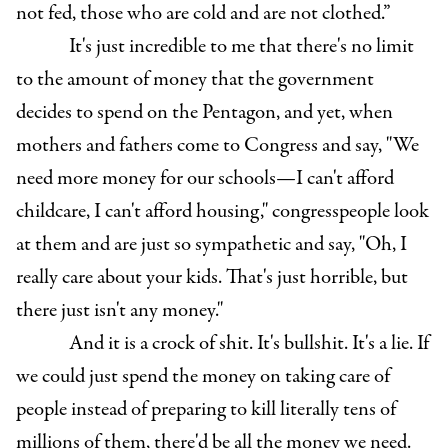
not fed, those who are cold and are not clothed.”
It's just incredible to me that there's no limit
to the amount of money that the government
decides to spend on the Pentagon, and yet, when
mothers and fathers come to Congress and say, "We
need more money for our schools—I can't afford
childcare, I can't afford housing," congresspeople look
at them and are just so sympathetic and say, "Oh, I
really care about your kids. That's just horrible, but
there just isn't any money."
And it is a crock of shit. It's bullshit. It's a lie. If
we could just spend the money on taking care of
people instead of preparing to kill literally tens of
millions of them, there'd be all the money we need.