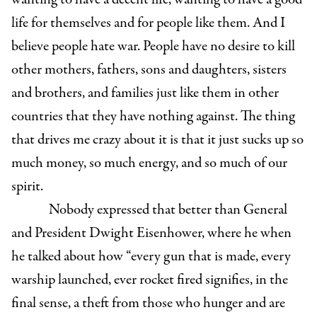
life for themselves and for people like them. And I
believe people hate war. People have no desire to kill
other mothers, fathers, sons and daughters, sisters
and brothers, and families just like them in other
countries that they have nothing against. The thing
that drives me crazy about it is that it just sucks up so
much money, so much energy, and so much of our
spirit.
Nobody expressed that better than General
and President Dwight Eisenhower, where he
when
he talked about how “every gun that is made, every
warship launched, ever rocket fired signifies, in the
final sense, a theft from those who hunger and are