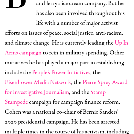
and Jerry's ice cream company. But he
has also been involved throughout his
life with a number of major activist
efforts on issues of peace, social justice, anti-racism,
and climate change. He is currently leading the
Up In
Arms campaign
to rein in military spending. Other
initiatives he has played a major part in establishing
include the
People’s Power Initiatives
, the
Eisenhower Media Network
, the
Pierre Sprey Award
for Investigative Journalism
, and the
Stamp
Stampede
campaign for campaign finance reform.
Cohen was a national co-chair of Bernie Sanders’
2020 presidential campaign. He has been arrested
multiple times in the course of his activism, including