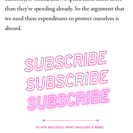
than they're spending already. So the argument that
we need these expenditures to protect ourselves is
absurd.