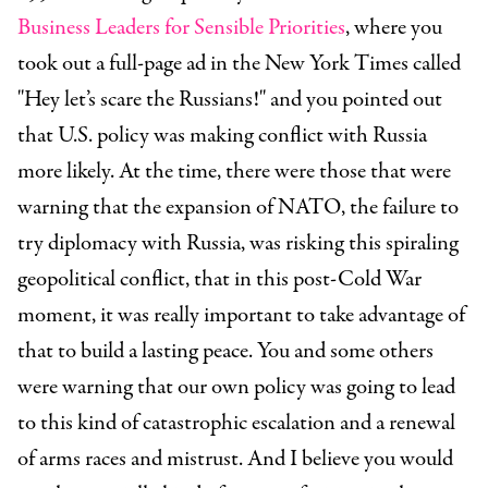
Business Leaders for Sensible Priorities
, where you
took out a full-page ad in the New York Times called
"Hey let’s scare the Russians!" and you pointed out
that U.S. policy was making conflict with Russia
more likely. At the time, there were those that were
warning that the expansion of NATO, the failure to
try diplomacy with Russia, was risking this spiraling
geopolitical conflict, that in this post-Cold War
moment, it was really important to take advantage of
that to build a lasting peace. You and some others
were warning that our own policy was going to lead
to this kind of catastrophic escalation and a renewal
of arms races and mistrust. And I believe you would