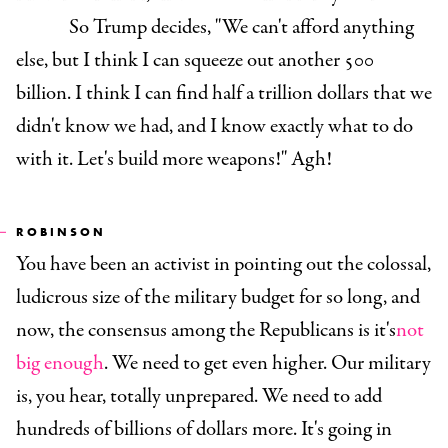
So Trump decides, "We can't afford anything
else, but I think I can squeeze out another 500
billion. I think I can find half a trillion dollars that we
didn't know we had, and I know exactly what to do
with it. Let's build more weapons!" Agh!
ROBINSON
You have been an activist in pointing out the colossal,
ludicrous size of the military budget for so long, and
now, the consensus among the Republicans is it's
not
big enough
. We need to get even higher. Our military
is, you hear, totally unprepared. We need to add
hundreds of billions of dollars more. It's going in