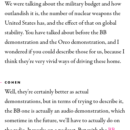
We were talking about the military budget and how
outlandish it is, the number of nuclear weapons the
United States has, and the effect of that on global
stability. You have talked about before the BB
demonstration and the Oreo demonstration, and I
wondered if you could describe those for us, because I
think they're very vivid ways of driving these home.
COHEN
Well, they're certainly better as actual
demonstrations, but in terms of trying to describe it,
the BB one is actually an audio demonstration, which
sometime in the future, we'll have to actually do on