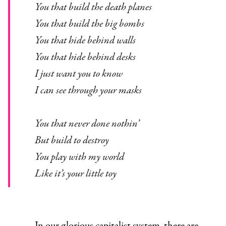
You that build the death planes
You that build the big bombs
You that hide behind walls
You that hide behind desks
I just want you to know
I can see through your masks
You that never done nothin’
But build to destroy
You play with my world
Like it’s your little toy
In our glorious capitalist system, there are