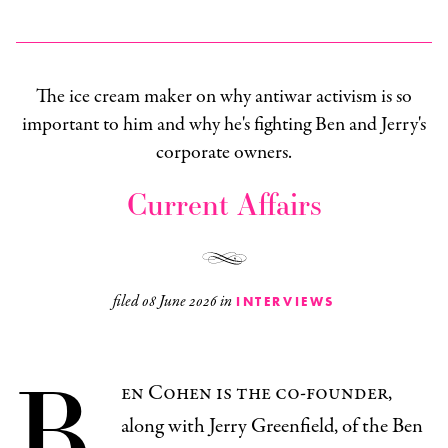
The ice cream maker on why antiwar activism is so
important to him and why he's fighting Ben and Jerry's
corporate owners.
Current Affairs
filed
08 June 2026
in
INTERVIEWS
B
en Cohen is the co-founder,
along with Jerry Greenfield, of the Ben