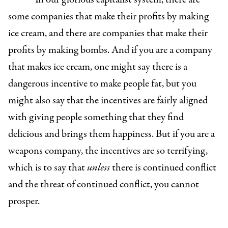
some companies that make their profits by making
ice cream, and there are companies that make their
profits by making bombs. And if you are a company
that makes ice cream, one might say there is a
dangerous incentive to make people fat, but you
might also say that the incentives are fairly aligned
with giving people something that they find
delicious and brings them happiness. But if you are a
weapons company, the incentives are so terrifying,
which is to say that
unless
there is continued conflict
and the threat of continued conflict, you cannot
prosper.