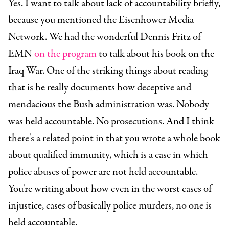
Yes. I want to talk about lack of accountability briefly,
because you mentioned the Eisenhower Media
Network. We had the wonderful Dennis Fritz of
EMN
on the program
to talk about his book on the
Iraq War. One of the striking things about reading
that is he really documents how deceptive and
mendacious the Bush administration was. Nobody
was held accountable. No prosecutions. And I think
there's a related point in that you wrote a whole book
about qualified immunity, which is a case in which
police abuses of power are not held accountable.
You're writing about how even in the worst cases of
injustice, cases of basically police murders, no one is
held accountable.