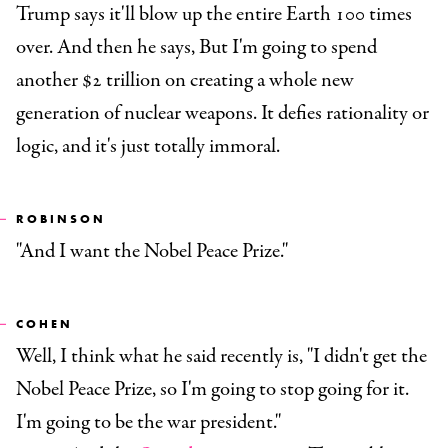
Trump says it'll blow up the entire Earth 100 times
over. And then he says, But I'm going to spend
another $2 trillion on creating a whole new
generation of nuclear weapons. It defies rationality or
logic, and it's just totally immoral.
ROBINSON
"And I want the Nobel Peace Prize."
COHEN
Well, I think what he said recently is, "I didn't get the
Nobel Peace Prize, so I'm going to stop going for it.
I'm going to be the war president."