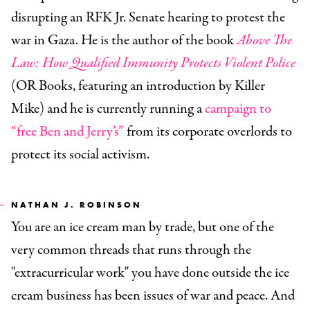
disrupting an RFK Jr. Senate hearing to protest the
war in Gaza. He is the author of the book
Above The
Law: How Qualified Immunity Protects Violent Police
(OR Books, featuring an introduction by Killer
Mike) and he is currently running a
campaign to
“free Ben and Jerry’s”
from its corporate overlords to
protect its social activism.
NATHAN J. ROBINSON
You are an ice cream man by trade, but one of the
very common threads that runs through the
"extracurricular work" you have done outside the ice
cream business has been issues of war and peace. And