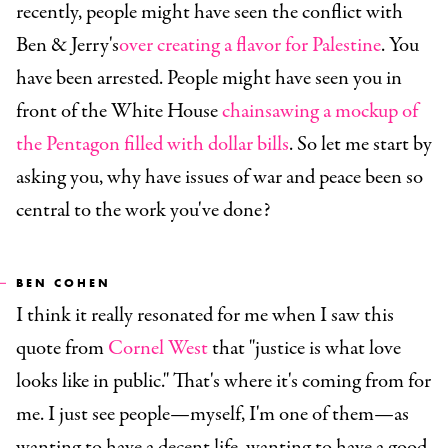
recently, people might have seen the conflict with
Ben & Jerry's
over creating a flavor for Palestine
. You
have been arrested. People might have seen you in
front of the White House
chainsawing a mockup of
the Pentagon filled with dollar bills
. So let me start by
asking you, why have issues of war and peace been so
central to the work you've done?
BEN COHEN
I think it really resonated for me when I saw this
quote from
Cornel West
that "justice is what love
looks like in public." That's where it's coming from for
me. I just see people—myself, I'm one of them—as
wanting to have a decent life, wanting to have a good