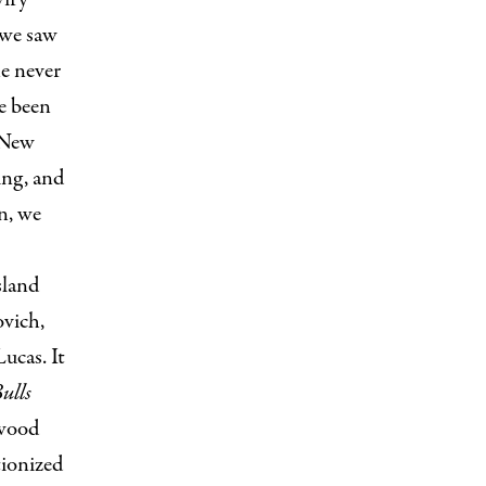
 we saw
he never
e been
 New
ing, and
n, we
sland
ovich,
ucas. It
ulls
ywood
tionized