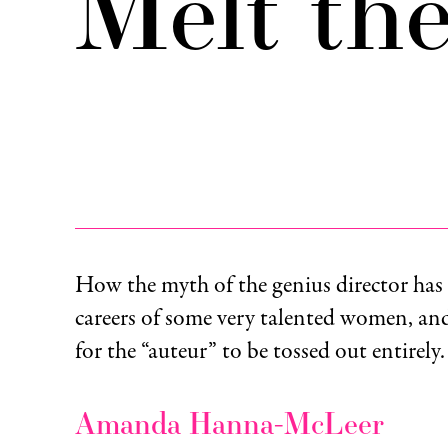
Melt th
How the myth of the genius director has 
careers of some very talented women, and
for the “auteur” to be tossed out entirely.
Amanda Hanna-McLeer