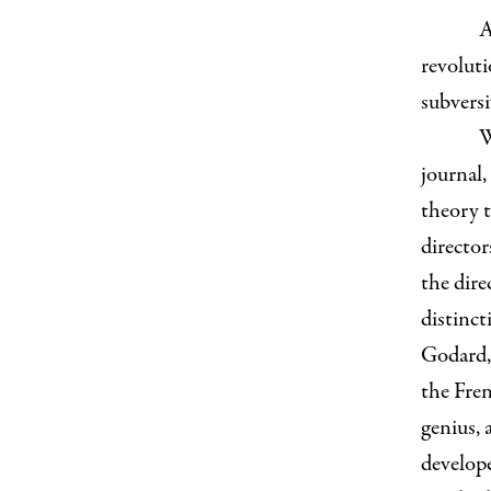
A
revoluti
subversi
W
journal,
theory t
director
the dir
distinct
Godard,
the Fre
genius, 
develope