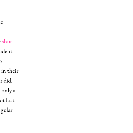
he
r
shut
tudent
o
in their
r did.
 only a
ot lost
ngular