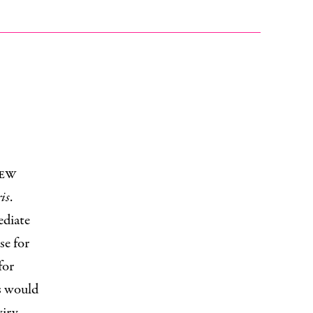
New
is
.
ediate
se for
for
s would
wiry