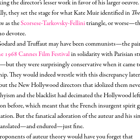
ing the director’s lesser work in favor of his larger oeuvre.
lly, they set the stage for what Kate Muir identified in
The
an
as the
Scorsese-Tarkovsky-Fellini
triangle, or worse—t
no devotee.
odard and Truffaut may have been communists—the pai
e 1968 Cannes Film Festival
in solidarity with Parisian s
s—but they were surprisingly conservative when it came t
ip. They would indeed wrestle with this discrepancy later 
 but the New Hollywood directors that idolized them neve
yism and the blacklist had decimated the Hollywood left
on before, which meant that the French insurgent spirit g
lation. But the fanatical adoration of the auteur and his si
translated—and endured—just fine.
roponents of auteur theory would have you forget that