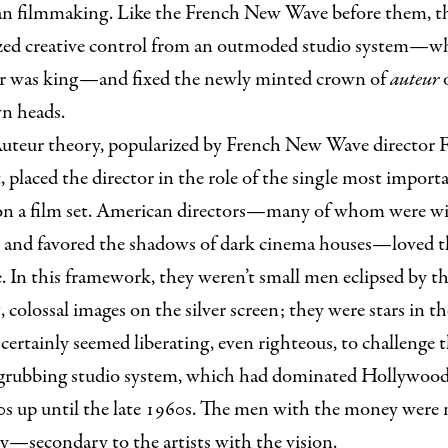
n filmmaking. Like the French New Wave before them, t
zed creative control from an outmoded studio system—w
r was king—and fixed the newly minted crown of
auteur
wn heads.
uteur theory, popularized by French New Wave director F
, placed the director in the role of the single most import
on a film set. American directors—many of whom were wi
e and favored the shadows of dark cinema houses—loved 
. In this framework, they weren’t small men eclipsed by t
 colossal images on the silver screen; they were stars in t
t certainly seemed liberating, even righteous, to challenge 
rubbing studio system, which had dominated Hollywoo
0s up until the late 1960s. The men with the money wer
y—secondary to the artists with the vision.