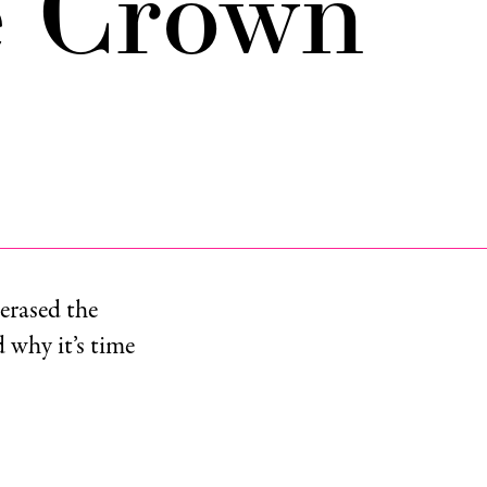
e Crown
erased the
 why it’s time