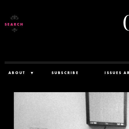
SEARCH
ABOUT
SUBSCRIBE
ISSUES A