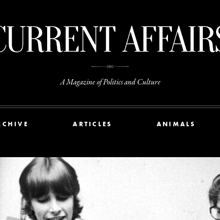
A Magazine of Politics and Culture
RCHIVE
ARTICLES
ANIMALS