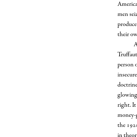
America
men sei
produce
their o
A
Truffaut
person 
insecur
doctrine
glowing,
right. I
money-g
the 192
in theor