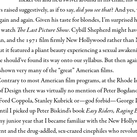
 raised suggestively, as if to say,
did you see that
? And yes,
in and again. Given his taste for blondes, I’m surprised 
s watch
The Last Picture Show
. Cybill Shepherd might hav
n, and the 1971 film firmly New Hollywood rather than
t it featured a pliant beauty experiencing a sexual awaken
e should’ve found its way onto our syllabus. But then agai
 shown very many of the “great” American films.
ontrary to most American film programs, at the Rhode I
of Design there was virtually no mention of Peter Bogdan
 Ford Coppola, Stanley Kubrick or—god forbid—George L
ntil I picked up Peter Biskind’s book
Easy Riders, Raging B
my junior year that I became familiar with the New Holl
t and the drug-addled, sex-crazed cinephiles who revolu