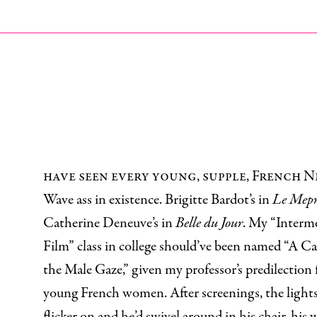
I
have seen every young, supple, French 
Wave ass in existence. Brigitte Bardot’s in
Le Mepr
Catherine Deneuve’s in
Belle du Jour
. My “Interm
Film” class in college should’ve been named “A Ca
the Male Gaze,” given my professor’s predilection 
young French women. After screenings, the light
flicker on and he’d swivel around in his chair, his 