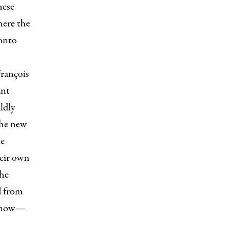
hese
here the
onto
rançois
ant
ldly
the new
he
heir own
the
d from
e now—