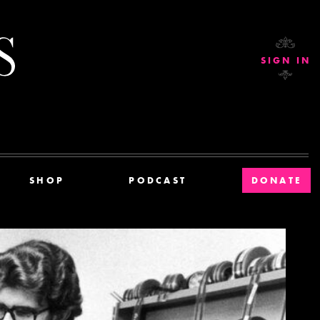
Current Affairs
SIGN IN
SHOP
PODCAST
DONATE