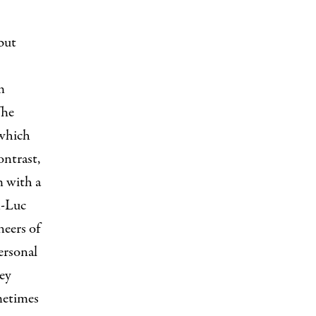
 but
m
The
 which
ontrast,
m with a
n-Luc
neers of
ersonal
hey
metimes