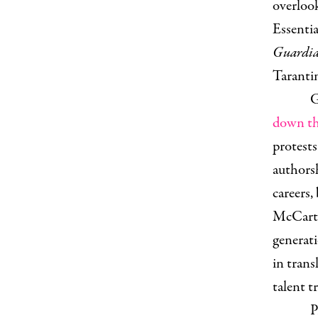
overlook
Essentia
Guardi
Taranti
G
down th
protest
authorsh
careers,
McCarth
generati
in trans
talent 
P