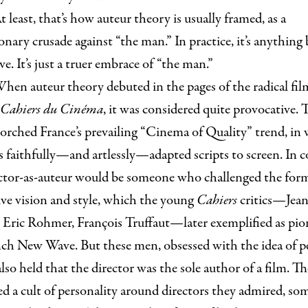
t least, that’s how auteur theory is usually framed, as a
onary crusade against “the man.” In practice, it’s anything
ve. It’s just a truer embrace of “the man.”
hen auteur theory debuted in the pages of the radical fil
Cahiers du Cinéma
, it was considered quite provocative. 
orched France’s prevailing “Cinema of Quality” trend, in
s faithfully—and artlessly—adapted scripts to screen. In c
ector-as-auteur would be someone who challenged the for
ive vision and style, which the young
Cahiers
critics—Jea
 Eric Rohmer, François Truffaut—later exemplified as pio
nch New Wave. But these men, obsessed with the idea of p
also held that the director was the sole author of a film. T
d a cult of personality around directors they admired, so