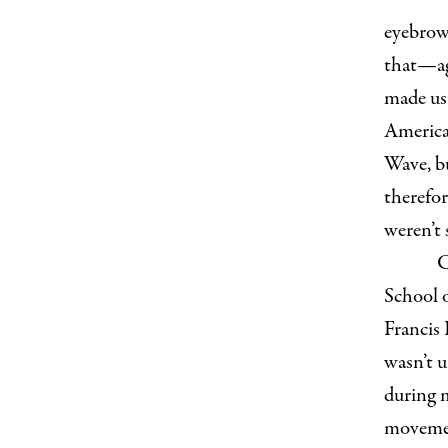
eyebrows
that—aga
made u
America
Wave, bu
therefor
weren’t
C
School 
Francis
wasn’t u
during 
movemen