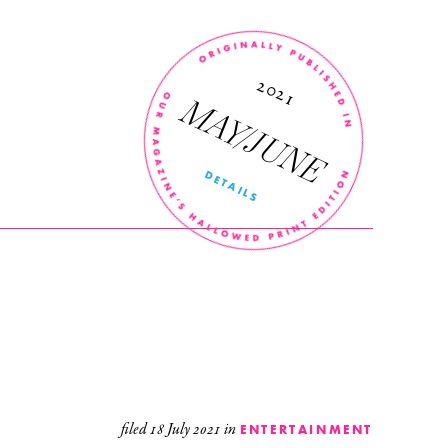
’
r
n
2021
MAY/JUNE
DETAILS
filed
18 July 2021
in
ENTERTAINMENT