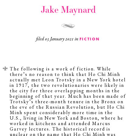
Jake Maynard
filed
03 January 2021
in
FICTION
The following is a work of fiction. While
there’s no reason to think that Ho Chi Minh
actually met Leon Trotsky in a New York hotel
in 1917, the two revolutionaries were likely in
the city for three overlapping months in the
beginning of that year. Much has been made of
Trotsky’s three-month tenure in the Bronx on
the eve of the Russian Revolution, but Ho Chi
Minh spent considerably more time in the
U.S., living in New York and Boston, where he
worked in kitchens and attended Marcus
Garvey lectures. The historical record is
unclear on the name that Ho Chi Minh was