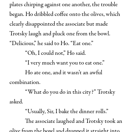
plates chirping against one another, the trouble
began. Ho dribbled coffee onto the olives, which
clearly disappointed the associate but made
Trotsky laugh and pluck one from the bowl.
“Delicious,” he said to Ho. “Eat one.”
“Oh, I could not,” Ho said.
“I very much want you to eat one.”
Ho ate one, and it wasn’t an awful
combination.
“What do you do in this city?” Trotsky
asked.
“Usually, Sir, I bake the dinner rolls.”
The associate laughed and Trotsky took an
olive from the bowl and dropped it straight into