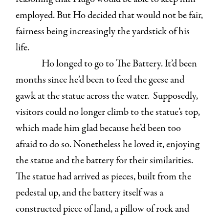
employed. But Ho decided that would not be fair,
fairness being increasingly the yardstick of his
life.
Ho longed to go to The Battery. It’d been
months since he’d been to feed the geese and
gawk at the statue across the water. Supposedly,
visitors could no longer climb to the statue’s top,
which made him glad because he’d been too
afraid to do so. Nonetheless he loved it, enjoying
the statue and the battery for their similarities.
The statue had arrived as pieces, built from the
pedestal up, and the battery itself was a
constructed piece of land, a pillow of rock and