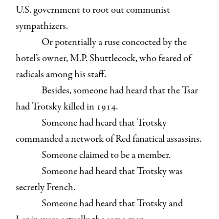
U.S. government to root out communist
sympathizers.
Or potentially a ruse concocted by the
hotel’s owner, M.P. Shuttlecock, who feared of
radicals among his staff.
Besides, someone had heard that the Tsar
had Trotsky killed in 1914.
Someone had heard that Trotsky
commanded a network of Red fanatical assassins.
Someone claimed to be a member.
Someone had heard that Trotsky was
secretly French.
Someone had heard that Trotsky and