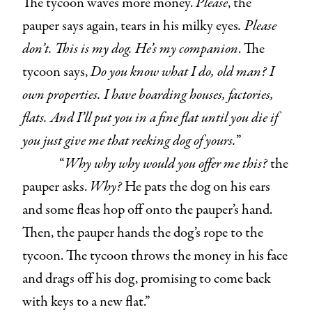
The tycoon waves more money.
Please
, the
pauper says again, tears in his milky eyes
. Please
don’t. This is my dog. He’s my companion
. The
tycoon says,
Do you know what I do, old man? I
own properties. I have boarding houses, factories,
flats. And I’ll put you in a fine flat until you die if
you just give me that reeking dog of yours.
”
“
Why why why would you offer me this?
the
pauper asks.
Why?
He pats the dog on his ears
and some fleas hop off onto the pauper’s hand.
Then, the pauper hands the dog’s rope to the
tycoon. The tycoon throws the money in his face
and drags off his dog, promising to come back
with keys to a new flat.”