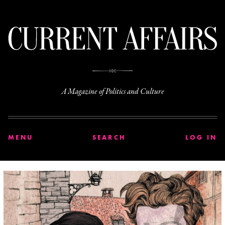
C
A Magazine of Politics and Culture
MENU
SEARCH
LOG IN