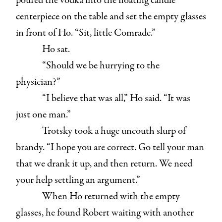
poured the vodka into the floating candle
centerpiece on the table and set the empty glasses
in front of Ho. “Sit, little Comrade.”
Ho sat.
“Should we be hurrying to the
physician?”
“I believe that was all,” Ho said. “It was
just one man.”
Trotsky took a huge uncouth slurp of
brandy. “I hope you are correct. Go tell your man
that we drank it up, and then return. We need
your help settling an argument.”
When Ho returned with the empty
glasses, he found Robert waiting with another