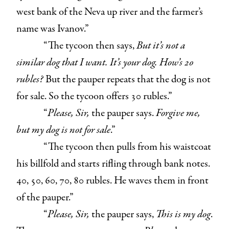
west bank of the Neva up river and the farmer’s
name was Ivanov.”
“The tycoon then says,
But it’s not a
similar dog that I want. It’s your dog. How’s 20
rubles?
But the pauper repeats that the dog is not
for sale. So the tycoon offers 30 rubles.”
“
Please, Sir,
the pauper says.
Forgive me,
but my dog is not for sale
.”
“The tycoon then pulls from his waistcoat
his billfold and starts rifling through bank notes.
40, 50, 60, 70, 80 rubles. He waves them in front
of the pauper.”
“
Please, Sir,
the pauper says,
This is my dog
.