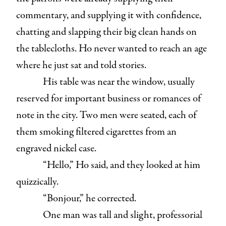
commentary, and supplying it with confidence,
chatting and slapping their big clean hands on
the tablecloths. Ho never wanted to reach an age
where he just sat and told stories.
His table was near the window, usually
reserved for important business or romances of
note in the city. Two men were seated, each of
them smoking filtered cigarettes from an
engraved nickel case.
“Hello,” Ho said, and they looked at him
quizzically.
“Bonjour,” he corrected.
One man was tall and slight, professorial