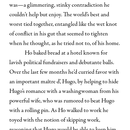
was—a glimmering, stinky contradiction he
couldn’t help but enjoy. The world’s best and
worst tied together, entangled like the wet knot
of conflict in his gut that seemed to tighten
when he thought, as he tried not to, of his home.
Ho baked bread at a hotel known for
lavish political fundraisers and debutante balls.
Over the last few months he’d curried favor with
an important maître d’, Hugo, by helping to hide
Hugo’s romance with a washingwoman from his
powerful wife, who was rumored to beat Hugo
with a rolling pin. As Ho walked to work he
toyed with the notion of skipping work,
reasoning that Hugo would be able to keep him