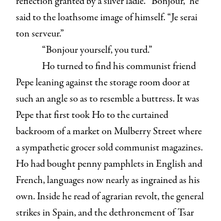
reflection granted by a silver ladle. “Bonjour,” he
said to the loathsome image of himself. “Je serai
ton serveur.”
“Bonjour yourself, you turd.”
Ho turned to find his communist friend
Pepe leaning against the storage room door at
such an angle so as to resemble a buttress. It was
Pepe that first took Ho to the curtained
backroom of a market on Mulberry Street where
a sympathetic grocer sold communist magazines.
Ho had bought penny pamphlets in English and
French, languages now nearly as ingrained as his
own. Inside he read of agrarian revolt, the general
strikes in Spain, and the dethronement of Tsar