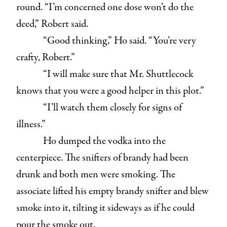
round. “I’m concerned one dose won’t do the
deed,” Robert said.
“Good thinking,” Ho said. “You’re very
crafty, Robert.”
“I will make sure that Mr. Shuttlecock
knows that you were a good helper in this plot.”
“I’ll watch them closely for signs of
illness.”
Ho dumped the vodka into the
centerpiece. The snifters of brandy had been
drunk and both men were smoking. The
associate lifted his empty brandy snifter and blew
smoke into it, tilting it sideways as if he could
pour the smoke out.