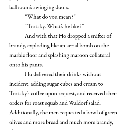
ballroom’s swinging doors.
“What do you mean?”
“Trotsky. What’s he like?”
And with that Ho dropped a snifter of
brandy, exploding like an aerial bomb on the
marble floor and splashing maroon collateral
onto his pants.
Ho delivered their drinks without
incident, adding sugar cubes and cream to
Trotsky’s coffee upon request, and received their
orders for roast squab and Waldorf salad.
Additionally, the men requested a bowl of green
olives and more bread and much more brandy,