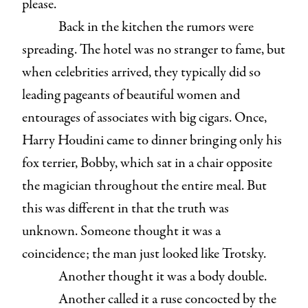
please.
Back in the kitchen the rumors were
spreading. The hotel was no stranger to fame, but
when celebrities arrived, they typically did so
leading pageants of beautiful women and
entourages of associates with big cigars. Once,
Harry Houdini came to dinner bringing only his
fox terrier, Bobby, which sat in a chair opposite
the magician throughout the entire meal. But
this was different in that the truth was
unknown. Someone thought it was a
coincidence; the man just looked like Trotsky.
Another thought it was a body double.
Another called it a ruse concocted by the