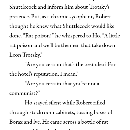
Shuttlecock and inform him about Trotsky’s
presence. But, as a chronic sycophant, Robert
thought he knew what Shuttlecock would like
done. “Rat poison!” he whispered to Ho. “A little
rat poison and we’ll be the men that take down
Leon Trotsky.”
“Are you certain that’s the best idea? For
the hotel’s reputation, I mean.”
“Are you certain that you’re not a
communist?”
Ho stayed silent while Robert rifled
through stockroom cabinets, tossing boxes of
Borax and lye. He came across a bottle of rat