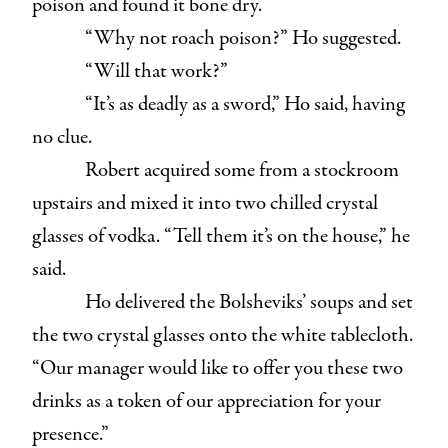
poison and found it bone dry.
“Why not roach poison?” Ho suggested.
“Will that work?”
“It’s as deadly as a sword,” Ho said, having
no clue.
Robert acquired some from a stockroom
upstairs and mixed it into two chilled crystal
glasses of vodka. “Tell them it’s on the house,” he
said.
Ho delivered the Bolsheviks’ soups and set
the two crystal glasses onto the white tablecloth.
“Our manager would like to offer you these two
drinks as a token of our appreciation for your
presence.”