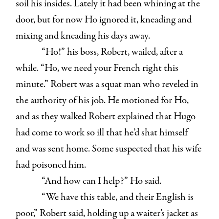
soil his insides. Lately it had been whining at the
door, but for now Ho ignored it, kneading and
mixing and kneading his days away.
“Ho!” his boss, Robert, wailed, after a
while. “Ho, we need your French right this
minute.” Robert was a squat man who reveled in
the authority of his job. He motioned for Ho,
and as they walked Robert explained that Hugo
had come to work so ill that he’d shat himself
and was sent home. Some suspected that his wife
had poisoned him.
“And how can I help?” Ho said.
“We have this table, and their English is
poor,” Robert said, holding up a waiter’s jacket as