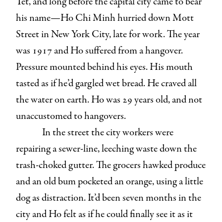
Tet, and long before the capital city came to bear
his name—Ho Chi Minh hurried down Mott
Street in New York City, late for work. The year
was 1917 and Ho suffered from a hangover.
Pressure mounted behind his eyes. His mouth
tasted as if he’d gargled wet bread. He craved all
the water on earth. Ho was 29 years old, and not
unaccustomed to hangovers.
In the street the city workers were
repairing a sewer-line, leeching waste down the
trash-choked gutter. The grocers hawked produce
and an old bum pocketed an orange, using a little
dog as distraction. It’d been seven months in the
city and Ho felt as if he could finally see it as it