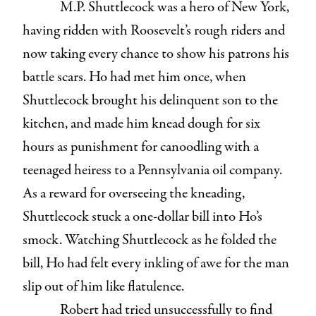
M.P. Shuttlecock was a hero of New York,
having ridden with Roosevelt’s rough riders and
now taking every chance to show his patrons his
battle scars. Ho had met him once, when
Shuttlecock brought his delinquent son to the
kitchen, and made him knead dough for six
hours as punishment for canoodling with a
teenaged heiress to a Pennsylvania oil company.
As a reward for overseeing the kneading,
Shuttlecock stuck a one-dollar bill into Ho’s
smock. Watching Shuttlecock as he folded the
bill, Ho had felt every inkling of awe for the man
slip out of him like flatulence.
Robert had tried unsuccessfully to find