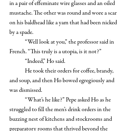
in a pair of effeminate wire glasses and an oiled
mustache. The other was round and wore a scar
on his baldhead like a yam that had been nicked
by a spade.
“Well look at you,” the professor said in
French. “This truly is a utopia, is it not?”
“Indeed,” Ho said.
He took their orders for coffee, brandy,
and soup, and then Ho bowed egregiously and
was dismissed.
“What’s he like?” Pepe asked Ho as he
struggled to fill the men’s drink orders in the
buzzing nest of kitchens and stockrooms and
preparatory rooms that thrived beyond the