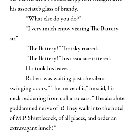
his associate’s glass of brandy.
“What else do you do?”
“I very much enjoy visiting The Battery,
sir.”
“The Battery!” Trotsky roared.
“The Battery!” his associate tittered.
Ho took his leave.
Robert was waiting past the silent
swinging doors. “The nerve of it,” he said, his
neck reddening from collar to ears. “The absolute
goddamned nerve of it! They walk into the hotel
of M.P. Shuttlecock, of all places, and order an
extravagant lunch!”