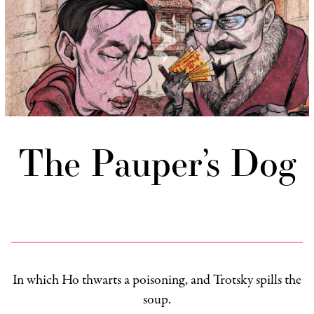
The Pauper’s Dog
In which Ho thwarts a poisoning, and Trotsky spills the
soup.