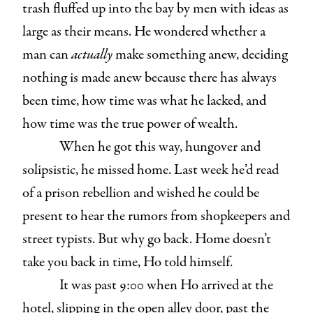
trash fluffed up into the bay by men with ideas as
large as their means. He wondered whether a
man can
actually
make something anew, deciding
nothing is made anew because there has always
been time, how time was what he lacked, and
how time was the true power of wealth.
When he got this way, hungover and
solipsistic, he missed home. Last week he’d read
of a prison rebellion and wished he could be
present to hear the rumors from shopkeepers and
street typists. But why go back. Home doesn’t
take you back in time, Ho told himself.
It was past 9:00 when Ho arrived at the
hotel, slipping in the open alley door, past the