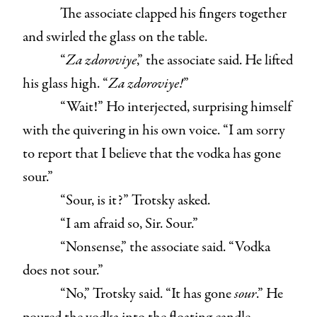
The associate clapped his fingers together
and swirled the glass on the table.
“
Za zdoroviye
,” the associate said. He lifted
his glass high. “
Za zdoroviye!
”
“Wait!” Ho interjected, surprising himself
with the quivering in his own voice. “I am sorry
to report that I believe that the vodka has gone
sour.”
“Sour, is it?” Trotsky asked.
“I am afraid so, Sir. Sour.”
“Nonsense,” the associate said. “Vodka
does not sour.”
“No,” Trotsky said. “It has gone
sour
.” He