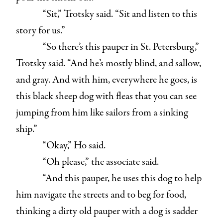
“Sit,” Trotsky said. “Sit and listen to this
story for us.”
“So there’s this pauper in St. Petersburg,”
Trotsky said. “And he’s mostly blind, and sallow,
and gray. And with him, everywhere he goes, is
this black sheep dog with fleas that you can see
jumping from him like sailors from a sinking
ship.”
“Okay,” Ho said.
“Oh please,” the associate said.
“And this pauper, he uses this dog to help
him navigate the streets and to beg for food,
thinking a dirty old pauper with a dog is sadder