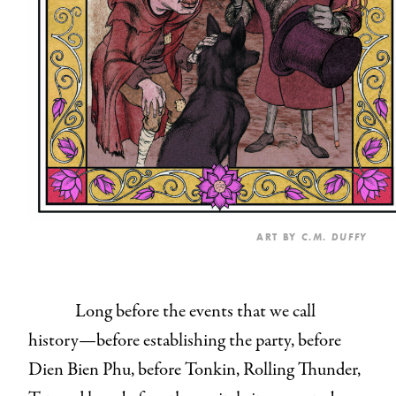
ART BY
C.M. DUFFY
Long before the events that we call
history—before establishing the party, before
Dien Bien Phu, before Tonkin, Rolling Thunder,