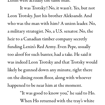
Lenin were actually the same man.
It was Trotsky! No, it wasn’t. Yes, but not
Leon Trotsky. Just his brother Aleksandr. And
who was the man with him? A union leader. No,
a military strategist. No, a U.S. senator. No, the
heir to a Canadian timber company secretly
funding Lenin’s Red Army. Even Pepe, usually
too aloof for such banter, had a take. He said it
was indeed Leon Trotsky and that Trotsky would
likely be gunned down any minute, right there
on the dining room floor, along with whoever
happened to be near him at the moment.
“It was good to know you,” he said to Ho.
When Ho returned with the tray’s white