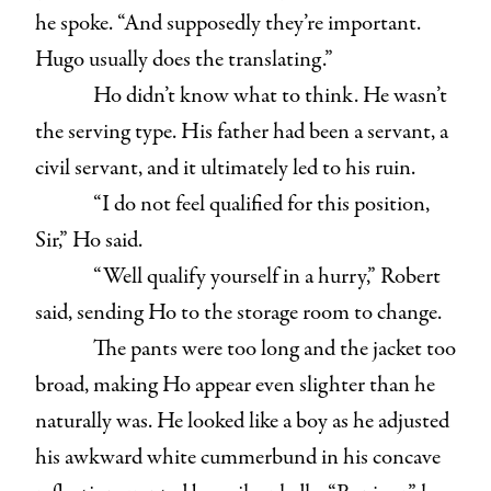
he spoke. “And supposedly they’re important.
Hugo usually does the translating.”
Ho didn’t know what to think. He wasn’t
the serving type. His father had been a servant, a
civil servant, and it ultimately led to his ruin.
“I do not feel qualified for this position,
Sir,” Ho said.
“Well qualify yourself in a hurry,” Robert
said, sending Ho to the storage room to change.
The pants were too long and the jacket too
broad, making Ho appear even slighter than he
naturally was. He looked like a boy as he adjusted
his awkward white cummerbund in his concave