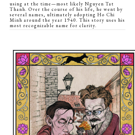
using at the time—most likely Nguyen Tat
Thanh. Over the course of his life, he went by
several names, ultimately adopting Ho Chi
Minh around the year 1940. This story uses his
most recognizable name for clarity.