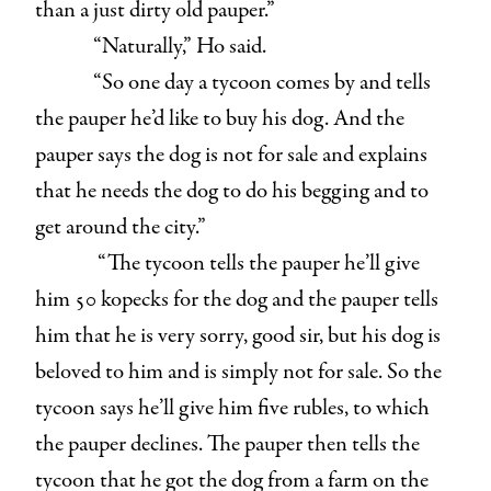
than a just dirty old pauper.”
“Naturally,” Ho said.
“So one day a tycoon comes by and tells
the pauper he’d like to buy his dog. And the
pauper says the dog is not for sale and explains
that he needs the dog to do his begging and to
get around the city.”
“The tycoon tells the pauper he’ll give
him 50 kopecks for the dog and the pauper tells
him that he is very sorry, good sir, but his dog is
beloved to him and is simply not for sale. So the
tycoon says he’ll give him five rubles, to which
the pauper declines. The pauper then tells the
tycoon that he got the dog from a farm on the