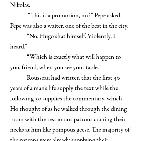
Nikolas.
“This is a promotion, no?” Pepe asked.
Pepe was also a waiter, one of the best in the city.
“No. Hugo shat himself. Violently, I
heard.”
“Which is exactly what will happen to
you, friend, when you see your table.”
Rousseau had written that the first 40
years of a man’s life supply the text while the
following 30 supplies the commentary, which
Ho thought of as he walked through the dining
room with the restaurant patrons craning their
necks at him like pompous geese. The majority of
the patrons were already supplying their