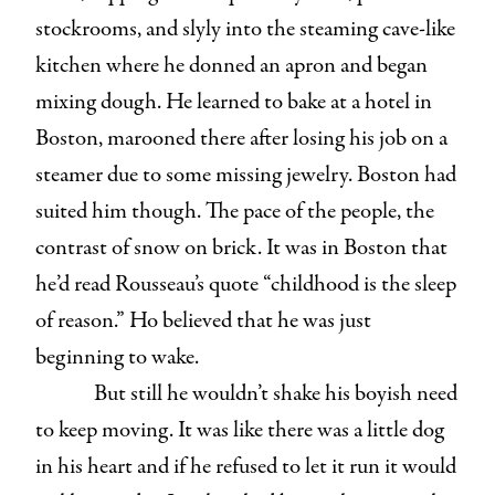
stockrooms, and slyly into the steaming cave-like
kitchen where he donned an apron and began
mixing dough. He learned to bake at a hotel in
Boston, marooned there after losing his job on a
steamer due to some missing jewelry. Boston had
suited him though. The pace of the people, the
contrast of snow on brick. It was in Boston that
he’d read Rousseau’s quote “childhood is the sleep
of reason.” Ho believed that he was just
beginning to wake.
But still he wouldn’t shake his boyish need
to keep moving. It was like there was a little dog
in his heart and if he refused to let it run it would