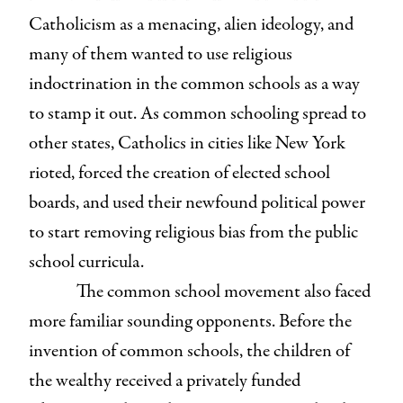
Catholicism as a menacing, alien ideology, and
many of them wanted to use religious
indoctrination in the common schools as a way
to stamp it out. As common schooling spread to
other states, Catholics in cities like New York
rioted, forced the creation of elected school
boards, and used their newfound political power
to start removing religious bias from the public
school curricula.
The common school movement also faced
more familiar sounding opponents. Before the
invention of common schools, the children of
the wealthy received a privately funded