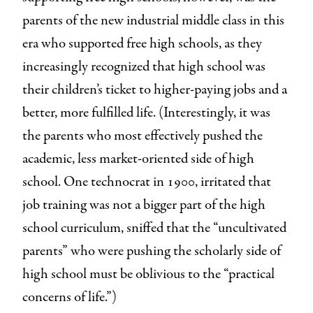
parents of the new industrial middle class in this
era who supported free high schools, as they
increasingly recognized that high school was
their children’s ticket to higher-paying jobs and a
better, more fulfilled life. (Interestingly, it was
the parents who most effectively pushed the
academic, less market-oriented side of high
school. One technocrat in 1900, irritated that
job training was not a bigger part of the high
school curriculum, sniffed that the “uncultivated
parents” who were pushing the scholarly side of
high school must be oblivious to the “practical
concerns of life.”)