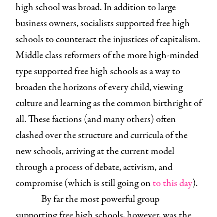
high school was broad. In addition to large
business owners, socialists supported free high
schools to counteract the injustices of capitalism.
Middle class reformers of the more high-minded
type supported free high schools as a way to
broaden the horizons of every child, viewing
culture and learning as the common birthright of
all. These factions (and many others) often
clashed over the structure and curricula of the
new schools, arriving at the current model
through a process of debate, activism, and
compromise (which is still going on
to this day
).
By far the most powerful group
supporting free high schools, however, was the