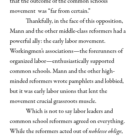
that the outcome of the common schools
movement was “far from certain.”
Thankfully, in the face of this opposition,
Mann and the other middle-class reformers had a
powerful ally: the early labor movement.
Workingmen’s associations—the forerunners of
organized labor—enthusiastically supported
common schools. Mann and the other high-
minded reformers wrote pamphlets and lobbied,
but it was early labor unions that lent the
movement crucial grassroots muscle.
Which is not to say labor leaders and
common school reformers agreed on everything.
While the reformers acted out of
noblesse oblige
,