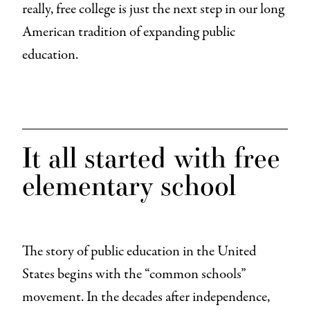
really, free college is just the next step in our long
American tradition of expanding public
education.
It all started with free
elementary school
The story of public education in the United
States begins with the “common schools”
movement. In the decades after independence,