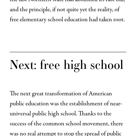
and the principle, if not quite yet the reality, of
free elementary school education had taken root.
Next: free high school
The next great transformation of American
public education was the establishment of near-
universal public high school. Thanks to the
success of the common school movement, there
was no real attempt to stop the spread of public