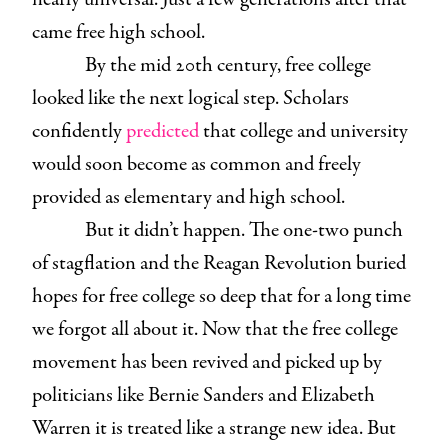
came free high school.
By the mid 20th century, free college
looked like the next logical step. Scholars
confidently
predicted
that college and university
would soon become as common and freely
provided as elementary and high school.
But it didn’t happen. The one-two punch
of stagflation and the Reagan Revolution buried
hopes for free college so deep that for a long time
we forgot all about it. Now that the free college
movement has been revived and picked up by
politicians like Bernie Sanders and Elizabeth
Warren it is treated like a strange new idea. But