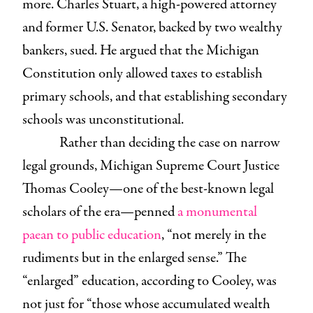
more. Charles Stuart, a high-powered attorney
and former U.S. Senator, backed by two wealthy
bankers, sued. He argued that the Michigan
Constitution only allowed taxes to establish
primary schools, and that establishing secondary
schools was unconstitutional.
Rather than deciding the case on narrow
legal grounds, Michigan Supreme Court Justice
Thomas Cooley—one of the best-known legal
scholars of the era—penned
a monumental
paean to public education
, “not merely in the
rudiments but in the enlarged sense.” The
“enlarged” education, according to Cooley, was
not just for “those whose accumulated wealth