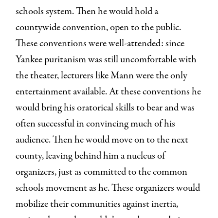
schools system. Then he would hold a
countywide convention, open to the public.
These conventions were well-attended: since
Yankee puritanism was still uncomfortable with
the theater, lecturers like Mann were the only
entertainment available. At these conventions he
would bring his oratorical skills to bear and was
often successful in convincing much of his
audience. Then he would move on to the next
county, leaving behind him a nucleus of
organizers, just as committed to the common
schools movement as he. These organizers would
mobilize their communities against inertia,