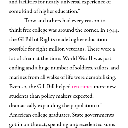
and facilities for nearly universal experience of
some kind of higher education.”
Trow and others had every reason to
think free college was around the corner. In 1944,
the GI Bill of Rights made higher education
possible for eight million veterans. There were a
lot of them at the time: World War II was just
ending and a huge number of soldiers, sailors, and
marines from all walks of life were demobilizing.
Even so, the G.I. Bill helped
ten times
more new
students than policy makers expected,
dramatically expanding the population of
American college graduates. State governments
got in on the act, spending unprecedented sums