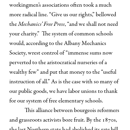
workingmen’s associations often took a much
more radical line. “Give us our rights,” bellowed
the
Mechanics’ Free Press
, “and we shall not need
your charity.” The system of common schools
would, according to the Albany Mechanics
Society, wrest control of “immense sums now
perverted to the aristocratical nurseries of a
wealthy few” and put that money to the “useful
instruction of all.” As is the case with so many of
our public goods, we have labor unions to thank
for our system of free elementary schools.
This alliance between bourgeois reformers
and grassroots activists bore fruit. By the 1870s,
the last Northern state had abolished its rate bill,