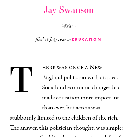
Jay Swanson
filed
08 July 2020
in
EDUCATION
T
here was once a New
England politician with an idea.
Social and economic changes had
made education more important
than ever, but access was
stubbornly limited to the children of the rich.
The answer, this politician thought, was simple: