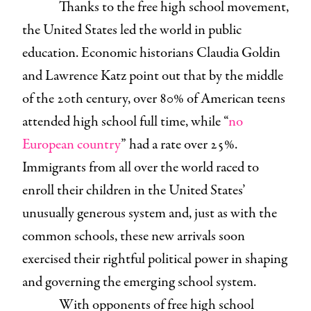
Thanks to the free high school movement,
the United States led the world in public
education. Economic historians Claudia Goldin
and Lawrence Katz point out that by the middle
of the 20th century, over 80% of American teens
attended high school full time, while “
no
European country
” had a rate over 25%.
Immigrants from all over the world raced to
enroll their children in the United States’
unusually generous system and, just as with the
common schools, these new arrivals soon
exercised their rightful political power in shaping
and governing the emerging school system.
With opponents of free high school