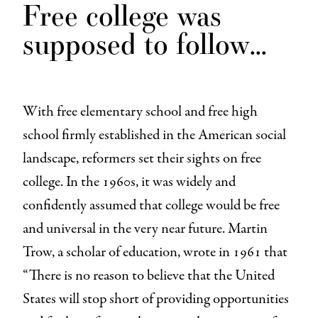
Free college was
supposed to follow
…
With free elementary school and free high
school firmly established in the American social
landscape, reformers set their sights on free
college. In the 1960s, it was widely and
confidently assumed that college would be free
and universal in the very near future. Martin
Trow, a scholar of education, wrote in 1961 that
“There is no reason to believe that the United
States will stop short of providing opportunities