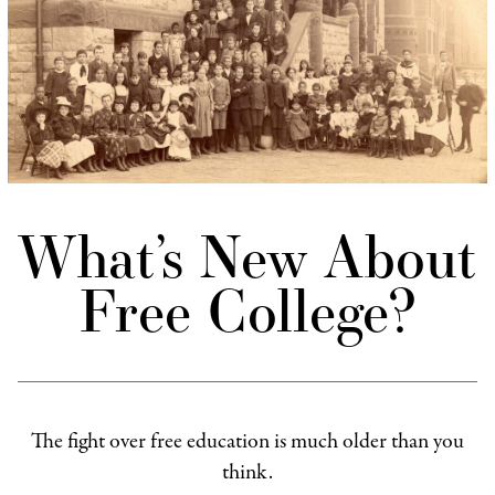
What’s New About
Free College?
The fight over free education is much older than you
think.