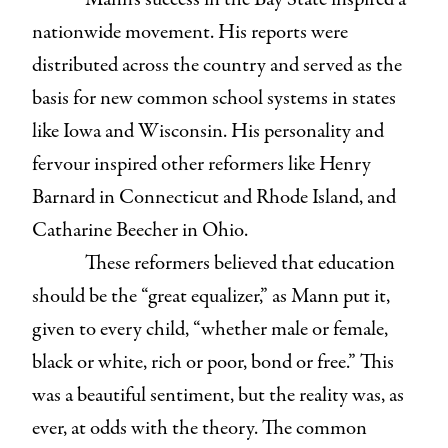
nationwide movement. His reports were
distributed across the country and served as the
basis for new common school systems in states
like Iowa and Wisconsin. His personality and
fervour inspired other reformers like Henry
Barnard in Connecticut and Rhode Island, and
Catharine Beecher in Ohio.
These reformers believed that education
should be the “great equalizer,” as Mann put it,
given to every child, “whether male or female,
black or white, rich or poor, bond or free.” This
was a beautiful sentiment, but the reality was, as
ever, at odds with the theory. The common