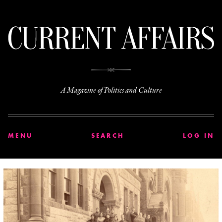
C
A Magazine of Politics and Culture
MENU
SEARCH
LOG IN