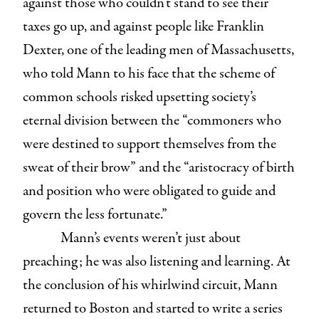
against those who couldn’t stand to see their
taxes go up, and against people like Franklin
Dexter, one of the leading men of Massachusetts,
who told Mann to his face that the scheme of
common schools risked upsetting society’s
eternal division between the “commoners who
were destined to support themselves from the
sweat of their brow” and the “aristocracy of birth
and position who were obligated to guide and
govern the less fortunate.”
Mann’s events weren’t just about
preaching; he was also listening and learning. At
the conclusion of his whirlwind circuit, Mann
returned to Boston and started to write a series