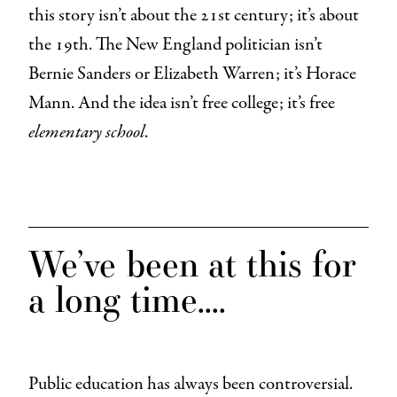
this story isn’t about the 21st century; it’s about
the 19th. The New England politician isn’t
Bernie Sanders or Elizabeth Warren; it’s Horace
Mann. And the idea isn’t free college; it’s free
elementary school
.
We’ve been at this for
a long time….
Public education has always been controversial.