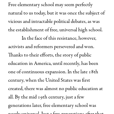
Free elementary school may seem perfectly
natural to us today, but it was once the subject of
vicious and intractable political debates, as was
the establishment of free, universal high school.
In the face of this resistance, however,
activists and reformers persevered and won.
Thanks to their efforts, the story of public
education in America, until recently, has been
one of continuous expansion. In the late 18th
century, when the United States was first
created, there was almost no public education at
all. By the mid 19th century, just a few
generations later, free elementary school was
nearly universal. Just a few generations after that