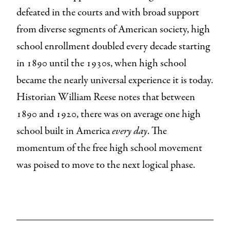
defeated in the courts and with broad support
from diverse segments of American society, high
school enrollment doubled every decade starting
in 1890 until the 1930s, when high school
became the nearly universal experience it is today.
Historian William Reese notes that between
1890 and 1920, there was on average one high
school built in America
every day
. The
momentum of the free high school movement
was poised to move to the next logical phase.