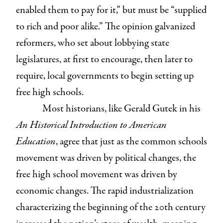
enabled them to pay for it,” but must be “supplied
to rich and poor alike.” The opinion galvanized
reformers, who set about lobbying state
legislatures, at first to encourage, then later to
require, local governments to begin setting up
free high schools.
Most historians, like Gerald Gutek in his
An Historical Introduction to American
Education
, agree that just as the common schools
movement was driven by political changes, the
free high school movement was driven by
economic changes. The rapid industrialization
characterizing the beginning of the 20th century