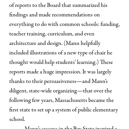
of reports to the Board that summarized his
findings and made recommendations on
everything to do with common schools: funding,
teacher training, curriculum, and even
architecture and design. (Mann helpfully
included illustrations of a new type of chair he
thought would help students’ learning.) These
reports made a huge impression. It was largely
thanks to their persuasiveness⁠—and Mann’s
diligent, state-wide organizing⁠—that over the
following few years, Massachusetts became the
first state to set up a system of public elementary
school.
Mann’s success in the Bay State inspired a