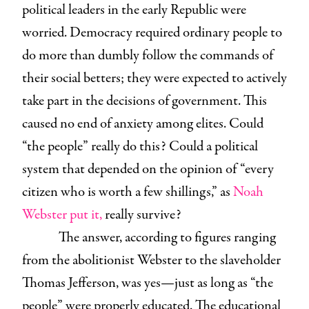
political leaders in the early Republic were
worried. Democracy required ordinary people to
do more than dumbly follow the commands of
their social betters; they were expected to actively
take part in the decisions of government. This
caused no end of anxiety among elites. Could
“the people” really do this? Could a political
system that depended on the opinion of “every
citizen who is worth a few shillings,” as
Noah
Webster put it,
really survive?
The answer, according to figures ranging
from the abolitionist Webster to the slaveholder
Thomas Jefferson, was yes—just as long as “the
people” were properly educated. The educational