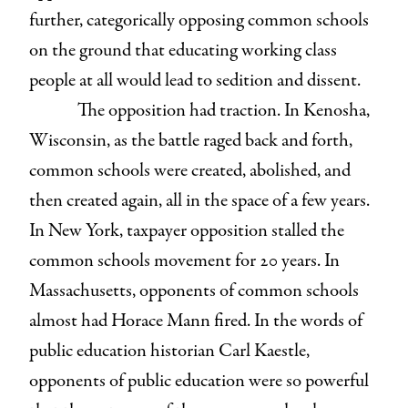
further, categorically opposing common schools
on the ground that educating working class
people at all would lead to sedition and dissent.
The opposition had traction. In Kenosha,
Wisconsin, as the battle raged back and forth,
common schools were created, abolished, and
then created again, all in the space of a few years.
In New York, taxpayer opposition stalled the
common schools movement for 20 years. In
Massachusetts, opponents of common schools
almost had Horace Mann fired. In the words of
public education historian Carl Kaestle,
opponents of public education were so powerful