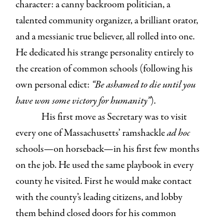
character: a canny backroom politician, a
talented community organizer, a brilliant orator,
and a messianic true believer, all rolled into one.
He dedicated his strange personality entirely to
the creation of common schools (following his
own personal edict:
“Be ashamed to die until you
have won some victory for humanity”
).
His first move as Secretary was to visit
every one of Massachusetts’ ramshackle
ad hoc
schools⁠—on horseback⁠—in his first few months
on the job. He used the same playbook in every
county he visited. First he would make contact
with the county’s leading citizens, and lobby
them behind closed doors for his common