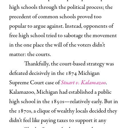
high schools through the political process; the
precedent of common schools proved too
popular to argue against. Instead, opponents of
free high school tried to sabotage the movement
in the one place the will of the voters didn’t
matter: the courts.
Thankfully, the court-based strategy was
defeated decisively in the 1874 Michigan
Supreme Court case of
Stuart v. Kalamazoo
.
Kalamazoo, Michigan had established a public
high school in the 1850s—relatively early. But in
the 1870s, a clique of wealthy locals decided they
didn’t feel like paying taxes to support it any