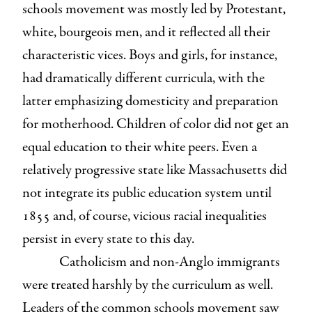
schools movement was mostly led by Protestant,
white, bourgeois men, and it reflected all their
characteristic vices. Boys and girls, for instance,
had dramatically different curricula, with the
latter emphasizing domesticity and preparation
for motherhood. Children of color did not get an
equal education to their white peers. Even a
relatively progressive state like Massachusetts did
not integrate its public education system until
1855 and, of course, vicious racial inequalities
persist in every state to this day.
Catholicism and non-Anglo immigrants
were treated harshly by the curriculum as well.
Leaders of the common schools movement saw