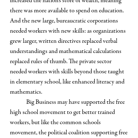
increased the nation’s store of wealth, meaning
there was more available to spend on education.
And the new large, bureaucratic corporations
needed workers with new skills: as organizations
grew larger, written directives replaced verbal
understandings and mathematical calculations
replaced rules of thumb. The private sector
needed workers with skills beyond those taught
in elementary school, like enhanced literacy and
mathematics.
Big Business may have supported the free
high school movement to get better trained
workers, but like the common schools
movement, the political coalition supporting free