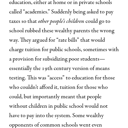
education, either at home or in private schools
called “academies.” Suddenly being asked to pay
taxes so that
other people’s children
could go to
school rubbed these wealthy parents the wrong
way. They argued for “rate bills” that would
charge tuition for public schools, sometimes with
a provision for subsidizing poor students—
essentially the 19th century version of means
testing. This was “access” to education for those
who couldn’t afford it, tuition for those who
could, but importantly meant that people
without children in public school would not
have to pay into the system. Some wealthy
opponents of common schools went even