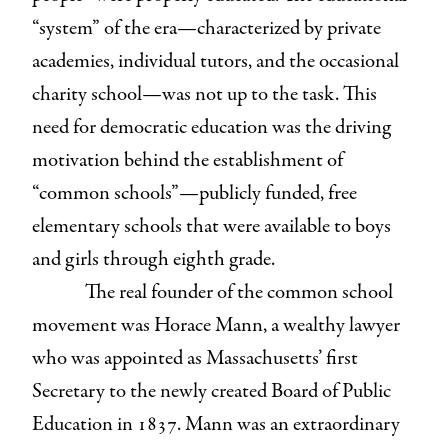
“system” of the era—characterized by private
academies, individual tutors, and the occasional
charity school—was not up to the task. This
need for democratic education was the driving
motivation behind the establishment of
“common schools”—publicly funded, free
elementary schools that were available to boys
and girls through eighth grade.
The real founder of the common school
movement was Horace Mann, a wealthy lawyer
who was appointed as Massachusetts’ first
Secretary to the newly created Board of Public
Education in 1837. Mann was an extraordinary