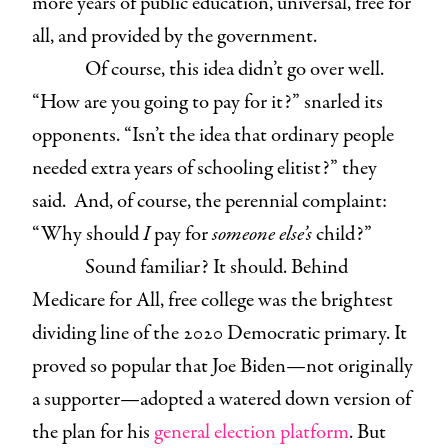
more years of public education, universal, free for
all, and provided by the government.
Of course, this idea didn’t go over well.
“How are you going to pay for it?” snarled its
opponents. “Isn’t the idea that ordinary people
needed extra years of schooling elitist?” they
said. And, of course, the perennial complaint:
“Why should
I
pay for
someone else’s
child?”
Sound familiar? It should. Behind
Medicare for All, free college was the brightest
dividing line of the 2020 Democratic primary. It
proved so popular that Joe Biden—not originally
a supporter—adopted a watered down version of
the plan for his
general election platform
. But