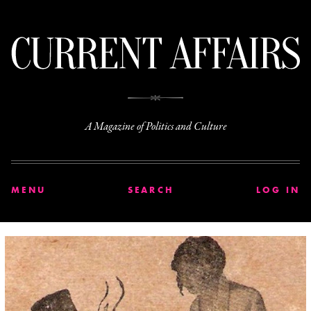
C
A Magazine of Politics and Culture
MENU
SEARCH
LOG IN