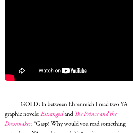
GOLD:
In between Ehrenreich I read two YA
graphic novels:
Estranged
and
The Prince and the
Dressmaker
. “Gasp! Why would you read something