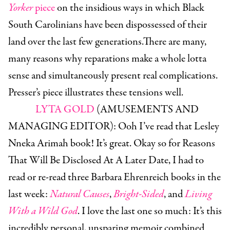
Yorker
piece
on the insidious ways in which Black
South Carolinians have been dispossessed of their
land over the last few generations.There are many,
many reasons why reparations make a whole lotta
sense and simultaneously present real complications.
Presser’s piece illustrates these tensions well.
LYTA GOLD
(AMUSEMENTS AND
MANAGING EDITOR):
Ooh I’ve read that Lesley
Nneka Arimah book! It’s great. Okay so for Reasons
That Will Be Disclosed At A Later Date, I had to
read or re-read three Barbara Ehrenreich books in the
last week:
Natural Causes
,
Bright-Sided
, and
Living
With a Wild God
. I love the last one so much: It’s this
incredibly personal, unsparing memoir combined