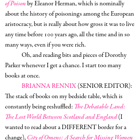
of Poison
by Eleanor Herman, which is nominally
about the history of poisonings among the European
aristocracy, but is really about how gross it was to live
any time before 100 years ago, all the time and in so
many ways, even if you were rich.
Oh, and reading bits and pieces of Dorothy
Parker whenever I get a chance. I start too many
books at once.
BRIANNA RENNIX
(SENIOR EDITOR):
The stack of books on my bedside table, which is
constantly being reshuffled:
The Debatable Land:
The Lost World Between Scotland and England
(I
wanted to read about a DIFFERENT border for a
change),
City of Omens: A Search for Missing Women