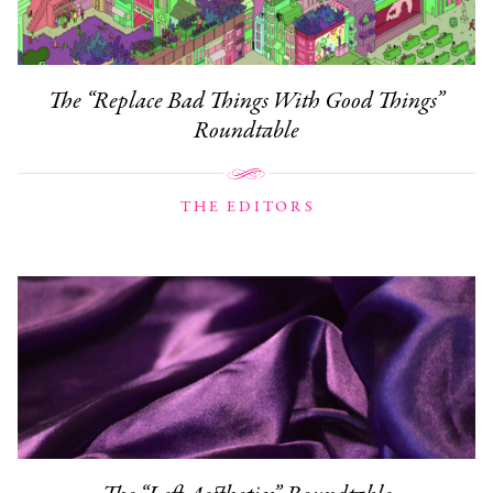
The “Replace Bad Things With Good Things”
Roundtable
THE EDITORS