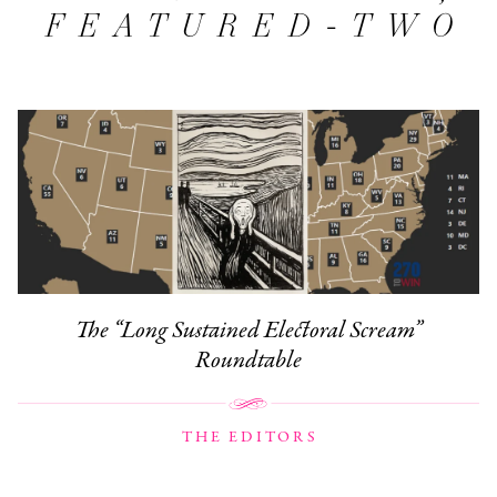
FEATURED-TWO
The “Long Sustained Electoral Scream”
Roundtable
THE EDITORS