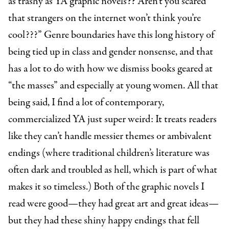
as trashy as YA graphic novels?? Aren’t you scared
that strangers on the internet won’t think you’re
cool???” Genre boundaries have this long history of
being tied up in class and gender nonsense, and that
has a lot to do with how we dismiss books geared at
“the masses” and especially at young women. All that
being said, I find a lot of contemporary,
commercialized YA just super weird: It treats readers
like they can’t handle messier themes or ambivalent
endings (where traditional children’s literature was
often dark and troubled as hell, which is part of what
makes it so timeless.) Both of the graphic novels I
read were good—they had great art and great ideas—
but they had these shiny happy endings that fell