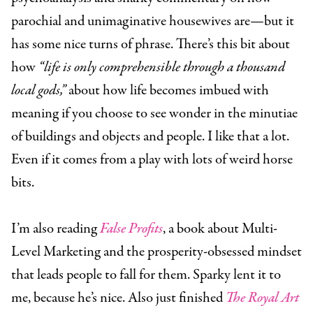
parochial and unimaginative housewives are—but it
has some nice turns of phrase. There’s this bit about
how
“life is only comprehensible through a thousand
local gods,”
about how life becomes imbued with
meaning if you choose to see wonder in the minutiae
of buildings and objects and people. I like that a lot.
Even if it comes from a play with lots of weird horse
bits.
I’m also reading
False Profits
, a book about Multi-
Level Marketing and the prosperity-obsessed mindset
that leads people to fall for them. Sparky lent it to
me, because he’s nice. Also just finished
The Royal Art