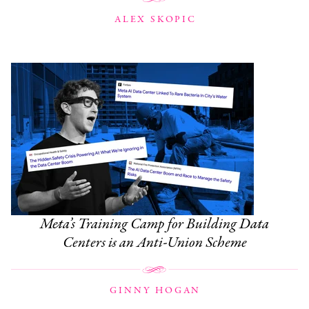
ALEX SKOPIC
Meta’s Training Camp for Building Data
Centers is an Anti-Union Scheme
GINNY HOGAN