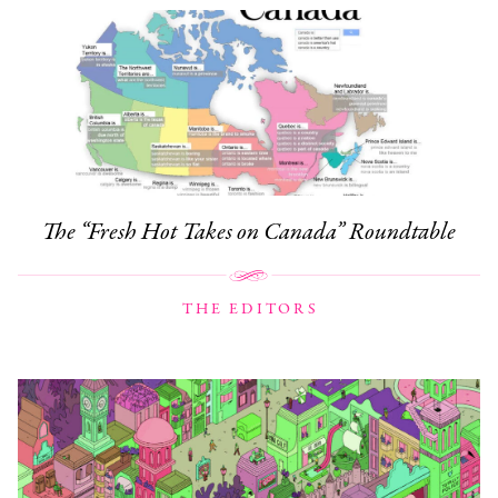
The “Fresh Hot Takes on Canada” Roundtable
THE EDITORS