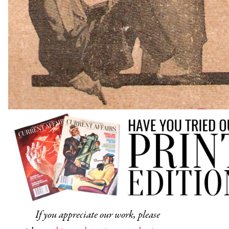
If you appreciate our work, please