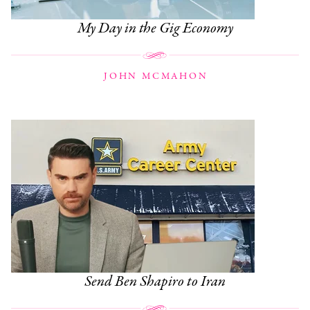
My Day in the Gig Economy
JOHN MCMAHON
Send Ben Shapiro to Iran