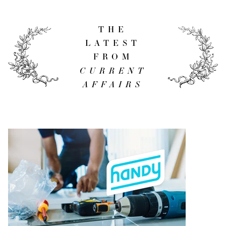
THE
LATEST
FROM
CURRENT
AFFAIRS