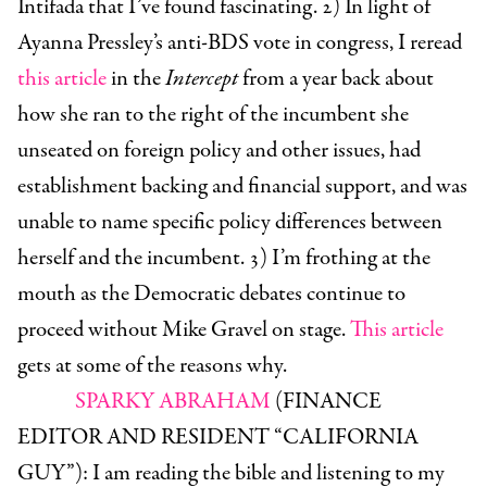
Intifada that I’ve found fascinating. 2) In light of
Ayanna Pressley’s anti-BDS vote in congress, I reread
this article
in the
Intercept
from a year back about
how she ran to the right of the incumbent she
unseated on foreign policy and other issues, had
establishment backing and financial support, and was
unable to name specific policy differences between
herself and the incumbent. 3) I’m frothing at the
mouth as the Democratic debates continue to
proceed without Mike Gravel on stage.
This article
gets at some of the reasons why.
SPARKY ABRAHAM
(FINANCE
EDITOR AND RESIDENT “CALIFORNIA
GUY”):
I am reading the bible and listening to my