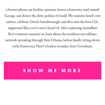
a former phone-sex hotline operator, honor a lonesome snail named
George, and dissect
the dirty politics of mold.
We examine Israel’s rave
culture, celebrate David Attenborough, and dive into the best CIA-
suppressed film you’ve never heard of. After exploring Arundhati
Roy’s intimate memoir, we learn about the insidious surveillance
network spreading through New Orleans, before finally sitting down
with Democracy Now!'s fearless founder, Amy Goodman.
SHOW ME MORE