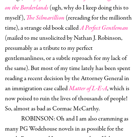
on the Borderlands
(ugh, why do I keep doing this to
myself),
The Silmarillion
(rereading for the millionth
time), a strange old book called
A Perfect Gentleman
(mailed to me unsolicited by Nathan J. Robinson,
presumably as a tribute to my perfect
gentlemanliness, or a subtle reproach for my lack of
the same). But most of my time lately has been spent
reading a recent decision by the Attorney General in
an immigration case called
Matter of L-E-A
, which is
now poised to ruin the lives of thousands of people!
So, almost as bad as Cormac McCarthy.
ROBINSON:
Oh and I am also cramming as
many PG Wodehouse novels in as possible for the