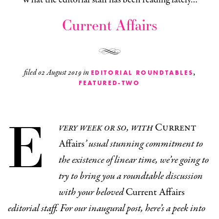
Current Affairs
,
filed
02 August 2019
in
EDITORIAL ROUNDTABLES
FEATURED-TWO
E
very week or so, with
Current
Affairs
’ usual stunning commitment to
the existence of linear time, we’re going to
try to bring you a roundtable discussion
with your beloved
Current Affairs
editorial staff. For our inaugural post, here’s a peek into