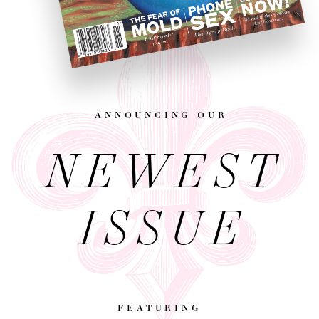
announcing our
NEWEST
ISSUE
featuring