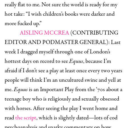
really flat to me. Not sure the world is ready for my
hot take: “I wish children’s books were darker and
more fucked up.”
AISLING MCCREA
(CONTRIBUTING
EDITOR AND PODMASTER GENERAL):
Last
week I dragged myself through one of London’s
hottest days on record to see
Equus
, because I’m
afraid if I don’t see a play at least once every two years
people will think I’m an uncultured swine and yell at
me.
Equus
is an Important Play from the ‘70s about a
teenage boy who is religiously and sexually obsessed
with horses. After seeing the play I went home and
read
the script
, which is slightly dated—lots of cod
psychoanalysis and snarky commentary on how