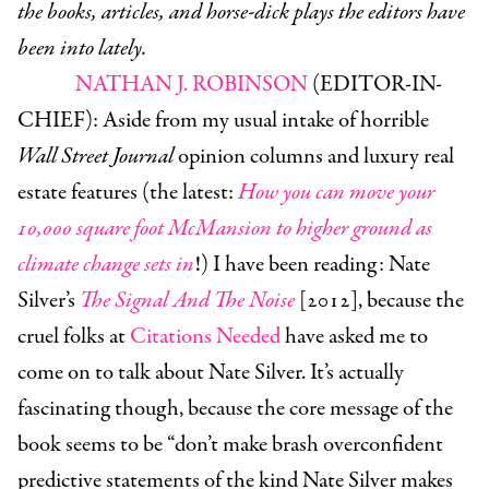
the books, articles, and horse-dick plays the editors have
been into lately.
NATHAN J. ROBINSON
(EDITOR-IN-
CHIEF):
Aside from my usual intake of horrible
Wall Street Journal
opinion columns and luxury real
estate features (the latest:
How you can move your
10,000 square foot McMansion to higher ground as
climate change sets in
!) I have been reading: Nate
Silver’s
The Signal And The Noise
[2012], because the
cruel folks at
Citations Needed
have asked me to
come on to talk about Nate Silver. It’s actually
fascinating though, because the core message of the
book seems to be “don’t make brash overconfident
predictive statements of the kind Nate Silver makes