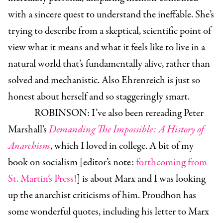
with a sincere quest to understand the ineffable. She’s
trying to describe from a skeptical, scientific point of
view what it means and what it feels like to live in a
natural world that’s fundamentally alive, rather than
solved and mechanistic. Also Ehrenreich is just so
honest about herself and so staggeringly smart.
ROBINSON:
I’ve also been rereading Peter
Marshall’s
Demanding The Impossible: A History of
Anarchism
, which I loved in college. A bit of my
book on socialism [editor’s note:
forthcoming from
St. Martin’s Press!
] is about Marx and I was looking
up the anarchist criticisms of him. Proudhon has
some wonderful quotes, including his letter to Marx