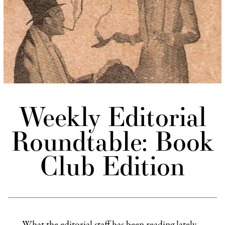
Weekly Editorial
Roundtable: Book
Club Edition
What the editorial staff has been reading lately…