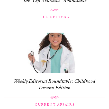
The “Left Aesthetics” Roundtable
THE EDITORS
Weekly Editorial Roundtable: Childhood
Dreams Edition
CURRENT AFFAIRS