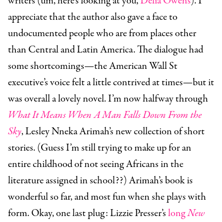
writers (um, here’s looking at you,
Delia Owens
). I
appreciate that the author also gave a face to
undocumented people who are from places other
than Central and Latin America. The dialogue had
some shortcomings—the American Wall St
executive’s voice felt a little contrived at times—but it
was overall a lovely novel. I’m now halfway through
What It Means When A Man Falls Down From the
Sky
, Lesley Nneka Arimah’s new collection of short
stories. (Guess I’m still trying to make up for an
entire childhood of not seeing Africans in the
literature assigned in school??) Arimah’s book is
wonderful so far, and most fun when she plays with
form. Okay, one last plug: Lizzie Presser’s
long
New