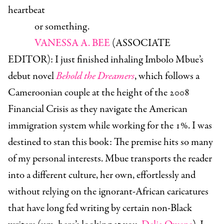
heartbeat
or something.
VANESSA A. BEE
(ASSOCIATE
EDITOR)
: I just finished inhaling Imbolo Mbue’s
debut novel
Behold the Dreamers
, which follows a
Cameroonian couple at the height of the 2008
Financial Crisis as they navigate the American
immigration system while working for the 1%. I was
destined to stan this book: The premise hits so many
of my personal interests. Mbue transports the reader
into a different culture, her own, effortlessly and
without relying on the ignorant-African caricatures
that have long fed writing by certain non-Black