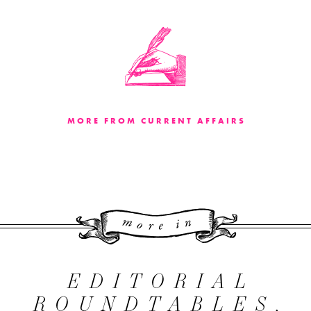
MORE FROM CURRENT AFFAIRS
More 
EDITORIAL
ROUNDTABLES,