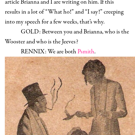
article Brianna and I are writing on him. If this
results in a lot of “What ho!” and “I say!” creeping
into my speech for a few weeks, that’s why.
GOLD:
Between you and Brianna, who is the
Wooster and who is the Jeeves?
RENNIX:
We are both
Psmith
.