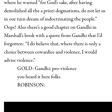
where he warned “for God’s sake, after having
demolished all the a priori dogmatisms, do not let us
in our turn dream of indoctrinating the people.”
Oops! Also there’s a good chapter on Gandhi in
Marshall’s book with a quote from Gandhi that I’d
forgotten: “I do believe that, where there is only a
choice between cowardice and violence, I would
advise violence.”
GOLD:
Gandhi: pro-violence
you heard it here folks
ROBINSON: