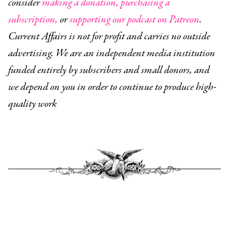
consider
making a donation,
purchasing a
subscription,
or
supporting our podcast on Patreon
.
Current Affairs is not for profit and carries no outside
advertising. We are an independent media institution
funded entirely by subscribers and small donors, and
we depend on you in order to continue to produce high-
quality work