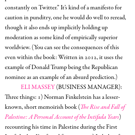
constantly on Twitter.” It’s kind of a manifesto for
caution in punditry, one he would do well to reread,
though it also ends up implicitly holding up
moderation as some kind of empirically superior
worldview. (You can see the consequences of this
even within the book: Written in 2012, it uses the
example of Donald Trump being the Republican
nominee as an example of an absurd prediction.)
ELI MASSEY
(BUSINESS MANAGER):
Three things: 1) Norman Finkelstein has a lesser-
known, short memoirish book (
The Rise and Fall of
Palestine: A Personal Account of the Intifada Years
)
recounting his time in Palestine during the First