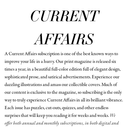
CURRENT
AFFAIRS
A Current Affairs subscription is one of the best known ways to
improve your life in a hurry. Our print magazine is released six
times a year, in a beautiful full-color edition full of elegant design,
sophisticated prose, and satirical advertisements. Experience our
dazzling illustrations and amass our collectible covers. Much of
our content is exclusive to the magazine, so subscribing is the only
way to truly experience Current Affairs in all its brilliant vibrance.
Each issue has puzzles, cut-outs, quizzes, and other endless
surprises that will keep you reading it for weeks and weeks.
We
offer both annual and monthly subscriptions, in both digital and