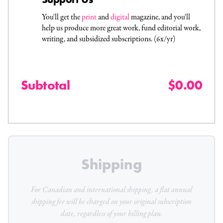
You'll get the
print
and
digital
magazine, and you'll
help us produce more great work, fund editorial work,
writing, and subsidized subscriptions. (6x/yr)
Subtotal
$0.00
Shipping
For Canadian and international shipping, a flat
annual
shipping fee will be charged on your original subscription
date, regardless of your billing plan.