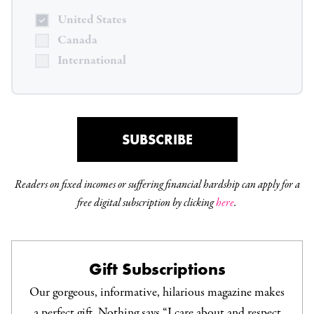
United States
Canada
International
SUBSCRIBE
Readers on fixed incomes or suffering financial hardship can apply for a
free digital subscription by clicking
here
.
Gift Subscriptions
Our gorgeous, informative, hilarious magazine makes
a perfect gift. Nothing says “I care about and respect