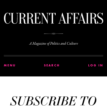
C
A Magazine of Politics and Culture
MENU
SEARCH
LOG IN
SUBSCRIBE TO