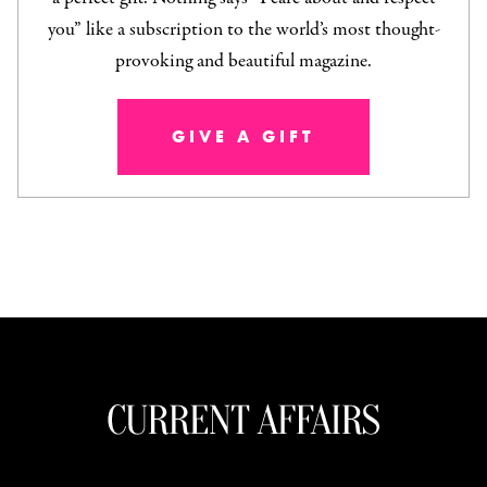
you” like a subscription to the world’s most thought-
provoking and beautiful magazine.
GIVE A GIFT