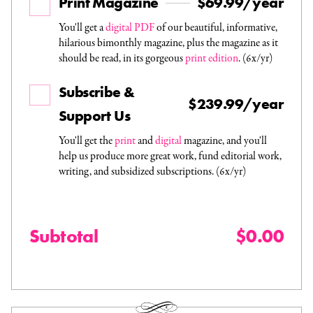
Print Magazine
$69.99/year
You'll get a
digital PDF
of our beautiful, informative,
hilarious bimonthly magazine, plus the magazine as it
should be read, in its gorgeous
print edition
. (6x/yr)
Subscribe &
$239.99/year
Support Us
You'll get the
print
and
digital
magazine, and you'll
help us produce more great work, fund editorial work,
writing, and subsidized subscriptions. (6x/yr)
Subtotal
$0.00