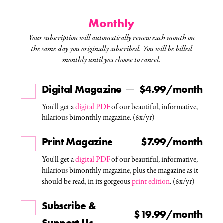
Monthly
Your subscription will automatically renew each month on
the same day you originally subscribed. You will be billed
monthly until you choose to cancel.
Digital Magazine
$4.99/month
You'll get a
digital PDF
of our beautiful, informative,
hilarious bimonthly magazine. (6x/yr)
Print Magazine
$7.99/month
You'll get a
digital PDF
of our beautiful, informative,
hilarious bimonthly magazine, plus the magazine as it
should be read, in its gorgeous
print edition
. (6x/yr)
Subscribe &
$19.99/month
Support Us