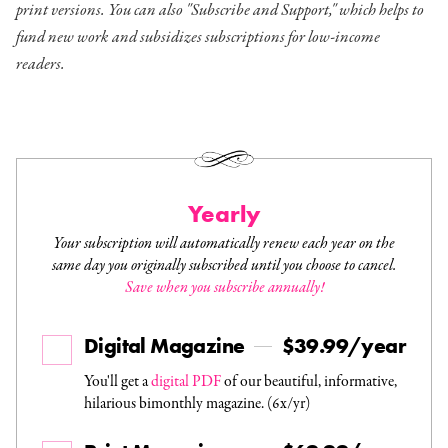
print versions. You can also "Subscribe and Support," which helps to
fund new work and subsidizes subscriptions for low-income
readers.
Yearly
Your subscription will automatically renew each year on the
same day you originally subscribed until you choose to cancel.
Save when you subscribe annually!
Digital Magazine
$39.99/year
You'll get a
digital PDF
of our beautiful, informative,
hilarious bimonthly magazine. (6x/yr)