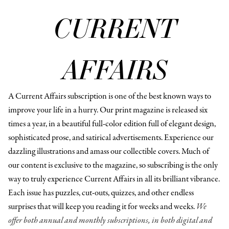
CURRENT
AFFAIRS
A Current Affairs subscription is one of the best known ways to
improve your life in a hurry. Our print magazine is released six
times a year, in a beautiful full-color edition full of elegant design,
sophisticated prose, and satirical advertisements. Experience our
dazzling illustrations and amass our collectible covers. Much of
our content is exclusive to the magazine, so subscribing is the only
way to truly experience Current Affairs in all its brilliant vibrance.
Each issue has puzzles, cut-outs, quizzes, and other endless
surprises that will keep you reading it for weeks and weeks.
We
offer both annual and monthly subscriptions, in both digital and