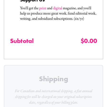
You'll get the
print
and
digital
magazine, and you'll
help us produce more great work, fund editorial work,
writing, and subsidized subscriptions. (6x/yr)
Subtotal
$0.00
Shipping
For Canadian and international shipping, a flat
annual
shipping fee will be charged on your original subscription
date, regardless of your billing plan.