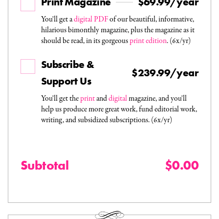
Print Magazine
$69.99/year
You'll get a
digital PDF
of our beautiful, informative,
hilarious bimonthly magazine, plus the magazine as it
should be read, in its gorgeous
print edition
. (6x/yr)
Subscribe &
$239.99/year
Support Us
You'll get the
print
and
digital
magazine, and you'll
help us produce more great work, fund editorial work,
writing, and subsidized subscriptions. (6x/yr)
Subtotal
$0.00