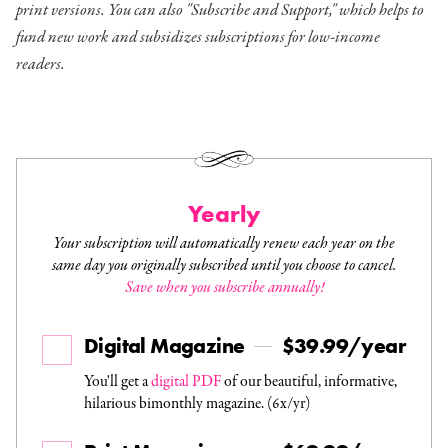
print versions. You can also "Subscribe and Support," which helps to
fund new work and subsidizes subscriptions for low-income
readers.
Yearly
Your subscription will automatically renew each year on the
same day you originally subscribed until you choose to cancel.
Save when you subscribe annually!
Digital Magazine
$39.99/year
You'll get a
digital PDF
of our beautiful, informative,
hilarious bimonthly magazine. (6x/yr)