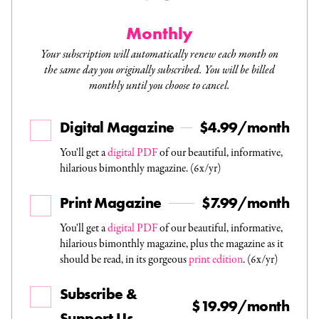
Monthly
Your subscription will automatically renew each month on
the same day you originally subscribed. You will be billed
monthly until you choose to cancel.
Digital Magazine
$4.99/month
You'll get a
digital PDF
of our beautiful, informative,
hilarious bimonthly magazine. (6x/yr)
Print Magazine
$7.99/month
You'll get a
digital PDF
of our beautiful, informative,
hilarious bimonthly magazine, plus the magazine as it
should be read, in its gorgeous
print edition
. (6x/yr)
Subscribe &
$19.99/month
Support Us