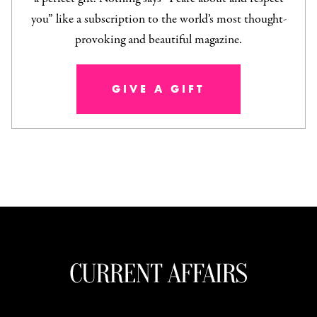
you” like a subscription to the world’s most thought-
provoking and beautiful magazine.
GIVE A GIFT