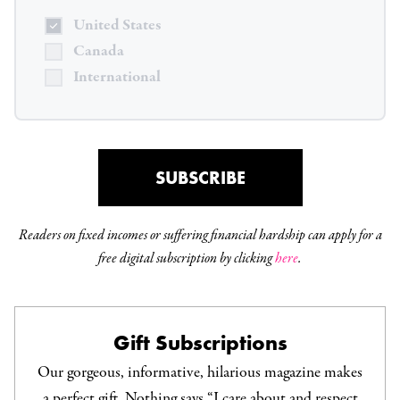
United States
Canada
International
SUBSCRIBE
Readers on fixed incomes or suffering financial hardship can apply for a
free digital subscription by clicking
here
.
Gift Subscriptions
Our gorgeous, informative, hilarious magazine makes
a perfect gift. Nothing says “I care about and respect