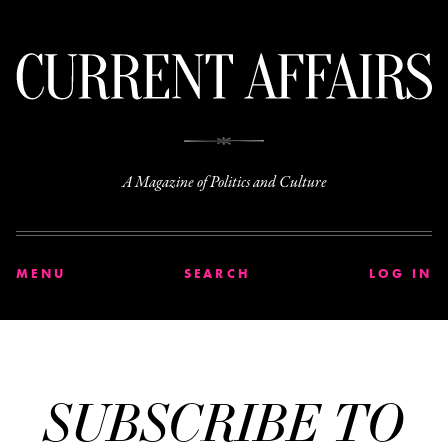
C
A Magazine of Politics and Culture
MENU
SEARCH
LOG IN
SUBSCRIBE TO