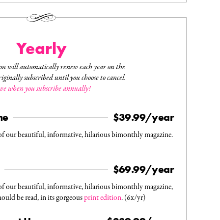
Yearly
on will automatically renew each year on the
iginally subscribed until you choose to cancel.
ve when you subscribe annually!
ne
$39.99/year
f our beautiful, informative, hilarious bimonthly magazine.
$69.99/year
f our beautiful, informative, hilarious bimonthly magazine,
hould be read, in its gorgeous
print edition
. (6x/yr)