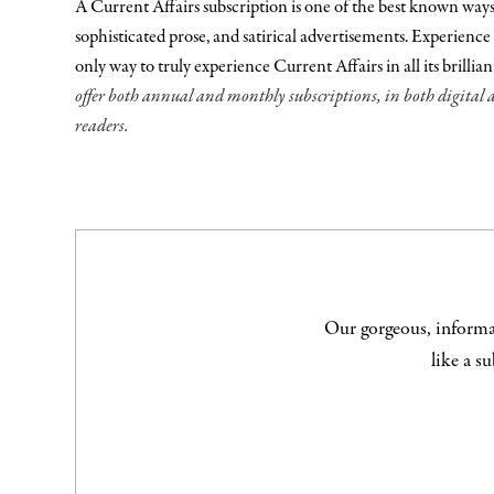
A Current Affairs subscription is one of the best known ways to
sophisticated prose, and satirical advertisements. Experience 
only way to truly experience Current Affairs in all its brillia
offer both annual and monthly subscriptions, in both digital 
readers.
Our gorgeous, informat
like a s