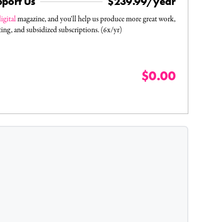
pport Us
$239.99/year
igital
magazine, and you'll help us produce more great work,
ting, and subsidized subscriptions. (6x/yr)
$0.00