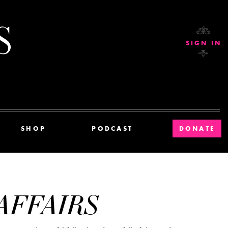
Current Affairs
SIGN IN
SHOP
PODCAST
DONATE
AFFAIRS