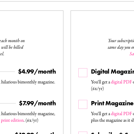
 each month on
Your subscripti
will be billed
same day you or
el.
Sa
$4.99/month
Digital Magazi
, hilarious bimonthly magazine.
You'll get a
digital PDF
o
(6x/yr)
$7.99/month
Print Magazine
, hilarious bimonthly magazine,
You'll get a
digital PDF
o
s
print edition
. (6x/yr)
plus the magazine as it s