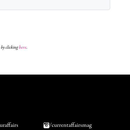
 by clicking
here
.
uraffairs
/currentaffairsmag