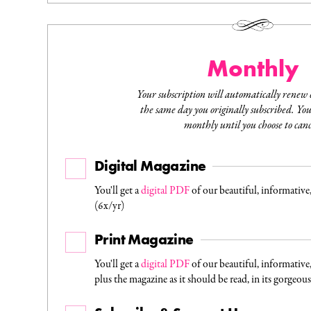
Monthly
Your subscription will automatically renew
the same day you originally subscribed. You 
monthly until you choose to canc
Digital Magazine
You'll get a
digital PDF
of our beautiful, informative
(6x/yr)
Print Magazine
You'll get a
digital PDF
of our beautiful, informative
plus the magazine as it should be read, in its gorgeou