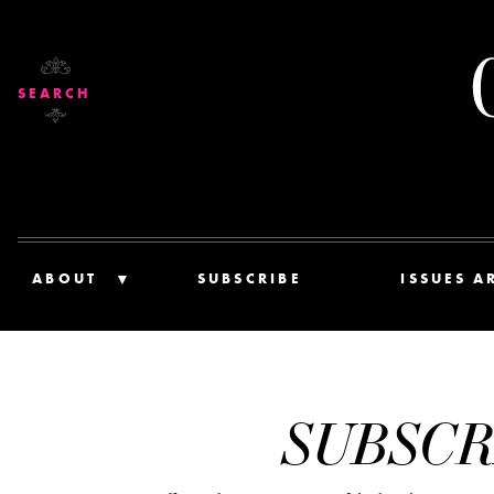
SEARCH
ABOUT
SUBSCRIBE
ISSUES A
SUBSCR