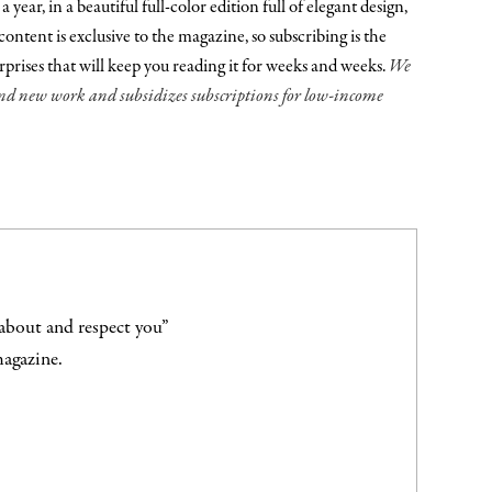
ear, in a beautiful full-color edition full of elegant design,
ontent is exclusive to the magazine, so subscribing is the
urprises that will keep you reading it for weeks and weeks.
We
fund new work and subsidizes subscriptions for low-income
 about and respect you”
magazine.