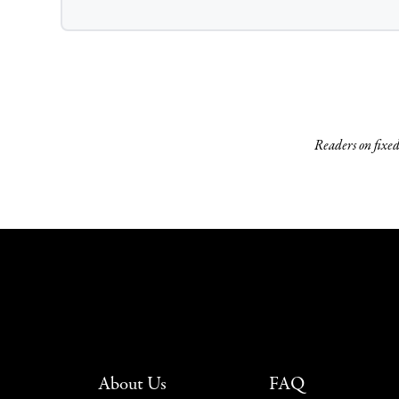
Readers on fixed 
About Us
FAQ