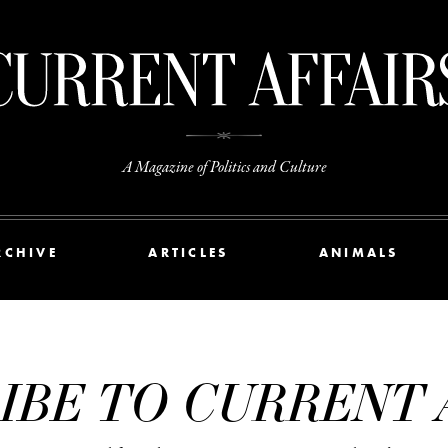
A Magazine of Politics and Culture
RCHIVE
ARTICLES
ANIMALS
IBE TO CURRENT 