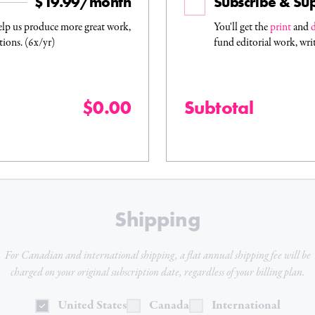
$19.99/month
Subscribe & Su
elp us produce more great work,
You'll get the
print
and
d
tions. (6x/yr)
fund editorial work, wri
$0.00
Subtotal
Shipping
For Canadian and international shipping, a flat
annual
shipping fee will be
charged on your original subscription date, regardless of your billing plan.
United States
Canada
International