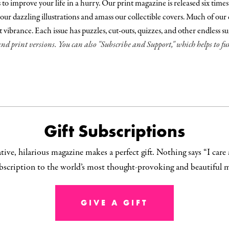
 improve your life in a hurry. Our print magazine is released six times a y
our dazzling illustrations and amass our collectible covers. Much of our c
nt vibrance. Each issue has puzzles, cut-outs, quizzes, and other endless s
and print versions. You can also "Subscribe and Support," which helps to 
Gift Subscriptions
ive, hilarious magazine makes a perfect gift. Nothing says “I care
ubscription to the world’s most thought-provoking and beautiful 
GIVE A GIFT