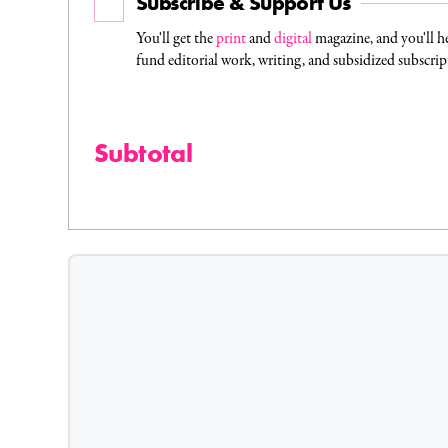
Subscribe & Support Us
You'll get the
print
and
digital
magazine, and you'll h
fund editorial work, writing, and subsidized subscrip
Subtotal