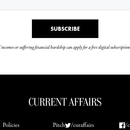
SUBSCRIBE
incomes or suffering financial hardship can apply for a free digital subscription
Policies
Pitch
/curaffairs
/c