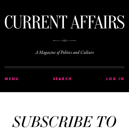
C
A Magazine of Politics and Culture
MENU
SEARCH
LOG IN
SUBSCRIBE TO