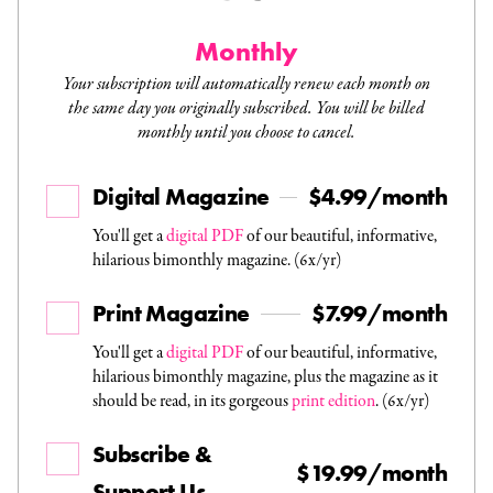
Monthly
Your subscription will automatically renew each month on
the same day you originally subscribed. You will be billed
monthly until you choose to cancel.
Digital Magazine
$4.99/month
You'll get a
digital PDF
of our beautiful, informative,
hilarious bimonthly magazine. (6x/yr)
Print Magazine
$7.99/month
You'll get a
digital PDF
of our beautiful, informative,
hilarious bimonthly magazine, plus the magazine as it
should be read, in its gorgeous
print edition
. (6x/yr)
Subscribe &
$19.99/month
Support Us