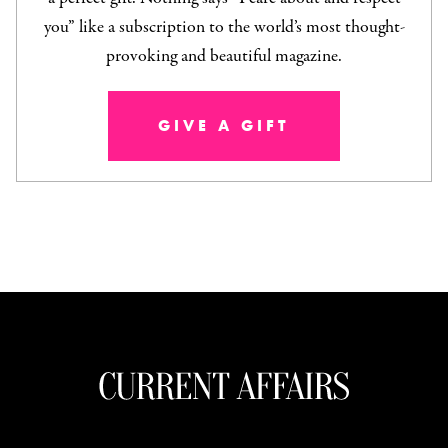
you” like a subscription to the world’s most thought-
provoking and beautiful magazine.
GIVE A GIFT