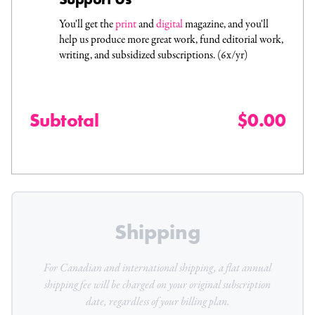
You'll get the
print
and
digital
magazine, and you'll
help us produce more great work, fund editorial work,
writing, and subsidized subscriptions. (6x/yr)
Subtotal
$0.00
Shipping
For Canadian and international shipping, a flat
annual
shipping fee will be charged on your original subscription
date, regardless of your billing plan.