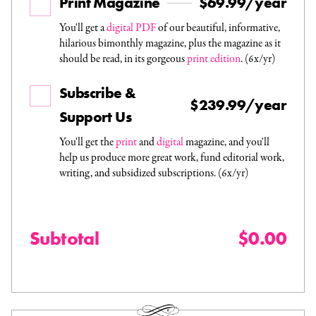
Print Magazine
$69.99/year
You'll get a
digital PDF
of our beautiful, informative,
hilarious bimonthly magazine, plus the magazine as it
should be read, in its gorgeous
print edition
. (6x/yr)
Subscribe &
$239.99/year
Support Us
You'll get the
print
and
digital
magazine, and you'll
help us produce more great work, fund editorial work,
writing, and subsidized subscriptions. (6x/yr)
Subtotal
$0.00