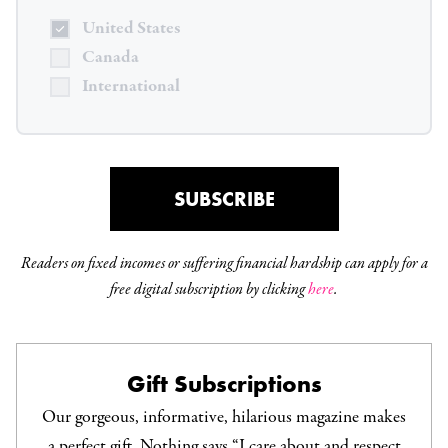
United States
Canada
International
SUBSCRIBE
Readers on fixed incomes or suffering financial hardship can apply for a
free digital subscription by clicking
here
.
Gift Subscriptions
Our gorgeous, informative, hilarious magazine makes
a perfect gift. Nothing says “I care about and respect