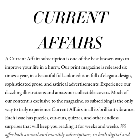
CURRENT
AFFAIRS
A Current Affairs subscription is one of the best known ways to
improve your life in a hurry. Our print magazine is released six
times a year, in a beautiful full-color edition full of elegant design,
sophisticated prose, and satirical advertisements. Experience our
dazzling illustrations and amass our collectible covers. Much of
our content is exclusive to the magazine, so subscribing is the only
way to truly experience Current Affairs in all its brilliant vibrance.
Each issue has puzzles, cut-outs, quizzes, and other endless
surprises that will keep you reading it for weeks and weeks.
We
offer both annual and monthly subscriptions, in both digital and