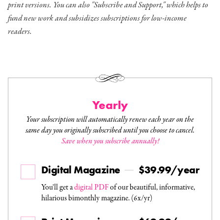
print versions. You can also "Subscribe and Support," which helps to
fund new work and subsidizes subscriptions for low-income
readers.
Yearly
Your subscription will automatically renew each year on the
same day you originally subscribed until you choose to cancel.
Save when you subscribe annually!
Digital Magazine
$39.99/year
You'll get a
digital PDF
of our beautiful, informative,
hilarious bimonthly magazine. (6x/yr)