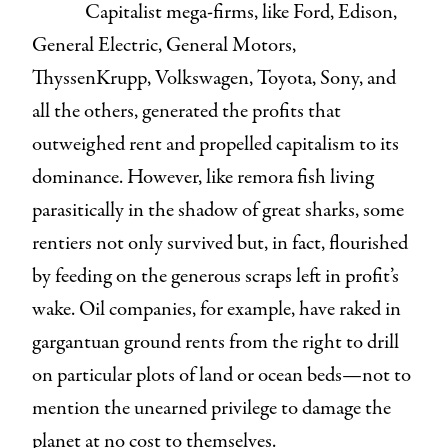
Capitalist mega-firms, like Ford, Edison,
General Electric, General Motors,
ThyssenKrupp, Volkswagen, Toyota, Sony, and
all the others, generated the profits that
outweighed rent and propelled capitalism to its
dominance. However, like remora fish living
parasitically in the shadow of great sharks, some
rentiers not only survived but, in fact, flourished
by feeding on the generous scraps left in profit’s
wake. Oil companies, for example, have raked in
gargantuan ground rents from the right to drill
on particular plots of land or ocean beds—not to
mention the unearned privilege to damage the
planet at no cost to themselves.