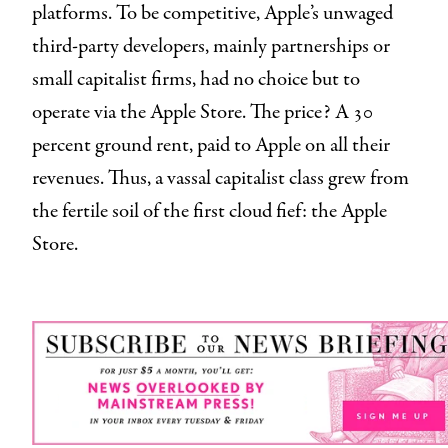
platforms. To be competitive, Apple’s unwaged
third-party developers, mainly partnerships or
small capitalist firms, had no choice but to
operate via the Apple Store. The price? A 30
percent ground rent, paid to Apple on all their
revenues. Thus, a vassal capitalist class grew from
the fertile soil of the first cloud fief: the Apple
Store.