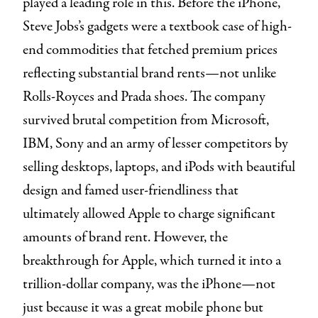
played a leading role in this. Before the iPhone,
Steve Jobs’s gadgets were a textbook case of high-
end commodities that fetched premium prices
reflecting substantial brand rents—not unlike
Rolls-Royces and Prada shoes. The company
survived brutal competition from Microsoft,
IBM, Sony and an army of lesser competitors by
selling desktops, laptops, and iPods with beautiful
design and famed user-friendliness that
ultimately allowed Apple to charge significant
amounts of brand rent. However, the
breakthrough for Apple, which turned it into a
trillion-dollar company, was the iPhone—not
just because it was a great mobile phone but