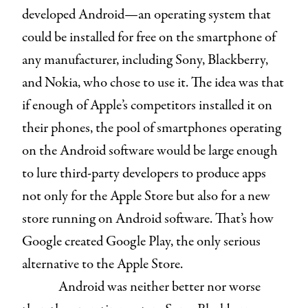
developed Android—an operating system that
could be installed for free on the smartphone of
any manufacturer, including Sony, Blackberry,
and Nokia, who chose to use it. The idea was that
if enough of Apple’s competitors installed it on
their phones, the pool of smartphones operating
on the Android software would be large enough
to lure third-party developers to produce apps
not only for the Apple Store but also for a new
store running on Android software. That’s how
Google created Google Play, the only serious
alternative to the Apple Store.
Android was neither better nor worse