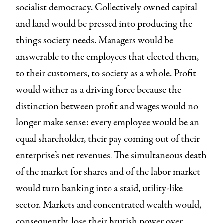
socialist democracy. Collectively owned capital
and land would be pressed into producing the
things society needs. Managers would be
answerable to the employees that elected them,
to their customers, to society as a whole. Profit
would wither as a driving force because the
distinction between profit and wages would no
longer make sense: every employee would be an
equal shareholder, their pay coming out of their
enterprise’s net revenues. The simultaneous death
of the market for shares and of the labor market
would turn banking into a staid, utility-like
sector. Markets and concentrated wealth would,
consequently, lose their brutish power over