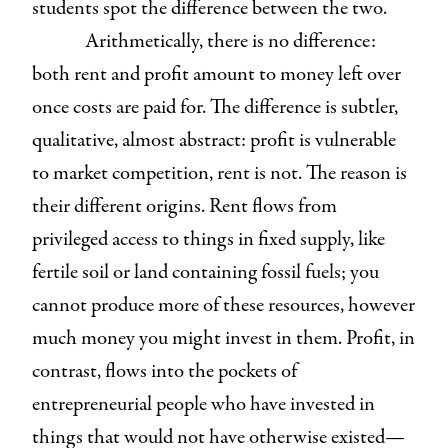
students spot the difference between the two.
Arithmetically, there is no difference:
both rent and profit amount to money left over
once costs are paid for. The difference is subtler,
qualitative, almost abstract: profit is vulnerable
to market competition, rent is not. The reason is
their different origins. Rent flows from
privileged access to things in fixed supply, like
fertile soil or land containing fossil fuels; you
cannot produce more of these resources, however
much money you might invest in them. Profit, in
contrast, flows into the pockets of
entrepreneurial people who have invested in
things that would not have otherwise existed—