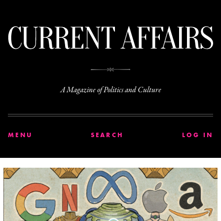
C
A Magazine of Politics and Culture
MENU
SEARCH
LOG IN