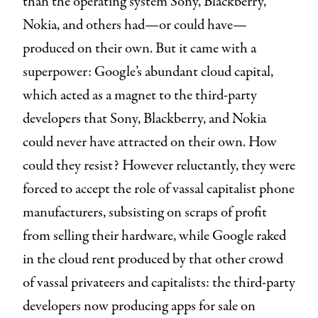
than the operating system Sony, Blackberry,
Nokia, and others had—or could have—
produced on their own. But it came with a
superpower: Google’s abundant cloud capital,
which acted as a magnet to the third-party
developers that Sony, Blackberry, and Nokia
could never have attracted on their own. How
could they resist? However reluctantly, they were
forced to accept the role of vassal capitalist phone
manufacturers, subsisting on scraps of profit
from selling their hardware, while Google raked
in the cloud rent produced by that other crowd
of vassal privateers and capitalists: the third-party
developers now producing apps for sale on