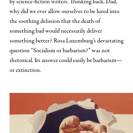
by science-fiction writers. Thinking back, Dad,
why did we ever allow ourselves to be lured into
the soothing delusion that the death of
something bad would necessarily deliver
something better? Rosa Luxemburg’s devastating
question “Socialism or barbarism?” was not
rhetorical. Its answer could easily be barbarism—
or extinction.