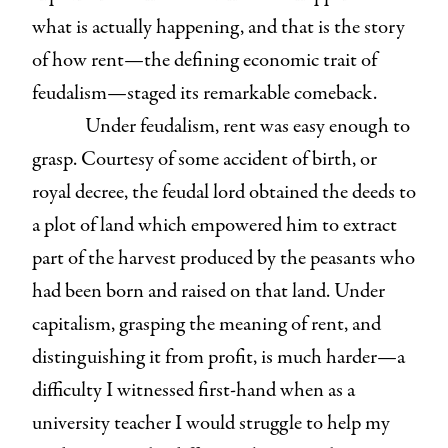
what is actually happening, and that is the story
of how rent—the defining economic trait of
feudalism—staged its remarkable comeback.
Under feudalism, rent was easy enough to
grasp. Courtesy of some accident of birth, or
royal decree, the feudal lord obtained the deeds to
a plot of land which empowered him to extract
part of the harvest produced by the peasants who
had been born and raised on that land. Under
capitalism, grasping the meaning of rent, and
distinguishing it from profit, is much harder—a
difficulty I witnessed first-hand when as a
university teacher I would struggle to help my