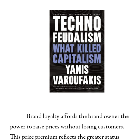
Brand loyalty affords the brand owner the
power to raise prices without losing customers.
This price premium reflects the greater status