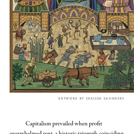
ARTWORK BY
CHELSEA SAUNDERS
Capitalism prevailed when profit
overwhelmed rent, a historic triumph coinciding