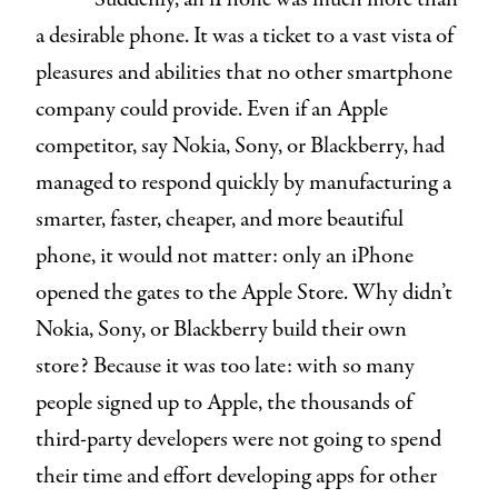
a desirable phone. It was a ticket to a vast vista of
pleasures and abilities that no other smartphone
company could provide. Even if an Apple
competitor, say Nokia, Sony, or Blackberry, had
managed to respond quickly by manufacturing a
smarter, faster, cheaper, and more beautiful
phone, it would not matter: only an iPhone
opened the gates to the Apple Store. Why didn’t
Nokia, Sony, or Blackberry build their own
store? Because it was too late: with so many
people signed up to Apple, the thousands of
third-party developers were not going to spend
their time and effort developing apps for other