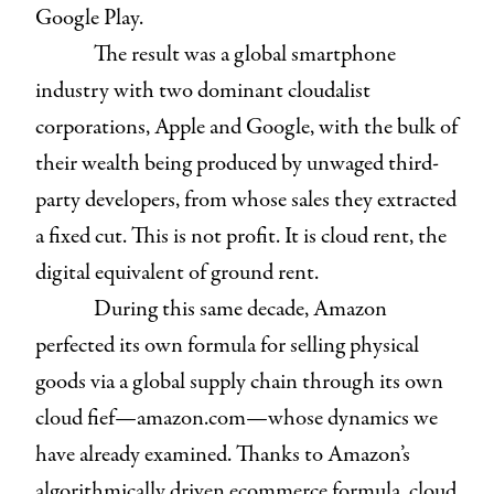
Google Play.
The result was a global smartphone
industry with two dominant cloudalist
corporations, Apple and Google, with the bulk of
their wealth being produced by unwaged third-
party developers, from whose sales they extracted
a fixed cut. This is not profit. It is cloud rent, the
digital equivalent of ground rent.
During this same decade, Amazon
perfected its own formula for selling physical
goods via a global supply chain through its own
cloud fief—amazon.com—whose dynamics we
have already examined. Thanks to Amazon’s
algorithmically driven ecommerce formula, cloud