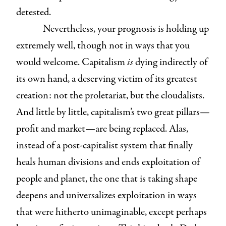
detested.
Nevertheless, your prognosis is holding up
extremely well, though not in ways that you
would welcome. Capitalism
is
dying indirectly of
its own hand, a deserving victim of its greatest
creation: not the proletariat, but the cloudalists.
And little by little, capitalism’s two great pillars—
profit and market—are being replaced. Alas,
instead of a post-capitalist system that finally
heals human divisions and ends exploitation of
people and planet, the one that is taking shape
deepens and universalizes exploitation in ways
that were hitherto unimaginable, except perhaps