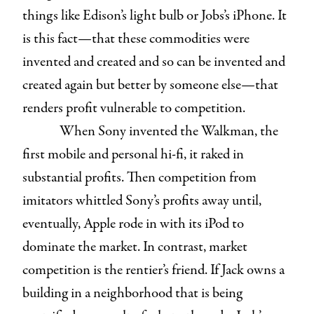
things like Edison’s light bulb or Jobs’s iPhone. It
is this fact—that these commodities were
invented and created and so can be invented and
created again but better by someone else—that
renders profit vulnerable to competition.
When Sony invented the Walkman, the
first mobile and personal hi-fi, it raked in
substantial profits. Then competition from
imitators whittled Sony’s profits away until,
eventually, Apple rode in with its iPod to
dominate the market. In contrast, market
competition is the rentier’s friend. If Jack owns a
building in a neighborhood that is being