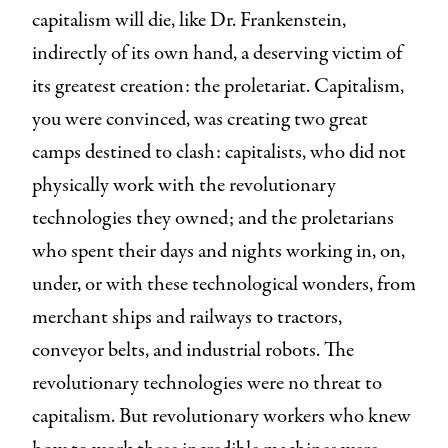
capitalism will die, like Dr. Frankenstein,
indirectly of its own hand, a deserving victim of
its greatest creation: the proletariat. Capitalism,
you were convinced, was creating two great
camps destined to clash: capitalists, who did not
physically work with the revolutionary
technologies they owned; and the proletarians
who spent their days and nights working in, on,
under, or with these technological wonders, from
merchant ships and railways to tractors,
conveyor belts, and industrial robots. The
revolutionary technologies were no threat to
capitalism. But revolutionary workers who knew