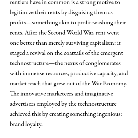
rentiers have in common is a strong motive to
legitimize their rents by disguising them as
profits—something akin to profit-washing their
rents. After the Second World War, rent went
one better than merely surviving capitalism: it
staged a revival on the coattails of the emergent
technostructure—the nexus of conglomerates
with immense resources, productive capacity, and
market reach that grew out of the War Economy.
The innovative marketeers and imaginative
advertisers employed by the technostructure
achieved this by creating something ingenious:
brand loyalty.