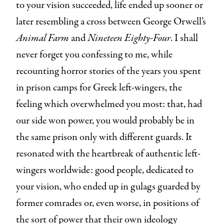
to your vision succeeded, life ended up sooner or
later resembling a cross between George Orwell’s
Animal Farm
and
Nineteen Eighty-Four
. I shall
never forget you confessing to me, while
recounting horror stories of the years you spent
in prison camps for Greek left-wingers, the
feeling which overwhelmed you most: that, had
our side won power, you would probably be in
the same prison only with different guards. It
resonated with the heartbreak of authentic left-
wingers worldwide: good people, dedicated to
your vision, who ended up in gulags guarded by
former comrades or, even worse, in positions of
the sort of power that their own ideology