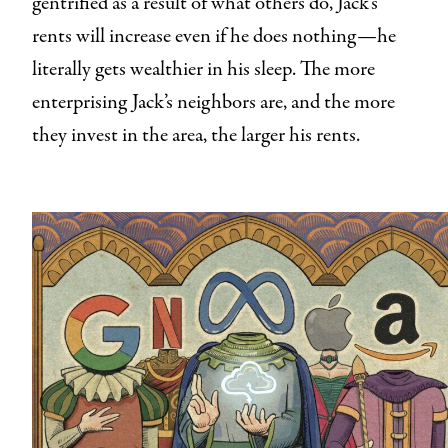
gentrified as a result of what others do, Jack’s
rents will increase even if he does nothing—he
literally gets wealthier in his sleep. The more
enterprising Jack’s neighbors are, and the more
they invest in the area, the larger his rents.