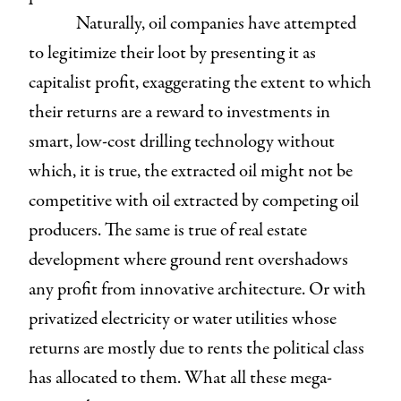
Naturally, oil companies have attempted
to legitimize their loot by presenting it as
capitalist profit, exaggerating the extent to which
their returns are a reward to investments in
smart, low-cost drilling technology without
which, it is true, the extracted oil might not be
competitive with oil extracted by competing oil
producers. The same is true of real estate
development where ground rent overshadows
any profit from innovative architecture. Or with
privatized electricity or water utilities whose
returns are mostly due to rents the political class
has allocated to them. What all these mega-