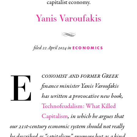
capitalist economy.
Yanis Varoufakis
filed
22 April 2024
in
ECONOMICS
E
conomist and former Greek
finance minister Yanis Varoufakis
has written a provocative new book,
Technofeudalism: What Killed
Capitalism
, in which he argues that
our 21st-century economic system should not really
be described as “capitalism” anymore but as a kind