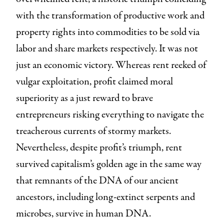
with the transformation of productive work and
property rights into commodities to be sold via
labor and share markets respectively. It was not
just an economic victory. Whereas rent reeked of
vulgar exploitation, profit claimed moral
superiority as a just reward to brave
entrepreneurs risking everything to navigate the
treacherous currents of stormy markets.
Nevertheless, despite profit’s triumph, rent
survived capitalism’s golden age in the same way
that remnants of the DNA of our ancient
ancestors, including long-extinct serpents and
microbes, survive in human DNA.