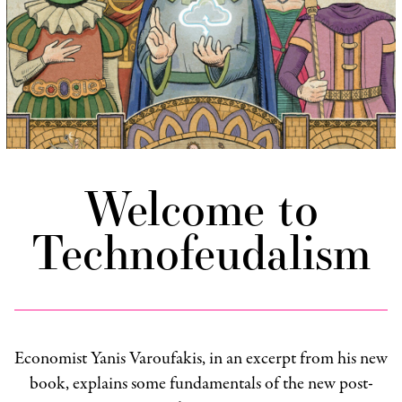
Welcome to
Technofeudalism
Economist Yanis Varoufakis, in an excerpt from his new
book, explains some fundamentals of the new post-