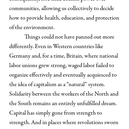
communities, allowing us collectively to decide
how to provide health, education, and protection
of the environment.
Things could not have panned out more
differently. Even in Western countries like
Germany and, for a time, Britain, where national
labor unions grew strong, waged labor failed to
organize effectively and eventually acquiesced to
the idea of capitalism as a “natural” system.
Solidarity between the workers of the North and
the South remains an entirely unfulfilled dream.
Capital has simply gone from strength to
strength. And in places where revolutions sworn