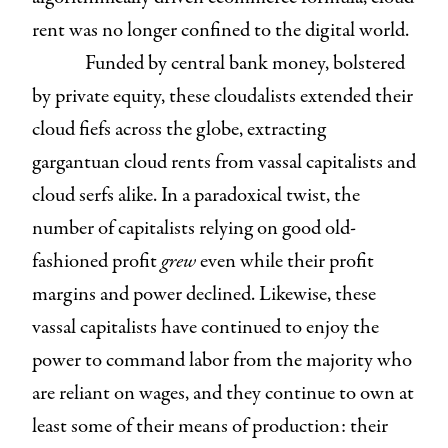
rent was no longer confined to the digital world.
Funded by central bank money, bolstered
by private equity, these cloudalists extended their
cloud fiefs across the globe, extracting
gargantuan cloud rents from vassal capitalists and
cloud serfs alike. In a paradoxical twist, the
number of capitalists relying on good old-
fashioned profit
grew
even while their profit
margins and power declined. Likewise, these
vassal capitalists have continued to enjoy the
power to command labor from the majority who
are reliant on wages, and they continue to own at
least some of their means of production: their