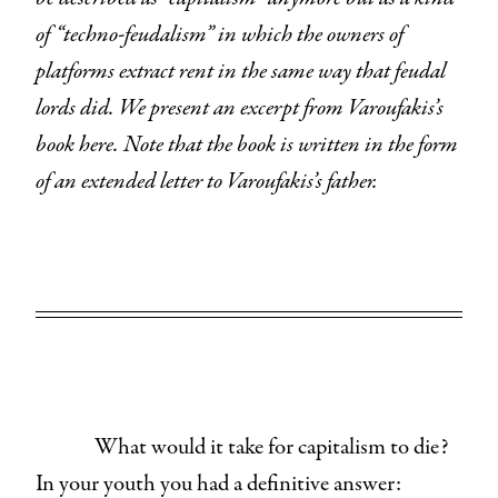
of “techno-feudalism” in which the owners of
platforms extract rent in the same way that feudal
lords did. We present an excerpt from Varoufakis’s
book here. Note that the book is written in the form
of an extended letter to Varoufakis’s father.
What would it take for capitalism to die?
In your youth you had a definitive answer: