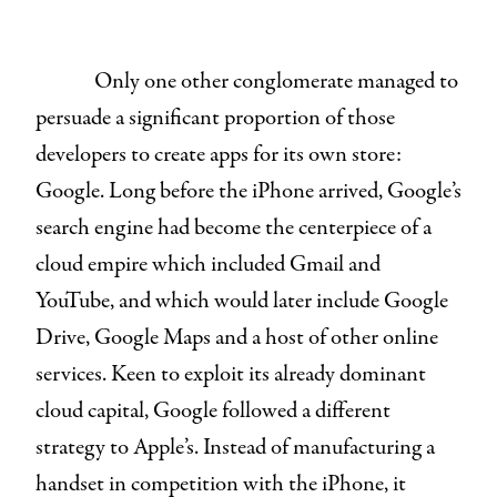
Only one other conglomerate managed to
persuade a significant proportion of those
developers to create apps for its own store:
Google. Long before the iPhone arrived, Google’s
search engine had become the centerpiece of a
cloud empire which included Gmail and
YouTube, and which would later include Google
Drive, Google Maps and a host of other online
services. Keen to exploit its already dominant
cloud capital, Google followed a different
strategy to Apple’s. Instead of manufacturing a
handset in competition with the iPhone, it