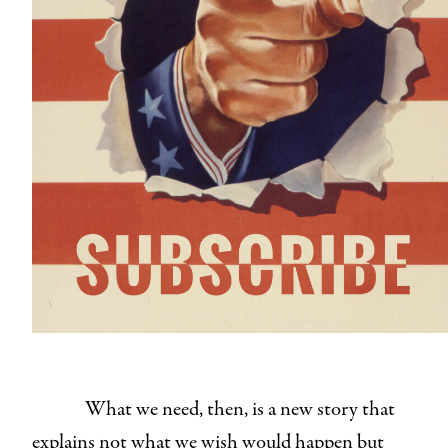
What we need, then, is a new story that
explains not what we wish would happen but