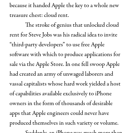
because it handed Apple the key to a whole new
treasure chest: cloud rent.
The stroke of genius that unlocked cloud
rent for Steve Jobs was his radical idea to invite
“third-party developers” to use free Apple
software with which to produce applications for
sale via the Apple Store. In one fell swoop Apple
had created an army of unwaged laborers and
vassal capitalists whose hard work yielded a host
of capabilities available exclusively to iPhone
owners in the form of thousands of desirable
apps that Apple engineers could never have
produced themselves in such variety or volume.
Suddenly, an iPhone was much more than