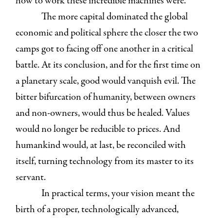
how to work these incredible machines were.
The more capital dominated the global
economic and political sphere the closer the two
camps got to facing off one another in a critical
battle. At its conclusion, and for the first time on
a planetary scale, good would vanquish evil. The
bitter bifurcation of humanity, between owners
and non-owners, would thus be healed. Values
would no longer be reducible to prices. And
humankind would, at last, be reconciled with
itself, turning technology from its master to its
servant.
In practical terms, your vision meant the
birth of a proper, technologically advanced,