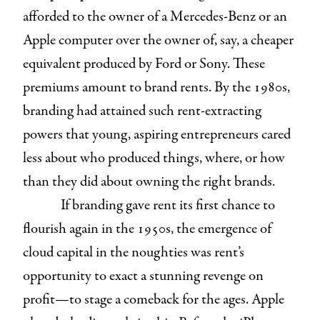
afforded to the owner of a Mercedes-Benz or an
Apple computer over the owner of, say, a cheaper
equivalent produced by Ford or Sony. These
premiums amount to brand rents. By the 1980s,
branding had attained such rent-extracting
powers that young, aspiring entrepreneurs cared
less about who produced things, where, or how
than they did about owning the right brands.
If branding gave rent its first chance to
flourish again in the 1950s, the emergence of
cloud capital in the noughties was rent’s
opportunity to exact a stunning revenge on
profit—to stage a comeback for the ages. Apple